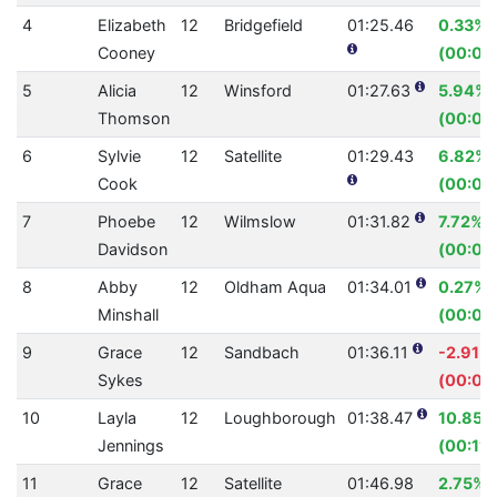
4
Elizabeth
12
Bridgefield
01:25.46
0.33%
Cooney
(00:00
5
Alicia
12
Winsford
01:27.63
5.94%
Thomson
(00:05
6
Sylvie
12
Satellite
01:29.43
6.82%
Cook
(00:06
7
Phoebe
12
Wilmslow
01:31.82
7.72%
Davidson
(00:07
8
Abby
12
Oldham Aqua
01:34.01
0.27%
Minshall
(00:00
9
Grace
12
Sandbach
01:36.11
-2.91%
Sykes
(00:02
10
Layla
12
Loughborough
01:38.47
10.85%
Jennings
(00:11.
11
Grace
12
Satellite
01:46.98
2.75%