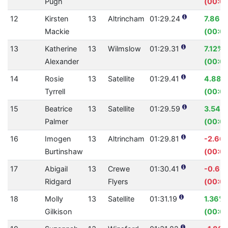
Pugh
(00:01
12
Kirsten
13
Altrincham
01:29.24
7.86%
Mackie
(00:07
13
Katherine
13
Wilmslow
01:29.31
7.12%
Alexander
(00:0
14
Rosie
13
Satellite
01:29.41
4.88%
Tyrrell
(00:0
15
Beatrice
13
Satellite
01:29.59
3.54%
Palmer
(00:03
16
Imogen
13
Altrincham
01:29.81
-2.66
Burtinshaw
(00:02
17
Abigail
13
Crewe
01:30.41
-0.65
Ridgard
Flyers
(00:0
18
Molly
13
Satellite
01:31.19
1.36%
Gilkison
(00:01