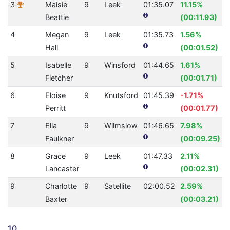
3
Maisie
9
Leek
01:35.07
11.15%
Beattie
(00:11.93)
4
Megan
9
Leek
01:35.73
1.56%
Hall
(00:01.52)
5
Isabelle
9
Winsford
01:44.65
1.61%
Fletcher
(00:01.71)
6
Eloise
9
Knutsford
01:45.39
-1.71%
Perritt
(00:01.77)
7
Ella
9
Wilmslow
01:46.65
7.98%
Faulkner
(00:09.25)
8
Grace
9
Leek
01:47.33
2.11%
Lancaster
(00:02.31)
9
Charlotte
9
Satellite
02:00.52
2.59%
Baxter
(00:03.21)
10