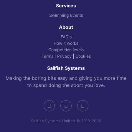
Services
Swimming Events
About
FAQ's
How it works
Competition levels
Terms
|
Privacy
|
Cookies
Sailfish Systems
Making the boring bits easy and giving you more time
to spend doing the sport you love.
Sailfish Systems Limited © 2018-2026