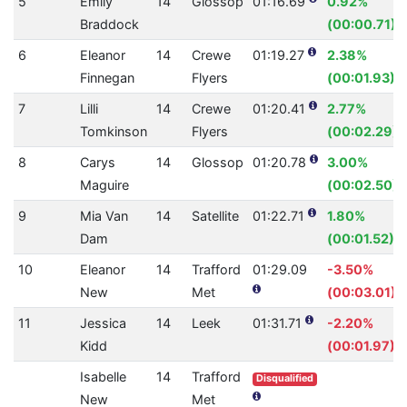
5
Emily
14
Glossop
01:16.69
0.92%
Braddock
(00:00.71)
6
Eleanor
14
Crewe
01:19.27
2.38%
Finnegan
Flyers
(00:01.93)
7
Lilli
14
Crewe
01:20.41
2.77%
Tomkinson
Flyers
(00:02.29)
8
Carys
14
Glossop
01:20.78
3.00%
Maguire
(00:02.50)
9
Mia Van
14
Satellite
01:22.71
1.80%
Dam
(00:01.52)
10
Eleanor
14
Trafford
01:29.09
-3.50%
New
Met
(00:03.01)
11
Jessica
14
Leek
01:31.71
-2.20%
Kidd
(00:01.97)
Isabelle
14
Trafford
Disqualified
New
Met