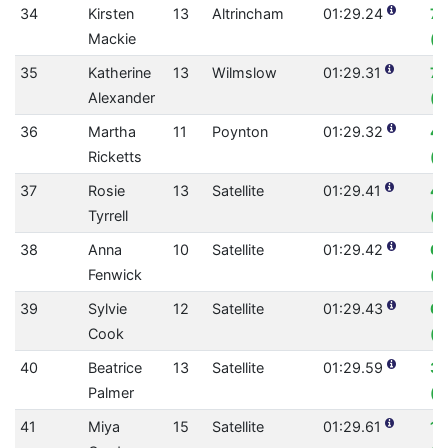
34
Kirsten
13
Altrincham
01:29.24
7.
Mackie
(0
35
Katherine
13
Wilmslow
01:29.31
7.
Alexander
(0
36
Martha
11
Poynton
01:29.32
4.
Ricketts
(0
37
Rosie
13
Satellite
01:29.41
4
Tyrrell
(0
38
Anna
10
Satellite
01:29.42
6.
Fenwick
(0
39
Sylvie
12
Satellite
01:29.43
6.
Cook
(0
40
Beatrice
13
Satellite
01:29.59
3.
Palmer
(0
41
Miya
15
Satellite
01:29.61
10