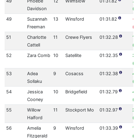
49
Phoebe
12
Wilmslow
01:31.82
7.
Davidson
(0
49
Suzannah
13
Winsford
01:31.82
-1
Freeman
(0
51
Charlotte
11
Crewe Flyers
01:32.28
1.
Cattell
(0
52
Zara Comb
10
Satellite
01:32.35
3.
(0
53
Adea
9
Cosacss
01:32.38
4.
Sollaku
(0
54
Jessica
10
Bridgefield
01:32.79
4
Cooney
(0
55
Willow
11
Stockport Mo
01:32.97
22
Halford
(0
56
Amelia
9
Winsford
01:33.39
1.
Fitzgerald
(0