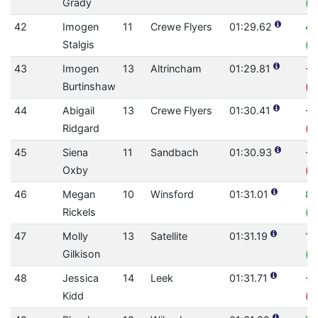
Grady
(0
42
Imogen
11
Crewe Flyers
01:29.62
4.
Stalgis
(0
43
Imogen
13
Altrincham
01:29.81
-2
Burtinshaw
(0
44
Abigail
13
Crewe Flyers
01:30.41
-0
Ridgard
(0
45
Siena
11
Sandbach
01:30.93
-0
Oxby
(0
46
Megan
10
Winsford
01:31.01
8
Rickels
(0
47
Molly
13
Satellite
01:31.19
1.
Gilkison
(0
48
Jessica
14
Leek
01:31.71
-2
Kidd
(0