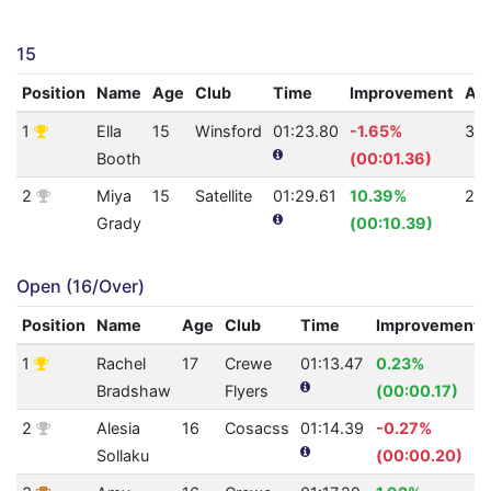
15
Position
Name
Age
Club
Time
Improvement
AQ
1
Ella
15
Winsford
01:23.80
-1.65%
30
Booth
(00:01.36)
2
Miya
15
Satellite
01:29.61
10.39%
25
Grady
(00:10.39)
Open (16/Over)
Position
Name
Age
Club
Time
Improvement
1
Rachel
17
Crewe
01:13.47
0.23%
Bradshaw
Flyers
(00:00.17)
2
Alesia
16
Cosacss
01:14.39
-0.27%
Sollaku
(00:00.20)