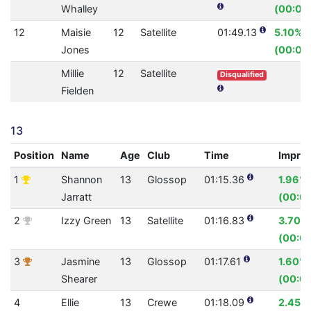
Whalley
(00:03
12
Maisie
12
Satellite
01:49.13
5.10%
Jones
(00:05
Millie
12
Satellite
Disqualified
Fielden
13
Position
Name
Age
Club
Time
Impro
1
Shannon
13
Glossop
01:15.36
1.96%
Jarratt
(00:01
2
Izzy Green
13
Satellite
01:16.83
3.70%
(00:02
3
Jasmine
13
Glossop
01:17.61
1.60%
Shearer
(00:01
4
Ellie
13
Crewe
01:18.09
2.45%