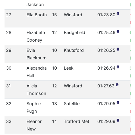
Jackson
(0
27
Ella Booth
15
Winsford
01:23.80
-1
(0
28
Elizabeth
12
Bridgefield
01:25.46
0.
Cooney
(0
29
Evie
10
Knutsford
01:26.25
4.
Blackburn
(0
30
Alexandra
10
Leek
01:26.94
2.
Hall
(0
31
Alicia
12
Winsford
01:27.63
5.
Thomson
(0
32
Sophie
13
Satellite
01:29.05
-1
Pugh
(0
33
Eleanor
14
Trafford Met
01:29.09
-3
New
(0