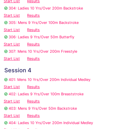
Start List
Results
304: Ladies 10 Yrs/Over 200m Backstroke
Start List
Results
305: Mens 9 Yrs/Over 100m Backstroke
Start List
Results
306: Ladies 9 Yrs/Over 50m Butterfly
Start List
Results
307: Mens 10 Yrs/Over 200m Freestyle
Start List
Results
Session 4
401: Mens 10 Yrs/Over 200m Individual Medley
Start List
Results
402: Ladies 9 Yrs/Over 100m Breaststroke
Start List
Results
403: Mens 9 Yrs/Over 50m Backstroke
Start List
Results
404: Ladies 10 Yrs/Over 200m Individual Medley