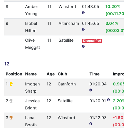
8
Amber
11
Winsford
01:43.05
10.20%
Young
(00:11.70)
9
Isobel
11
Altrincham
01:45.65
3.04%
Hilton
(00:03.31)
Olive
11
Satellite
Disqualified
Meggitt
12
Position
Name
Age
Club
Time
Improv
1
Imogen
12
Carnforth
01:20.04
0.90%
Sharp
(00:00
2
Jessica
12
Satellite
01:20.91
2.20%
Bright
(00:01.
3
Lana
12
Winsford
01:22.93
-1.60%
Booth
(00:01.