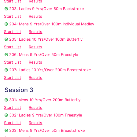
Start List
Results
203: Ladies 9 Yrs/Over 50m Backstroke
Start List
Results
204: Mens 9 Yrs/Over 100m Individual Medley
Start List
Results
205: Ladies 10 Yrs/Over 100m Butterfly
Start List
Results
206: Mens 9 Yrs/Over 50m Freestyle
Start List
Results
207: Ladies 10 Yrs/Over 200m Breaststroke
Start List
Results
Session 3
301: Mens 10 Yrs/Over 200m Butterfly
Start List
Results
302: Ladies 9 Yrs/Over 100m Freestyle
Start List
Results
303: Mens 9 Yrs/Over 50m Breaststroke