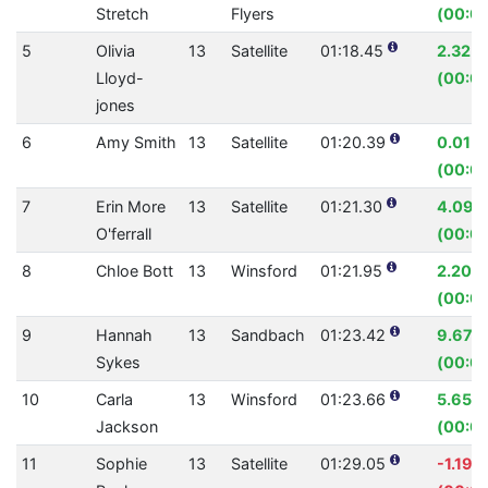
Stretch
Flyers
(00:01
5
Olivia
13
Satellite
01:18.45
2.32%
Lloyd-
(00:01
jones
6
Amy Smith
13
Satellite
01:20.39
0.01%
(00:00
7
Erin More
13
Satellite
01:21.30
4.09%
O'ferrall
(00:03
8
Chloe Bott
13
Winsford
01:21.95
2.20%
(00:01
9
Hannah
13
Sandbach
01:23.42
9.67%
Sykes
(00:0
10
Carla
13
Winsford
01:23.66
5.65%
Jackson
(00:05
11
Sophie
13
Satellite
01:29.05
-1.19%