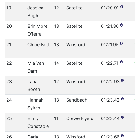
19
Jessica
12
Satellite
01:20.91
2.
Bright
(0
20
Erin More
13
Satellite
01:21.30
4
O'ferrall
(0
21
Chloe Bott
13
Winsford
01:21.95
2.
(0
22
Mia Van
14
Satellite
01:22.71
1.
Dam
(0
23
Lana
12
Winsford
01:22.93
-1
Booth
(0
24
Hannah
13
Sandbach
01:23.42
9.
Sykes
(0
25
Emily
11
Crewe Flyers
01:23.44
5.
Constable
(0
26
Carla
13
Winsford
01:23.66
5.