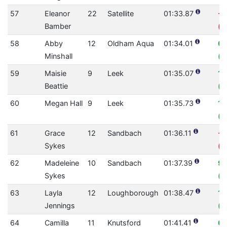
57
Eleanor
22
Satellite
01:33.87
-2
Bamber
(0
58
Abby
12
Oldham Aqua
01:34.01
0.
Minshall
(0
59
Maisie
9
Leek
01:35.07
11
Beattie
(0
60
Megan Hall
9
Leek
01:35.73
1.
(0
61
Grace
12
Sandbach
01:36.11
-2
Sykes
(0
62
Madeleine
10
Sandbach
01:37.39
9.
Sykes
(0
63
Layla
12
Loughborough
01:38.47
10
Jennings
(0
64
Camilla
11
Knutsford
01:41.41
0.