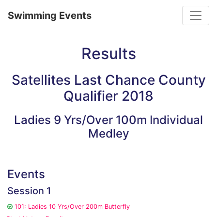
Toggle
Swimming Events
Results
Satellites Last Chance County
Qualifier 2018
Ladies 9 Yrs/Over 100m Individual
Medley
Events
Session 1
101: Ladies 10 Yrs/Over 200m Butterfly