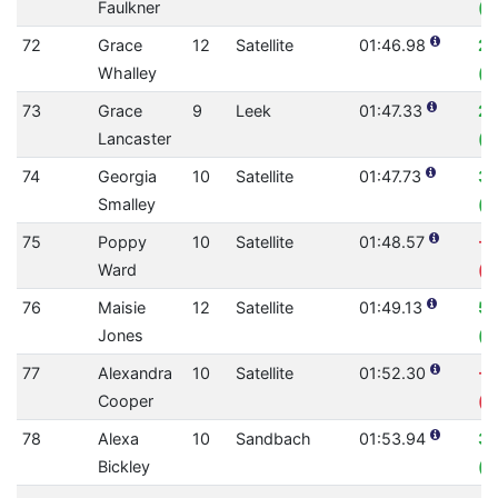
Faulkner
(0
72
Grace
12
Satellite
01:46.98
2.
Whalley
(0
73
Grace
9
Leek
01:47.33
2.
Lancaster
(0
74
Georgia
10
Satellite
01:47.73
3.
Smalley
(0
75
Poppy
10
Satellite
01:48.57
-0
Ward
(0
76
Maisie
12
Satellite
01:49.13
5.
Jones
(0
77
Alexandra
10
Satellite
01:52.30
-7
Cooper
(0
78
Alexa
10
Sandbach
01:53.94
3.
Bickley
(0