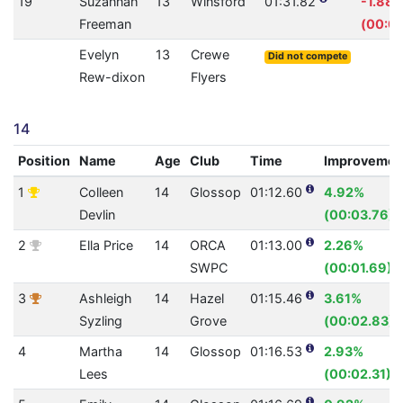
19
Suzannah
13
Winsford
01:31.82
-1.88
Freeman
(00:01
Evelyn
13
Crewe
Did not compete
Rew-dixon
Flyers
14
Position
Name
Age
Club
Time
Improvemen
1
Colleen
14
Glossop
01:12.60
4.92%
Devlin
(00:03.76)
2
Ella Price
14
ORCA
01:13.00
2.26%
SWPC
(00:01.69)
3
Ashleigh
14
Hazel
01:15.46
3.61%
Syzling
Grove
(00:02.83)
4
Martha
14
Glossop
01:16.53
2.93%
Lees
(00:02.31)