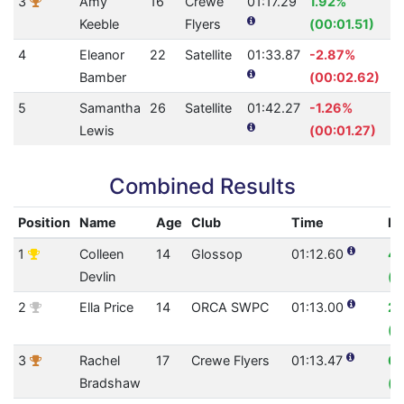
3
Amy
16
Crewe
01:17.29
1.92%
Keeble
Flyers
(00:01.51)
4
Eleanor
22
Satellite
01:33.87
-2.87%
Bamber
(00:02.62)
5
Samantha
26
Satellite
01:42.27
-1.26%
Lewis
(00:01.27)
Combined Results
Position
Name
Age
Club
Time
Im
1
Colleen
14
Glossop
01:12.60
4.
Devlin
(0
2
Ella Price
14
ORCA SWPC
01:13.00
2.
(0
3
Rachel
17
Crewe Flyers
01:13.47
0.
Bradshaw
(0