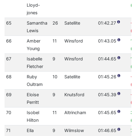
Lloyd-
(0
jones
65
Samantha
26
Satellite
01:42.27
-1
Lewis
(0
66
Amber
11
Winsford
01:43.05
10
Young
(0
67
Isabelle
9
Winsford
01:44.65
1.
Fletcher
(0
68
Ruby
10
Satellite
01:45.26
-0
Oultram
(0
69
Eloise
9
Knutsford
01:45.39
-1
Perritt
(0
70
Isobel
11
Altrincham
01:45.65
3.
Hilton
(0
71
Ella
9
Wilmslow
01:46.65
7.