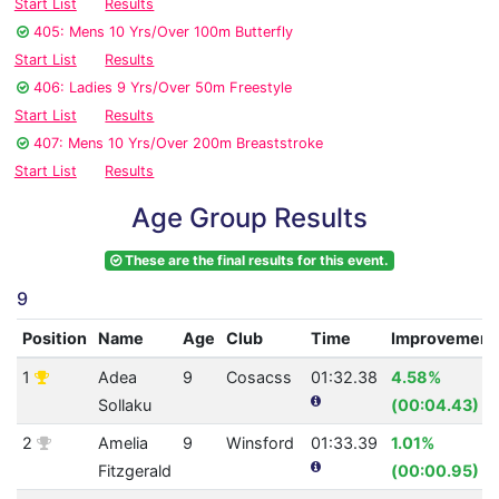
Start List
Results
405: Mens 10 Yrs/Over 100m Butterfly
Start List
Results
406: Ladies 9 Yrs/Over 50m Freestyle
Start List
Results
407: Mens 10 Yrs/Over 200m Breaststroke
Start List
Results
Age Group Results
These are the final results for this event.
9
Position
Name
Age
Club
Time
Improvement
1
Adea
9
Cosacss
01:32.38
4.58%
Sollaku
(00:04.43)
2
Amelia
9
Winsford
01:33.39
1.01%
Fitzgerald
(00:00.95)