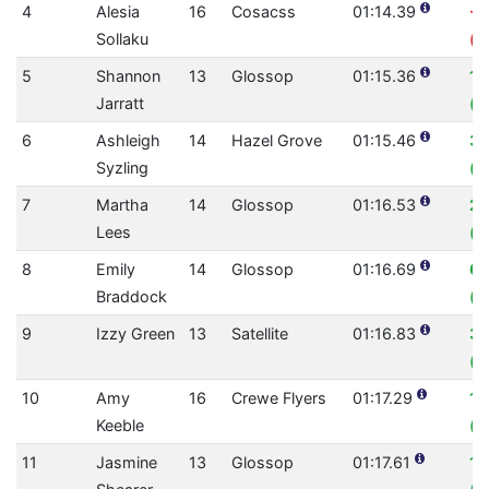
4
Alesia
16
Cosacss
01:14.39
-0
Sollaku
(0
5
Shannon
13
Glossop
01:15.36
1.
Jarratt
(0
6
Ashleigh
14
Hazel Grove
01:15.46
3.
Syzling
(0
7
Martha
14
Glossop
01:16.53
2.
Lees
(0
8
Emily
14
Glossop
01:16.69
0.
Braddock
(0
9
Izzy Green
13
Satellite
01:16.83
3.
(0
10
Amy
16
Crewe Flyers
01:17.29
1.
Keeble
(0
11
Jasmine
13
Glossop
01:17.61
1.