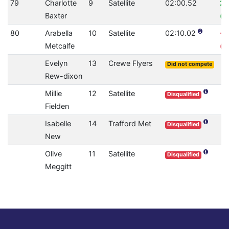
79
Charlotte
9
Satellite
02:00.52
2.
Baxter
(0
80
Arabella
10
Satellite
02:10.02
-3
Metcalfe
(0
Evelyn
13
Crewe Flyers
Did not compete
Rew-dixon
Millie
12
Satellite
Disqualified
Fielden
Isabelle
14
Trafford Met
Disqualified
New
Olive
11
Satellite
Disqualified
Meggitt