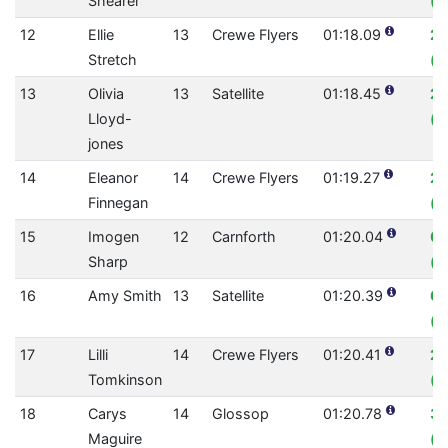
Shearer
(0
12
Ellie
13
Crewe Flyers
01:18.09
2.
Stretch
(0
13
Olivia
13
Satellite
01:18.45
2.
Lloyd-
(0
jones
14
Eleanor
14
Crewe Flyers
01:19.27
2.
Finnegan
(0
15
Imogen
12
Carnforth
01:20.04
0
Sharp
(0
16
Amy Smith
13
Satellite
01:20.39
0.
(0
17
Lilli
14
Crewe Flyers
01:20.41
2.
Tomkinson
(0
18
Carys
14
Glossop
01:20.78
3.
Maguire
(0