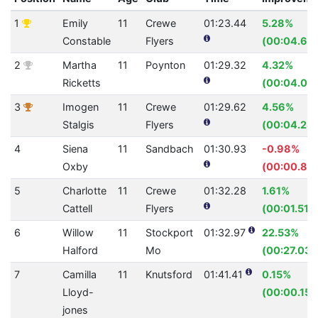
1
Emily
11
Crewe
01:23.44
5.28%
Constable
Flyers
(00:04.65)
2
Martha
11
Poynton
01:29.32
4.32%
Ricketts
(00:04.03)
3
Imogen
11
Crewe
01:29.62
4.56%
Stalgis
Flyers
(00:04.28)
4
Siena
11
Sandbach
01:30.93
-0.98%
Oxby
(00:00.88
5
Charlotte
11
Crewe
01:32.28
1.61%
Cattell
Flyers
(00:01.51)
6
Willow
11
Stockport
01:32.97
22.53%
Halford
Mo
(00:27.03)
7
Camilla
11
Knutsford
01:41.41
0.15%
Lloyd-
(00:00.15)
jones