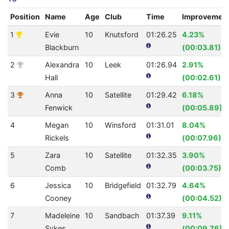
Position
Name
Age
Club
Time
Improvemen
1
Evie
10
Knutsford
01:26.25
4.23%
Blackburn
(00:03.81)
2
Alexandra
10
Leek
01:26.94
2.91%
Hall
(00:02.61)
3
Anna
10
Satellite
01:29.42
6.18%
Fenwick
(00:05.89)
4
Megan
10
Winsford
01:31.01
8.04%
Rickels
(00:07.96)
5
Zara
10
Satellite
01:32.35
3.90%
Comb
(00:03.75)
6
Jessica
10
Bridgefield
01:32.79
4.64%
Cooney
(00:04.52)
7
Madeleine
10
Sandbach
01:37.39
9.11%
Sykes
(00:09.76)