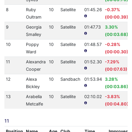
8
Ruby
10
Satellite
01:45.26
-0.37%
Oultram
(00:00.39)
9
Georgia
10
Satellite
01:47.73
3.30%
Smalley
(00:03.68)
10
Poppy
10
Satellite
01:48.57
-0.28%
Ward
(00:00.30)
11
Alexandra
10
Satellite
01:52.30
-7.29%
Cooper
(00:07.63)
12
Alexa
10
Sandbach
01:53.94
3.28%
Bickley
(00:03.86)
13
Arabella
10
Satellite
02:10.02
-3.83%
Metcalfe
(00:04.80)
11
Position
Name
Age
Club
Time
Improveme