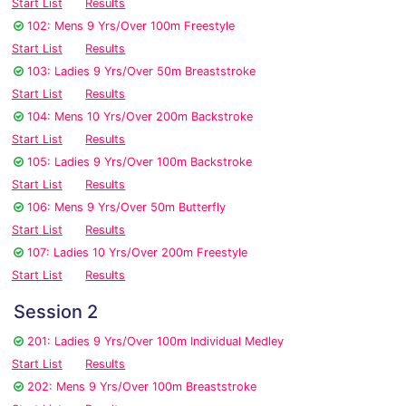
Start List
Results
102: Mens 9 Yrs/Over 100m Freestyle
Start List
Results
103: Ladies 9 Yrs/Over 50m Breaststroke
Start List
Results
104: Mens 10 Yrs/Over 200m Backstroke
Start List
Results
105: Ladies 9 Yrs/Over 100m Backstroke
Start List
Results
106: Mens 9 Yrs/Over 50m Butterfly
Start List
Results
107: Ladies 10 Yrs/Over 200m Freestyle
Start List
Results
Session 2
201: Ladies 9 Yrs/Over 100m Individual Medley
Start List
Results
202: Mens 9 Yrs/Over 100m Breaststroke