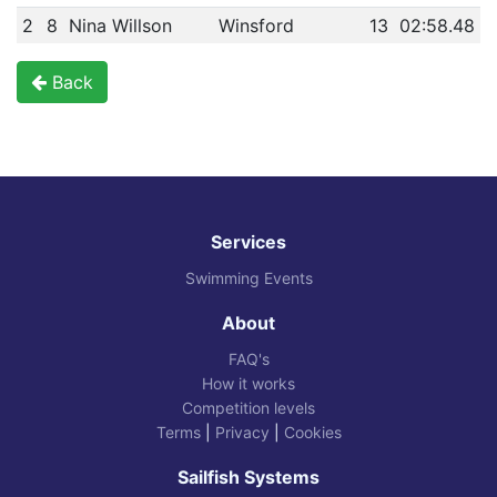
2
8
Nina Willson
Winsford
13
02:58.48
Back
Services
Swimming Events
About
FAQ's
How it works
Competition levels
Terms
|
Privacy
|
Cookies
Sailfish Systems