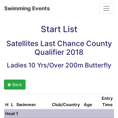
Toggle
Swimming Events
Start List
Satellites Last Chance County
Qualifier 2018
Ladies 10 Yrs/Over 200m Butterfly
Back
Entry
H
L
Swimmer
Club/Country
Age
Time
Heat 1