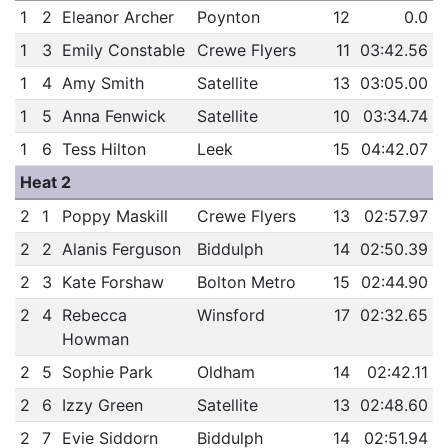
1
2
Eleanor Archer
Poynton
12
0.0
1
3
Emily Constable
Crewe Flyers
11
03:42.56
1
4
Amy Smith
Satellite
13
03:05.00
1
5
Anna Fenwick
Satellite
10
03:34.74
1
6
Tess Hilton
Leek
15
04:42.07
Heat 2
2
1
Poppy Maskill
Crewe Flyers
13
02:57.97
2
2
Alanis Ferguson
Biddulph
14
02:50.39
2
3
Kate Forshaw
Bolton Metro
15
02:44.90
2
4
Rebecca
Winsford
17
02:32.65
Howman
2
5
Sophie Park
Oldham
14
02:42.11
2
6
Izzy Green
Satellite
13
02:48.60
2
7
Evie Siddorn
Biddulph
14
02:51.94