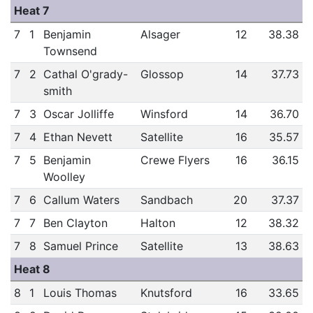
Heat 7
7
1
Benjamin
Alsager
12
38.38
Townsend
7
2
Cathal O'grady-
Glossop
14
37.73
smith
7
3
Oscar Jolliffe
Winsford
14
36.70
7
4
Ethan Nevett
Satellite
16
35.57
7
5
Benjamin
Crewe Flyers
16
36.15
Woolley
7
6
Callum Waters
Sandbach
20
37.37
7
7
Ben Clayton
Halton
12
38.32
7
8
Samuel Prince
Satellite
13
38.63
Heat 8
8
1
Louis Thomas
Knutsford
16
33.65