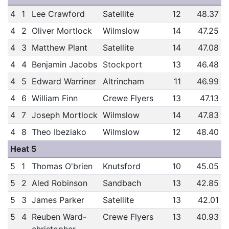
4
1
Lee Crawford
Satellite
12
48.37
4
2
Oliver Mortlock
Wilmslow
14
47.25
4
3
Matthew Plant
Satellite
14
47.08
4
4
Benjamin Jacobs
Stockport
13
46.48
4
5
Edward Warriner
Altrincham
11
46.99
4
6
William Finn
Crewe Flyers
13
47.13
4
7
Joseph Mortlock
Wilmslow
14
47.83
4
8
Theo Ibeziako
Wilmslow
12
48.40
Heat 5
5
1
Thomas O'brien
Knutsford
10
45.05
5
2
Aled Robinson
Sandbach
13
42.85
5
3
James Parker
Satellite
13
42.01
5
4
Reuben Ward-
Crewe Flyers
13
40.93