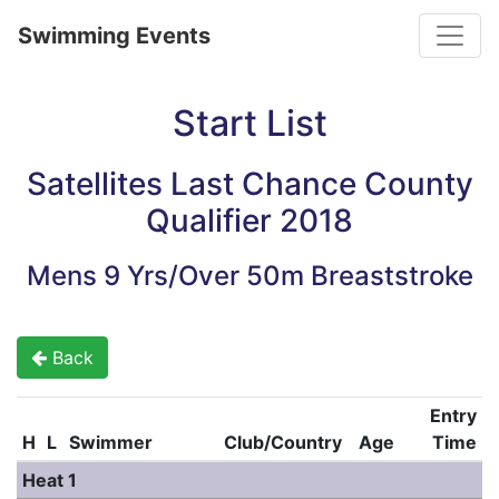
Toggle
Swimming Events
Start List
Satellites Last Chance County
Qualifier 2018
Mens 9 Yrs/Over 50m Breaststroke
Back
Entry
H
L
Swimmer
Club/Country
Age
Time
Heat 1