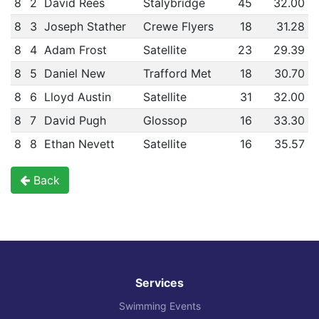
8
2
David Rees
Stalybridge
45
32.00
8
3
Joseph Stather
Crewe Flyers
18
31.28
8
4
Adam Frost
Satellite
23
29.39
8
5
Daniel New
Trafford Met
18
30.70
8
6
Lloyd Austin
Satellite
31
32.00
8
7
David Pugh
Glossop
16
33.30
8
8
Ethan Nevett
Satellite
16
35.57
Back
Services
Swimming Events