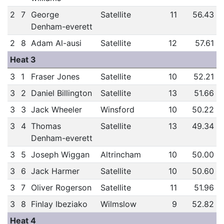
2
7
George
Satellite
11
56.43
Denham-everett
2
8
Adam Al-ausi
Satellite
12
57.61
Heat 3
3
1
Fraser Jones
Satellite
10
52.21
3
2
Daniel Billington
Satellite
13
51.66
3
3
Jack Wheeler
Winsford
10
50.22
3
4
Thomas
Satellite
13
49.34
Denham-everett
3
5
Joseph Wiggan
Altrincham
10
50.00
3
6
Jack Harmer
Satellite
10
50.60
3
7
Oliver Rogerson
Satellite
11
51.96
3
8
Finlay Ibeziako
Wilmslow
9
52.82
Heat 4