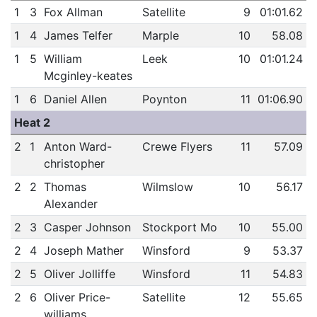
1
3
Fox Allman
Satellite
9
01:01.62
1
4
James Telfer
Marple
10
58.08
1
5
William
Leek
10
01:01.24
Mcginley-keates
1
6
Daniel Allen
Poynton
11
01:06.90
Heat 2
2
1
Anton Ward-
Crewe Flyers
11
57.09
christopher
2
2
Thomas
Wilmslow
10
56.17
Alexander
2
3
Casper Johnson
Stockport Mo
10
55.00
2
4
Joseph Mather
Winsford
9
53.37
2
5
Oliver Jolliffe
Winsford
11
54.83
2
6
Oliver Price-
Satellite
12
55.65
williams