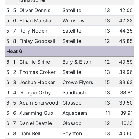
christopher
5
5
Oliver Dennis
Satellite
13
42.00
5
6
Ethan Marshall
Wilmslow
13
42.33
5
7
Rory Noden
Satellite
13
44.25
5
8
Finlay Goodsall
Satellite
12
45.85
Heat 6
6
1
Charlie Shine
Bury & Elton
12
40.59
6
2
Thomas Croker
Satellite
13
39.96
6
3
Joshua Hooker
Crewe Flyers
15
39.62
6
4
Giorgio Oxby
Sandbach
13
38.81
6
5
Adam Sherwood
Glossop
13
39.50
6
6
Xuanming Guo
Aquabears
11
39.91
6
7
Daniel Beattie
Glossop
12
40.13
6
8
Liam Bell
Poynton
13
40.60