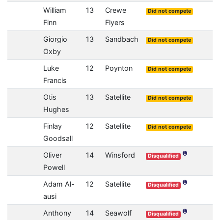
William
13
Crewe
Did not compete
Finn
Flyers
Giorgio
13
Sandbach
Did not compete
Oxby
Luke
12
Poynton
Did not compete
Francis
Otis
13
Satellite
Did not compete
Hughes
Finlay
12
Satellite
Did not compete
Goodsall
Oliver
14
Winsford
Disqualified
Powell
Adam Al-
12
Satellite
Disqualified
ausi
Anthony
14
Seawolf
Disqualified