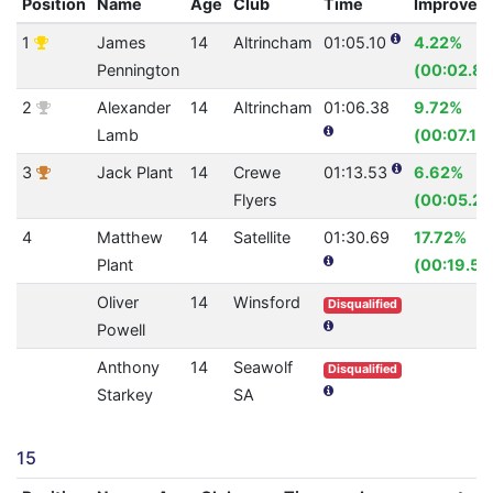
Position
Name
Age
Club
Time
Improvem
1
James
14
Altrincham
01:05.10
4.22%
Pennington
(00:02.87
2
Alexander
14
Altrincham
01:06.38
9.72%
Lamb
(00:07.15)
3
Jack Plant
14
Crewe
01:13.53
6.62%
Flyers
(00:05.21
4
Matthew
14
Satellite
01:30.69
17.72%
Plant
(00:19.53
Oliver
14
Winsford
Disqualified
Powell
Anthony
14
Seawolf
Disqualified
Starkey
SA
15