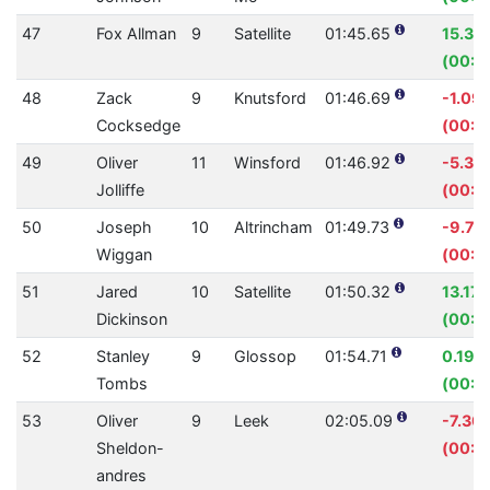
47
Fox Allman
9
Satellite
01:45.65
15.39
(00:19
48
Zack
9
Knutsford
01:46.69
-1.09
Cocksedge
(00:01
49
Oliver
11
Winsford
01:46.92
-5.38
Jolliffe
(00:0
50
Joseph
10
Altrincham
01:49.73
-9.73
Wiggan
(00:0
51
Jared
10
Satellite
01:50.32
13.17
Dickinson
(00:1
52
Stanley
9
Glossop
01:54.71
0.19%
Tombs
(00:0
53
Oliver
9
Leek
02:05.09
-7.30
Sheldon-
(00:0
andres