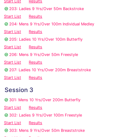
Start List
Results
203: Ladies 9 Yrs/Over 50m Backstroke
Start List
Results
204: Mens 9 Yrs/Over 100m Individual Medley
Start List
Results
205: Ladies 10 Yrs/Over 100m Butterfly
Start List
Results
206: Mens 9 Yrs/Over 50m Freestyle
Start List
Results
207: Ladies 10 Yrs/Over 200m Breaststroke
Start List
Results
Session 3
301: Mens 10 Yrs/Over 200m Butterfly
Start List
Results
302: Ladies 9 Yrs/Over 100m Freestyle
Start List
Results
303: Mens 9 Yrs/Over 50m Breaststroke