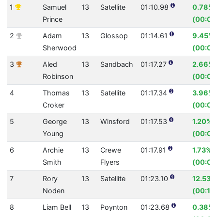
1
Samuel
13
Satellite
01:10.98
0.78%
Prince
(00:00
2
Adam
13
Glossop
01:14.61
9.45%
Sherwood
(00:07
3
Aled
13
Sandbach
01:17.27
2.66%
Robinson
(00:02.
4
Thomas
13
Satellite
01:17.34
3.96%
Croker
(00:03
5
George
13
Winsford
01:17.53
1.20%
Young
(00:00
6
Archie
13
Crewe
01:17.91
1.73%
Smith
Flyers
(00:01
7
Rory
13
Satellite
01:23.10
12.53%
Noden
(00:11.
8
Liam Bell
13
Poynton
01:23.68
0.38%