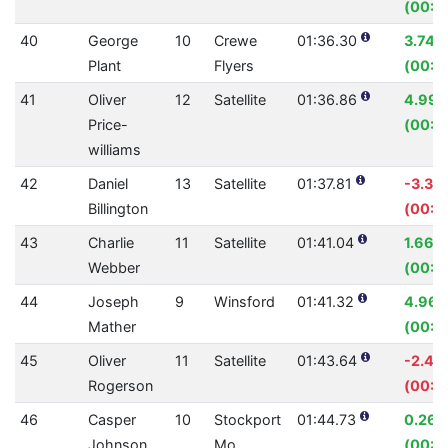
(00:0
40
George
10
Crewe
01:36.30
3.74%
Plant
Flyers
(00:0
41
Oliver
12
Satellite
01:36.86
4.99
Price-
(00:0
williams
42
Daniel
13
Satellite
01:37.81
-3.32
Billington
(00:0
43
Charlie
11
Satellite
01:41.04
1.66%
Webber
(00:01
44
Joseph
9
Winsford
01:41.32
4.96
Mather
(00:0
45
Oliver
11
Satellite
01:43.64
-2.46
Rogerson
(00:0
46
Casper
10
Stockport
01:44.73
0.26
Johnson
Mo
(00:0