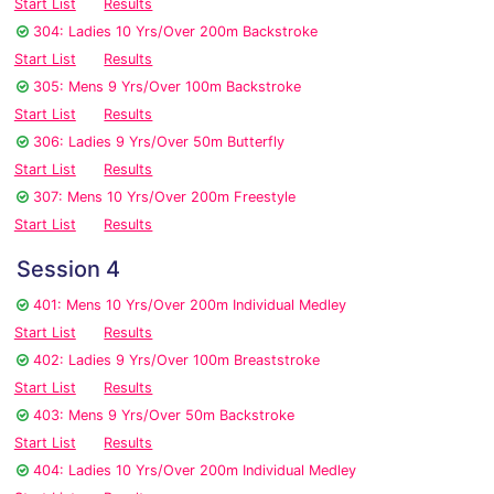
Start List
Results
304: Ladies 10 Yrs/Over 200m Backstroke
Start List
Results
305: Mens 9 Yrs/Over 100m Backstroke
Start List
Results
306: Ladies 9 Yrs/Over 50m Butterfly
Start List
Results
307: Mens 10 Yrs/Over 200m Freestyle
Start List
Results
Session 4
401: Mens 10 Yrs/Over 200m Individual Medley
Start List
Results
402: Ladies 9 Yrs/Over 100m Breaststroke
Start List
Results
403: Mens 9 Yrs/Over 50m Backstroke
Start List
Results
404: Ladies 10 Yrs/Over 200m Individual Medley