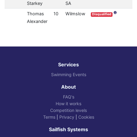
Starkey
SA
Thomas
10
Wilmslow
Disqualified
Alexander
Services
Swimming Events
About
FAQ's
How it works
Competition levels
Terms
|
Privacy
|
Cookies
Sailfish Systems