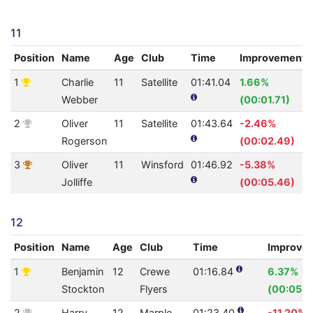
11
Position
Name
Age
Club
Time
Improvement
1
Charlie
11
Satellite
01:41.04
1.66%
Webber
(00:01.71)
2
Oliver
11
Satellite
01:43.64
-2.46%
Rogerson
(00:02.49)
3
Oliver
11
Winsford
01:46.92
-5.38%
Jolliffe
(00:05.46)
12
Position
Name
Age
Club
Time
Improve
1
Benjamin
12
Crewe
01:16.84
6.37%
Stockton
Flyers
(00:05.2
2
Harry
12
Marple
01:23.40
-11.20%