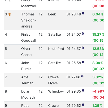
Meanwell
(00:08.4
3
Thomas
12
Leek
01:23.48
0.04%
Sheldon-
(00:00.0
andres
4
Finlay
12
Satellite
01:24.07
15.27%
Goodsall
(00:15.15
5
Oliver
12
Knutsford
01:24.57
12.58%
Chase
(00:12.17
6
Jake
12
Satellite
01:26.58
8.39%
Purdie
(00:07.9
7
Alfie
12
Crewe
01:27.68
3.02%
Jerman
Flyers
(00:02.7
8
Dylan
12
Wilmslow
01:29.35
-4.99%
Mcgrath
(00:04.2
9
Ross
12
Crewe
01:29.62
1.26%