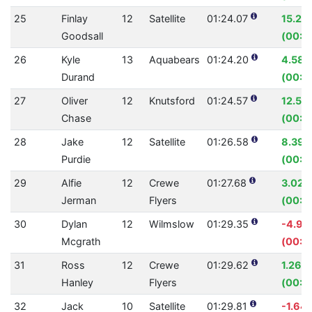
25
Finlay
12
Satellite
01:24.07
15.27
Goodsall
(00:15
26
Kyle
13
Aquabears
01:24.20
4.58
Durand
(00:0
27
Oliver
12
Knutsford
01:24.57
12.58
Chase
(00:12
28
Jake
12
Satellite
01:26.58
8.39
Purdie
(00:0
29
Alfie
12
Crewe
01:27.68
3.02%
Jerman
Flyers
(00:0
30
Dylan
12
Wilmslow
01:29.35
-4.99
Mcgrath
(00:0
31
Ross
12
Crewe
01:29.62
1.26%
Hanley
Flyers
(00:01
32
Jack
10
Satellite
01:29.81
-1.64