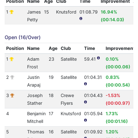
Position
Name
Age
Club
Time
Improvement
A
1
James
15
Knutsford
01:08.79
16.94%
3
Petty
(00:14.03)
Open (16/Over)
Position
Name
Age
Club
Time
Improvement
1
Adam
23
Satellite
59.41
0.10%
Frost
(00:00.06)
2
Justin
19
Satellite
01:04.31
0.83%
Arapaj
(00:00.54)
3
Joseph
18
Crewe
01:04.43
-1.53%
Stather
Flyers
(00:00.97)
4
Benjamin
17
Knutsford
01:05.94
1.73%
Mitchell
(00:01.16)
5
Thomas
16
Satellite
01:09.92
1.20%