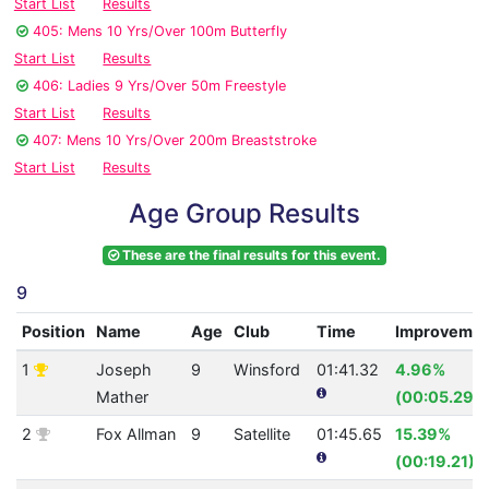
Start List
Results
405: Mens 10 Yrs/Over 100m Butterfly
Start List
Results
406: Ladies 9 Yrs/Over 50m Freestyle
Start List
Results
407: Mens 10 Yrs/Over 200m Breaststroke
Start List
Results
Age Group Results
These are the final results for this event.
9
Position
Name
Age
Club
Time
Improveme
1
Joseph
9
Winsford
01:41.32
4.96%
Mather
(00:05.29)
2
Fox Allman
9
Satellite
01:45.65
15.39%
(00:19.21)