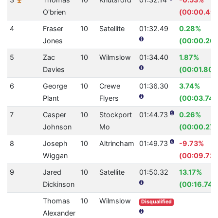
O'brien
(00:00.49)
4
Fraser
10
Satellite
01:32.49
0.28%
Jones
(00:00.26)
5
Zac
10
Wilmslow
01:34.40
1.87%
Davies
(00:01.80)
6
George
10
Crewe
01:36.30
3.74%
Plant
Flyers
(00:03.74)
7
Casper
10
Stockport
01:44.73
0.26%
Johnson
Mo
(00:00.27)
8
Joseph
10
Altrincham
01:49.73
-9.73%
Wiggan
(00:09.73)
9
Jared
10
Satellite
01:50.32
13.17%
Dickinson
(00:16.74)
Thomas
10
Wilmslow
Disqualified
Alexander