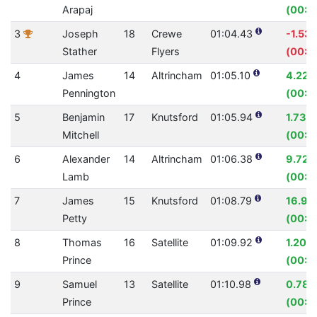
Arapaj
(00:0
3
Joseph
18
Crewe
01:04.43
-1.53
Stather
Flyers
(00:0
4
James
14
Altrincham
01:05.10
4.22%
Pennington
(00:0
5
Benjamin
17
Knutsford
01:05.94
1.73%
Mitchell
(00:01
6
Alexander
14
Altrincham
01:06.38
9.72%
Lamb
(00:07
7
James
15
Knutsford
01:08.79
16.94
Petty
(00:1
8
Thomas
16
Satellite
01:09.92
1.20%
Prince
(00:0
9
Samuel
13
Satellite
01:10.98
0.78
Prince
(00:0