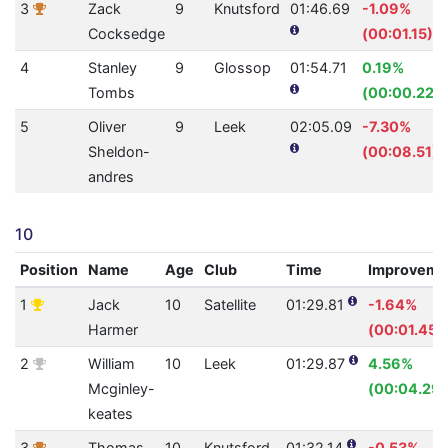
3
Zack
9
Knutsford
01:46.69
-1.09%
Cocksedge
(00:01.15)
4
Stanley
9
Glossop
01:54.71
0.19%
Tombs
(00:00.22)
5
Oliver
9
Leek
02:05.09
-7.30%
Sheldon-
(00:08.51)
andres
10
Position
Name
Age
Club
Time
Improveme
1
Jack
10
Satellite
01:29.81
-1.64%
Harmer
(00:01.45)
2
William
10
Leek
01:29.87
4.56%
Mcginley-
(00:04.29)
keates
3
Thomas
10
Knutsford
01:32.14
-0.53%