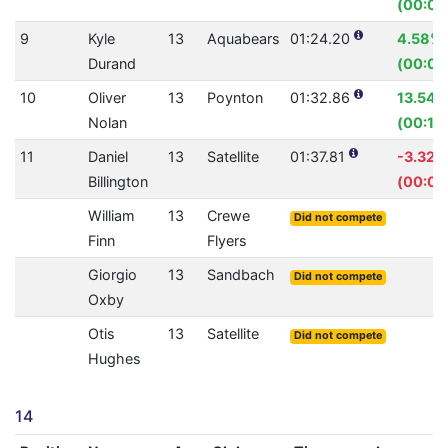
(00:00
9
Kyle
13
Aquabears
01:24.20
4.58%
Durand
(00:04
10
Oliver
13
Poynton
01:32.86
13.54%
Nolan
(00:14
11
Daniel
13
Satellite
01:37.81
-3.32%
Billington
(00:03
William
13
Crewe
Did not compete
Finn
Flyers
Giorgio
13
Sandbach
Did not compete
Oxby
Otis
13
Satellite
Did not compete
Hughes
14