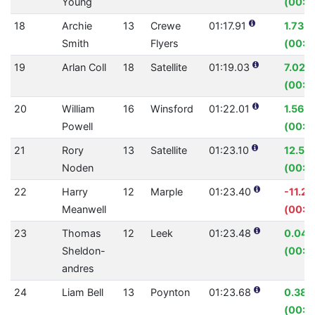
Young
(00:0
18
Archie
13
Crewe
01:17.91
1.73%
Smith
Flyers
(00:0
19
Arlan Coll
18
Satellite
01:19.03
7.02%
(00:0
20
William
16
Winsford
01:22.01
1.56%
Powell
(00:0
21
Rory
13
Satellite
01:23.10
12.53
Noden
(00:11
22
Harry
12
Marple
01:23.40
-11.2
Meanwell
(00:0
23
Thomas
12
Leek
01:23.48
0.04
Sheldon-
(00:0
andres
24
Liam Bell
13
Poynton
01:23.68
0.38
(00:0