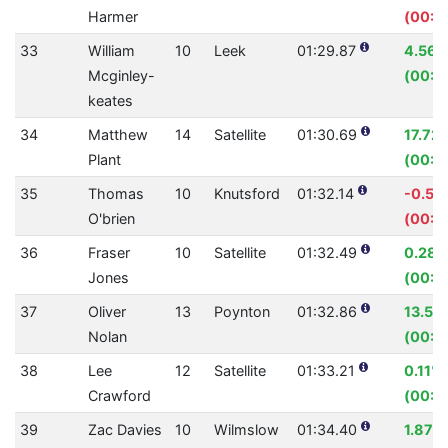
Harmer
(00:0
33
William
10
Leek
01:29.87
4.56
Mcginley-
(00:0
keates
34
Matthew
14
Satellite
01:30.69
17.72
Plant
(00:1
35
Thomas
10
Knutsford
01:32.14
-0.53
O'brien
(00:0
36
Fraser
10
Satellite
01:32.49
0.28
Jones
(00:0
37
Oliver
13
Poynton
01:32.86
13.54
Nolan
(00:1
38
Lee
12
Satellite
01:33.21
0.11%
Crawford
(00:0
39
Zac Davies
10
Wilmslow
01:34.40
1.87%