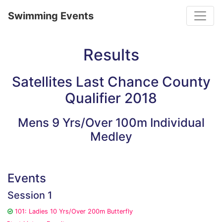
Toggle
Swimming Events
Results
Satellites Last Chance County
Qualifier 2018
Mens 9 Yrs/Over 100m Individual
Medley
Events
Session 1
101: Ladies 10 Yrs/Over 200m Butterfly