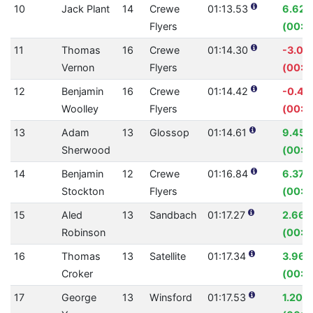
10
Jack Plant
14
Crewe
01:13.53
6.62
Flyers
(00:0
11
Thomas
16
Crewe
01:14.30
-3.07
Vernon
Flyers
(00:0
12
Benjamin
16
Crewe
01:14.42
-0.42
Woolley
Flyers
(00:0
13
Adam
13
Glossop
01:14.61
9.45
Sherwood
(00:0
14
Benjamin
12
Crewe
01:16.84
6.37%
Stockton
Flyers
(00:0
15
Aled
13
Sandbach
01:17.27
2.66
Robinson
(00:02
16
Thomas
13
Satellite
01:17.34
3.96
Croker
(00:0
17
George
13
Winsford
01:17.53
1.20%