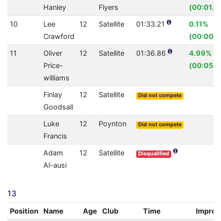
Hanley
Flyers
(00:01.14
10
Lee
12
Satellite
01:33.21
0.11%
Crawford
(00:00.1
11
Oliver
12
Satellite
01:36.86
4.99%
Price-
(00:05.0
williams
Finlay
12
Satellite
Did not compete
Goodsall
Luke
12
Poynton
Did not compete
Francis
Adam
12
Satellite
Disqualified
Al-ausi
13
Position
Name
Age
Club
Time
Impro