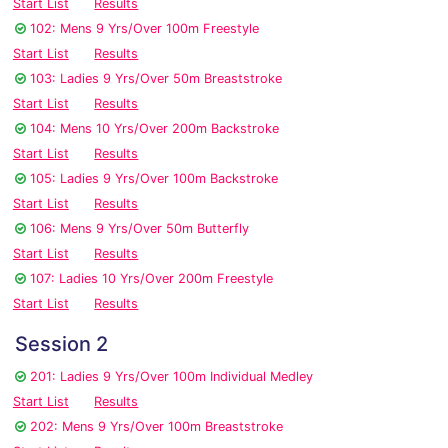
Start List
Results
102: Mens 9 Yrs/Over 100m Freestyle
Start List
Results
103: Ladies 9 Yrs/Over 50m Breaststroke
Start List
Results
104: Mens 10 Yrs/Over 200m Backstroke
Start List
Results
105: Ladies 9 Yrs/Over 100m Backstroke
Start List
Results
106: Mens 9 Yrs/Over 50m Butterfly
Start List
Results
107: Ladies 10 Yrs/Over 200m Freestyle
Start List
Results
Session 2
201: Ladies 9 Yrs/Over 100m Individual Medley
Start List
Results
202: Mens 9 Yrs/Over 100m Breaststroke