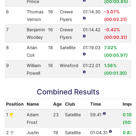
Prince
(00:00.85)
6
Thomas
16
Crewe
01:14.30
-3.07%
Vernon
Flyers
(00:02.21)
7
Benjamin
16
Crewe
01:14.42
-0.42%
Woolley
Flyers
(00:00.31)
8
Arlan
18
Satellite
01:19.03
7.02%
Coll
(00:05.97)
9
William
16
Winsford
01:22.01
1.56%
Powell
(00:01.30)
Combined Results
Position
Name
Age
Club
Time
Impro
1
Adam
23
Satellite
59.41
0.10%
Frost
(00:0
2
Justin
19
Satellite
01:04.31
0.83