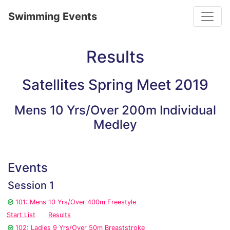
Toggle
Swimming Events
Results
Satellites Spring Meet 2019
Mens 10 Yrs/Over 200m Individual
Medley
Events
Session 1
101: Mens 10 Yrs/Over 400m Freestyle
Start List
Results
102: Ladies 9 Yrs/Over 50m Breaststroke