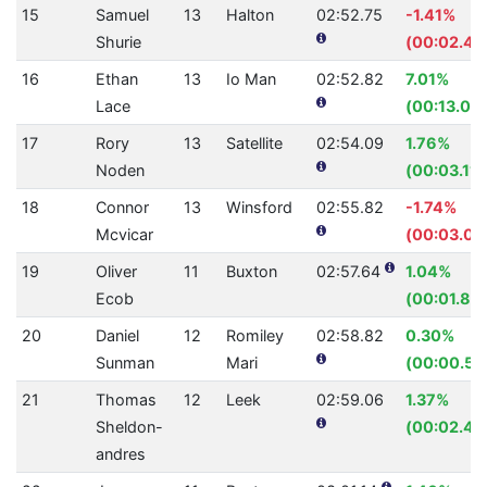
15
Samuel
13
Halton
02:52.75
-1.41%
Shurie
(00:02.40
16
Ethan
13
Io Man
02:52.82
7.01%
Lace
(00:13.03)
17
Rory
13
Satellite
02:54.09
1.76%
Noden
(00:03.11)
18
Connor
13
Winsford
02:55.82
-1.74%
Mcvicar
(00:03.00
19
Oliver
11
Buxton
02:57.64
1.04%
Ecob
(00:01.87)
20
Daniel
12
Romiley
02:58.82
0.30%
Sunman
Mari
(00:00.53
21
Thomas
12
Leek
02:59.06
1.37%
Sheldon-
(00:02.48
andres