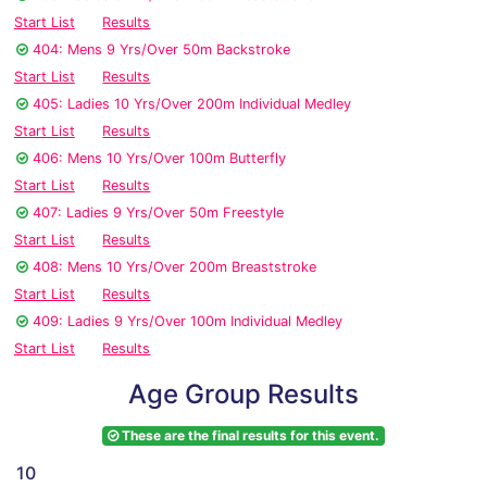
Start List
Results
404: Mens 9 Yrs/Over 50m Backstroke
Start List
Results
405: Ladies 10 Yrs/Over 200m Individual Medley
Start List
Results
406: Mens 10 Yrs/Over 100m Butterfly
Start List
Results
407: Ladies 9 Yrs/Over 50m Freestyle
Start List
Results
408: Mens 10 Yrs/Over 200m Breaststroke
Start List
Results
409: Ladies 9 Yrs/Over 100m Individual Medley
Start List
Results
Age Group Results
These are the final results for this event.
10