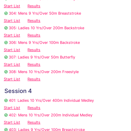
Start List
Results
304: Mens 9 Yrs/Over 50m Breaststroke
Start List
Results
305: Ladies 10 Yrs/Over 200m Backstroke
Start List
Results
306: Mens 9 Yrs/Over 100m Backstroke
Start List
Results
307: Ladies 9 Yrs/Over 50m Butterfly
Start List
Results
308: Mens 10 Yrs/Over 200m Freestyle
Start List
Results
Session 4
401: Ladies 10 Yrs/Over 400m Individual Medley
Start List
Results
402: Mens 10 Yrs/Over 200m Individual Medley
Start List
Results
403: Ladies 9 Yrs/Over 100m Breaststroke