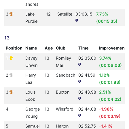
andres
3
Jake
12
Satellite
03:03.15
7.73%
2
Purdie
(00:15.35)
13
Position
Name
Age
Club
Time
Improvement
1
Davey
13
Romiley
02:35.00
3.74%
Unwin
Mari
(00:06.03)
2
Harry
13
Sandbach
02:41.59
1.12%
Lea
(00:01.83)
3
Louis
13
Buxton
02:43.98
2.51%
Ecob
(00:04.22)
4
George
13
Winsford
02:44.08
-1.98%
Young
(00:03.19)
5
Samuel
13
Halton
02:52.75
-1.41%