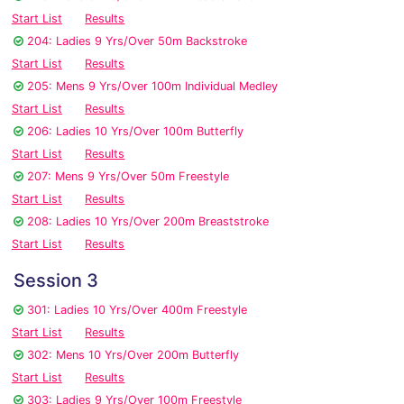
Start List
Results
204: Ladies 9 Yrs/Over 50m Backstroke
Start List
Results
205: Mens 9 Yrs/Over 100m Individual Medley
Start List
Results
206: Ladies 10 Yrs/Over 100m Butterfly
Start List
Results
207: Mens 9 Yrs/Over 50m Freestyle
Start List
Results
208: Ladies 10 Yrs/Over 200m Breaststroke
Start List
Results
Session 3
301: Ladies 10 Yrs/Over 400m Freestyle
Start List
Results
302: Mens 10 Yrs/Over 200m Butterfly
Start List
Results
303: Ladies 9 Yrs/Over 100m Freestyle