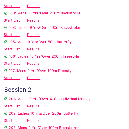
Start List
Results
103: Mens 10 Yrs/Over 200m Backstroke
Start List
Results
104: Ladies 9 Yrs/Over 100m Backstroke
Start List
Results
105: Mens 9 Yrs/Over 50m Butterfly
Start List
Results
106: Ladies 10 Yrs/Over 200m Freestyle
Start List
Results
107: Mens 9 Yrs/Over 100m Freestyle
Start List
Results
Session 2
201: Mens 10 Yrs/Over 400m Individual Medley
Start List
Results
202: Ladies 10 Yrs/Over 200m Butterfly
Start List
Results
203: Mens 9 Yrs/Over 100m Breaststroke