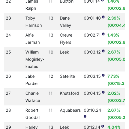
22
James
11
Buxton
03:01.14
1.46%
Ralph
(00:02.68
23
Toby
13
Dane
03:01.40
2.39%
Harrison
Valley
(00:04.45
24
Alfie
13
Crewe
03:02.71
1.43%
Jerman
Flyers
(00:02.66
25
William
10
Leek
03:03.12
2.67%
Mcginley-
(00:05.03
keates
26
Jake
12
Satellite
03:03.15
7.73%
Purdie
(00:15.35)
27
Charlie
11
Knutsford
03:04.15
2.02%
Wallace
(00:03.79
28
Robert
11
Aquabears
03:10.24
2.67%
Goodall
(00:05.21)
29
Harley
13
Leek
03:12.14
4.04%