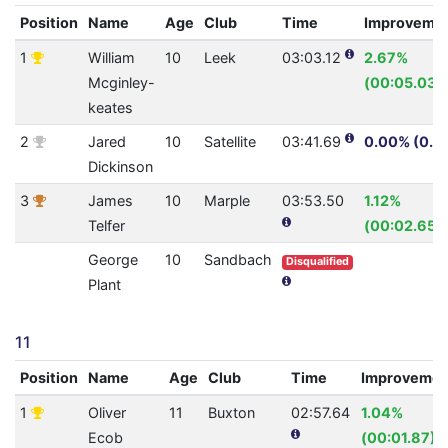
Position
Name
Age
Club
Time
Improveme
1
William
10
Leek
03:03.12
2.67%
Mcginley-
(00:05.03)
keates
2
Jared
10
Satellite
03:41.69
0.00% (0.0
Dickinson
3
James
10
Marple
03:53.50
1.12%
Telfer
(00:02.65)
George
10
Sandbach
Disqualified
Plant
11
Position
Name
Age
Club
Time
Improvemen
1
Oliver
11
Buxton
02:57.64
1.04%
Ecob
(00:01.87)