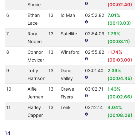
Shurie
(00:02.40)
6
Ethan
13
Io Man
02:52.82
7.01%
Lace
(00:13.03)
7
Rory
13
Satellite
02:54.09
1.76%
Noden
(00:03.11)
8
Connor
13
Winsford
02:55.82
-1.74%
Mcvicar
(00:03.00)
9
Toby
13
Dane
03:01.40
2.39%
Harrison
Valley
(00:04.45)
10
Alfie
13
Crewe
03:02.71
1.43%
Jerman
Flyers
(00:02.66)
11
Harley
13
Leek
03:12.14
4.04%
Capper
(00:08.09)
14