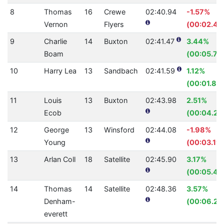
8
Thomas
16
Crewe
02:40.94
-1.57%
Vernon
Flyers
(00:02.48
9
Charlie
14
Buxton
02:41.47
3.44%
Boam
(00:05.76
10
Harry Lea
13
Sandbach
02:41.59
1.12%
(00:01.83)
11
Louis
13
Buxton
02:43.98
2.51%
Ecob
(00:04.22
12
George
13
Winsford
02:44.08
-1.98%
Young
(00:03.19)
13
Arlan Coll
18
Satellite
02:45.90
3.17%
(00:05.44
14
Thomas
14
Satellite
02:48.36
3.57%
Denham-
(00:06.24
everett