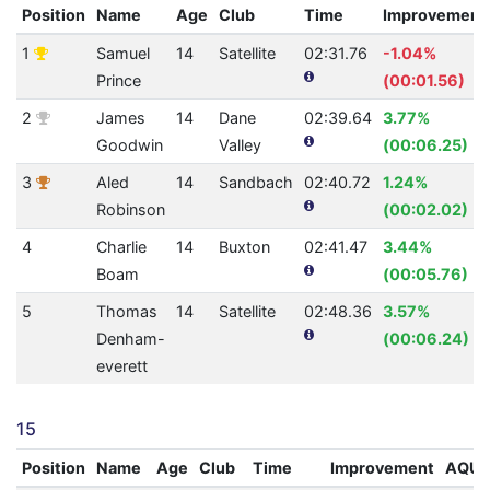
Position
Name
Age
Club
Time
Improvement
1
Samuel
14
Satellite
02:31.76
-1.04%
Prince
(00:01.56)
2
James
14
Dane
02:39.64
3.77%
Goodwin
Valley
(00:06.25)
3
Aled
14
Sandbach
02:40.72
1.24%
Robinson
(00:02.02)
4
Charlie
14
Buxton
02:41.47
3.44%
Boam
(00:05.76)
5
Thomas
14
Satellite
02:48.36
3.57%
Denham-
(00:06.24)
everett
15
Position
Name
Age
Club
Time
Improvement
AQU