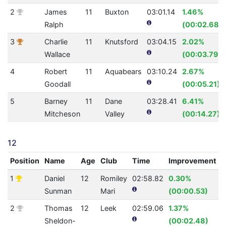
2
James
11
Buxton
03:01.14
1.46%
Ralph
(00:02.68)
3
Charlie
11
Knutsford
03:04.15
2.02%
Wallace
(00:03.79)
4
Robert
11
Aquabears
03:10.24
2.67%
Goodall
(00:05.21)
5
Barney
11
Dane
03:28.41
6.41%
Mitcheson
Valley
(00:14.27)
12
Position
Name
Age
Club
Time
Improvement
1
Daniel
12
Romiley
02:58.82
0.30%
2
Sunman
Mari
(00:00.53)
2
Thomas
12
Leek
02:59.06
1.37%
2
Sheldon-
(00:02.48)