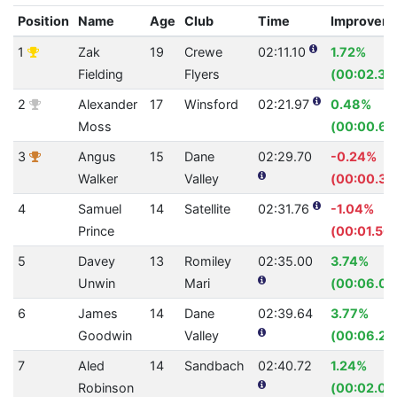
Position
Name
Age
Club
Time
Improvem
1
Zak
19
Crewe
02:11.10
1.72%
Fielding
Flyers
(00:02.30
2
Alexander
17
Winsford
02:21.97
0.48%
Moss
(00:00.69
3
Angus
15
Dane
02:29.70
-0.24%
Walker
Valley
(00:00.36
4
Samuel
14
Satellite
02:31.76
-1.04%
Prince
(00:01.56)
5
Davey
13
Romiley
02:35.00
3.74%
Unwin
Mari
(00:06.03
6
James
14
Dane
02:39.64
3.77%
Goodwin
Valley
(00:06.25
7
Aled
14
Sandbach
02:40.72
1.24%
Robinson
(00:02.02