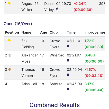
1
Angus
15
Dane
02:29.70
-0.24%
393
Walker
Valley
(00:00.36)
Open (16/Over)
Position
Name
Age
Club
Time
Improvement
1
Zak
19
Crewe
02:11.10
1.72%
Fielding
Flyers
(00:02.30)
2
Alexander
17
Winsford
02:21.97
0.48%
Moss
(00:00.69)
3
Thomas
16
Crewe
02:40.94
-1.57%
Vernon
Flyers
(00:02.48)
4
Arlan Coll
18
Satellite
02:45.90
3.17%
(00:05.44)
Combined Results