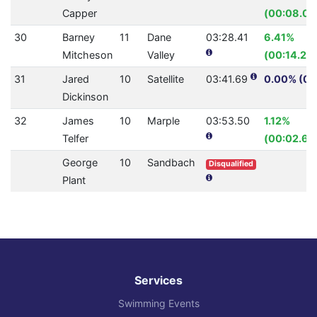
Capper
(00:08.09
30
Barney
11
Dane
03:28.41
6.41%
Mitcheson
Valley
(00:14.27)
31
Jared
10
Satellite
03:41.69
0.00% (0.
Dickinson
32
James
10
Marple
03:53.50
1.12%
Telfer
(00:02.65
George
10
Sandbach
Disqualified
Plant
Services
Swimming Events