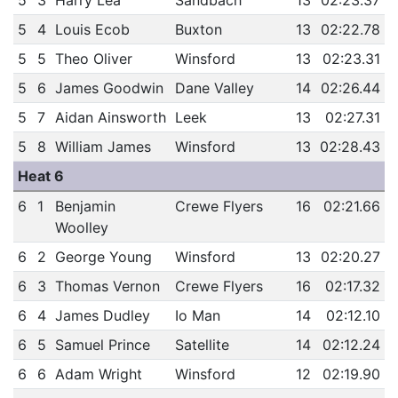
5
3
Harry Lea
Sandbach
13
02:23.37
5
4
Louis Ecob
Buxton
13
02:22.78
5
5
Theo Oliver
Winsford
13
02:23.31
5
6
James Goodwin
Dane Valley
14
02:26.44
5
7
Aidan Ainsworth
Leek
13
02:27.31
5
8
William James
Winsford
13
02:28.43
Heat 6
6
1
Benjamin
Crewe Flyers
16
02:21.66
Woolley
6
2
George Young
Winsford
13
02:20.27
6
3
Thomas Vernon
Crewe Flyers
16
02:17.32
6
4
James Dudley
Io Man
14
02:12.10
6
5
Samuel Prince
Satellite
14
02:12.24
6
6
Adam Wright
Winsford
12
02:19.90