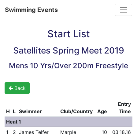
Toggle
Swimming Events
Start List
Satellites Spring Meet 2019
Mens 10 Yrs/Over 200m Freestyle
Back
Entry
H
L
Swimmer
Club/Country
Age
Time
Heat 1
1
2
James Telfer
Marple
10
03:18.16