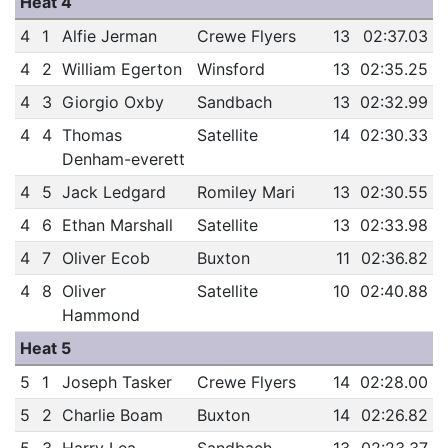
Heat 4
4
1
Alfie Jerman
Crewe Flyers
13
02:37.03
4
2
William Egerton
Winsford
13
02:35.25
4
3
Giorgio Oxby
Sandbach
13
02:32.99
4
4
Thomas
Satellite
14
02:30.33
Denham-everett
4
5
Jack Ledgard
Romiley Mari
13
02:30.55
4
6
Ethan Marshall
Satellite
13
02:33.98
4
7
Oliver Ecob
Buxton
11
02:36.82
4
8
Oliver
Satellite
10
02:40.88
Hammond
Heat 5
5
1
Joseph Tasker
Crewe Flyers
14
02:28.00
5
2
Charlie Boam
Buxton
14
02:26.82