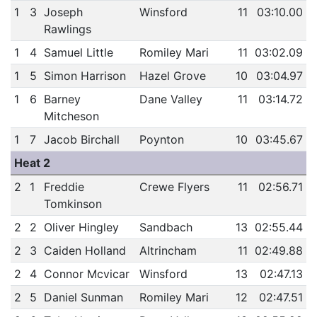
1
3
Joseph
Winsford
11
03:10.00
Rawlings
1
4
Samuel Little
Romiley Mari
11
03:02.09
1
5
Simon Harrison
Hazel Grove
10
03:04.97
1
6
Barney
Dane Valley
11
03:14.72
Mitcheson
1
7
Jacob Birchall
Poynton
10
03:45.67
Heat 2
2
1
Freddie
Crewe Flyers
11
02:56.71
Tomkinson
2
2
Oliver Hingley
Sandbach
13
02:55.44
2
3
Caiden Holland
Altrincham
11
02:49.88
2
4
Connor Mcvicar
Winsford
13
02:47.13
2
5
Daniel Sunman
Romiley Mari
12
02:47.51