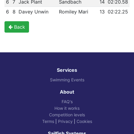
6
7
Jack Plant
Sandbach
14
02:20.58
6
8
Davey Unwin
Romiley Mari
13
02:22.25
Back
Services
Swimming Events
About
FAQ's
How it works
Competition levels
Terms
|
Privacy
|
Cookies
Sailfish Systems