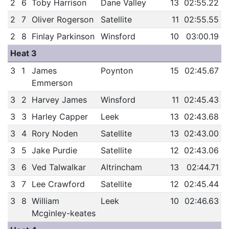
2
6
Toby Harrison
Dane Valley
13
02:55.22
2
7
Oliver Rogerson
Satellite
11
02:55.55
2
8
Finlay Parkinson
Winsford
10
03:00.19
Heat 3
3
1
James
Poynton
15
02:45.67
Emmerson
3
2
Harvey James
Winsford
11
02:45.43
3
3
Harley Capper
Leek
13
02:43.68
3
4
Rory Noden
Satellite
13
02:43.00
3
5
Jake Purdie
Satellite
12
02:43.06
3
6
Ved Talwalkar
Altrincham
13
02:44.71
3
7
Lee Crawford
Satellite
12
02:45.44
3
8
William
Leek
10
02:46.63
Mcginley-keates