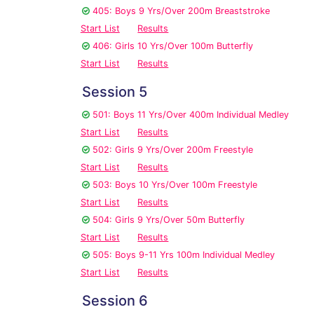
405: Boys 9 Yrs/Over 200m Breaststroke
Start List
Results
406: Girls 10 Yrs/Over 100m Butterfly
Start List
Results
Session 5
501: Boys 11 Yrs/Over 400m Individual Medley
Start List
Results
502: Girls 9 Yrs/Over 200m Freestyle
Start List
Results
503: Boys 10 Yrs/Over 100m Freestyle
Start List
Results
504: Girls 9 Yrs/Over 50m Butterfly
Start List
Results
505: Boys 9-11 Yrs 100m Individual Medley
Start List
Results
Session 6