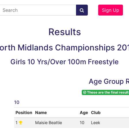
Sign Up
Results
orth Midlands Championships 20
Girls 10 Yrs/Over 100m Freestyle
Age Group R
These are the final result
10
Position
Name
Age
Club
1
Maisie Beattie
10
Leek