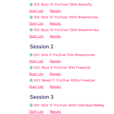
103: Boys 10 Yrs/Over 100m Butterfly
Start List
Results
104: Girls 10 Yrs/Over 100m Breaststroke
Start List
Results
105: Boys 10 Yrs/Over 100m Breaststroke
Start List
Results
Session 2
201: Girls 9 Yrs/Over 50m Breaststroke
Start List
Results
202: Boys 9 Yrs/Over 50m Freestyle
Start List
Results
203: Mixed 11 Yrs/Over 800m Freestyle
Start List
Results
Session 3
301: Girls 11 Yrs/Over 400m Individual Medley
Start List
Results