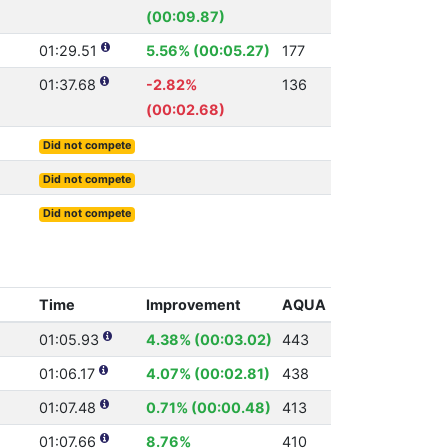
(00:09.87)
01:29.51
5.56% (00:05.27)
177
01:37.68
-2.82%
136
(00:02.68)
Did not compete
Did not compete
Did not compete
Time
Improvement
AQUA
01:05.93
4.38% (00:03.02)
443
01:06.17
4.07% (00:02.81)
438
01:07.48
0.71% (00:00.48)
413
01:07.66
8.76%
410