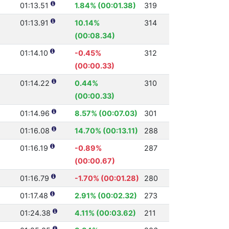
01:13.51
1.84% (00:01.38)
319
01:13.91
10.14%
314
(00:08.34)
01:14.10
-0.45%
312
(00:00.33)
01:14.22
0.44%
310
(00:00.33)
01:14.96
8.57% (00:07.03)
301
01:16.08
14.70% (00:13.11)
288
01:16.19
-0.89%
287
(00:00.67)
01:16.79
-1.70% (00:01.28)
280
01:17.48
2.91% (00:02.32)
273
01:24.38
4.11% (00:03.62)
211