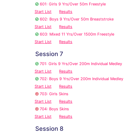
601: Girls 9 Yrs/Over 50m Freestyle
Start List
Results
602: Boys 9 Yrs/Over 50m Breaststroke
Start List
Results
603: Mixed 11 Yrs/Over 1500m Freestyle
Start List
Results
Session 7
701: Girls 9 Yrs/Over 200m Individual Medley
Start List
Results
702: Boys 9 Yrs/Over 200m Individual Medley
Start List
Results
703: Girls Skins
Start List
Results
704: Boys Skins
Start List
Results
Session 8