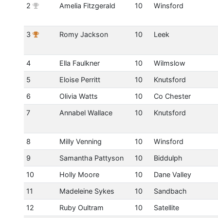
2
Amelia Fitzgerald
10
Winsford
3
Romy Jackson
10
Leek
4
Ella Faulkner
10
Wilmslow
5
Eloise Perritt
10
Knutsford
6
Olivia Watts
10
Co Chester
7
Annabel Wallace
10
Knutsford
8
Milly Venning
10
Winsford
9
Samantha Pattyson
10
Biddulph
10
Holly Moore
10
Dane Valley
11
Madeleine Sykes
10
Sandbach
12
Ruby Oultram
10
Satellite