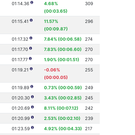
01:14.36
4.68%
309
(00:03.65)
01:15.41
11.57%
296
(00:09.87)
01:17.32
7.84% (00:06.58)
274
01:17.70
7.83% (00:06.60)
270
01:17.77
1.90% (00:01.51)
270
01:19.21
-0.06%
255
(00:00.05)
01:19.89
0.73% (00:00.59)
249
01:20.30
3.43% (00:02.85)
245
01:20.69
8.11% (00:07.12)
242
01:20.99
2.53% (00:02.10)
239
01:23.59
4.92% (00:04.33)
217