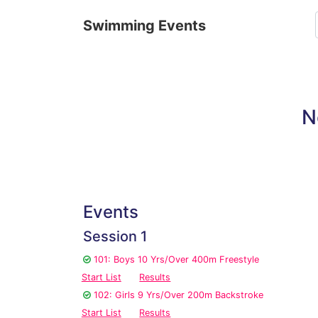
Swimming Events
N
Events
Session 1
101: Boys 10 Yrs/Over 400m Freestyle
Start List
Results
102: Girls 9 Yrs/Over 200m Backstroke
Start List
Results