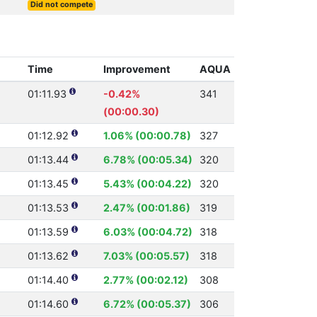
Did not compete
Time
Improvement
AQUA
01:11.93
-0.42%
341
(00:00.30)
01:12.92
1.06% (00:00.78)
327
01:13.44
6.78% (00:05.34)
320
01:13.45
5.43% (00:04.22)
320
01:13.53
2.47% (00:01.86)
319
01:13.59
6.03% (00:04.72)
318
01:13.62
7.03% (00:05.57)
318
01:14.40
2.77% (00:02.12)
308
01:14.60
6.72% (00:05.37)
306