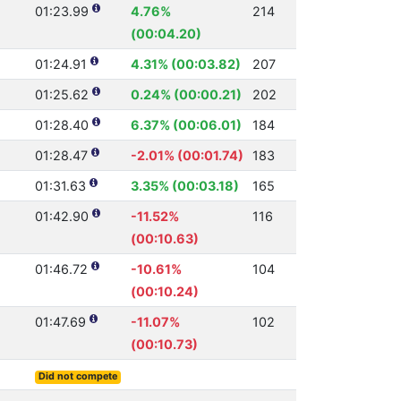
01:23.99
4.76%
214
(00:04.20)
01:24.91
4.31% (00:03.82)
207
01:25.62
0.24% (00:00.21)
202
01:28.40
6.37% (00:06.01)
184
01:28.47
-2.01% (00:01.74)
183
01:31.63
3.35% (00:03.18)
165
01:42.90
-11.52%
116
(00:10.63)
01:46.72
-10.61%
104
(00:10.24)
01:47.69
-11.07%
102
(00:10.73)
Did not compete