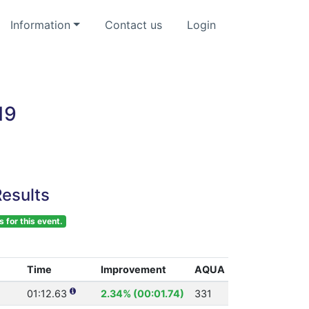
Information
Contact us
Login
19
esults
s for this event.
Time
Improvement
AQUA
01:12.63
2.34% (00:01.74)
331