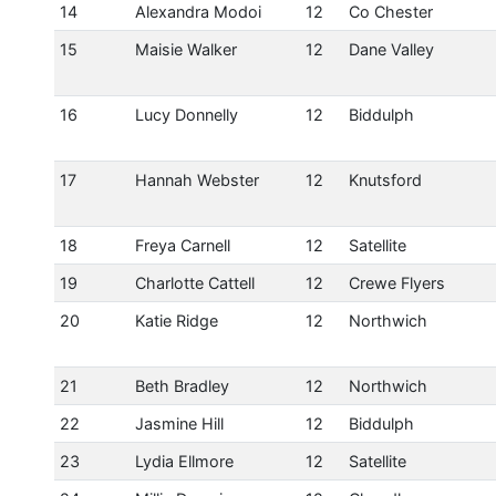
14
Alexandra Modoi
12
Co Chester
15
Maisie Walker
12
Dane Valley
16
Lucy Donnelly
12
Biddulph
17
Hannah Webster
12
Knutsford
18
Freya Carnell
12
Satellite
19
Charlotte Cattell
12
Crewe Flyers
20
Katie Ridge
12
Northwich
21
Beth Bradley
12
Northwich
22
Jasmine Hill
12
Biddulph
23
Lydia Ellmore
12
Satellite