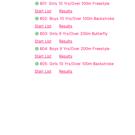
801: Girls 10 Yrs/Over 100m Freestyle
Start List
Results
802: Boys 10 Yrs/Over 100m Backstroke
Start List
Results
803: Girls 9 Yrs/Over 200m Butterfly
Start List
Results
804: Boys 9 Yrs/Over 200m Freestyle
Start List
Results
805: Girls 10 Yrs/Over 100m Backstroke
Start List
Results