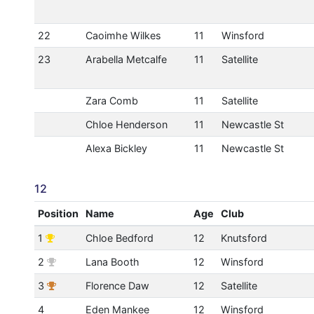
22
Caoimhe Wilkes
11
Winsford
23
Arabella Metcalfe
11
Satellite
Zara Comb
11
Satellite
Chloe Henderson
11
Newcastle St
Alexa Bickley
11
Newcastle St
12
Position
Name
Age
Club
1
Chloe Bedford
12
Knutsford
2
Lana Booth
12
Winsford
3
Florence Daw
12
Satellite
4
Eden Mankee
12
Winsford