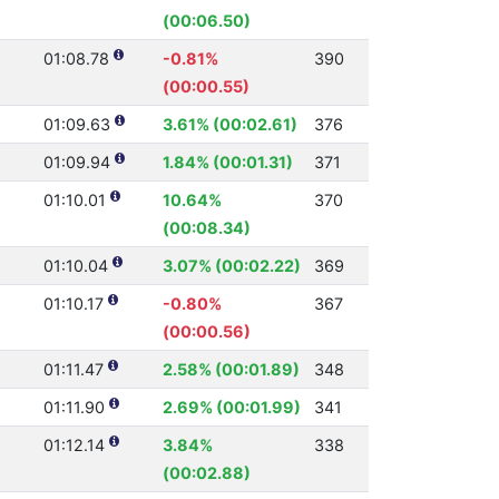
(00:06.50)
01:08.78
-0.81%
390
(00:00.55)
01:09.63
3.61% (00:02.61)
376
01:09.94
1.84% (00:01.31)
371
01:10.01
10.64%
370
(00:08.34)
01:10.04
3.07% (00:02.22)
369
01:10.17
-0.80%
367
(00:00.56)
01:11.47
2.58% (00:01.89)
348
01:11.90
2.69% (00:01.99)
341
01:12.14
3.84%
338
(00:02.88)