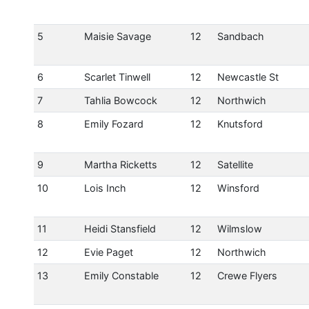
5
Maisie Savage
12
Sandbach
6
Scarlet Tinwell
12
Newcastle St
7
Tahlia Bowcock
12
Northwich
8
Emily Fozard
12
Knutsford
9
Martha Ricketts
12
Satellite
10
Lois Inch
12
Winsford
11
Heidi Stansfield
12
Wilmslow
12
Evie Paget
12
Northwich
13
Emily Constable
12
Crewe Flyers