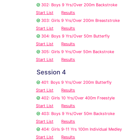
302: Boys 9 Yrs/Over 200m Backstroke
Start List
Results
303: Girls 9 Yrs/Over 200m Breaststroke
Start List
Results
304: Boys 9 Yrs/Over 50m Butterfly
Start List
Results
305: Girls 9 Yrs/Over 50m Backstroke
Start List
Results
Session 4
401: Boys 9 Yrs/Over 200m Butterfly
Start List
Results
402: Girls 10 Yrs/Over 400m Freestyle
Start List
Results
403: Boys 9 Yrs/Over 50m Backstroke
Start List
Results
404: Girls 9-11 Yrs 100m Individual Medley
Start List
Results