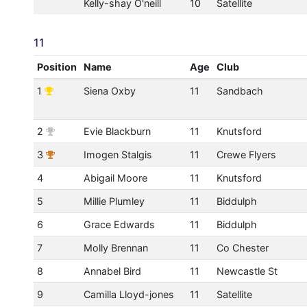
Kelly-shay O'neill
10
Satellite
11
Position
Name
Age
Club
1
Siena Oxby
11
Sandbach
2
Evie Blackburn
11
Knutsford
3
Imogen Stalgis
11
Crewe Flyers
4
Abigail Moore
11
Knutsford
5
Millie Plumley
11
Biddulph
6
Grace Edwards
11
Biddulph
7
Molly Brennan
11
Co Chester
8
Annabel Bird
11
Newcastle St
9
Camilla Lloyd-jones
11
Satellite