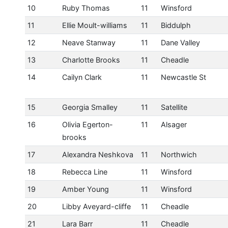
10
Ruby Thomas
11
Winsford
11
Ellie Moult-williams
11
Biddulph
12
Neave Stanway
11
Dane Valley
13
Charlotte Brooks
11
Cheadle
14
Cailyn Clark
11
Newcastle St
15
Georgia Smalley
11
Satellite
16
Olivia Egerton-
11
Alsager
brooks
17
Alexandra Neshkova
11
Northwich
18
Rebecca Line
11
Winsford
19
Amber Young
11
Winsford
20
Libby Aveyard-cliffe
11
Cheadle
21
Lara Barr
11
Cheadle