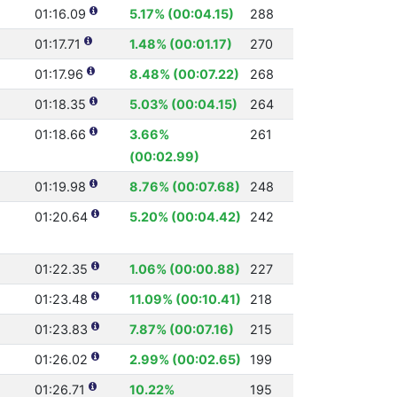
01:16.09
5.17% (00:04.15)
288
01:17.71
1.48% (00:01.17)
270
01:17.96
8.48% (00:07.22)
268
01:18.35
5.03% (00:04.15)
264
01:18.66
3.66%
261
(00:02.99)
01:19.98
8.76% (00:07.68)
248
01:20.64
5.20% (00:04.42)
242
01:22.35
1.06% (00:00.88)
227
01:23.48
11.09% (00:10.41)
218
01:23.83
7.87% (00:07.16)
215
01:26.02
2.99% (00:02.65)
199
01:26.71
10.22%
195