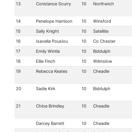
13
Constance Scurry
10
Northwich
14
Penelope Harrison
10
Winsford
15
Sally Knight
10
Satellite
16
Isavella Pousiou
10
Co Chester
17
Emily Wintle
10
Biddulph
18
Ellie Finch
10
Wilmslow
19
Rebecca Keates
10
Cheadle
20
Sadie Kirk
10
Biddulph
21
Chloe Brindley
10
Cheadle
Darcey Barrett
10
Cheadle