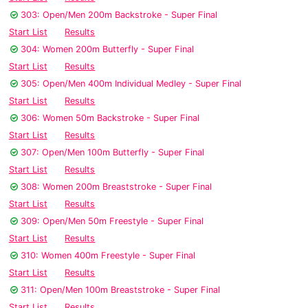
303: Open/Men 200m Backstroke - Super Final
Start List
Results
304: Women 200m Butterfly - Super Final
Start List
Results
305: Open/Men 400m Individual Medley - Super Final
Start List
Results
306: Women 50m Backstroke - Super Final
Start List
Results
307: Open/Men 100m Butterfly - Super Final
Start List
Results
308: Women 200m Breaststroke - Super Final
Start List
Results
309: Open/Men 50m Freestyle - Super Final
Start List
Results
310: Women 400m Freestyle - Super Final
Start List
Results
311: Open/Men 100m Breaststroke - Super Final
Start List
Results