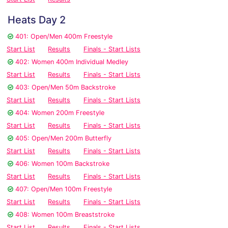
Heats Day 2
401: Open/Men 400m Freestyle
Start List
Results
Finals - Start Lists
402: Women 400m Individual Medley
Start List
Results
Finals - Start Lists
403: Open/Men 50m Backstroke
Start List
Results
Finals - Start Lists
404: Women 200m Freestyle
Start List
Results
Finals - Start Lists
405: Open/Men 200m Butterfly
Start List
Results
Finals - Start Lists
406: Women 100m Backstroke
Start List
Results
Finals - Start Lists
407: Open/Men 100m Freestyle
Start List
Results
Finals - Start Lists
408: Women 100m Breaststroke
Start List
Results
Finals - Start Lists