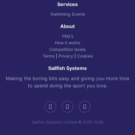
Services
Swimming Events
About
FAQ's
How it works
Competition levels
Terms
|
Privacy
|
Cookies
Sailfish Systems
Making the boring bits easy and giving you more time
to spend doing the sport you love.
Sailfish Systems Limited © 2018-2026