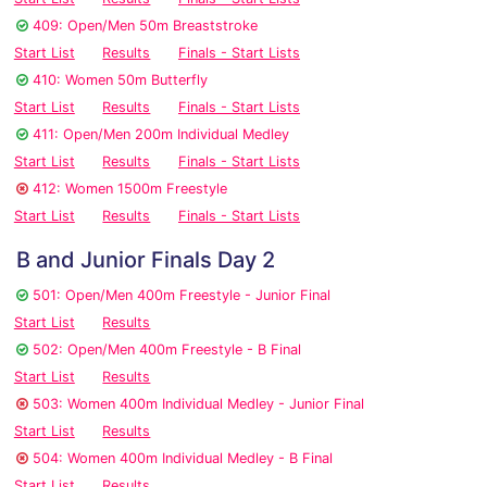
409: Open/Men 50m Breaststroke
Start List
Results
Finals - Start Lists
410: Women 50m Butterfly
Start List
Results
Finals - Start Lists
411: Open/Men 200m Individual Medley
Start List
Results
Finals - Start Lists
412: Women 1500m Freestyle
Start List
Results
Finals - Start Lists
B and Junior Finals Day 2
501: Open/Men 400m Freestyle - Junior Final
Start List
Results
502: Open/Men 400m Freestyle - B Final
Start List
Results
503: Women 400m Individual Medley - Junior Final
Start List
Results
504: Women 400m Individual Medley - B Final
Start List
Results