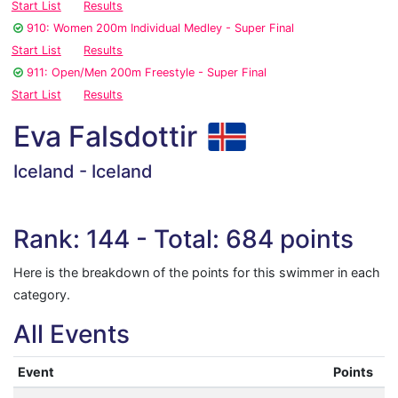
Start List
Results
910: Women 200m Individual Medley - Super Final
Start List
Results
911: Open/Men 200m Freestyle - Super Final
Start List
Results
Eva Falsdottir
Iceland - Iceland
Rank: 144 - Total: 684 points
Here is the breakdown of the points for this swimmer in each
category.
All Events
Event
Points