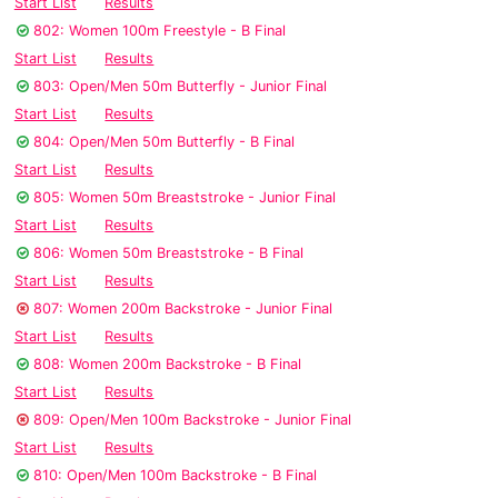
Start List
Results
802: Women 100m Freestyle - B Final
Start List
Results
803: Open/Men 50m Butterfly - Junior Final
Start List
Results
804: Open/Men 50m Butterfly - B Final
Start List
Results
805: Women 50m Breaststroke - Junior Final
Start List
Results
806: Women 50m Breaststroke - B Final
Start List
Results
807: Women 200m Backstroke - Junior Final
Start List
Results
808: Women 200m Backstroke - B Final
Start List
Results
809: Open/Men 100m Backstroke - Junior Final
Start List
Results
810: Open/Men 100m Backstroke - B Final