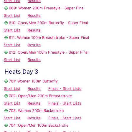
Start List
Results
609: Women 200m Freestyle - Super Final
Start List
Results
610: Open/Men 200m Butterfly - Super Final
Start List
Results
611: Women 100m Breaststroke - Super Final
Start List
Results
612: Open/Men 100m Freestyle - Super Final
Start List
Results
Heats Day 3
701: Women 100m Butterfly
Start List
Results
Finals - Start Lists
702: Open/Men 200m Breaststroke
Start List
Results
Finals - Start Lists
703: Women 200m Backstroke
Start List
Results
Finals - Start Lists
704: Open/Men 100m Backstroke