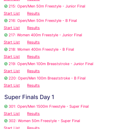
215: Open/Men 50m Freestyle - Junior Final
Start List
Results
216: Open/Men 50m Freestyle - B Final
Start List
Results
217: Women 400m Freestyle - Junior Final
Start List
Results
218: Women 400m Freestyle - B Final
Start List
Results
219: Open/Men 100m Breaststroke - Junior Final
Start List
Results
220: Open/Men 100m Breaststroke - B Final
Start List
Results
Super Finals Day 1
301: Open/Men 1500m Freestyle - Super Final
Start List
Results
302: Women 50m Freestyle - Super Final
Start List
Results