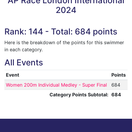
AP Race London International
2024
Rank: 144 - Total: 684 points
Here is the breakdown of the points for this swimmer
in each category.
All Events
Event
Points
Women 200m Individual Medley - Super Final
684
Category Points Subtotal:
684