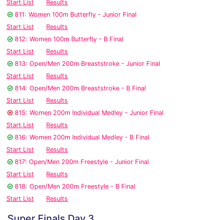
Start List
Results
811: Women 100m Butterfly - Junior Final
Start List
Results
812: Women 100m Butterfly - B Final
Start List
Results
813: Open/Men 200m Breaststroke - Junior Final
Start List
Results
814: Open/Men 200m Breaststroke - B Final
Start List
Results
815: Women 200m Individual Medley - Junior Final
Start List
Results
816: Women 200m Individual Medley - B Final
Start List
Results
817: Open/Men 200m Freestyle - Junior Final
Start List
Results
818: Open/Men 200m Freestyle - B Final
Start List
Results
Super Finals Day 3