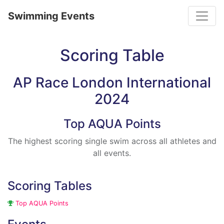
Toggle
Swimming Events
Scoring Table
AP Race London International
2024
Top AQUA Points
The highest scoring single swim across all athletes and
all events.
Scoring Tables
Top AQUA Points