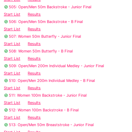
505: Open/Men 50m Backstroke - Junior Final
Start List
Results
506: Open/Men 50m Backstroke - B Final
Start List
Results
507: Women 50m Butterfly - Junior Final
Start List
Results
508: Women 50m Butterfly - B Final
Start List
Results
509: Open/Men 200m Individual Medley - Junior Final
Start List
Results
510: Open/Men 200m Individual Medley - B Final
Start List
Results
511: Women 100m Backstroke - Junior Final
Start List
Results
512: Women 100m Backstroke - B Final
Start List
Results
513: Open/Men 50m Breaststroke - Junior Final