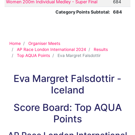
Women 200m Individual Medley - Super Final
684
Category Points Subtotal:
684
Home
Organiser Meets
AP Race London International 2024
Results
Top AQUA Points
Eva Margret Falsdottir
Eva Margret Falsdottir -
Iceland
Score Board: Top AQUA
Points