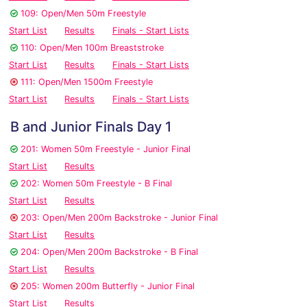
109: Open/Men 50m Freestyle
Start List
Results
Finals - Start Lists
110: Open/Men 100m Breaststroke
Start List
Results
Finals - Start Lists
111: Open/Men 1500m Freestyle
Start List
Results
Finals - Start Lists
B and Junior Finals Day 1
201: Women 50m Freestyle - Junior Final
Start List
Results
202: Women 50m Freestyle - B Final
Start List
Results
203: Open/Men 200m Backstroke - Junior Final
Start List
Results
204: Open/Men 200m Backstroke - B Final
Start List
Results
205: Women 200m Butterfly - Junior Final
Start List
Results