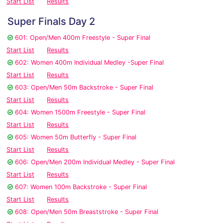
Start List
Results
Super Finals Day 2
601: Open/Men 400m Freestyle - Super Final
Start List
Results
602: Women 400m Individual Medley -Super Final
Start List
Results
603: Open/Men 50m Backstroke - Super Final
Start List
Results
604: Women 1500m Freestyle - Super Final
Start List
Results
605: Women 50m Butterfly - Super Final
Start List
Results
606: Open/Men 200m Individual Medley - Super Final
Start List
Results
607: Women 100m Backstroke - Super Final
Start List
Results
608: Open/Men 50m Breaststroke - Super Final