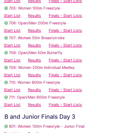
Start List
Results
Finals - Start Lists
705: Women 100m Freestyle
Start List
Results
Finals - Start Lists
706: Open/Men 200m Freestyle
Start List
Results
Finals - Start Lists
707: Women 50m Breaststroke
Start List
Results
Finals - Start Lists
708: Open/Men 50m Butterfly
Start List
Results
Finals - Start Lists
709: Women 200m Individual Medley
Start List
Results
Finals - Start Lists
710: Women 800m Freestyle
Start List
Results
Finals - Start Lists
711: Open/Men 800m Freestyle
Start List
Results
Finals - Start Lists
B and Junior Finals Day 3
801: Women 100m Freestyle - Junior Final