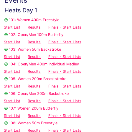
Events
Heats Day 1
101: Women 400m Freestyle
Start List
Results
Finals - Start Lists
102: Open/Men 100m Butterfly
Start List
Results
Finals - Start Lists
103: Women 50m Backstroke
Start List
Results
Finals - Start Lists
104: Open/Men 400m Individual Medley
Start List
Results
Finals - Start Lists
105: Women 200m Breaststroke
Start List
Results
Finals - Start Lists
106: Open/Men 200m Backstroke
Start List
Results
Finals - Start Lists
107: Women 200m Butterfly
Start List
Results
Finals - Start Lists
108: Women 50m Freestyle
Start List
Results
Finals - Start Lists