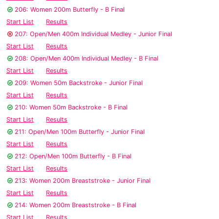
206: Women 200m Butterfly - B Final
Start List
Results
207: Open/Men 400m Individual Medley - Junior Final
Start List
Results
208: Open/Men 400m Individual Medley - B Final
Start List
Results
209: Women 50m Backstroke - Junior Final
Start List
Results
210: Women 50m Backstroke - B Final
Start List
Results
211: Open/Men 100m Butterfly - Junior Final
Start List
Results
212: Open/Men 100m Butterfly - B Final
Start List
Results
213: Women 200m Breaststroke - Junior Final
Start List
Results
214: Women 200m Breaststroke - B Final
Start List
Results