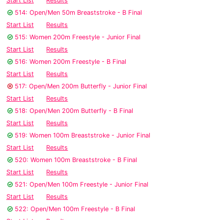
Start List
Results
514: Open/Men 50m Breaststroke - B Final
Start List
Results
515: Women 200m Freestyle - Junior Final
Start List
Results
516: Women 200m Freestyle - B Final
Start List
Results
517: Open/Men 200m Butterfly - Junior Final
Start List
Results
518: Open/Men 200m Butterfly - B Final
Start List
Results
519: Women 100m Breaststroke - Junior Final
Start List
Results
520: Women 100m Breaststroke - B Final
Start List
Results
521: Open/Men 100m Freestyle - Junior Final
Start List
Results
522: Open/Men 100m Freestyle - B Final