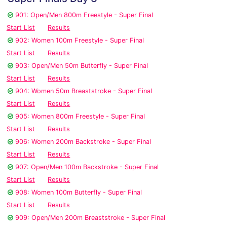
901: Open/Men 800m Freestyle - Super Final
Start List
Results
902: Women 100m Freestyle - Super Final
Start List
Results
903: Open/Men 50m Butterfly - Super Final
Start List
Results
904: Women 50m Breaststroke - Super Final
Start List
Results
905: Women 800m Freestyle - Super Final
Start List
Results
906: Women 200m Backstroke - Super Final
Start List
Results
907: Open/Men 100m Backstroke - Super Final
Start List
Results
908: Women 100m Butterfly - Super Final
Start List
Results
909: Open/Men 200m Breaststroke - Super Final