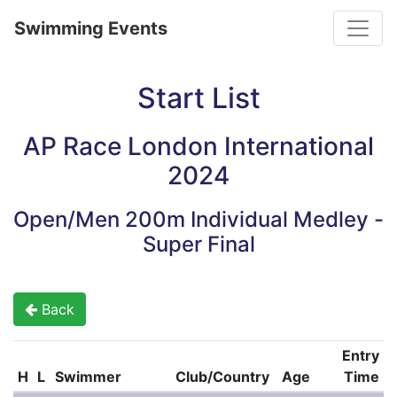
Toggle
Swimming Events
Start List
AP Race London International
2024
Open/Men 200m Individual Medley -
Super Final
Back
Entry
H
L
Swimmer
Club/Country
Age
Time