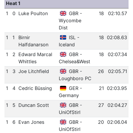
Heat 1
1
0
Luke Poulton
GBR -
18
02:10.57
Wycombe
Dist
1
1
Birnir
ISL -
18
02:08.63
Halfdanarson
Iceland
1
2
Edward Marcal
GBR -
18
02:07.34
Whittles
Chelsea&West
1
3
Joe Litchfield
GBR -
26
02:05.71
Loughboro PC
1
4
Cedric Büssing
GER -
21
02:03.95
Germany
1
5
Duncan Scott
GBR -
27
02:04.27
UniOfStirl
1
6
Evan Jones
GBR -
20
02:06.04
UniOfStirl