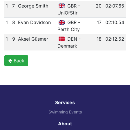
1
7
George Smith
GBR -
20
02:07.65
UniOfStirl
1
8
Evan Davidson
GBR -
17
02:10.54
Perth City
1
9
Aksel Güsmer
DEN -
18
02:12.52
Denmark
Back
Services
Swimming Events
About