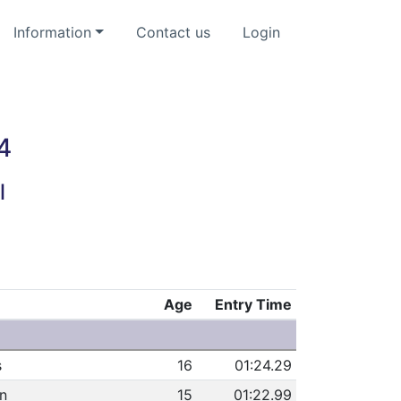
Information
Contact us
Login
4
l
Age
Entry Time
s
16
01:24.29
n
15
01:22.99