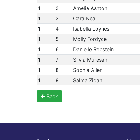
1
2
Amelia Ashton
1
3
Cara Neal
1
4
Isabella Loynes
1
5
Molly Fordyce
1
6
Danielle Rebstein
1
7
Silvia Muresan
1
8
Sophia Allen
1
9
Salma Zidan
Back