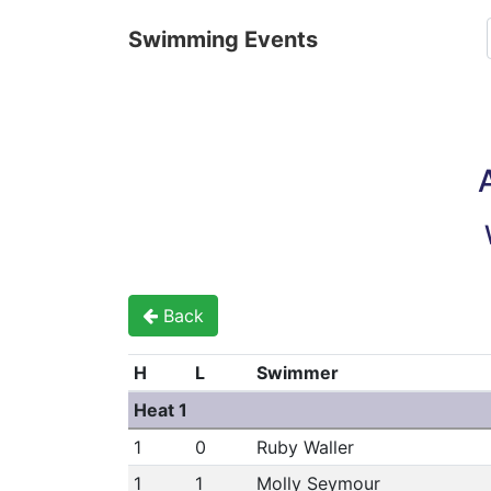
Swimming Events
Back
H
L
Swimmer
Heat 1
1
0
Ruby Waller
1
1
Molly Seymour