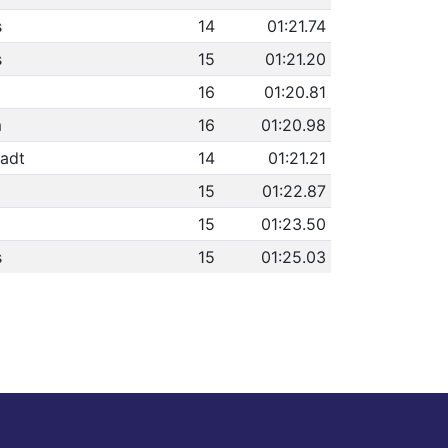
s
14
01:21.74
s
15
01:21.20
16
01:20.81
m
16
01:20.98
adt
14
01:21.21
15
01:22.87
15
01:23.50
s
15
01:25.03