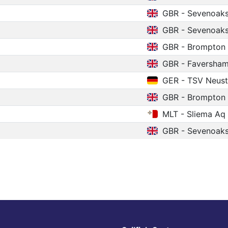
GBR - Sevenoak
GBR - Sevenoak
GBR - Brompton
GBR - Faversha
GER - TSV Neust
GBR - Brompton
MLT - Sliema Aq
GBR - Sevenoak