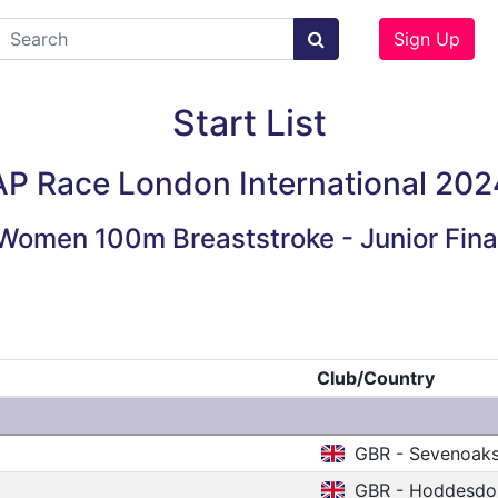
Sign Up
Start List
AP Race London International 202
Women 100m Breaststroke - Junior Fina
Club/Country
GBR - Sevenoak
GBR - Hoddesdo