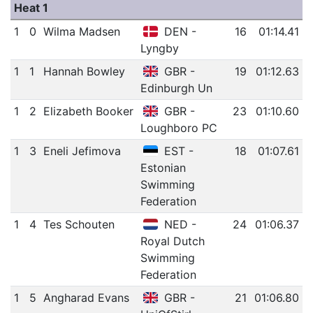
Heat 1
1
0
Wilma Madsen
DEN -
16
01:14.41
Lyngby
1
1
Hannah Bowley
GBR -
19
01:12.63
Edinburgh Un
1
2
Elizabeth Booker
GBR -
23
01:10.60
Loughboro PC
1
3
Eneli Jefimova
EST -
18
01:07.61
Estonian
Swimming
Federation
1
4
Tes Schouten
NED -
24
01:06.37
Royal Dutch
Swimming
Federation
1
5
Angharad Evans
GBR -
21
01:06.80