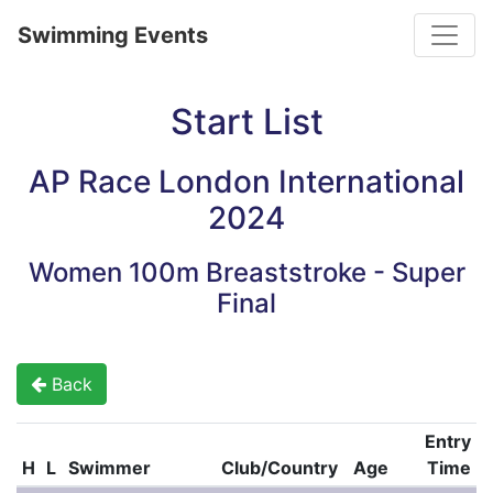
Toggle
Swimming Events
Start List
AP Race London International
2024
Women 100m Breaststroke - Super
Final
Back
Entry
H
L
Swimmer
Club/Country
Age
Time