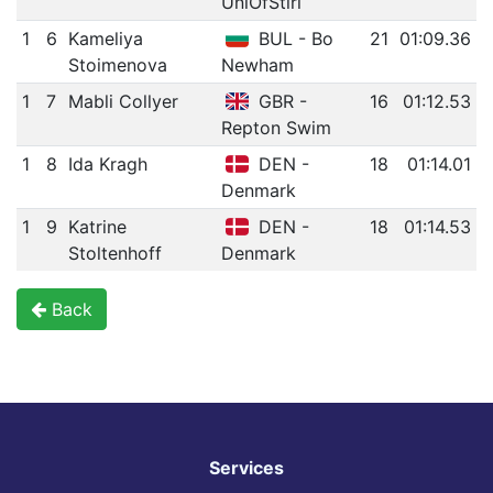
UniOfStirl
1
6
Kameliya
BUL - Bo
21
01:09.36
Stoimenova
Newham
1
7
Mabli Collyer
GBR -
16
01:12.53
Repton Swim
1
8
Ida Kragh
DEN -
18
01:14.01
Denmark
1
9
Katrine
DEN -
18
01:14.53
Stoltenhoff
Denmark
Back
Services