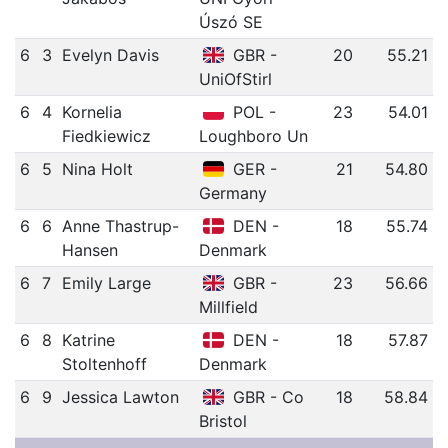
Úszó SE
6
3
Evelyn Davis
GBR -
20
55.21
UniOfStirl
6
4
Kornelia
POL -
23
54.01
Fiedkiewicz
Loughboro Un
6
5
Nina Holt
GER -
21
54.80
Germany
6
6
Anne Thastrup-
DEN -
18
55.74
Hansen
Denmark
6
7
Emily Large
GBR -
23
56.66
Millfield
6
8
Katrine
DEN -
18
57.87
Stoltenhoff
Denmark
6
9
Jessica Lawton
GBR - Co
18
58.84
Bristol