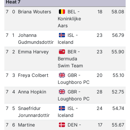
Heat 7
7
0
Briana Wouters
BEL -
18
58.08
Koninklijke
Aars
7
1
Johanna
ISL -
23
56.79
Gudmundsdottir
Iceland
7
2
Emma Harvey
BER -
23
55.90
Bermuda
Swim Team
7
3
Freya Colbert
GBR -
20
55.10
Loughboro PC
7
4
Anna Hopkin
GBR -
28
52.75
Loughboro PC
7
5
Snaefridur
ISL -
24
54.74
Jorunnardottir
Iceland
7
6
Martine
DEN -
17
55.67