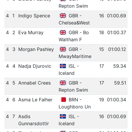
Repton Swim
4
1
Indigo Spence
GBR -
16
01:00.69
Chelsea&West
4
2
Eva Murray
GBR - Bo
18
01:00.37
Waltham F
4
3
Morgan Pashley
GBR -
15
01:00.12
MwayMaritime
4
4
Nadja Djurovic
ISL -
17
59.34
Iceland
4
5
Annabel Crees
GBR -
17
59.51
Repton Swim
4
6
Asma Le Falher
BRN -
19
01:00.34
Loughboro Un
4
7
Asdis
ISL -
16
01:00.69
Gunnarsdottir
Iceland