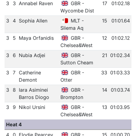
3
3
Annabel Raven
GBR -
17
01:02.18
Wycombe Dist
3
4
Sophia Allen
MLT -
15
01:01.64
Sliema Aq
3
5
Maya Orfanidis
GBR -
12
01:02.12
Chelsea&West
3
6
Nubia Adjei
GBR -
21
01:02.34
Sutton Cheam
3
7
Catherine
GBR -
33
01:03.33
Demont
Otter
3
8
Iara Asiminei
GBR -
14
01:03.74
Barros Diogo
Brompton
3
9
Nikol Ursini
GBR -
13
01:03.95
Chelsea&West
Heat 4
4
0
Elodie Pearcey
GBR -
15
01:00.70