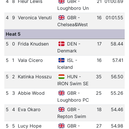
4
8
Fleur Lewis
GBR -
21
01:00.69
Loughboro Un
4
9
Veronica Venuti
GBR -
16
01:01.55
Chelsea&West
Heat 5
5
0
Frida Knudsen
DEN -
17
58.44
Denmark
5
1
Vala Cicero
ISL -
16
57.41
Iceland
5
2
Katinka Hosszu
HUN -
35
56.50
IRON Swim SE
5
3
Abbie Wood
GBR -
25
55.26
Loughboro PC
5
4
Eva Okaro
GBR -
18
54.46
Repton Swim
5
5
Lucy Hope
GBR -
27
54.98