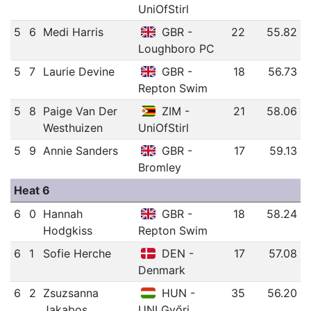
UniOfStirl
5
6
Medi Harris
GBR -
22
55.82
Loughboro PC
5
7
Laurie Devine
GBR -
18
56.73
Repton Swim
5
8
Paige Van Der
ZIM -
21
58.06
Westhuizen
UniOfStirl
5
9
Annie Sanders
GBR -
17
59.13
Bromley
Heat 6
6
0
Hannah
GBR -
18
58.24
Hodgkiss
Repton Swim
6
1
Sofie Herche
DEN -
17
57.08
Denmark
6
2
Zsuzsanna
HUN -
35
56.20
Jakabos
UNI Győri