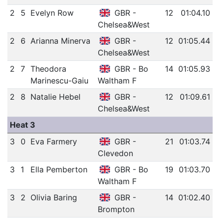
2
5
Evelyn Row
GBR -
12
01:04.10
Chelsea&West
2
6
Arianna Minerva
GBR -
12
01:05.44
Chelsea&West
2
7
Theodora
GBR - Bo
14
01:05.93
Marinescu-Gaiu
Waltham F
2
8
Natalie Hebel
GBR -
12
01:09.61
Chelsea&West
Heat 3
3
0
Eva Farmery
GBR -
21
01:03.74
Clevedon
3
1
Ella Pemberton
GBR - Bo
19
01:03.70
Waltham F
3
2
Olivia Baring
GBR -
14
01:02.40
Brompton