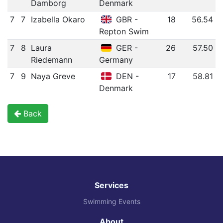
Damborg
Denmark
7
7
Izabella Okaro
GBR -
18
56.54
Repton Swim
7
8
Laura
GER -
26
57.50
Riedemann
Germany
7
9
Naya Greve
DEN -
17
58.81
Denmark
Back
Services
Swimming Events
About