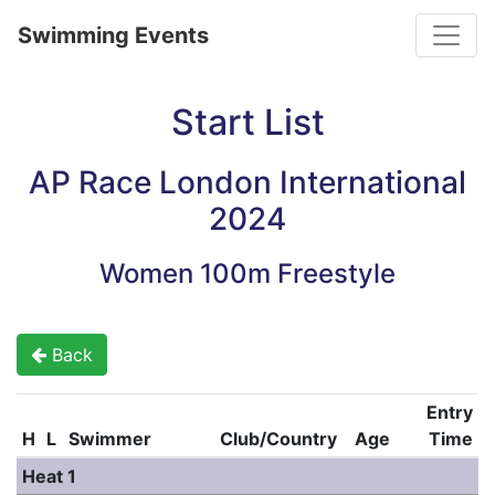
Toggle
Swimming Events
Start List
AP Race London International
2024
Women 100m Freestyle
Back
Entry
H
L
Swimmer
Club/Country
Age
Time
Heat 1