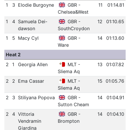
1
3
Elodie Burgoyne
GBR -
11
01:14.81
Chelsea&West
1
4
Samuela Dei-
GBR -
12
01:10.65
dawson
SouthCroydon
1
5
Macy Cyl
GBR -
14
01:13.60
Ware
Heat 2
2
1
Georgia Allen
MLT -
13
01:07.82
Sliema Aq
2
2
Ema Cassar
MLT -
15
01:05.76
Sliema Aq
2
3
Stiliyana Popova
GBR -
14
01:04.91
Sutton Cheam
2
4
Vittoria
GBR -
14
01:04.10
Vendramin
Brompton
Giardina