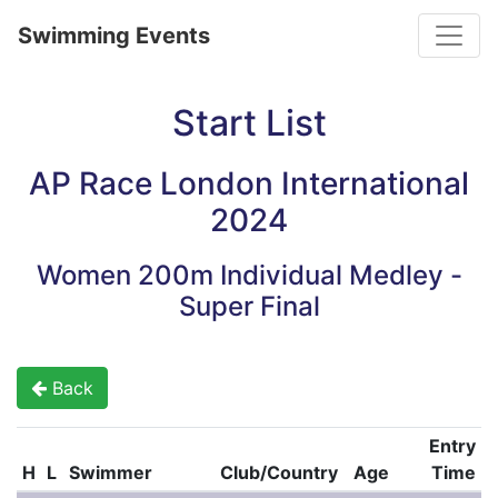
Toggle
Swimming Events
Start List
AP Race London International
2024
Women 200m Individual Medley -
Super Final
Back
Entry
H
L
Swimmer
Club/Country
Age
Time