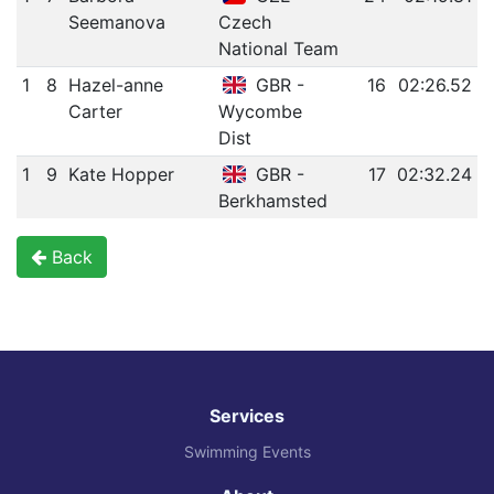
Seemanova
Czech
National Team
1
8
Hazel-anne
GBR -
16
02:26.52
Carter
Wycombe
Dist
1
9
Kate Hopper
GBR -
17
02:32.24
Berkhamsted
Back
Services
Swimming Events