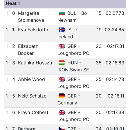
Heat 1
1
0
Margarita
BUL - Bo
15
02:27.73
Stoimenova
Newham
1
1
Eva Falsdottir
ISL -
19
02:24.65
Iceland
1
2
Elizabeth
GBR -
23
02:17.81
Booker
Loughboro PC
1
3
Katinka Hosszu
HUN -
35
02:16.63
IRON Swim SE
1
4
Abbie Wood
GBR -
25
02:14.78
Loughboro PC
1
5
Nele Schulze
GER -
20
02:16.11
Germany
1
6
Freya Colbert
GBR -
20
02:17.39
Loughboro PC
1
7
Barbora
CZE -
24
02:19.81