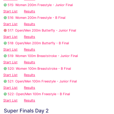
515: Women 200m Freestyle - Junior Final
Start List
Results
516: Women 200m Freestyle - B Final
Start List
Results
517: Open/Men 200m Butterfly - Junior Final
Start List
Results
518: Open/Men 200m Butterfly - B Final
Start List
Results
519: Women 100m Breaststroke - Junior Final
Start List
Results
520: Women 100m Breaststroke - B Final
Start List
Results
521: Open/Men 100m Freestyle - Junior Final
Start List
Results
522: Open/Men 100m Freestyle - B Final
Start List
Results
Super Finals Day 2