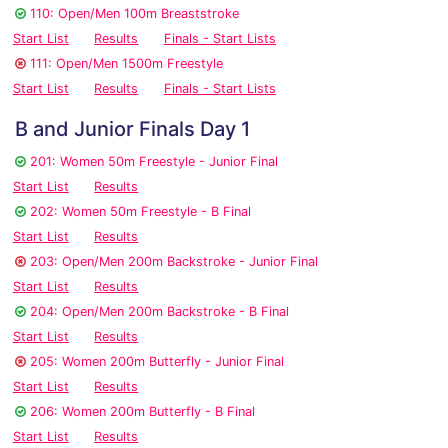
110: Open/Men 100m Breaststroke
Start List
Results
Finals - Start Lists
111: Open/Men 1500m Freestyle
Start List
Results
Finals - Start Lists
B and Junior Finals Day 1
201: Women 50m Freestyle - Junior Final
Start List
Results
202: Women 50m Freestyle - B Final
Start List
Results
203: Open/Men 200m Backstroke - Junior Final
Start List
Results
204: Open/Men 200m Backstroke - B Final
Start List
Results
205: Women 200m Butterfly - Junior Final
Start List
Results
206: Women 200m Butterfly - B Final
Start List
Results