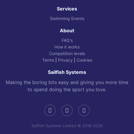
Services
Swimming Events
About
FAQ's
How it works
Competition levels
Terms
|
Privacy
|
Cookies
Sailfish Systems
Making the boring bits easy and giving you more time
to spend doing the sport you love.
Sailfish Systems Limited © 2018-2026