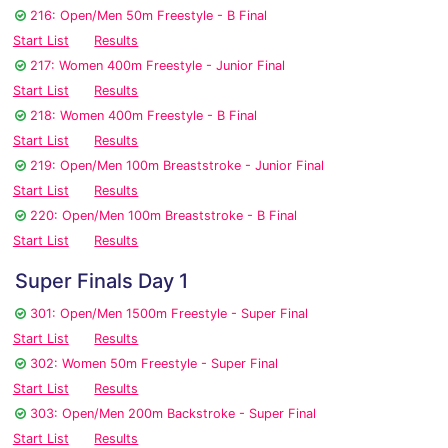
216: Open/Men 50m Freestyle - B Final
Start List
Results
217: Women 400m Freestyle - Junior Final
Start List
Results
218: Women 400m Freestyle - B Final
Start List
Results
219: Open/Men 100m Breaststroke - Junior Final
Start List
Results
220: Open/Men 100m Breaststroke - B Final
Start List
Results
Super Finals Day 1
301: Open/Men 1500m Freestyle - Super Final
Start List
Results
302: Women 50m Freestyle - Super Final
Start List
Results
303: Open/Men 200m Backstroke - Super Final
Start List
Results