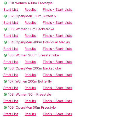
101: Women 400m Freestyle
Start List
Results
Finals - Start Lists
102: Open/Men 100m Butterfly
Start List
Results
Finals - Start Lists
103: Women 50m Backstroke
Start List
Results
Finals - Start Lists
104: Open/Men 400m Individual Medley
Start List
Results
Finals - Start Lists
105: Women 200m Breaststroke
Start List
Results
Finals - Start Lists
106: Open/Men 200m Backstroke
Start List
Results
Finals - Start Lists
107: Women 200m Butterfly
Start List
Results
Finals - Start Lists
108: Women 50m Freestyle
Start List
Results
Finals - Start Lists
109: Open/Men 50m Freestyle
Start List
Results
Finals - Start Lists