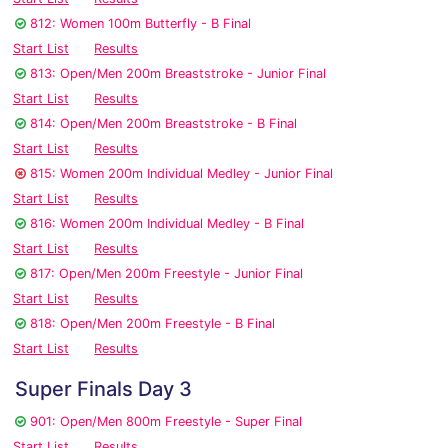
812: Women 100m Butterfly - B Final
Start List
Results
813: Open/Men 200m Breaststroke - Junior Final
Start List
Results
814: Open/Men 200m Breaststroke - B Final
Start List
Results
815: Women 200m Individual Medley - Junior Final
Start List
Results
816: Women 200m Individual Medley - B Final
Start List
Results
817: Open/Men 200m Freestyle - Junior Final
Start List
Results
818: Open/Men 200m Freestyle - B Final
Start List
Results
Super Finals Day 3
901: Open/Men 800m Freestyle - Super Final
Start List
Results