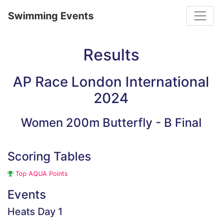
Toggle
Swimming Events
Results
AP Race London International
2024
Women 200m Butterfly - B Final
Scoring Tables
Top AQUA Points
Events
Heats Day 1