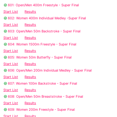
601: Open/Men 400m Freestyle - Super Final
Start List
Results
602: Women 400m Individual Medley -Super Final
Start List
Results
603: Open/Men 50m Backstroke - Super Final
Start List
Results
604: Women 1500m Freestyle - Super Final
Start List
Results
605: Women 50m Butterfly - Super Final
Start List
Results
606: Open/Men 200m Individual Medley - Super Final
Start List
Results
607: Women 100m Backstroke - Super Final
Start List
Results
608: Open/Men 50m Breaststroke - Super Final
Start List
Results
609: Women 200m Freestyle - Super Final
Start List
Results