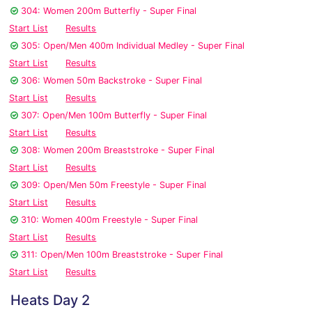
304: Women 200m Butterfly - Super Final
Start List
Results
305: Open/Men 400m Individual Medley - Super Final
Start List
Results
306: Women 50m Backstroke - Super Final
Start List
Results
307: Open/Men 100m Butterfly - Super Final
Start List
Results
308: Women 200m Breaststroke - Super Final
Start List
Results
309: Open/Men 50m Freestyle - Super Final
Start List
Results
310: Women 400m Freestyle - Super Final
Start List
Results
311: Open/Men 100m Breaststroke - Super Final
Start List
Results
Heats Day 2