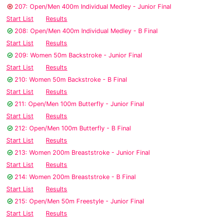
207: Open/Men 400m Individual Medley - Junior Final
Start List
Results
208: Open/Men 400m Individual Medley - B Final
Start List
Results
209: Women 50m Backstroke - Junior Final
Start List
Results
210: Women 50m Backstroke - B Final
Start List
Results
211: Open/Men 100m Butterfly - Junior Final
Start List
Results
212: Open/Men 100m Butterfly - B Final
Start List
Results
213: Women 200m Breaststroke - Junior Final
Start List
Results
214: Women 200m Breaststroke - B Final
Start List
Results
215: Open/Men 50m Freestyle - Junior Final
Start List
Results