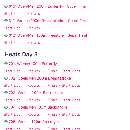
610: Open/Men 200m Butterfly - Super Final
Start List
Results
611: Women 100m Breaststroke - Super Final
Start List
Results
612: Open/Men 100m Freestyle - Super Final
Start List
Results
Heats Day 3
701: Women 100m Butterfly
Start List
Results
Finals - Start Lists
702: Open/Men 200m Breaststroke
Start List
Results
Finals - Start Lists
703: Women 200m Backstroke
Start List
Results
Finals - Start Lists
704: Open/Men 100m Backstroke
Start List
Results
Finals - Start Lists
705: Women 100m Freestyle
Start List
Results
Finals - Start Lists