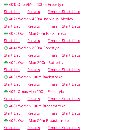
401: Open/Men 400m Freestyle
Start List
Results
Finals - Start Lists
402: Women 400m Individual Medley
Start List
Results
Finals - Start Lists
403: Open/Men 50m Backstroke
Start List
Results
Finals - Start Lists
404: Women 200m Freestyle
Start List
Results
Finals - Start Lists
405: Open/Men 200m Butterfly
Start List
Results
Finals - Start Lists
406: Women 100m Backstroke
Start List
Results
Finals - Start Lists
407: Open/Men 100m Freestyle
Start List
Results
Finals - Start Lists
408: Women 100m Breaststroke
Start List
Results
Finals - Start Lists
409: Open/Men 50m Breaststroke
Start List
Results
Finals - Start Lists