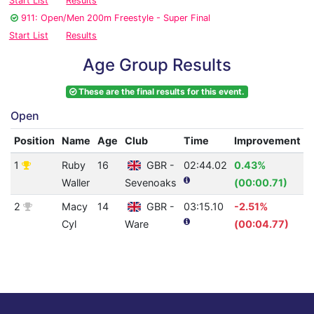
Start List
Results
911: Open/Men 200m Freestyle - Super Final
Start List
Results
Age Group Results
These are the final results for this event.
Open
Position
Name
Age
Club
Time
Improvement
1
Ruby
16
GBR -
02:44.02
0.43%
4
Waller
Sevenoaks
(00:00.71)
2
Macy
14
GBR -
03:15.10
-2.51%
2
Cyl
Ware
(00:04.77)