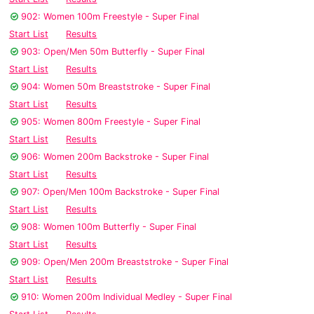
902: Women 100m Freestyle - Super Final
Start List
Results
903: Open/Men 50m Butterfly - Super Final
Start List
Results
904: Women 50m Breaststroke - Super Final
Start List
Results
905: Women 800m Freestyle - Super Final
Start List
Results
906: Women 200m Backstroke - Super Final
Start List
Results
907: Open/Men 100m Backstroke - Super Final
Start List
Results
908: Women 100m Butterfly - Super Final
Start List
Results
909: Open/Men 200m Breaststroke - Super Final
Start List
Results
910: Women 200m Individual Medley - Super Final