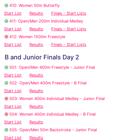
410: Women 50m Butterfly
Start List
Results
Finals - Start Lists
411: Open/Men 200m Individual Medley
Start List
Results
Finals - Start Lists
412: Women 1500m Freestyle
Start List
Results
Finals - Start Lists
B and Junior Finals Day 2
501: Open/Men 400m Freestyle - Junior Final
Start List
Results
502: Open/Men 400m Freestyle - B Final
Start List
Results
503: Women 400m Individual Medley - Junior Final
Start List
Results
504: Women 400m Individual Medley - B Final
Start List
Results
505: Open/Men 50m Backstroke - Junior Final
Start List
Results