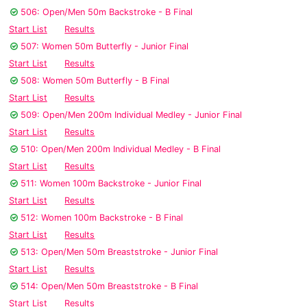
506: Open/Men 50m Backstroke - B Final
Start List
Results
507: Women 50m Butterfly - Junior Final
Start List
Results
508: Women 50m Butterfly - B Final
Start List
Results
509: Open/Men 200m Individual Medley - Junior Final
Start List
Results
510: Open/Men 200m Individual Medley - B Final
Start List
Results
511: Women 100m Backstroke - Junior Final
Start List
Results
512: Women 100m Backstroke - B Final
Start List
Results
513: Open/Men 50m Breaststroke - Junior Final
Start List
Results
514: Open/Men 50m Breaststroke - B Final
Start List
Results