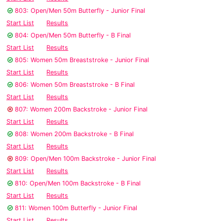
803: Open/Men 50m Butterfly - Junior Final
Start List
Results
804: Open/Men 50m Butterfly - B Final
Start List
Results
805: Women 50m Breaststroke - Junior Final
Start List
Results
806: Women 50m Breaststroke - B Final
Start List
Results
807: Women 200m Backstroke - Junior Final
Start List
Results
808: Women 200m Backstroke - B Final
Start List
Results
809: Open/Men 100m Backstroke - Junior Final
Start List
Results
810: Open/Men 100m Backstroke - B Final
Start List
Results
811: Women 100m Butterfly - Junior Final
Start List
Results