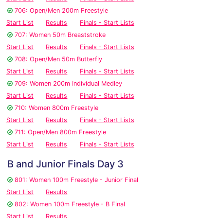
706: Open/Men 200m Freestyle
Start List
Results
Finals - Start Lists
707: Women 50m Breaststroke
Start List
Results
Finals - Start Lists
708: Open/Men 50m Butterfly
Start List
Results
Finals - Start Lists
709: Women 200m Individual Medley
Start List
Results
Finals - Start Lists
710: Women 800m Freestyle
Start List
Results
Finals - Start Lists
711: Open/Men 800m Freestyle
Start List
Results
Finals - Start Lists
B and Junior Finals Day 3
801: Women 100m Freestyle - Junior Final
Start List
Results
802: Women 100m Freestyle - B Final
Start List
Results