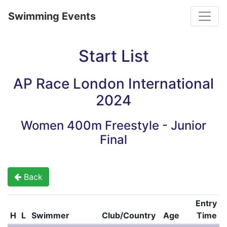
Toggle
Swimming Events
Start List
AP Race London International
2024
Women 400m Freestyle - Junior
Final
Back
Entry
H
L
Swimmer
Club/Country
Age
Time