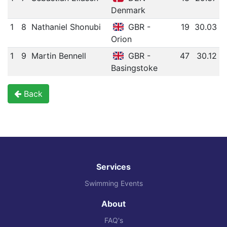
Denmark
1
8
Nathaniel Shonubi
GBR -
19
30.03
Orion
1
9
Martin Bennell
GBR -
47
30.12
Basingstoke
Back
Services
Swimming Events
About
FAQ's