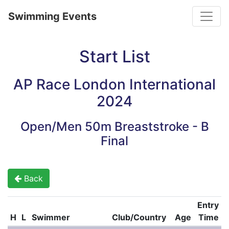
Toggle
Swimming Events
Start List
AP Race London International
2024
Open/Men 50m Breaststroke - B
Final
Back
Entry
H
L
Swimmer
Club/Country
Age
Time