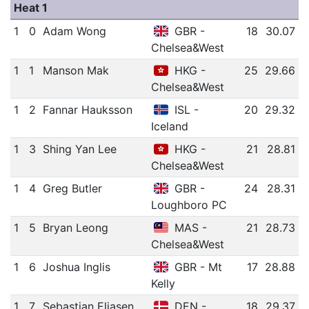
Heat 1
1
0
Adam Wong
GBR -
18
30.07
Chelsea&West
1
1
Manson Mak
HKG -
25
29.66
Chelsea&West
1
2
Fannar Hauksson
ISL -
20
29.32
Iceland
1
3
Shing Yan Lee
HKG -
21
28.81
Chelsea&West
1
4
Greg Butler
GBR -
24
28.31
Loughboro PC
1
5
Bryan Leong
MAS -
21
28.73
Chelsea&West
1
6
Joshua Inglis
GBR - Mt
17
28.88
Kelly
1
7
Sebastian Eliasen
DEN -
18
29.37