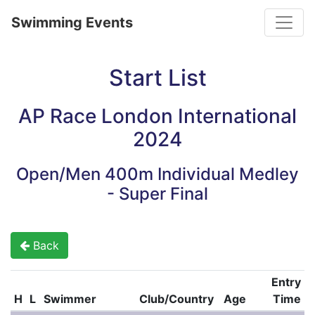
Toggle
Swimming Events
Start List
AP Race London International
2024
Open/Men 400m Individual Medley
- Super Final
Back
Entry
H
L
Swimmer
Club/Country
Age
Time