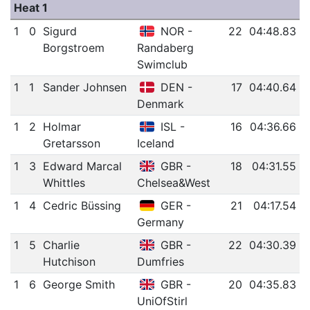
Heat 1
1
0
Sigurd
NOR -
22
04:48.83
Borgstroem
Randaberg
Swimclub
1
1
Sander Johnsen
DEN -
17
04:40.64
Denmark
1
2
Holmar
ISL -
16
04:36.66
Gretarsson
Iceland
1
3
Edward Marcal
GBR -
18
04:31.55
Whittles
Chelsea&West
1
4
Cedric Büssing
GER -
21
04:17.54
Germany
1
5
Charlie
GBR -
22
04:30.39
Hutchison
Dumfries
1
6
George Smith
GBR -
20
04:35.83
UniOfStirl