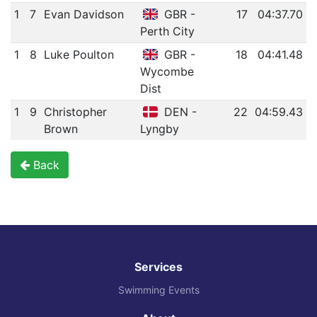
1
7
Evan Davidson
GBR -
17
04:37.70
Perth City
1
8
Luke Poulton
GBR -
18
04:41.48
Wycombe
Dist
1
9
Christopher
DEN -
22
04:59.43
Brown
Lyngby
Back
Services
Swimming Events