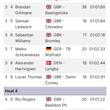
3
4
Brendan
GBR -
38
01:01.60
Giltinane
Basingstoke
3
5
Samuel
GBR -
18
01:01.84
Ledward
Clevedon
3
6
Sebastian
GBR -
17
01:02.18
Williams
Bromley
3
7
Meiko
GER - TB
20
01:02.33
Schoenekess
Wülfrath
3
8
Alexander
DEN -
18
01:02.44
Hartvigsen
Lyngby
3
9
Lucas Thomas
GBR - Swim
16
01:02.91
Conwy
Heat 4
4
0
Rio Rogers
GBR -
20
01:01.22
Basildon Ph