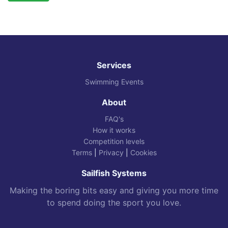
Services
Swimming Events
About
FAQ's
How it works
Competition levels
Terms
|
Privacy
|
Cookies
Sailfish Systems
Making the boring bits easy and giving you more time
to spend doing the sport you love.