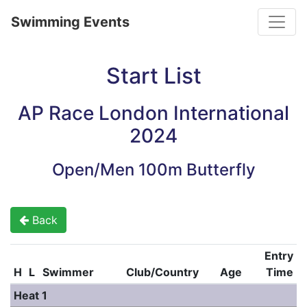
Toggle
Swimming Events
Start List
AP Race London International
2024
Open/Men 100m Butterfly
Back
Entry
H
L
Swimmer
Club/Country
Age
Time
Heat 1