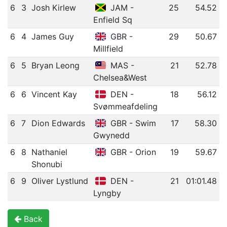
6
3
Josh Kirlew
JAM -
25
54.52
Enfield Sq
6
4
James Guy
GBR -
29
50.67
Millfield
6
5
Bryan Leong
MAS -
21
52.78
Chelsea&West
6
6
Vincent Kay
DEN -
18
56.12
Svømmeafdeling
6
7
Dion Edwards
GBR - Swim
17
58.30
Gwynedd
6
8
Nathaniel
GBR - Orion
19
59.67
Shonubi
6
9
Oliver Lystlund
DEN -
21
01:01.48
Lyngby
Back