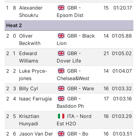
1
8
Alexander
GBR -
15
01:20.17
Shoukru
Epsom Dist
Heat 2
2
0
Oliver
GBR - Black
14
01:05.88
Beckwith
Lion
2
1
Edward
GBR -
21
01:05.02
Williams
Dover Life
2
2
Luke Pryce-
GBR -
14
01:04.07
jones
Chelsea&West
2
3
Billy Cyl
GBR - Ware
16
01:03.32
2
4
Isaac Farrugia
GBR -
17
01:03.16
Basildon Ph
2
5
Krisztian
ITA - Nord
16
01:03.29
Hunyadi
Est H2O
2
6
Jason Van Der
GBR - Bo
16
01:03.51