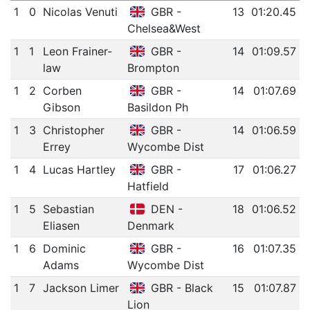
1
0
Nicolas Venuti
GBR -
13
01:20.45
Chelsea&West
1
1
Leon Frainer-
GBR -
14
01:09.57
law
Brompton
1
2
Corben
GBR -
14
01:07.69
Gibson
Basildon Ph
1
3
Christopher
GBR -
14
01:06.59
Errey
Wycombe Dist
1
4
Lucas Hartley
GBR -
17
01:06.27
Hatfield
1
5
Sebastian
DEN -
18
01:06.52
Eliasen
Denmark
1
6
Dominic
GBR -
16
01:07.35
Adams
Wycombe Dist
1
7
Jackson Limer
GBR - Black
15
01:07.87
Lion