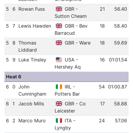
5
6
Rowan Fuss
GBR -
21
56.40
Sutton Cheam
5
7
Lewis Hawden
GBR - Bev
18
58.40
Barracud
5
8
Thomas
GBR - Ware
18
59.69
Liddiard
5
9
Luke Tinsley
USA -
16
01:01.54
Hershey Aq
Heat 6
6
0
John
IRL -
54
01:00.87
Cunningham
Potters Bar
6
1
Jacob Mills
GBR - Co
17
58.88
Leicester
6
2
Marco Muro
ITA -
24
57.06
Lyngby