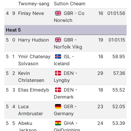
Twomey-sang
Sutton Cheam
4
9
Finlay Neve
GBR - Co
16
01:01.56
Norwich
Heat 5
5
0
Harry Hudson
GBR -
19
01:01.15
Norfolk Vikg
5
1
Ymir Chatenay
ISL -
18
58.95
Solvason
Iceland
5
2
Kevin
DEN -
29
57.36
Christensen
Lyngby
5
3
Elias Elmedyb
DEN -
18
55.52
Denmark
5
4
Luca
GER -
23
52.05
Armbruster
Germany
5
5
Abeku
GHA -
24
53.39
Jackson
GHDolphins