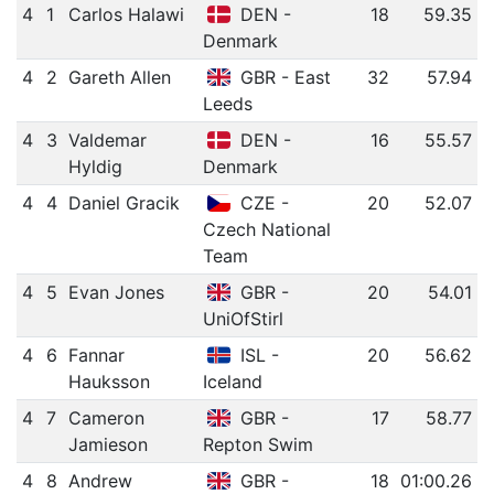
4
1
Carlos Halawi
DEN -
18
59.35
Denmark
4
2
Gareth Allen
GBR - East
32
57.94
Leeds
4
3
Valdemar
DEN -
16
55.57
Hyldig
Denmark
4
4
Daniel Gracik
CZE -
20
52.07
Czech National
Team
4
5
Evan Jones
GBR -
20
54.01
UniOfStirl
4
6
Fannar
ISL -
20
56.62
Hauksson
Iceland
4
7
Cameron
GBR -
17
58.77
Jamieson
Repton Swim
4
8
Andrew
GBR -
18
01:00.26