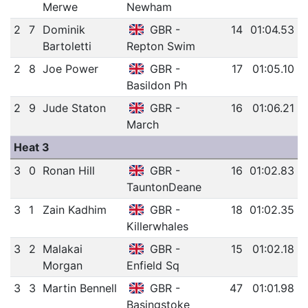
Merwe
Newham
2
7
Dominik
GBR -
14
01:04.53
Bartoletti
Repton Swim
2
8
Joe Power
GBR -
17
01:05.10
Basildon Ph
2
9
Jude Staton
GBR -
16
01:06.21
March
Heat 3
3
0
Ronan Hill
GBR -
16
01:02.83
TauntonDeane
3
1
Zain Kadhim
GBR -
18
01:02.35
Killerwhales
3
2
Malakai
GBR -
15
01:02.18
Morgan
Enfield Sq
3
3
Martin Bennell
GBR -
47
01:01.98
Basingstoke