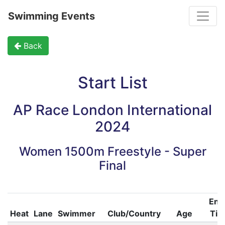
Toggle
Swimming Events
Back
Start List
AP Race London International
2024
Women 1500m Freestyle - Super
Final
Ent
Heat
Lane
Swimmer
Club/Country
Age
Ti