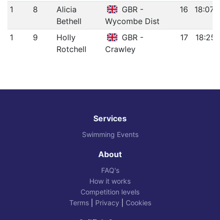
1
8
Alicia
GBR -
16
18:07.
Bethell
Wycombe Dist
1
9
Holly
GBR -
17
18:25.
Rotchell
Crawley
Services
Swimming Events
About
FAQ's
How it works
Competition levels
Terms
|
Privacy
|
Cookies