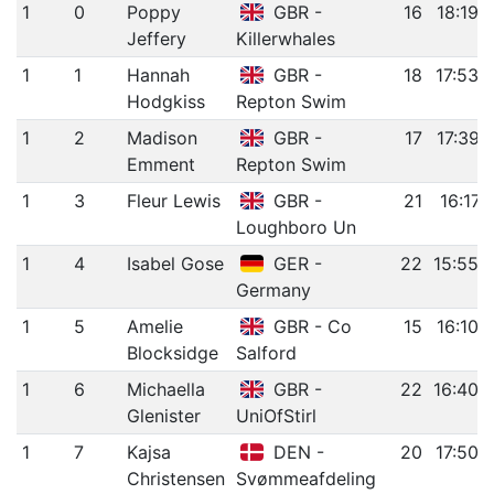
1
0
Poppy
GBR -
16
18:19.
Jeffery
Killerwhales
1
1
Hannah
GBR -
18
17:53.
Hodgkiss
Repton Swim
1
2
Madison
GBR -
17
17:39.
Emment
Repton Swim
1
3
Fleur Lewis
GBR -
21
16:17.
Loughboro Un
1
4
Isabel Gose
GER -
22
15:55.
Germany
1
5
Amelie
GBR - Co
15
16:10.
Blocksidge
Salford
1
6
Michaella
GBR -
22
16:40.
Glenister
UniOfStirl
1
7
Kajsa
DEN -
20
17:50.
Christensen
Svømmeafdeling