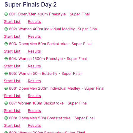
Super Finals Day 2
601: Open/Men 400m Freestyle - Super Final
Start List
Results
602: Women 400m Individual Medley -Super Final
Start List
Results
603: Open/Men 50m Backstroke - Super Final
Start List
Results
604: Women 1500m Freestyle - Super Final
Start List
Results
605: Women 50m Butterfly - Super Final
Start List
Results
606: Open/Men 200m Individual Medley - Super Final
Start List
Results
607: Women 100m Backstroke - Super Final
Start List
Results
608: Open/Men 50m Breaststroke - Super Final
Start List
Results
609: Women 200m Freestyle - Super Final