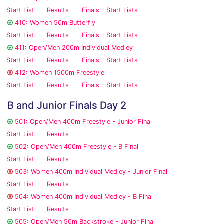
Start List
Results
Finals - Start Lists
410: Women 50m Butterfly
Start List
Results
Finals - Start Lists
411: Open/Men 200m Individual Medley
Start List
Results
Finals - Start Lists
412: Women 1500m Freestyle
Start List
Results
Finals - Start Lists
B and Junior Finals Day 2
501: Open/Men 400m Freestyle - Junior Final
Start List
Results
502: Open/Men 400m Freestyle - B Final
Start List
Results
503: Women 400m Individual Medley - Junior Final
Start List
Results
504: Women 400m Individual Medley - B Final
Start List
Results
505: Open/Men 50m Backstroke - Junior Final