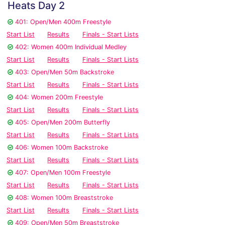
Heats Day 2
401: Open/Men 400m Freestyle
Start List
Results
Finals - Start Lists
402: Women 400m Individual Medley
Start List
Results
Finals - Start Lists
403: Open/Men 50m Backstroke
Start List
Results
Finals - Start Lists
404: Women 200m Freestyle
Start List
Results
Finals - Start Lists
405: Open/Men 200m Butterfly
Start List
Results
Finals - Start Lists
406: Women 100m Backstroke
Start List
Results
Finals - Start Lists
407: Open/Men 100m Freestyle
Start List
Results
Finals - Start Lists
408: Women 100m Breaststroke
Start List
Results
Finals - Start Lists
409: Open/Men 50m Breaststroke