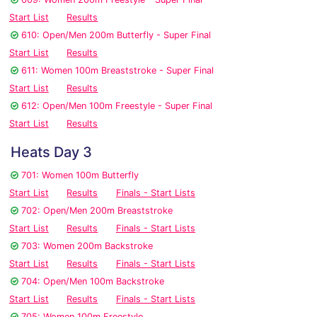
Start List
Results
610: Open/Men 200m Butterfly - Super Final
Start List
Results
611: Women 100m Breaststroke - Super Final
Start List
Results
612: Open/Men 100m Freestyle - Super Final
Start List
Results
Heats Day 3
701: Women 100m Butterfly
Start List
Results
Finals - Start Lists
702: Open/Men 200m Breaststroke
Start List
Results
Finals - Start Lists
703: Women 200m Backstroke
Start List
Results
Finals - Start Lists
704: Open/Men 100m Backstroke
Start List
Results
Finals - Start Lists
705: Women 100m Freestyle