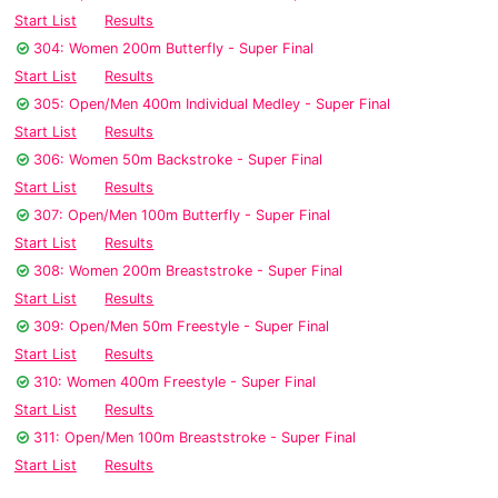
Start List
Results
304: Women 200m Butterfly - Super Final
Start List
Results
305: Open/Men 400m Individual Medley - Super Final
Start List
Results
306: Women 50m Backstroke - Super Final
Start List
Results
307: Open/Men 100m Butterfly - Super Final
Start List
Results
308: Women 200m Breaststroke - Super Final
Start List
Results
309: Open/Men 50m Freestyle - Super Final
Start List
Results
310: Women 400m Freestyle - Super Final
Start List
Results
311: Open/Men 100m Breaststroke - Super Final
Start List
Results