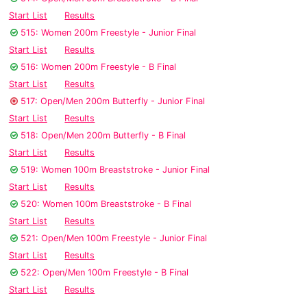
Start List
Results
515: Women 200m Freestyle - Junior Final
Start List
Results
516: Women 200m Freestyle - B Final
Start List
Results
517: Open/Men 200m Butterfly - Junior Final
Start List
Results
518: Open/Men 200m Butterfly - B Final
Start List
Results
519: Women 100m Breaststroke - Junior Final
Start List
Results
520: Women 100m Breaststroke - B Final
Start List
Results
521: Open/Men 100m Freestyle - Junior Final
Start List
Results
522: Open/Men 100m Freestyle - B Final
Start List
Results