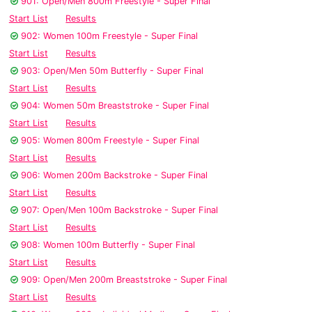
901: Open/Men 800m Freestyle - Super Final
Start List
Results
902: Women 100m Freestyle - Super Final
Start List
Results
903: Open/Men 50m Butterfly - Super Final
Start List
Results
904: Women 50m Breaststroke - Super Final
Start List
Results
905: Women 800m Freestyle - Super Final
Start List
Results
906: Women 200m Backstroke - Super Final
Start List
Results
907: Open/Men 100m Backstroke - Super Final
Start List
Results
908: Women 100m Butterfly - Super Final
Start List
Results
909: Open/Men 200m Breaststroke - Super Final
Start List
Results