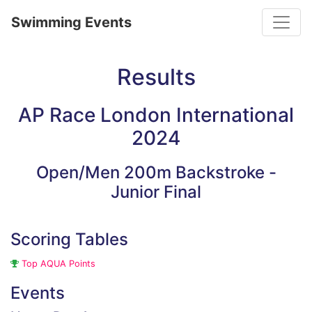
Toggle
Swimming Events
Results
AP Race London International
2024
Open/Men 200m Backstroke -
Junior Final
Scoring Tables
Top AQUA Points
Events