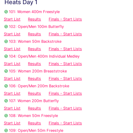
Heats Day 1
101: Women 400m Freestyle
Start List
Results
Finals - Start Lists
102: Open/Men 100m Butterfly
Start List
Results
Finals - Start Lists
103: Women 50m Backstroke
Start List
Results
Finals - Start Lists
104: Open/Men 400m Individual Medley
Start List
Results
Finals - Start Lists
105: Women 200m Breaststroke
Start List
Results
Finals - Start Lists
106: Open/Men 200m Backstroke
Start List
Results
Finals - Start Lists
107: Women 200m Butterfly
Start List
Results
Finals - Start Lists
108: Women 50m Freestyle
Start List
Results
Finals - Start Lists
109: Open/Men 50m Freestyle