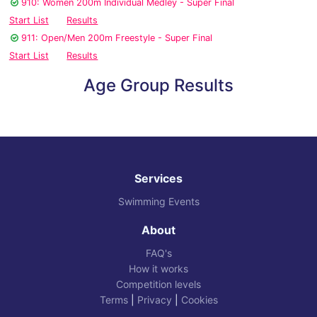
910: Women 200m Individual Medley - Super Final
Start List
Results
911: Open/Men 200m Freestyle - Super Final
Start List
Results
Age Group Results
Services
Swimming Events
About
FAQ's
How it works
Competition levels
Terms
|
Privacy
|
Cookies