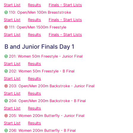
Start List
Results
Finals - Start Lists
110: Open/Men 100m Breaststroke
Start List
Results
Finals - Start Lists
111: Open/Men 1500m Freestyle
Start List
Results
Finals - Start Lists
B and Junior Finals Day 1
201: Women 50m Freestyle - Junior Final
Start List
Results
202: Women 50m Freestyle - B Final
Start List
Results
203: Open/Men 200m Backstroke - Junior Final
Start List
Results
204: Open/Men 200m Backstroke - B Final
Start List
Results
205: Women 200m Butterfly - Junior Final
Start List
Results
206: Women 200m Butterfly - B Final