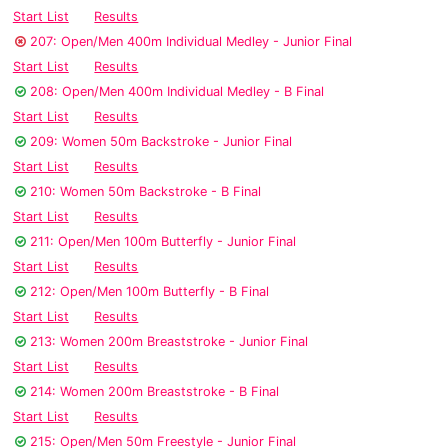
Start List
Results
207: Open/Men 400m Individual Medley - Junior Final
Start List
Results
208: Open/Men 400m Individual Medley - B Final
Start List
Results
209: Women 50m Backstroke - Junior Final
Start List
Results
210: Women 50m Backstroke - B Final
Start List
Results
211: Open/Men 100m Butterfly - Junior Final
Start List
Results
212: Open/Men 100m Butterfly - B Final
Start List
Results
213: Women 200m Breaststroke - Junior Final
Start List
Results
214: Women 200m Breaststroke - B Final
Start List
Results
215: Open/Men 50m Freestyle - Junior Final