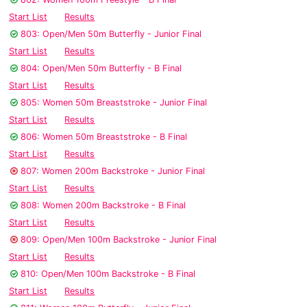
Start List
Results
803: Open/Men 50m Butterfly - Junior Final
Start List
Results
804: Open/Men 50m Butterfly - B Final
Start List
Results
805: Women 50m Breaststroke - Junior Final
Start List
Results
806: Women 50m Breaststroke - B Final
Start List
Results
807: Women 200m Backstroke - Junior Final
Start List
Results
808: Women 200m Backstroke - B Final
Start List
Results
809: Open/Men 100m Backstroke - Junior Final
Start List
Results
810: Open/Men 100m Backstroke - B Final
Start List
Results