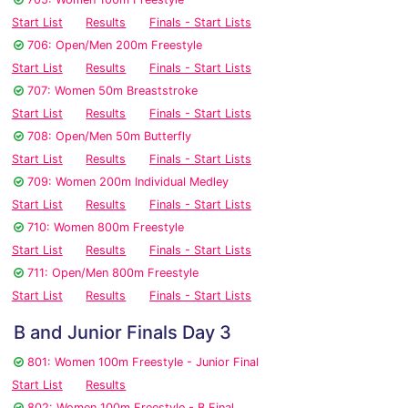
Start List
Results
Finals - Start Lists
706: Open/Men 200m Freestyle
Start List
Results
Finals - Start Lists
707: Women 50m Breaststroke
Start List
Results
Finals - Start Lists
708: Open/Men 50m Butterfly
Start List
Results
Finals - Start Lists
709: Women 200m Individual Medley
Start List
Results
Finals - Start Lists
710: Women 800m Freestyle
Start List
Results
Finals - Start Lists
711: Open/Men 800m Freestyle
Start List
Results
Finals - Start Lists
B and Junior Finals Day 3
801: Women 100m Freestyle - Junior Final
Start List
Results
802: Women 100m Freestyle - B Final