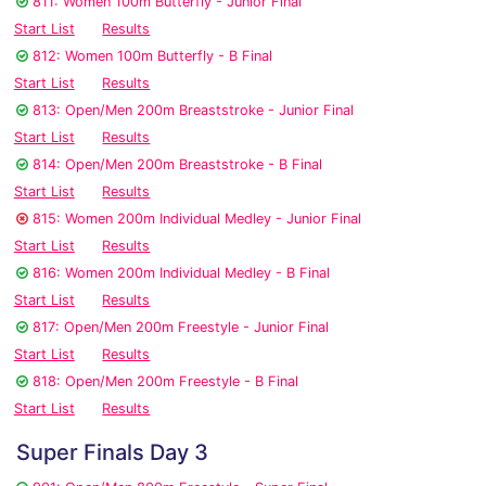
811: Women 100m Butterfly - Junior Final
Start List
Results
812: Women 100m Butterfly - B Final
Start List
Results
813: Open/Men 200m Breaststroke - Junior Final
Start List
Results
814: Open/Men 200m Breaststroke - B Final
Start List
Results
815: Women 200m Individual Medley - Junior Final
Start List
Results
816: Women 200m Individual Medley - B Final
Start List
Results
817: Open/Men 200m Freestyle - Junior Final
Start List
Results
818: Open/Men 200m Freestyle - B Final
Start List
Results
Super Finals Day 3