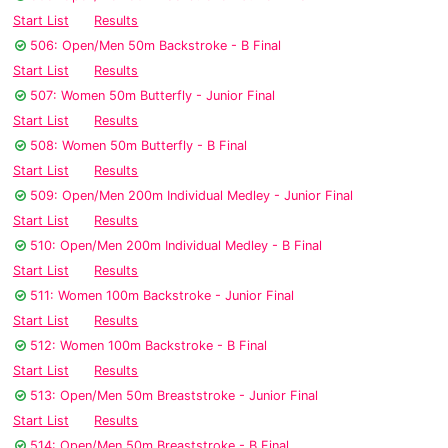
Start List
Results
506: Open/Men 50m Backstroke - B Final
Start List
Results
507: Women 50m Butterfly - Junior Final
Start List
Results
508: Women 50m Butterfly - B Final
Start List
Results
509: Open/Men 200m Individual Medley - Junior Final
Start List
Results
510: Open/Men 200m Individual Medley - B Final
Start List
Results
511: Women 100m Backstroke - Junior Final
Start List
Results
512: Women 100m Backstroke - B Final
Start List
Results
513: Open/Men 50m Breaststroke - Junior Final
Start List
Results
514: Open/Men 50m Breaststroke - B Final