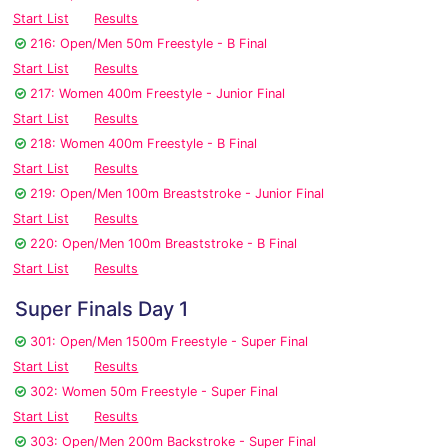
Start List
Results
216: Open/Men 50m Freestyle - B Final
Start List
Results
217: Women 400m Freestyle - Junior Final
Start List
Results
218: Women 400m Freestyle - B Final
Start List
Results
219: Open/Men 100m Breaststroke - Junior Final
Start List
Results
220: Open/Men 100m Breaststroke - B Final
Start List
Results
Super Finals Day 1
301: Open/Men 1500m Freestyle - Super Final
Start List
Results
302: Women 50m Freestyle - Super Final
Start List
Results
303: Open/Men 200m Backstroke - Super Final