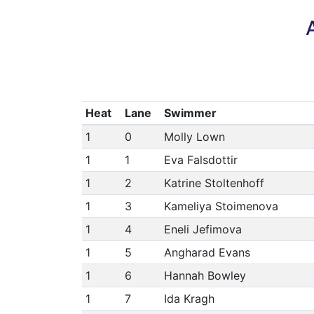
Heat
Lane
Swimmer
1
0
Molly Lown
1
1
Eva Falsdottir
1
2
Katrine Stoltenhoff
1
3
Kameliya Stoimenova
1
4
Eneli Jefimova
1
5
Angharad Evans
1
6
Hannah Bowley
1
7
Ida Kragh