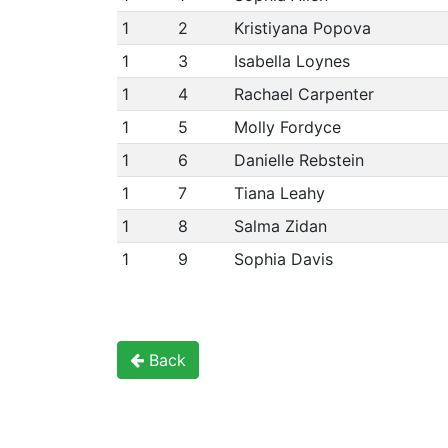
1
2
Kristiyana Popova
1
3
Isabella Loynes
1
4
Rachael Carpenter
1
5
Molly Fordyce
1
6
Danielle Rebstein
1
7
Tiana Leahy
1
8
Salma Zidan
1
9
Sophia Davis
Back