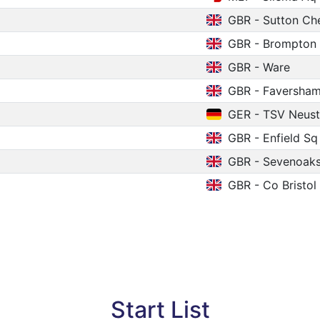
GBR - Sutton C
GBR - Brompton
GBR - Ware
GBR - Faversha
GER - TSV Neust
GBR - Enfield Sq
GBR - Sevenoak
GBR - Co Bristol
Start List