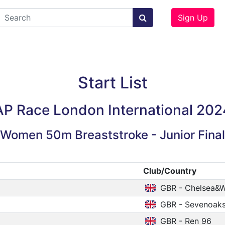
Sign Up
Start List
AP Race London International 202
Women 50m Breaststroke - Junior Final
Club/Country
GBR - Chelsea&W
GBR - Sevenoak
GBR - Ren 96