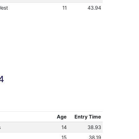
est
11
43.94
4
Age
Entry Time
s
14
38.93
15
38.19