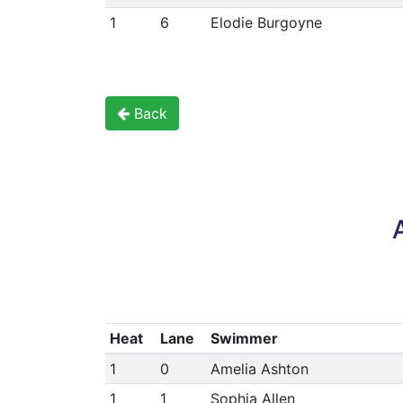
1
6
Elodie Burgoyne
Back
Heat
Lane
Swimmer
1
0
Amelia Ashton
1
1
Sophia Allen