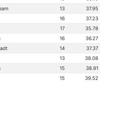
heam
13
37.95
16
37.23
17
35.78
m
16
36.27
adt
14
37.37
13
38.08
s
15
38.91
15
39.52