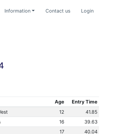
Information
Contact us
Login
4
Age
Entry Time
est
12
41.85
s
16
39.63
17
40.04