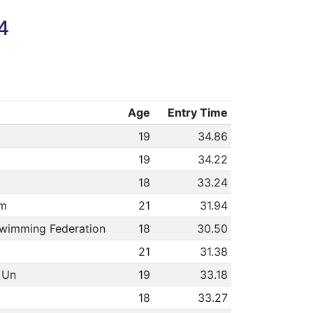
4
Age
Entry Time
19
34.86
19
34.22
18
33.24
am
21
31.94
Swimming Federation
18
30.50
21
31.38
 Un
19
33.18
18
33.27