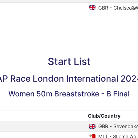
GBR - Chelsea&W
Start List
AP Race London International 202
Women 50m Breaststroke - B Final
Club/Country
GBR - Sevenoak
MLT - Sliema Aq