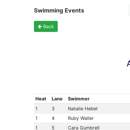
Swimming Events
Back
Heat
Lane
Swimmer
1
3
Natalie Hebel
1
4
Ruby Waller
1
5
Cara Gumbrell