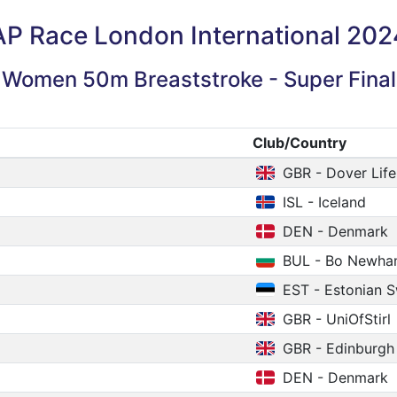
AP Race London International 202
Women 50m Breaststroke - Super Final
Club/Country
GBR - Dover Life
ISL - Iceland
DEN - Denmark
BUL - Bo Newh
EST - Estonian 
GBR - UniOfStirl
GBR - Edinburgh
DEN - Denmark