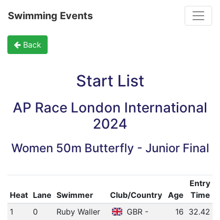
Toggle
Swimming Events
Back
Start List
AP Race London International
2024
Women 50m Butterfly - Junior Final
Entry
Heat
Lane
Swimmer
Club/Country
Age
Time
1
0
Ruby Waller
GBR -
16
32.42