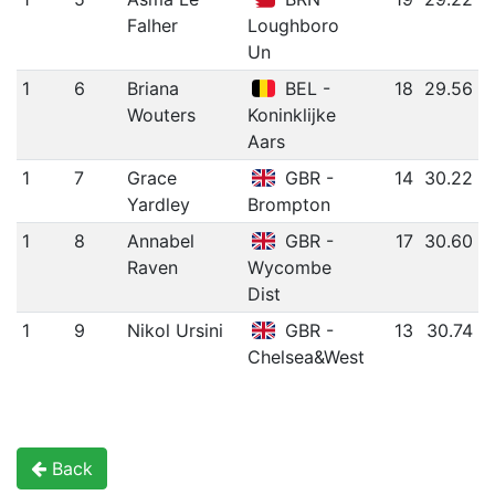
Falher
Loughboro
Un
1
6
Briana
BEL -
18
29.56
Wouters
Koninklijke
Aars
1
7
Grace
GBR -
14
30.22
Yardley
Brompton
1
8
Annabel
GBR -
17
30.60
Raven
Wycombe
Dist
1
9
Nikol Ursini
GBR -
13
30.74
Chelsea&West
Back