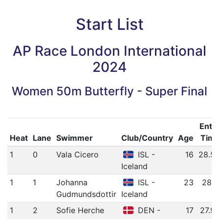
Start List
AP Race London International
2024
Women 50m Butterfly - Super Final
Entr
Heat
Lane
Swimmer
Club/Country
Age
Tim
1
0
Vala Cicero
ISL -
16
28.5
Iceland
1
1
Johanna
ISL -
23
28.1
Gudmundsdottir
Iceland
1
2
Sofie Herche
DEN -
17
27.9