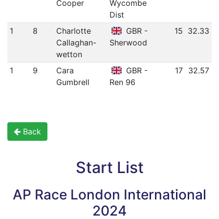
Cooper
Wycombe
Dist
1
8
Charlotte
GBR -
15
32.33
Callaghan-
Sherwood
wetton
1
9
Cara
GBR -
17
32.57
Gumbrell
Ren 96
Back
Start List
AP Race London International
2024