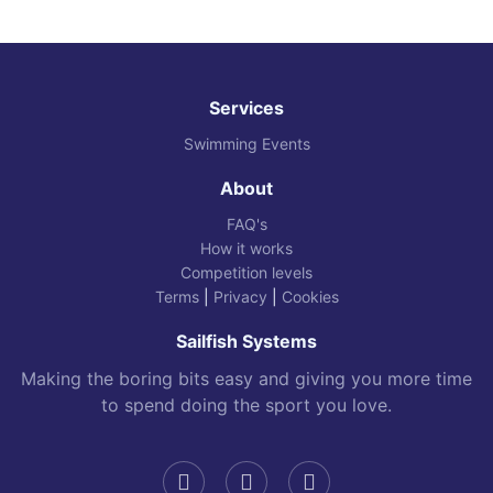
Services
Swimming Events
About
FAQ's
How it works
Competition levels
Terms
|
Privacy
|
Cookies
Sailfish Systems
Making the boring bits easy and giving you more time
to spend doing the sport you love.