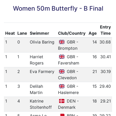
Women 50m Butterfly - B Final
Entry
Heat
Lane
Swimmer
Club/Country
Age
Time
1
0
Olivia Baring
GBR -
14
30.68
Brompton
1
1
Harriet
GBR -
16
30.41
Rogers
Faversham
1
2
Eva Farmery
GBR -
21
30.19
Clevedon
1
3
Delilah
GBR -
15
29.40
Martin
Haslemere
1
4
Katrine
DEN -
18
29.21
Stoltenhoff
Denmark
1
5
Asma Le
BRN -
19
29.22