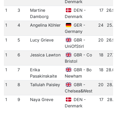
Denmark
1
3
Martine
DEN -
17
26.9
Damborg
Denmark
1
4
Angelina Köhler
GER -
24
25.8
Germany
1
5
Lucy Grieve
GBR -
20
26.9
UniOfStirl
1
6
Jessica Lawton
GBR - Co
18
27.7
Bristol
1
7
Erika
GBR - Bo
18
28.0
Pasakinskaite
Newham
1
8
Tallulah Paisley
GBR -
20
28.2
Chelsea&West
1
9
Naya Greve
DEN -
17
28.7
Denmark