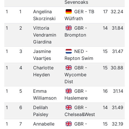
Sevenoaks
1
1
Angelina
GER - TB
17
32.24
Skorzinski
Wülfrath
1
2
Vittoria
GBR -
14
31.84
Vendramin
Brompton
Giardina
1
3
Jasmine
NED -
15
31.47
Vaartjes
Repton Swim
1
4
Charlotte
GBR -
15
30.88
Heyden
Wycombe
Dist
1
5
Emma
GBR -
16
31.14
Williamson
Haslemere
1
6
Delilah
GBR -
14
31.49
Paisley
Chelsea&West
1
7
Annabelle
GBR -
15
32.19