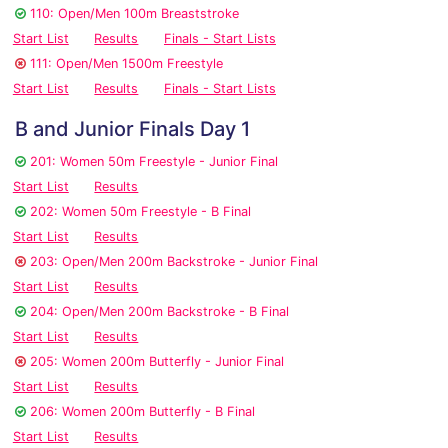
110: Open/Men 100m Breaststroke
Start List
Results
Finals - Start Lists
111: Open/Men 1500m Freestyle
Start List
Results
Finals - Start Lists
B and Junior Finals Day 1
201: Women 50m Freestyle - Junior Final
Start List
Results
202: Women 50m Freestyle - B Final
Start List
Results
203: Open/Men 200m Backstroke - Junior Final
Start List
Results
204: Open/Men 200m Backstroke - B Final
Start List
Results
205: Women 200m Butterfly - Junior Final
Start List
Results
206: Women 200m Butterfly - B Final
Start List
Results