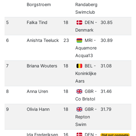
Borgstroem
Randaberg
(
Swimclub
5
Falka Tind
18
DEN -
30.85
0
Denmark
(
6
Anishta Teeluck
23
MRI -
30.89
-
Aquamore
(
Acqua13
7
Briana Wouters
18
BEL -
31.08
-
Koninklijke
(
Aars
8
Anna Uren
18
GBR -
31.46
0
Co Bristol
9
Olivia Hann
18
GBR -
31.79
-
Repton
(
Swim
Ida Frederiksen
16
DEN -
Did not compete