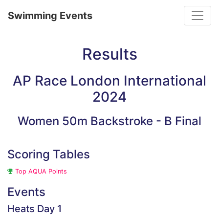
Toggle
Swimming Events
Results
AP Race London International
2024
Women 50m Backstroke - B Final
Scoring Tables
Top AQUA Points
Events
Heats Day 1