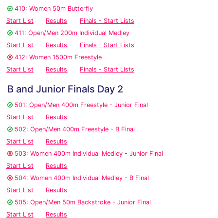
410: Women 50m Butterfly
Start List
Results
Finals - Start Lists
411: Open/Men 200m Individual Medley
Start List
Results
Finals - Start Lists
412: Women 1500m Freestyle
Start List
Results
Finals - Start Lists
B and Junior Finals Day 2
501: Open/Men 400m Freestyle - Junior Final
Start List
Results
502: Open/Men 400m Freestyle - B Final
Start List
Results
503: Women 400m Individual Medley - Junior Final
Start List
Results
504: Women 400m Individual Medley - B Final
Start List
Results
505: Open/Men 50m Backstroke - Junior Final
Start List
Results