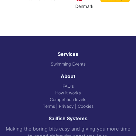
Denmark
Services
Swimming Events
About
FAQ's
How it works
Competition levels
Terms
|
Privacy
|
Cookies
Sailfish Systems
Making the boring bits easy and giving you more time