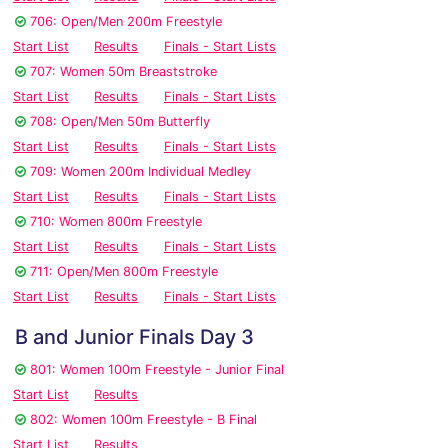
706: Open/Men 200m Freestyle
Start List
Results
Finals - Start Lists
707: Women 50m Breaststroke
Start List
Results
Finals - Start Lists
708: Open/Men 50m Butterfly
Start List
Results
Finals - Start Lists
709: Women 200m Individual Medley
Start List
Results
Finals - Start Lists
710: Women 800m Freestyle
Start List
Results
Finals - Start Lists
711: Open/Men 800m Freestyle
Start List
Results
Finals - Start Lists
B and Junior Finals Day 3
801: Women 100m Freestyle - Junior Final
Start List
Results
802: Women 100m Freestyle - B Final
Start List
Results