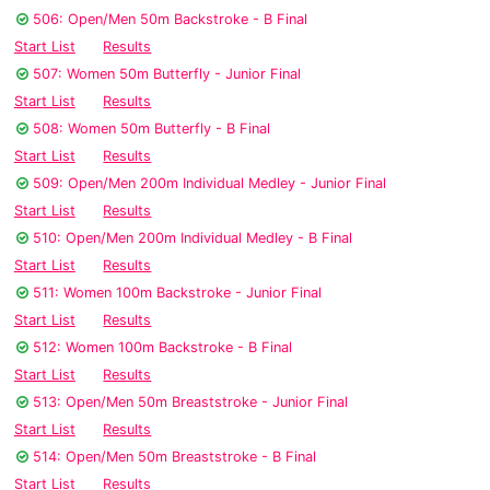
506: Open/Men 50m Backstroke - B Final
Start List
Results
507: Women 50m Butterfly - Junior Final
Start List
Results
508: Women 50m Butterfly - B Final
Start List
Results
509: Open/Men 200m Individual Medley - Junior Final
Start List
Results
510: Open/Men 200m Individual Medley - B Final
Start List
Results
511: Women 100m Backstroke - Junior Final
Start List
Results
512: Women 100m Backstroke - B Final
Start List
Results
513: Open/Men 50m Breaststroke - Junior Final
Start List
Results
514: Open/Men 50m Breaststroke - B Final
Start List
Results