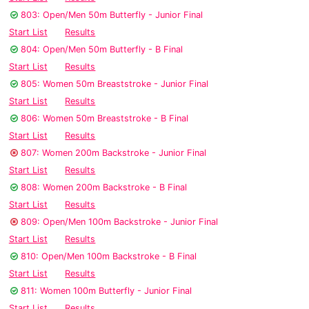
803: Open/Men 50m Butterfly - Junior Final
Start List
Results
804: Open/Men 50m Butterfly - B Final
Start List
Results
805: Women 50m Breaststroke - Junior Final
Start List
Results
806: Women 50m Breaststroke - B Final
Start List
Results
807: Women 200m Backstroke - Junior Final
Start List
Results
808: Women 200m Backstroke - B Final
Start List
Results
809: Open/Men 100m Backstroke - Junior Final
Start List
Results
810: Open/Men 100m Backstroke - B Final
Start List
Results
811: Women 100m Butterfly - Junior Final
Start List
Results