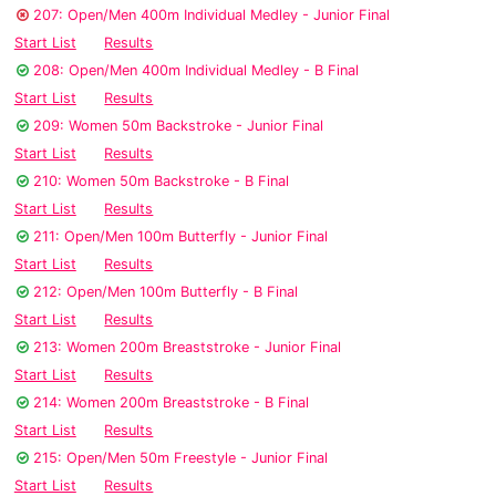
207: Open/Men 400m Individual Medley - Junior Final
Start List
Results
208: Open/Men 400m Individual Medley - B Final
Start List
Results
209: Women 50m Backstroke - Junior Final
Start List
Results
210: Women 50m Backstroke - B Final
Start List
Results
211: Open/Men 100m Butterfly - Junior Final
Start List
Results
212: Open/Men 100m Butterfly - B Final
Start List
Results
213: Women 200m Breaststroke - Junior Final
Start List
Results
214: Women 200m Breaststroke - B Final
Start List
Results
215: Open/Men 50m Freestyle - Junior Final
Start List
Results