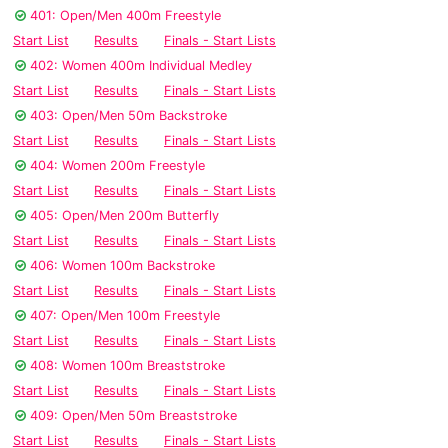
401: Open/Men 400m Freestyle
Start List
Results
Finals - Start Lists
402: Women 400m Individual Medley
Start List
Results
Finals - Start Lists
403: Open/Men 50m Backstroke
Start List
Results
Finals - Start Lists
404: Women 200m Freestyle
Start List
Results
Finals - Start Lists
405: Open/Men 200m Butterfly
Start List
Results
Finals - Start Lists
406: Women 100m Backstroke
Start List
Results
Finals - Start Lists
407: Open/Men 100m Freestyle
Start List
Results
Finals - Start Lists
408: Women 100m Breaststroke
Start List
Results
Finals - Start Lists
409: Open/Men 50m Breaststroke
Start List
Results
Finals - Start Lists