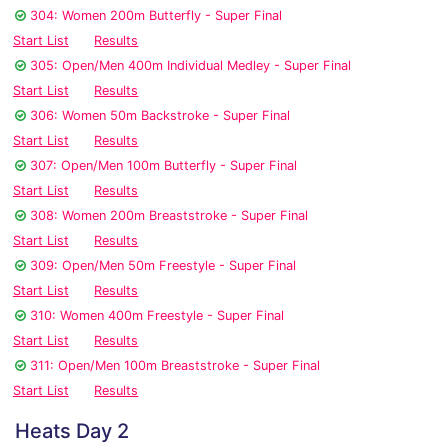
304: Women 200m Butterfly - Super Final
Start List
Results
305: Open/Men 400m Individual Medley - Super Final
Start List
Results
306: Women 50m Backstroke - Super Final
Start List
Results
307: Open/Men 100m Butterfly - Super Final
Start List
Results
308: Women 200m Breaststroke - Super Final
Start List
Results
309: Open/Men 50m Freestyle - Super Final
Start List
Results
310: Women 400m Freestyle - Super Final
Start List
Results
311: Open/Men 100m Breaststroke - Super Final
Start List
Results
Heats Day 2