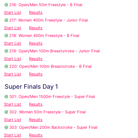
216: Open/Men 50m Freestyle - B Final
Start List
Results
217: Women 400m Freestyle - Junior Final
Start List
Results
218: Women 400m Freestyle - B Final
Start List
Results
219: Open/Men 100m Breaststroke - Junior Final
Start List
Results
220: Open/Men 100m Breaststroke - B Final
Start List
Results
Super Finals Day 1
301: Open/Men 1500m Freestyle - Super Final
Start List
Results
302: Women 50m Freestyle - Super Final
Start List
Results
303: Open/Men 200m Backstroke - Super Final
Start List
Results