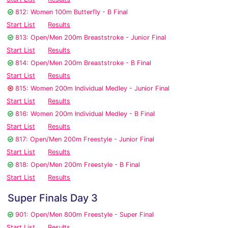
812: Women 100m Butterfly - B Final
Start List
Results
813: Open/Men 200m Breaststroke - Junior Final
Start List
Results
814: Open/Men 200m Breaststroke - B Final
Start List
Results
815: Women 200m Individual Medley - Junior Final
Start List
Results
816: Women 200m Individual Medley - B Final
Start List
Results
817: Open/Men 200m Freestyle - Junior Final
Start List
Results
818: Open/Men 200m Freestyle - B Final
Start List
Results
Super Finals Day 3
901: Open/Men 800m Freestyle - Super Final
Start List
Results