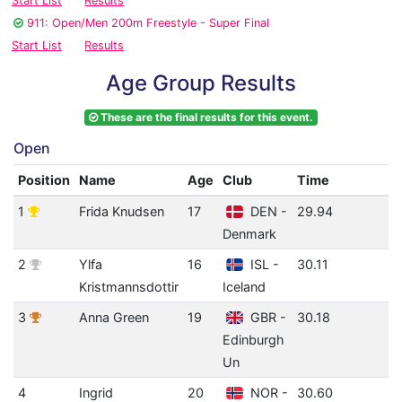
Start List
Results
911: Open/Men 200m Freestyle - Super Final
Start List
Results
Age Group Results
These are the final results for this event.
Open
Position
Name
Age
Club
Time
I
1
Frida Knudsen
17
DEN -
29.94
0
Denmark
(
2
Ylfa
16
ISL -
30.11
0
Kristmannsdottir
Iceland
(
3
Anna Green
19
GBR -
30.18
0
Edinburgh
(
Un
4
Ingrid
20
NOR -
30.60
0