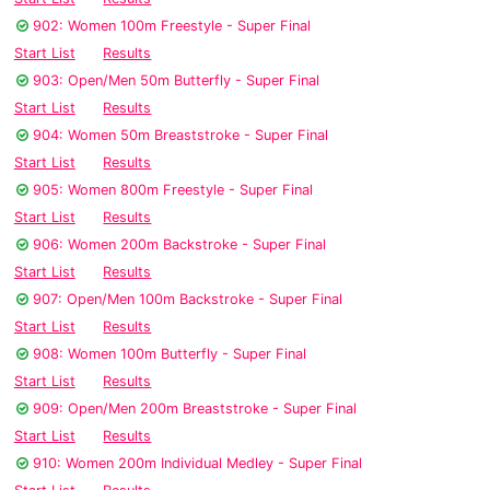
902: Women 100m Freestyle - Super Final
Start List
Results
903: Open/Men 50m Butterfly - Super Final
Start List
Results
904: Women 50m Breaststroke - Super Final
Start List
Results
905: Women 800m Freestyle - Super Final
Start List
Results
906: Women 200m Backstroke - Super Final
Start List
Results
907: Open/Men 100m Backstroke - Super Final
Start List
Results
908: Women 100m Butterfly - Super Final
Start List
Results
909: Open/Men 200m Breaststroke - Super Final
Start List
Results
910: Women 200m Individual Medley - Super Final