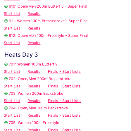
610: Open/Men 200m Butterfly - Super Final
Start List
Results
611: Women 100m Breaststroke - Super Final
Start List
Results
612: Open/Men 100m Freestyle - Super Final
Start List
Results
Heats Day 3
701: Women 100m Butterfly
Start List
Results
Finals - Start Lists
702: Open/Men 200m Breaststroke
Start List
Results
Finals - Start Lists
703: Women 200m Backstroke
Start List
Results
Finals - Start Lists
704: Open/Men 100m Backstroke
Start List
Results
Finals - Start Lists
705: Women 100m Freestyle
Start List
Results
Finals - Start Lists