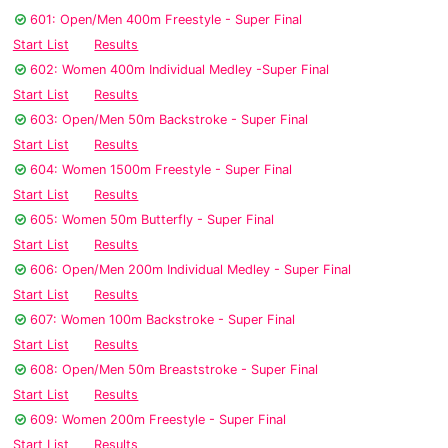
601: Open/Men 400m Freestyle - Super Final
Start List
Results
602: Women 400m Individual Medley -Super Final
Start List
Results
603: Open/Men 50m Backstroke - Super Final
Start List
Results
604: Women 1500m Freestyle - Super Final
Start List
Results
605: Women 50m Butterfly - Super Final
Start List
Results
606: Open/Men 200m Individual Medley - Super Final
Start List
Results
607: Women 100m Backstroke - Super Final
Start List
Results
608: Open/Men 50m Breaststroke - Super Final
Start List
Results
609: Women 200m Freestyle - Super Final
Start List
Results