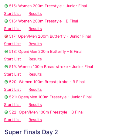
515: Women 200m Freestyle - Junior Final
Start List
Results
516: Women 200m Freestyle - B Final
Start List
Results
517: Open/Men 200m Butterfly - Junior Final
Start List
Results
518: Open/Men 200m Butterfly - B Final
Start List
Results
519: Women 100m Breaststroke - Junior Final
Start List
Results
520: Women 100m Breaststroke - B Final
Start List
Results
521: Open/Men 100m Freestyle - Junior Final
Start List
Results
522: Open/Men 100m Freestyle - B Final
Start List
Results
Super Finals Day 2