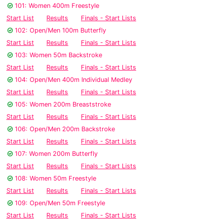
101: Women 400m Freestyle
Start List
Results
Finals - Start Lists
102: Open/Men 100m Butterfly
Start List
Results
Finals - Start Lists
103: Women 50m Backstroke
Start List
Results
Finals - Start Lists
104: Open/Men 400m Individual Medley
Start List
Results
Finals - Start Lists
105: Women 200m Breaststroke
Start List
Results
Finals - Start Lists
106: Open/Men 200m Backstroke
Start List
Results
Finals - Start Lists
107: Women 200m Butterfly
Start List
Results
Finals - Start Lists
108: Women 50m Freestyle
Start List
Results
Finals - Start Lists
109: Open/Men 50m Freestyle
Start List
Results
Finals - Start Lists