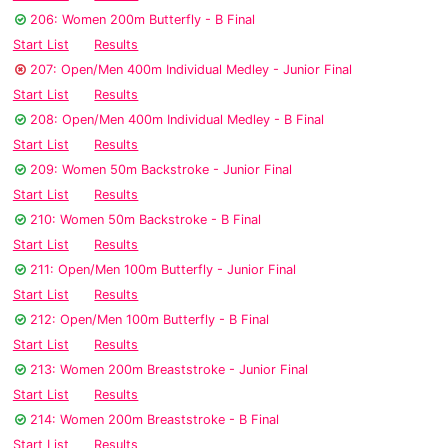
206: Women 200m Butterfly - B Final
Start List
Results
207: Open/Men 400m Individual Medley - Junior Final
Start List
Results
208: Open/Men 400m Individual Medley - B Final
Start List
Results
209: Women 50m Backstroke - Junior Final
Start List
Results
210: Women 50m Backstroke - B Final
Start List
Results
211: Open/Men 100m Butterfly - Junior Final
Start List
Results
212: Open/Men 100m Butterfly - B Final
Start List
Results
213: Women 200m Breaststroke - Junior Final
Start List
Results
214: Women 200m Breaststroke - B Final
Start List
Results