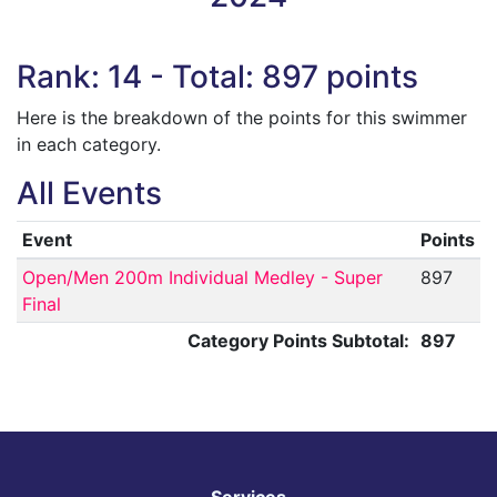
Rank: 14 - Total: 897 points
Here is the breakdown of the points for this swimmer
in each category.
All Events
Event
Points
Open/Men 200m Individual Medley - Super
897
Final
Category Points Subtotal:
897
Services