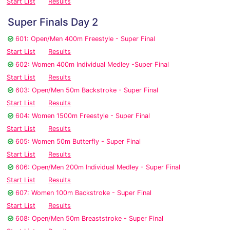
Start List
Results
Super Finals Day 2
601: Open/Men 400m Freestyle - Super Final
Start List
Results
602: Women 400m Individual Medley -Super Final
Start List
Results
603: Open/Men 50m Backstroke - Super Final
Start List
Results
604: Women 1500m Freestyle - Super Final
Start List
Results
605: Women 50m Butterfly - Super Final
Start List
Results
606: Open/Men 200m Individual Medley - Super Final
Start List
Results
607: Women 100m Backstroke - Super Final
Start List
Results
608: Open/Men 50m Breaststroke - Super Final