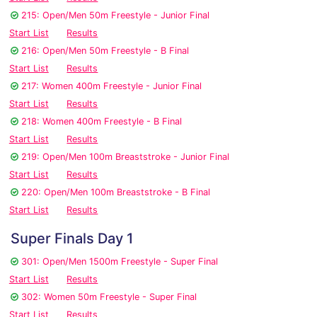
215: Open/Men 50m Freestyle - Junior Final
Start List
Results
216: Open/Men 50m Freestyle - B Final
Start List
Results
217: Women 400m Freestyle - Junior Final
Start List
Results
218: Women 400m Freestyle - B Final
Start List
Results
219: Open/Men 100m Breaststroke - Junior Final
Start List
Results
220: Open/Men 100m Breaststroke - B Final
Start List
Results
Super Finals Day 1
301: Open/Men 1500m Freestyle - Super Final
Start List
Results
302: Women 50m Freestyle - Super Final
Start List
Results