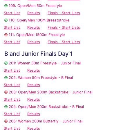
109: Open/Men 50m Freestyle
Start List
Results
Finals - Start Lists
110: Open/Men 100m Breaststroke
Start List
Results
Finals - Start Lists
111: Open/Men 1500m Freestyle
Start List
Results
Finals - Start Lists
B and Junior Finals Day 1
201: Women 50m Freestyle - Junior Final
Start List
Results
202: Women 50m Freestyle - B Final
Start List
Results
203: Open/Men 200m Backstroke - Junior Final
Start List
Results
204: Open/Men 200m Backstroke - B Final
Start List
Results
205: Women 200m Butterfly - Junior Final
Start List
Results