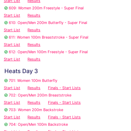
Start List
Results
609: Women 200m Freestyle - Super Final
Start List
Results
610: Open/Men 200m Butterfly - Super Final
Start List
Results
611: Women 100m Breaststroke - Super Final
Start List
Results
612: Open/Men 100m Freestyle - Super Final
Start List
Results
Heats Day 3
701: Women 100m Butterfly
Start List
Results
Finals - Start Lists
702: Open/Men 200m Breaststroke
Start List
Results
Finals - Start Lists
703: Women 200m Backstroke
Start List
Results
Finals - Start Lists
704: Open/Men 100m Backstroke