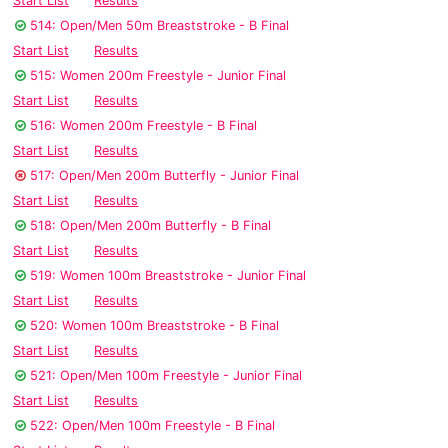
Start List
Results
514: Open/Men 50m Breaststroke - B Final
Start List
Results
515: Women 200m Freestyle - Junior Final
Start List
Results
516: Women 200m Freestyle - B Final
Start List
Results
517: Open/Men 200m Butterfly - Junior Final
Start List
Results
518: Open/Men 200m Butterfly - B Final
Start List
Results
519: Women 100m Breaststroke - Junior Final
Start List
Results
520: Women 100m Breaststroke - B Final
Start List
Results
521: Open/Men 100m Freestyle - Junior Final
Start List
Results
522: Open/Men 100m Freestyle - B Final