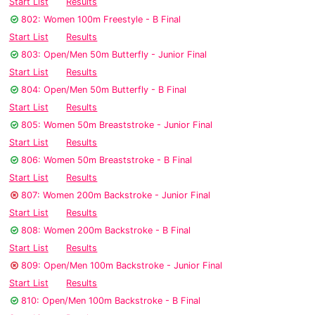
Start List
Results
802: Women 100m Freestyle - B Final
Start List
Results
803: Open/Men 50m Butterfly - Junior Final
Start List
Results
804: Open/Men 50m Butterfly - B Final
Start List
Results
805: Women 50m Breaststroke - Junior Final
Start List
Results
806: Women 50m Breaststroke - B Final
Start List
Results
807: Women 200m Backstroke - Junior Final
Start List
Results
808: Women 200m Backstroke - B Final
Start List
Results
809: Open/Men 100m Backstroke - Junior Final
Start List
Results
810: Open/Men 100m Backstroke - B Final