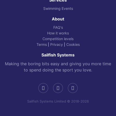
Swimming Events
About
FAQ's
How it works
Competition levels
Terms
|
Privacy
|
Cookies
Sailfish Systems
Making the boring bits easy and giving you more time
to spend doing the sport you love.
Sailfish Systems Limited © 2018-2026