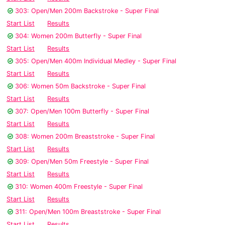
303: Open/Men 200m Backstroke - Super Final
Start List
Results
304: Women 200m Butterfly - Super Final
Start List
Results
305: Open/Men 400m Individual Medley - Super Final
Start List
Results
306: Women 50m Backstroke - Super Final
Start List
Results
307: Open/Men 100m Butterfly - Super Final
Start List
Results
308: Women 200m Breaststroke - Super Final
Start List
Results
309: Open/Men 50m Freestyle - Super Final
Start List
Results
310: Women 400m Freestyle - Super Final
Start List
Results
311: Open/Men 100m Breaststroke - Super Final
Start List
Results