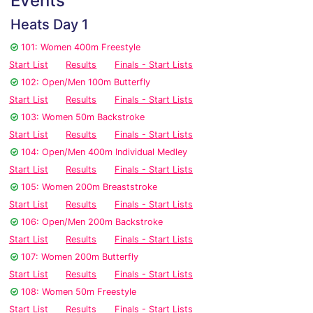
Events
Heats Day 1
101: Women 400m Freestyle
Start List
Results
Finals - Start Lists
102: Open/Men 100m Butterfly
Start List
Results
Finals - Start Lists
103: Women 50m Backstroke
Start List
Results
Finals - Start Lists
104: Open/Men 400m Individual Medley
Start List
Results
Finals - Start Lists
105: Women 200m Breaststroke
Start List
Results
Finals - Start Lists
106: Open/Men 200m Backstroke
Start List
Results
Finals - Start Lists
107: Women 200m Butterfly
Start List
Results
Finals - Start Lists
108: Women 50m Freestyle
Start List
Results
Finals - Start Lists