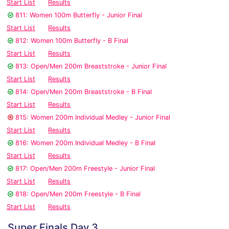
Start List
Results
811: Women 100m Butterfly - Junior Final
Start List
Results
812: Women 100m Butterfly - B Final
Start List
Results
813: Open/Men 200m Breaststroke - Junior Final
Start List
Results
814: Open/Men 200m Breaststroke - B Final
Start List
Results
815: Women 200m Individual Medley - Junior Final
Start List
Results
816: Women 200m Individual Medley - B Final
Start List
Results
817: Open/Men 200m Freestyle - Junior Final
Start List
Results
818: Open/Men 200m Freestyle - B Final
Start List
Results
Super Finals Day 3