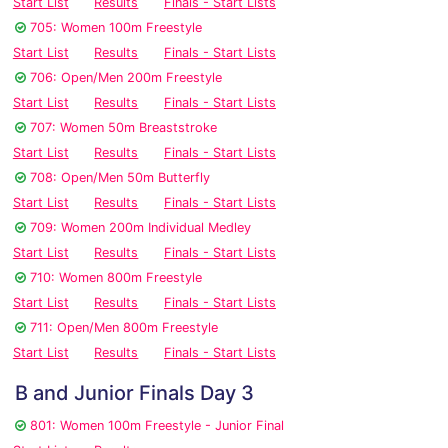
Start List
Results
Finals - Start Lists
705: Women 100m Freestyle
Start List
Results
Finals - Start Lists
706: Open/Men 200m Freestyle
Start List
Results
Finals - Start Lists
707: Women 50m Breaststroke
Start List
Results
Finals - Start Lists
708: Open/Men 50m Butterfly
Start List
Results
Finals - Start Lists
709: Women 200m Individual Medley
Start List
Results
Finals - Start Lists
710: Women 800m Freestyle
Start List
Results
Finals - Start Lists
711: Open/Men 800m Freestyle
Start List
Results
Finals - Start Lists
B and Junior Finals Day 3
801: Women 100m Freestyle - Junior Final