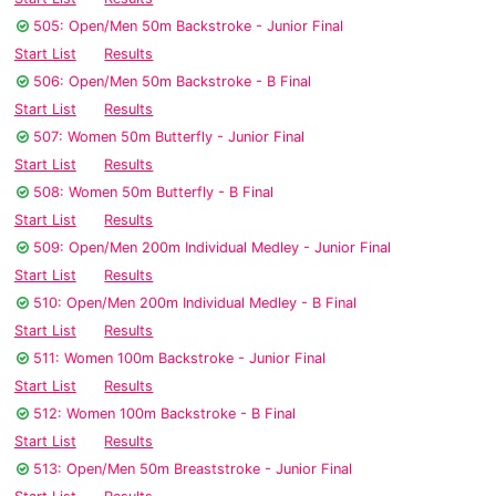
505: Open/Men 50m Backstroke - Junior Final
Start List
Results
506: Open/Men 50m Backstroke - B Final
Start List
Results
507: Women 50m Butterfly - Junior Final
Start List
Results
508: Women 50m Butterfly - B Final
Start List
Results
509: Open/Men 200m Individual Medley - Junior Final
Start List
Results
510: Open/Men 200m Individual Medley - B Final
Start List
Results
511: Women 100m Backstroke - Junior Final
Start List
Results
512: Women 100m Backstroke - B Final
Start List
Results
513: Open/Men 50m Breaststroke - Junior Final