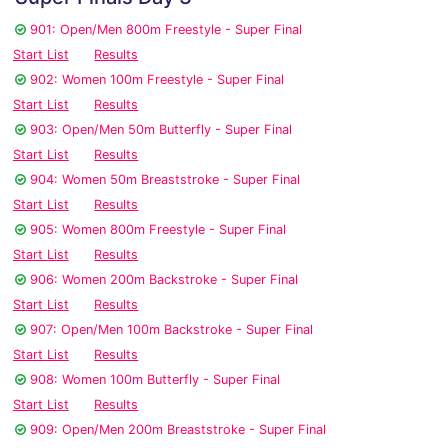
901: Open/Men 800m Freestyle - Super Final
Start List
Results
902: Women 100m Freestyle - Super Final
Start List
Results
903: Open/Men 50m Butterfly - Super Final
Start List
Results
904: Women 50m Breaststroke - Super Final
Start List
Results
905: Women 800m Freestyle - Super Final
Start List
Results
906: Women 200m Backstroke - Super Final
Start List
Results
907: Open/Men 100m Backstroke - Super Final
Start List
Results
908: Women 100m Butterfly - Super Final
Start List
Results
909: Open/Men 200m Breaststroke - Super Final