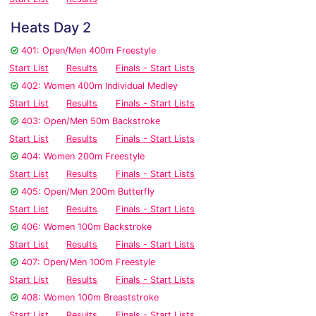
Heats Day 2
401: Open/Men 400m Freestyle
Start List
Results
Finals - Start Lists
402: Women 400m Individual Medley
Start List
Results
Finals - Start Lists
403: Open/Men 50m Backstroke
Start List
Results
Finals - Start Lists
404: Women 200m Freestyle
Start List
Results
Finals - Start Lists
405: Open/Men 200m Butterfly
Start List
Results
Finals - Start Lists
406: Women 100m Backstroke
Start List
Results
Finals - Start Lists
407: Open/Men 100m Freestyle
Start List
Results
Finals - Start Lists
408: Women 100m Breaststroke
Start List
Results
Finals - Start Lists