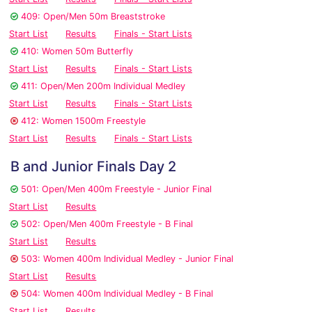
409: Open/Men 50m Breaststroke
Start List
Results
Finals - Start Lists
410: Women 50m Butterfly
Start List
Results
Finals - Start Lists
411: Open/Men 200m Individual Medley
Start List
Results
Finals - Start Lists
412: Women 1500m Freestyle
Start List
Results
Finals - Start Lists
B and Junior Finals Day 2
501: Open/Men 400m Freestyle - Junior Final
Start List
Results
502: Open/Men 400m Freestyle - B Final
Start List
Results
503: Women 400m Individual Medley - Junior Final
Start List
Results
504: Women 400m Individual Medley - B Final
Start List
Results