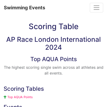
Toggle
Swimming Events
Scoring Table
AP Race London International
2024
Top AQUA Points
The highest scoring single swim across all athletes and
all events.
Scoring Tables
Top AQUA Points