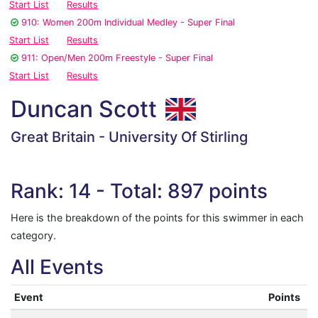
Start List
Results
910: Women 200m Individual Medley - Super Final
Start List
Results
911: Open/Men 200m Freestyle - Super Final
Start List
Results
Duncan Scott
Great Britain - University Of Stirling
Rank: 14 - Total: 897 points
Here is the breakdown of the points for this swimmer in each
category.
All Events
Event
Points