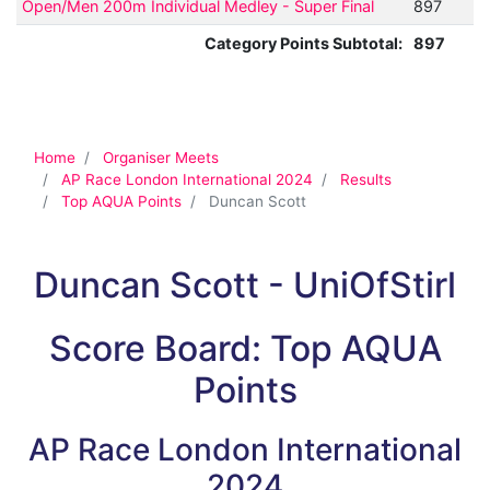
Open/Men 200m Individual Medley - Super Final
897
Category Points Subtotal:
897
Home
Organiser Meets
AP Race London International 2024
Results
Top AQUA Points
Duncan Scott
Duncan Scott - UniOfStirl
Score Board: Top AQUA
Points
AP Race London International
2024