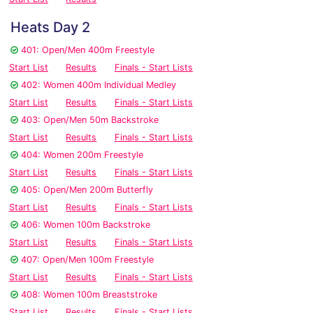
Heats Day 2
401: Open/Men 400m Freestyle
Start List
Results
Finals - Start Lists
402: Women 400m Individual Medley
Start List
Results
Finals - Start Lists
403: Open/Men 50m Backstroke
Start List
Results
Finals - Start Lists
404: Women 200m Freestyle
Start List
Results
Finals - Start Lists
405: Open/Men 200m Butterfly
Start List
Results
Finals - Start Lists
406: Women 100m Backstroke
Start List
Results
Finals - Start Lists
407: Open/Men 100m Freestyle
Start List
Results
Finals - Start Lists
408: Women 100m Breaststroke
Start List
Results
Finals - Start Lists