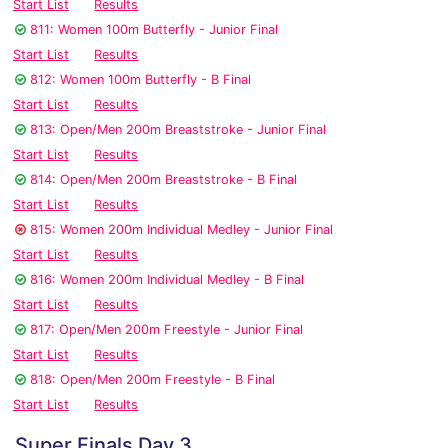
Start List
Results
811: Women 100m Butterfly - Junior Final
Start List
Results
812: Women 100m Butterfly - B Final
Start List
Results
813: Open/Men 200m Breaststroke - Junior Final
Start List
Results
814: Open/Men 200m Breaststroke - B Final
Start List
Results
815: Women 200m Individual Medley - Junior Final
Start List
Results
816: Women 200m Individual Medley - B Final
Start List
Results
817: Open/Men 200m Freestyle - Junior Final
Start List
Results
818: Open/Men 200m Freestyle - B Final
Start List
Results
Super Finals Day 3