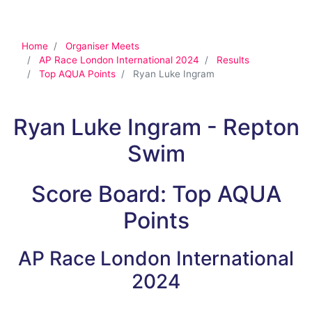
Home
Organiser Meets
AP Race London International 2024
Results
Top AQUA Points
Ryan Luke Ingram
Ryan Luke Ingram - Repton
Swim
Score Board: Top AQUA
Points
AP Race London International
2024