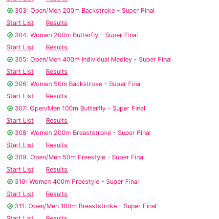
303: Open/Men 200m Backstroke - Super Final
Start List
Results
304: Women 200m Butterfly - Super Final
Start List
Results
305: Open/Men 400m Individual Medley - Super Final
Start List
Results
306: Women 50m Backstroke - Super Final
Start List
Results
307: Open/Men 100m Butterfly - Super Final
Start List
Results
308: Women 200m Breaststroke - Super Final
Start List
Results
309: Open/Men 50m Freestyle - Super Final
Start List
Results
310: Women 400m Freestyle - Super Final
Start List
Results
311: Open/Men 100m Breaststroke - Super Final
Start List
Results