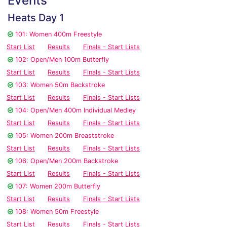
Events
Heats Day 1
101: Women 400m Freestyle
Start List
Results
Finals - Start Lists
102: Open/Men 100m Butterfly
Start List
Results
Finals - Start Lists
103: Women 50m Backstroke
Start List
Results
Finals - Start Lists
104: Open/Men 400m Individual Medley
Start List
Results
Finals - Start Lists
105: Women 200m Breaststroke
Start List
Results
Finals - Start Lists
106: Open/Men 200m Backstroke
Start List
Results
Finals - Start Lists
107: Women 200m Butterfly
Start List
Results
Finals - Start Lists
108: Women 50m Freestyle
Start List
Results
Finals - Start Lists