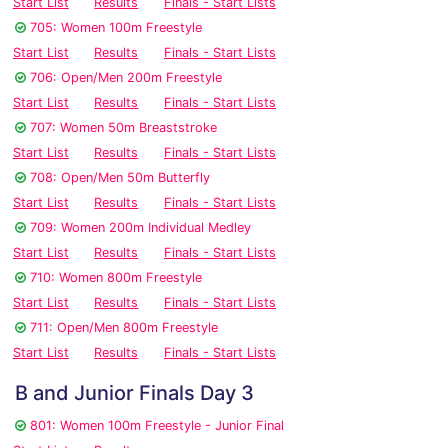
Start List
Results
Finals - Start Lists
705: Women 100m Freestyle
Start List
Results
Finals - Start Lists
706: Open/Men 200m Freestyle
Start List
Results
Finals - Start Lists
707: Women 50m Breaststroke
Start List
Results
Finals - Start Lists
708: Open/Men 50m Butterfly
Start List
Results
Finals - Start Lists
709: Women 200m Individual Medley
Start List
Results
Finals - Start Lists
710: Women 800m Freestyle
Start List
Results
Finals - Start Lists
711: Open/Men 800m Freestyle
Start List
Results
Finals - Start Lists
B and Junior Finals Day 3
801: Women 100m Freestyle - Junior Final