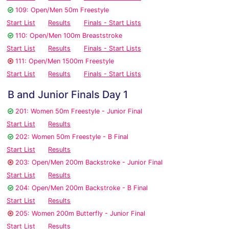
109: Open/Men 50m Freestyle
Start List
Results
Finals - Start Lists
110: Open/Men 100m Breaststroke
Start List
Results
Finals - Start Lists
111: Open/Men 1500m Freestyle
Start List
Results
Finals - Start Lists
B and Junior Finals Day 1
201: Women 50m Freestyle - Junior Final
Start List
Results
202: Women 50m Freestyle - B Final
Start List
Results
203: Open/Men 200m Backstroke - Junior Final
Start List
Results
204: Open/Men 200m Backstroke - B Final
Start List
Results
205: Women 200m Butterfly - Junior Final
Start List
Results