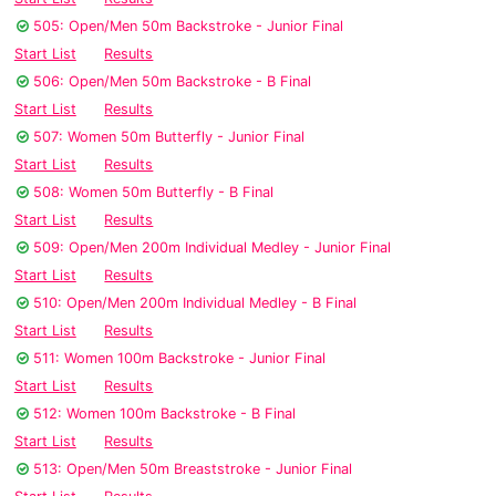
505: Open/Men 50m Backstroke - Junior Final
Start List
Results
506: Open/Men 50m Backstroke - B Final
Start List
Results
507: Women 50m Butterfly - Junior Final
Start List
Results
508: Women 50m Butterfly - B Final
Start List
Results
509: Open/Men 200m Individual Medley - Junior Final
Start List
Results
510: Open/Men 200m Individual Medley - B Final
Start List
Results
511: Women 100m Backstroke - Junior Final
Start List
Results
512: Women 100m Backstroke - B Final
Start List
Results
513: Open/Men 50m Breaststroke - Junior Final