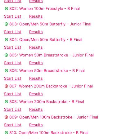
Start List
Results
802: Women 100m Freestyle - B Final
Start List
Results
803: Open/Men 50m Butterfly - Junior Final
Start List
Results
804: Open/Men 50m Butterfly - B Final
Start List
Results
805: Women 50m Breaststroke - Junior Final
Start List
Results
806: Women 50m Breaststroke - B Final
Start List
Results
807: Women 200m Backstroke - Junior Final
Start List
Results
808: Women 200m Backstroke - B Final
Start List
Results
809: Open/Men 100m Backstroke - Junior Final
Start List
Results
810: Open/Men 100m Backstroke - B Final