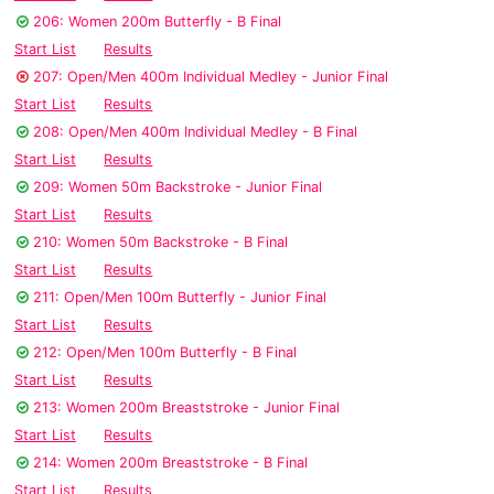
206: Women 200m Butterfly - B Final
Start List
Results
207: Open/Men 400m Individual Medley - Junior Final
Start List
Results
208: Open/Men 400m Individual Medley - B Final
Start List
Results
209: Women 50m Backstroke - Junior Final
Start List
Results
210: Women 50m Backstroke - B Final
Start List
Results
211: Open/Men 100m Butterfly - Junior Final
Start List
Results
212: Open/Men 100m Butterfly - B Final
Start List
Results
213: Women 200m Breaststroke - Junior Final
Start List
Results
214: Women 200m Breaststroke - B Final
Start List
Results