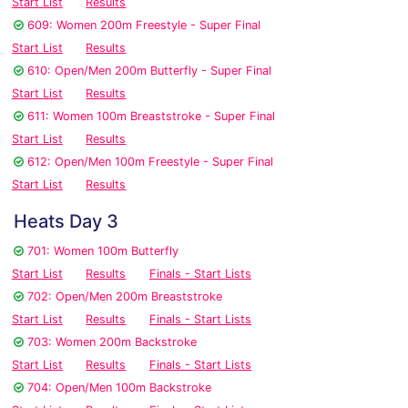
Start List
Results
609: Women 200m Freestyle - Super Final
Start List
Results
610: Open/Men 200m Butterfly - Super Final
Start List
Results
611: Women 100m Breaststroke - Super Final
Start List
Results
612: Open/Men 100m Freestyle - Super Final
Start List
Results
Heats Day 3
701: Women 100m Butterfly
Start List
Results
Finals - Start Lists
702: Open/Men 200m Breaststroke
Start List
Results
Finals - Start Lists
703: Women 200m Backstroke
Start List
Results
Finals - Start Lists
704: Open/Men 100m Backstroke