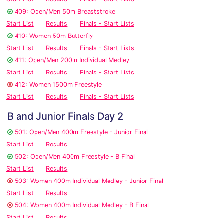
409: Open/Men 50m Breaststroke
Start List
Results
Finals - Start Lists
410: Women 50m Butterfly
Start List
Results
Finals - Start Lists
411: Open/Men 200m Individual Medley
Start List
Results
Finals - Start Lists
412: Women 1500m Freestyle
Start List
Results
Finals - Start Lists
B and Junior Finals Day 2
501: Open/Men 400m Freestyle - Junior Final
Start List
Results
502: Open/Men 400m Freestyle - B Final
Start List
Results
503: Women 400m Individual Medley - Junior Final
Start List
Results
504: Women 400m Individual Medley - B Final
Start List
Results