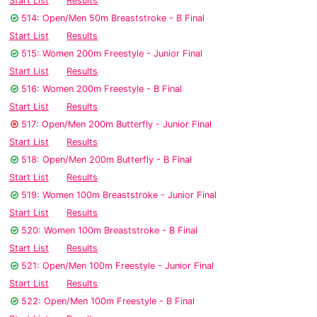
Start List
Results
514: Open/Men 50m Breaststroke - B Final
Start List
Results
515: Women 200m Freestyle - Junior Final
Start List
Results
516: Women 200m Freestyle - B Final
Start List
Results
517: Open/Men 200m Butterfly - Junior Final
Start List
Results
518: Open/Men 200m Butterfly - B Final
Start List
Results
519: Women 100m Breaststroke - Junior Final
Start List
Results
520: Women 100m Breaststroke - B Final
Start List
Results
521: Open/Men 100m Freestyle - Junior Final
Start List
Results
522: Open/Men 100m Freestyle - B Final