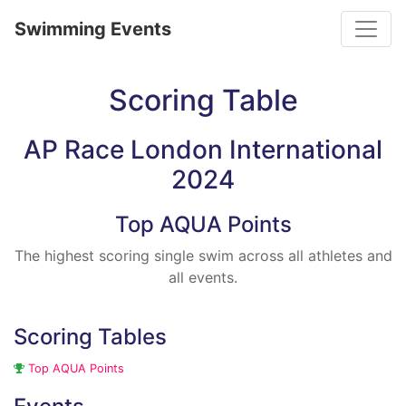
Toggle
Swimming Events
Scoring Table
AP Race London International
2024
Top AQUA Points
The highest scoring single swim across all athletes and
all events.
Scoring Tables
Top AQUA Points