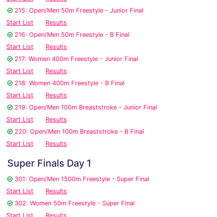
215: Open/Men 50m Freestyle - Junior Final
Start List
Results
216: Open/Men 50m Freestyle - B Final
Start List
Results
217: Women 400m Freestyle - Junior Final
Start List
Results
218: Women 400m Freestyle - B Final
Start List
Results
219: Open/Men 100m Breaststroke - Junior Final
Start List
Results
220: Open/Men 100m Breaststroke - B Final
Start List
Results
Super Finals Day 1
301: Open/Men 1500m Freestyle - Super Final
Start List
Results
302: Women 50m Freestyle - Super Final
Start List
Results