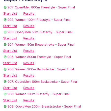
901: Open/Men 800m Freestyle - Super Final
Start List
Results
902: Women 100m Freestyle - Super Final
Start List
Results
903: Open/Men 50m Butterfly - Super Final
Start List
Results
904: Women 50m Breaststroke - Super Final
Start List
Results
905: Women 800m Freestyle - Super Final
Start List
Results
906: Women 200m Backstroke - Super Final
Start List
Results
907: Open/Men 100m Backstroke - Super Final
Start List
Results
908: Women 100m Butterfly - Super Final
Start List
Results
909: Open/Men 200m Breaststroke - Super Final