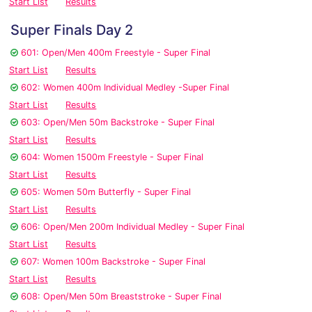
Start List
Results
Super Finals Day 2
601: Open/Men 400m Freestyle - Super Final
Start List
Results
602: Women 400m Individual Medley -Super Final
Start List
Results
603: Open/Men 50m Backstroke - Super Final
Start List
Results
604: Women 1500m Freestyle - Super Final
Start List
Results
605: Women 50m Butterfly - Super Final
Start List
Results
606: Open/Men 200m Individual Medley - Super Final
Start List
Results
607: Women 100m Backstroke - Super Final
Start List
Results
608: Open/Men 50m Breaststroke - Super Final