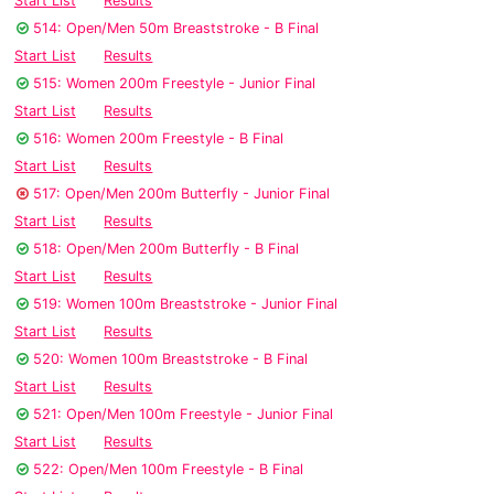
Start List
Results
514: Open/Men 50m Breaststroke - B Final
Start List
Results
515: Women 200m Freestyle - Junior Final
Start List
Results
516: Women 200m Freestyle - B Final
Start List
Results
517: Open/Men 200m Butterfly - Junior Final
Start List
Results
518: Open/Men 200m Butterfly - B Final
Start List
Results
519: Women 100m Breaststroke - Junior Final
Start List
Results
520: Women 100m Breaststroke - B Final
Start List
Results
521: Open/Men 100m Freestyle - Junior Final
Start List
Results
522: Open/Men 100m Freestyle - B Final