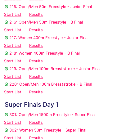
215: Open/Men 50m Freestyle - Junior Final
Start List
Results
216: Open/Men 50m Freestyle - B Final
Start List
Results
217: Women 400m Freestyle - Junior Final
Start List
Results
218: Women 400m Freestyle - B Final
Start List
Results
219: Open/Men 100m Breaststroke - Junior Final
Start List
Results
220: Open/Men 100m Breaststroke - B Final
Start List
Results
Super Finals Day 1
301: Open/Men 1500m Freestyle - Super Final
Start List
Results
302: Women 50m Freestyle - Super Final
Start List
Results