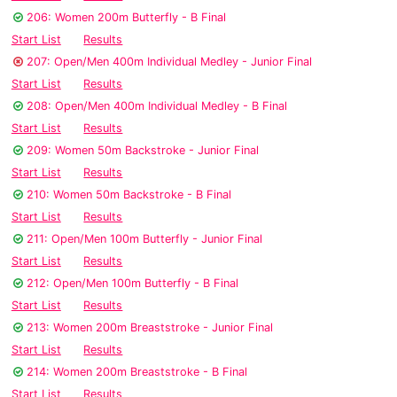
206: Women 200m Butterfly - B Final
Start List
Results
207: Open/Men 400m Individual Medley - Junior Final
Start List
Results
208: Open/Men 400m Individual Medley - B Final
Start List
Results
209: Women 50m Backstroke - Junior Final
Start List
Results
210: Women 50m Backstroke - B Final
Start List
Results
211: Open/Men 100m Butterfly - Junior Final
Start List
Results
212: Open/Men 100m Butterfly - B Final
Start List
Results
213: Women 200m Breaststroke - Junior Final
Start List
Results
214: Women 200m Breaststroke - B Final
Start List
Results