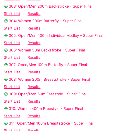
303: Open/Men 200m Backstroke - Super Final
Start List
Results
304: Women 200m Butterfly - Super Final
Start List
Results
305: Open/Men 400m Individual Medley - Super Final
Start List
Results
306: Women 50m Backstroke - Super Final
Start List
Results
307: Open/Men 100m Butterfly - Super Final
Start List
Results
308: Women 200m Breaststroke - Super Final
Start List
Results
309: Open/Men 50m Freestyle - Super Final
Start List
Results
310: Women 400m Freestyle - Super Final
Start List
Results
311: Open/Men 100m Breaststroke - Super Final
Start List
Results