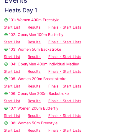
Events
Heats Day 1
101: Women 400m Freestyle
Start List
Results
Finals - Start Lists
102: Open/Men 100m Butterfly
Start List
Results
Finals - Start Lists
103: Women 50m Backstroke
Start List
Results
Finals - Start Lists
104: Open/Men 400m Individual Medley
Start List
Results
Finals - Start Lists
105: Women 200m Breaststroke
Start List
Results
Finals - Start Lists
106: Open/Men 200m Backstroke
Start List
Results
Finals - Start Lists
107: Women 200m Butterfly
Start List
Results
Finals - Start Lists
108: Women 50m Freestyle
Start List
Results
Finals - Start Lists