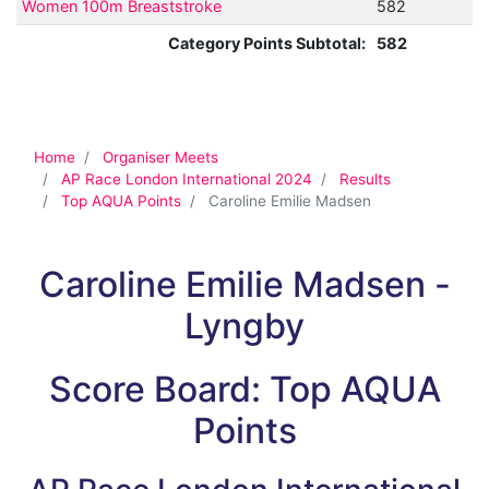
Women 100m Breaststroke
582
Category Points Subtotal:
582
Home
Organiser Meets
AP Race London International 2024
Results
Top AQUA Points
Caroline Emilie Madsen
Caroline Emilie Madsen -
Lyngby
Score Board: Top AQUA
Points