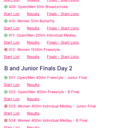
409: Open/Men 50m Breaststroke
Start List
Results
Finals - Start Lists
410: Women 50m Butterfly
Start List
Results
Finals - Start Lists
411: Open/Men 200m Individual Medley
Start List
Results
Finals - Start Lists
412: Women 1500m Freestyle
Start List
Results
Finals - Start Lists
B and Junior Finals Day 2
501: Open/Men 400m Freestyle - Junior Final
Start List
Results
502: Open/Men 400m Freestyle - B Final
Start List
Results
503: Women 400m Individual Medley - Junior Final
Start List
Results
504: Women 400m Individual Medley - B Final
Start List
Results