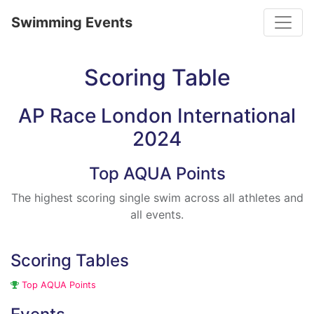
Toggle
Swimming Events
Scoring Table
AP Race London International
2024
Top AQUA Points
The highest scoring single swim across all athletes and
all events.
Scoring Tables
Top AQUA Points