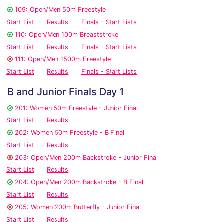
109: Open/Men 50m Freestyle
Start List
Results
Finals - Start Lists
110: Open/Men 100m Breaststroke
Start List
Results
Finals - Start Lists
111: Open/Men 1500m Freestyle
Start List
Results
Finals - Start Lists
B and Junior Finals Day 1
201: Women 50m Freestyle - Junior Final
Start List
Results
202: Women 50m Freestyle - B Final
Start List
Results
203: Open/Men 200m Backstroke - Junior Final
Start List
Results
204: Open/Men 200m Backstroke - B Final
Start List
Results
205: Women 200m Butterfly - Junior Final
Start List
Results