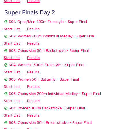
Start List
Results
Super Finals Day 2
601: Open/Men 400m Freestyle - Super Final
Start List
Results
602: Women 400m Individual Medley -Super Final
Start List
Results
603: Open/Men 50m Backstroke - Super Final
Start List
Results
604: Women 1500m Freestyle - Super Final
Start List
Results
605: Women 50m Butterfly - Super Final
Start List
Results
606: Open/Men 200m Individual Medley - Super Final
Start List
Results
607: Women 100m Backstroke - Super Final
Start List
Results
608: Open/Men 50m Breaststroke - Super Final