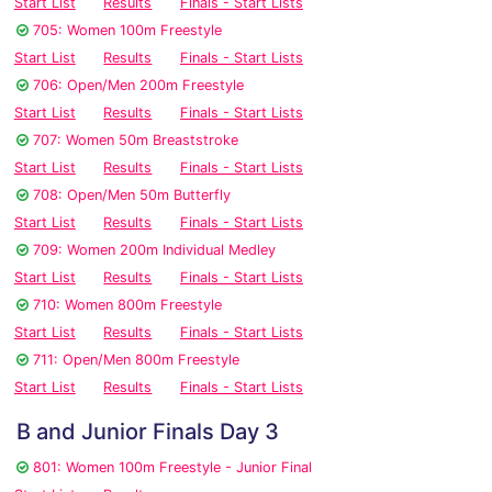
Start List
Results
Finals - Start Lists
705: Women 100m Freestyle
Start List
Results
Finals - Start Lists
706: Open/Men 200m Freestyle
Start List
Results
Finals - Start Lists
707: Women 50m Breaststroke
Start List
Results
Finals - Start Lists
708: Open/Men 50m Butterfly
Start List
Results
Finals - Start Lists
709: Women 200m Individual Medley
Start List
Results
Finals - Start Lists
710: Women 800m Freestyle
Start List
Results
Finals - Start Lists
711: Open/Men 800m Freestyle
Start List
Results
Finals - Start Lists
B and Junior Finals Day 3
801: Women 100m Freestyle - Junior Final