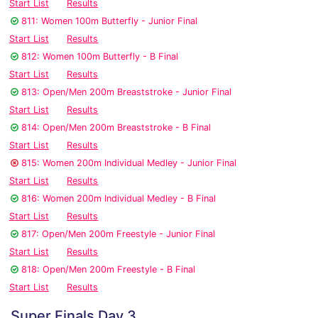
Start List
Results
811: Women 100m Butterfly - Junior Final
Start List
Results
812: Women 100m Butterfly - B Final
Start List
Results
813: Open/Men 200m Breaststroke - Junior Final
Start List
Results
814: Open/Men 200m Breaststroke - B Final
Start List
Results
815: Women 200m Individual Medley - Junior Final
Start List
Results
816: Women 200m Individual Medley - B Final
Start List
Results
817: Open/Men 200m Freestyle - Junior Final
Start List
Results
818: Open/Men 200m Freestyle - B Final
Start List
Results
Super Finals Day 3