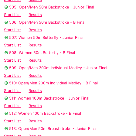
505: Open/Men 50m Backstroke - Junior Final
Start List
Results
506: Open/Men 50m Backstroke - B Final
Start List
Results
507: Women 50m Butterfly - Junior Final
Start List
Results
508: Women 50m Butterfly - B Final
Start List
Results
509: Open/Men 200m Individual Medley - Junior Final
Start List
Results
510: Open/Men 200m Individual Medley - B Final
Start List
Results
511: Women 100m Backstroke - Junior Final
Start List
Results
512: Women 100m Backstroke - B Final
Start List
Results
513: Open/Men 50m Breaststroke - Junior Final