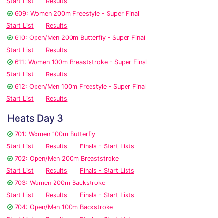
Start List
Results
609: Women 200m Freestyle - Super Final
Start List
Results
610: Open/Men 200m Butterfly - Super Final
Start List
Results
611: Women 100m Breaststroke - Super Final
Start List
Results
612: Open/Men 100m Freestyle - Super Final
Start List
Results
Heats Day 3
701: Women 100m Butterfly
Start List
Results
Finals - Start Lists
702: Open/Men 200m Breaststroke
Start List
Results
Finals - Start Lists
703: Women 200m Backstroke
Start List
Results
Finals - Start Lists
704: Open/Men 100m Backstroke