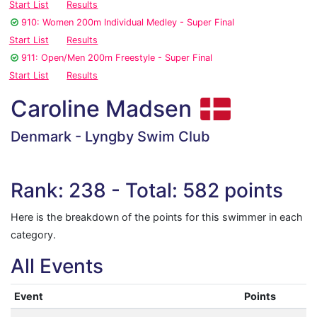
Start List
Results
910: Women 200m Individual Medley - Super Final
Start List
Results
911: Open/Men 200m Freestyle - Super Final
Start List
Results
Caroline Madsen
Denmark - Lyngby Swim Club
Rank: 238 - Total: 582 points
Here is the breakdown of the points for this swimmer in each
category.
All Events
Event
Points