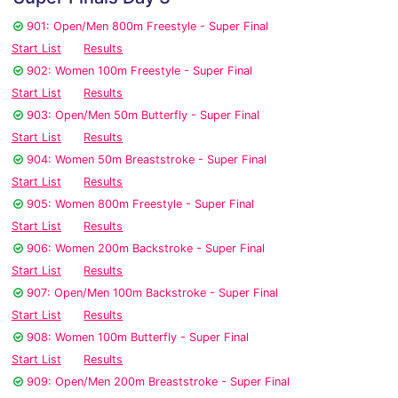
901: Open/Men 800m Freestyle - Super Final
Start List
Results
902: Women 100m Freestyle - Super Final
Start List
Results
903: Open/Men 50m Butterfly - Super Final
Start List
Results
904: Women 50m Breaststroke - Super Final
Start List
Results
905: Women 800m Freestyle - Super Final
Start List
Results
906: Women 200m Backstroke - Super Final
Start List
Results
907: Open/Men 100m Backstroke - Super Final
Start List
Results
908: Women 100m Butterfly - Super Final
Start List
Results
909: Open/Men 200m Breaststroke - Super Final