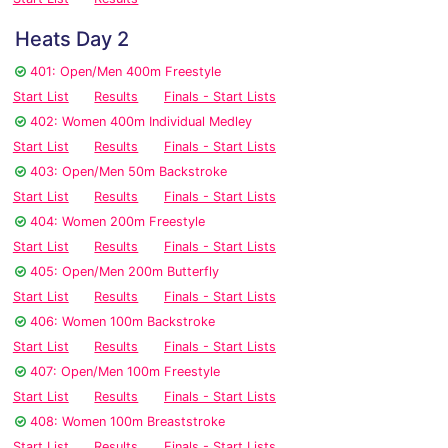
Heats Day 2
401: Open/Men 400m Freestyle
Start List
Results
Finals - Start Lists
402: Women 400m Individual Medley
Start List
Results
Finals - Start Lists
403: Open/Men 50m Backstroke
Start List
Results
Finals - Start Lists
404: Women 200m Freestyle
Start List
Results
Finals - Start Lists
405: Open/Men 200m Butterfly
Start List
Results
Finals - Start Lists
406: Women 100m Backstroke
Start List
Results
Finals - Start Lists
407: Open/Men 100m Freestyle
Start List
Results
Finals - Start Lists
408: Women 100m Breaststroke
Start List
Results
Finals - Start Lists