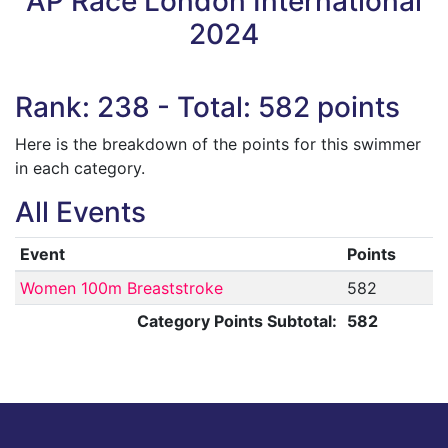
AP Race London International
2024
Rank: 238 - Total: 582 points
Here is the breakdown of the points for this swimmer
in each category.
All Events
Event
Points
Women 100m Breaststroke
582
Category Points Subtotal:
582