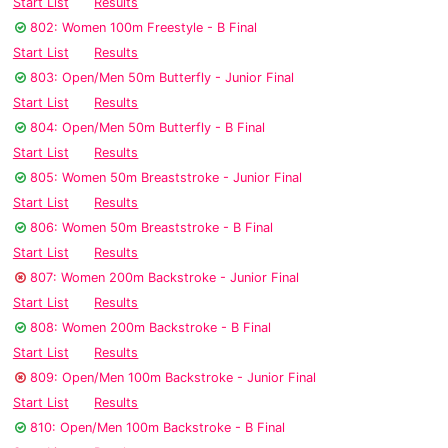
Start List
Results
802: Women 100m Freestyle - B Final
Start List
Results
803: Open/Men 50m Butterfly - Junior Final
Start List
Results
804: Open/Men 50m Butterfly - B Final
Start List
Results
805: Women 50m Breaststroke - Junior Final
Start List
Results
806: Women 50m Breaststroke - B Final
Start List
Results
807: Women 200m Backstroke - Junior Final
Start List
Results
808: Women 200m Backstroke - B Final
Start List
Results
809: Open/Men 100m Backstroke - Junior Final
Start List
Results
810: Open/Men 100m Backstroke - B Final