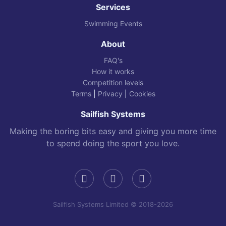
Services
Swimming Events
About
FAQ's
How it works
Competition levels
Terms
|
Privacy
|
Cookies
Sailfish Systems
Making the boring bits easy and giving you more time
to spend doing the sport you love.
Sailfish Systems Limited © 2018-2026