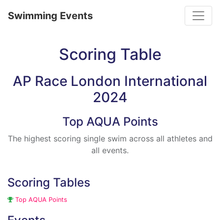
Toggle
Swimming Events
Scoring Table
AP Race London International
2024
Top AQUA Points
The highest scoring single swim across all athletes and
all events.
Scoring Tables
Top AQUA Points