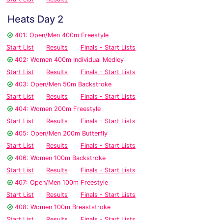
Heats Day 2
401: Open/Men 400m Freestyle
Start List
Results
Finals - Start Lists
402: Women 400m Individual Medley
Start List
Results
Finals - Start Lists
403: Open/Men 50m Backstroke
Start List
Results
Finals - Start Lists
404: Women 200m Freestyle
Start List
Results
Finals - Start Lists
405: Open/Men 200m Butterfly
Start List
Results
Finals - Start Lists
406: Women 100m Backstroke
Start List
Results
Finals - Start Lists
407: Open/Men 100m Freestyle
Start List
Results
Finals - Start Lists
408: Women 100m Breaststroke
Start List
Results
Finals - Start Lists