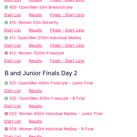
409: Open/Men 50m Breaststroke
Start List
Results
Finals - Start Lists
410: Women 50m Butterfly
Start List
Results
Finals - Start Lists
411: Open/Men 200m Individual Medley
Start List
Results
Finals - Start Lists
412: Women 1500m Freestyle
Start List
Results
Finals - Start Lists
B and Junior Finals Day 2
501: Open/Men 400m Freestyle - Junior Final
Start List
Results
502: Open/Men 400m Freestyle - B Final
Start List
Results
503: Women 400m Individual Medley - Junior Final
Start List
Results
504: Women 400m Individual Medley - B Final
Start List
Results