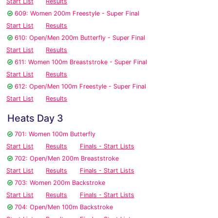
Start List
Results
609: Women 200m Freestyle - Super Final
Start List
Results
610: Open/Men 200m Butterfly - Super Final
Start List
Results
611: Women 100m Breaststroke - Super Final
Start List
Results
612: Open/Men 100m Freestyle - Super Final
Start List
Results
Heats Day 3
701: Women 100m Butterfly
Start List
Results
Finals - Start Lists
702: Open/Men 200m Breaststroke
Start List
Results
Finals - Start Lists
703: Women 200m Backstroke
Start List
Results
Finals - Start Lists
704: Open/Men 100m Backstroke