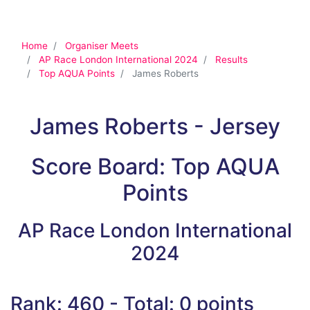
Home
Organiser Meets
AP Race London International 2024
Results
Top AQUA Points
James Roberts
James Roberts - Jersey
Score Board: Top AQUA
Points
AP Race London International
2024
Rank: 460 - Total: 0 points