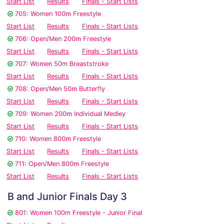
Start List
Results
Finals - Start Lists
705: Women 100m Freestyle
Start List
Results
Finals - Start Lists
706: Open/Men 200m Freestyle
Start List
Results
Finals - Start Lists
707: Women 50m Breaststroke
Start List
Results
Finals - Start Lists
708: Open/Men 50m Butterfly
Start List
Results
Finals - Start Lists
709: Women 200m Individual Medley
Start List
Results
Finals - Start Lists
710: Women 800m Freestyle
Start List
Results
Finals - Start Lists
711: Open/Men 800m Freestyle
Start List
Results
Finals - Start Lists
B and Junior Finals Day 3
801: Women 100m Freestyle - Junior Final