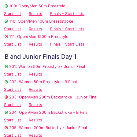
109: Open/Men 50m Freestyle
Start List
Results
Finals - Start Lists
110: Open/Men 100m Breaststroke
Start List
Results
Finals - Start Lists
111: Open/Men 1500m Freestyle
Start List
Results
Finals - Start Lists
B and Junior Finals Day 1
201: Women 50m Freestyle - Junior Final
Start List
Results
202: Women 50m Freestyle - B Final
Start List
Results
203: Open/Men 200m Backstroke - Junior Final
Start List
Results
204: Open/Men 200m Backstroke - B Final
Start List
Results
205: Women 200m Butterfly - Junior Final
Start List
Results