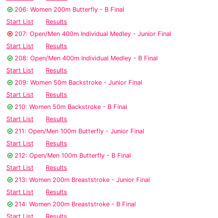
206: Women 200m Butterfly - B Final
Start List
Results
207: Open/Men 400m Individual Medley - Junior Final
Start List
Results
208: Open/Men 400m Individual Medley - B Final
Start List
Results
209: Women 50m Backstroke - Junior Final
Start List
Results
210: Women 50m Backstroke - B Final
Start List
Results
211: Open/Men 100m Butterfly - Junior Final
Start List
Results
212: Open/Men 100m Butterfly - B Final
Start List
Results
213: Women 200m Breaststroke - Junior Final
Start List
Results
214: Women 200m Breaststroke - B Final
Start List
Results