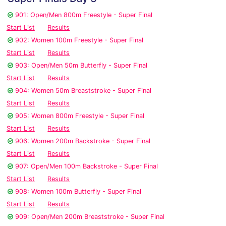
901: Open/Men 800m Freestyle - Super Final
Start List
Results
902: Women 100m Freestyle - Super Final
Start List
Results
903: Open/Men 50m Butterfly - Super Final
Start List
Results
904: Women 50m Breaststroke - Super Final
Start List
Results
905: Women 800m Freestyle - Super Final
Start List
Results
906: Women 200m Backstroke - Super Final
Start List
Results
907: Open/Men 100m Backstroke - Super Final
Start List
Results
908: Women 100m Butterfly - Super Final
Start List
Results
909: Open/Men 200m Breaststroke - Super Final