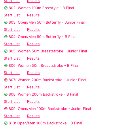
Start List
Results
802: Women 100m Freestyle - B Final
Start List
Results
803: Open/Men 50m Butterfly - Junior Final
Start List
Results
804: Open/Men 50m Butterfly - B Final
Start List
Results
805: Women 50m Breaststroke - Junior Final
Start List
Results
806: Women 50m Breaststroke - B Final
Start List
Results
807: Women 200m Backstroke - Junior Final
Start List
Results
808: Women 200m Backstroke - B Final
Start List
Results
809: Open/Men 100m Backstroke - Junior Final
Start List
Results
810: Open/Men 100m Backstroke - B Final