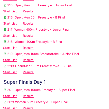
215: Open/Men 50m Freestyle - Junior Final
Start List
Results
216: Open/Men 50m Freestyle - B Final
Start List
Results
217: Women 400m Freestyle - Junior Final
Start List
Results
218: Women 400m Freestyle - B Final
Start List
Results
219: Open/Men 100m Breaststroke - Junior Final
Start List
Results
220: Open/Men 100m Breaststroke - B Final
Start List
Results
Super Finals Day 1
301: Open/Men 1500m Freestyle - Super Final
Start List
Results
302: Women 50m Freestyle - Super Final
Start List
Results