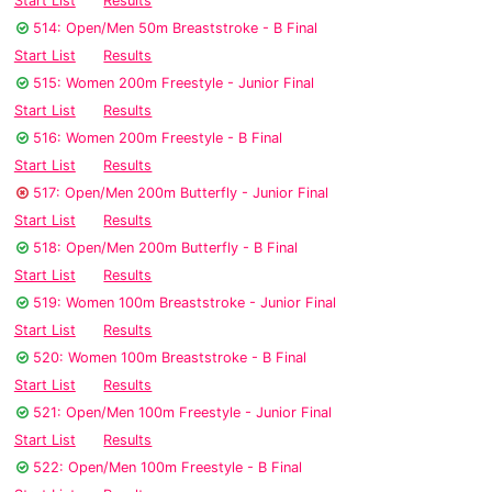
Start List
Results
514: Open/Men 50m Breaststroke - B Final
Start List
Results
515: Women 200m Freestyle - Junior Final
Start List
Results
516: Women 200m Freestyle - B Final
Start List
Results
517: Open/Men 200m Butterfly - Junior Final
Start List
Results
518: Open/Men 200m Butterfly - B Final
Start List
Results
519: Women 100m Breaststroke - Junior Final
Start List
Results
520: Women 100m Breaststroke - B Final
Start List
Results
521: Open/Men 100m Freestyle - Junior Final
Start List
Results
522: Open/Men 100m Freestyle - B Final