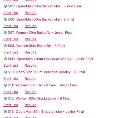
505: Open/Men 50m Backstroke - Junior Final
Start List
Results
506: Open/Men 50m Backstroke - B Final
Start List
Results
507: Women 50m Butterfly - Junior Final
Start List
Results
508: Women 50m Butterfly - B Final
Start List
Results
509: Open/Men 200m Individual Medley - Junior Final
Start List
Results
510: Open/Men 200m Individual Medley - B Final
Start List
Results
511: Women 100m Backstroke - Junior Final
Start List
Results
512: Women 100m Backstroke - B Final
Start List
Results
513: Open/Men 50m Breaststroke - Junior Final