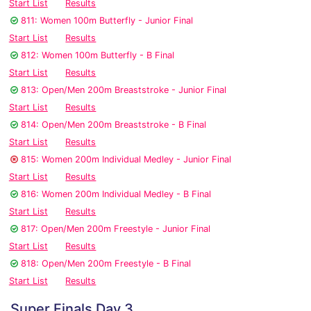
Start List
Results
811: Women 100m Butterfly - Junior Final
Start List
Results
812: Women 100m Butterfly - B Final
Start List
Results
813: Open/Men 200m Breaststroke - Junior Final
Start List
Results
814: Open/Men 200m Breaststroke - B Final
Start List
Results
815: Women 200m Individual Medley - Junior Final
Start List
Results
816: Women 200m Individual Medley - B Final
Start List
Results
817: Open/Men 200m Freestyle - Junior Final
Start List
Results
818: Open/Men 200m Freestyle - B Final
Start List
Results
Super Finals Day 3