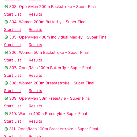
303: Open/Men 200m Backstroke - Super Final
Start List
Results
304: Women 200m Butterfly - Super Final
Start List
Results
305: Open/Men 400m Individual Medley - Super Final
Start List
Results
306: Women 50m Backstroke - Super Final
Start List
Results
307: Open/Men 100m Butterfly - Super Final
Start List
Results
308: Women 200m Breaststroke - Super Final
Start List
Results
309: Open/Men 50m Freestyle - Super Final
Start List
Results
310: Women 400m Freestyle - Super Final
Start List
Results
311: Open/Men 100m Breaststroke - Super Final
Start List
Results