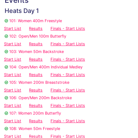
Events
Heats Day 1
101: Women 400m Freestyle
Start List
Results
Finals - Start Lists
102: Open/Men 100m Butterfly
Start List
Results
Finals - Start Lists
103: Women 50m Backstroke
Start List
Results
Finals - Start Lists
104: Open/Men 400m Individual Medley
Start List
Results
Finals - Start Lists
105: Women 200m Breaststroke
Start List
Results
Finals - Start Lists
106: Open/Men 200m Backstroke
Start List
Results
Finals - Start Lists
107: Women 200m Butterfly
Start List
Results
Finals - Start Lists
108: Women 50m Freestyle
Start List
Results
Finals - Start Lists