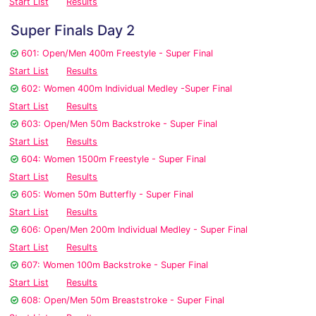
Start List
Results
Super Finals Day 2
601: Open/Men 400m Freestyle - Super Final
Start List
Results
602: Women 400m Individual Medley -Super Final
Start List
Results
603: Open/Men 50m Backstroke - Super Final
Start List
Results
604: Women 1500m Freestyle - Super Final
Start List
Results
605: Women 50m Butterfly - Super Final
Start List
Results
606: Open/Men 200m Individual Medley - Super Final
Start List
Results
607: Women 100m Backstroke - Super Final
Start List
Results
608: Open/Men 50m Breaststroke - Super Final