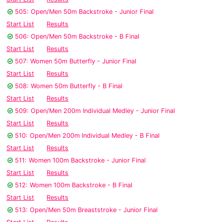
505: Open/Men 50m Backstroke - Junior Final
Start List
Results
506: Open/Men 50m Backstroke - B Final
Start List
Results
507: Women 50m Butterfly - Junior Final
Start List
Results
508: Women 50m Butterfly - B Final
Start List
Results
509: Open/Men 200m Individual Medley - Junior Final
Start List
Results
510: Open/Men 200m Individual Medley - B Final
Start List
Results
511: Women 100m Backstroke - Junior Final
Start List
Results
512: Women 100m Backstroke - B Final
Start List
Results
513: Open/Men 50m Breaststroke - Junior Final