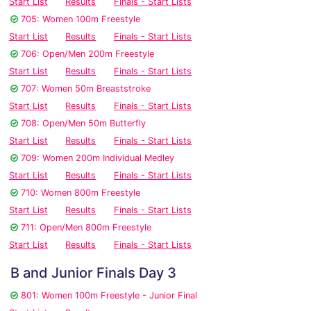
Start List
Results
Finals - Start Lists
705: Women 100m Freestyle
Start List
Results
Finals - Start Lists
706: Open/Men 200m Freestyle
Start List
Results
Finals - Start Lists
707: Women 50m Breaststroke
Start List
Results
Finals - Start Lists
708: Open/Men 50m Butterfly
Start List
Results
Finals - Start Lists
709: Women 200m Individual Medley
Start List
Results
Finals - Start Lists
710: Women 800m Freestyle
Start List
Results
Finals - Start Lists
711: Open/Men 800m Freestyle
Start List
Results
Finals - Start Lists
B and Junior Finals Day 3
801: Women 100m Freestyle - Junior Final