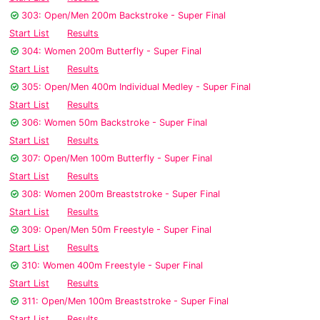
303: Open/Men 200m Backstroke - Super Final
Start List
Results
304: Women 200m Butterfly - Super Final
Start List
Results
305: Open/Men 400m Individual Medley - Super Final
Start List
Results
306: Women 50m Backstroke - Super Final
Start List
Results
307: Open/Men 100m Butterfly - Super Final
Start List
Results
308: Women 200m Breaststroke - Super Final
Start List
Results
309: Open/Men 50m Freestyle - Super Final
Start List
Results
310: Women 400m Freestyle - Super Final
Start List
Results
311: Open/Men 100m Breaststroke - Super Final
Start List
Results