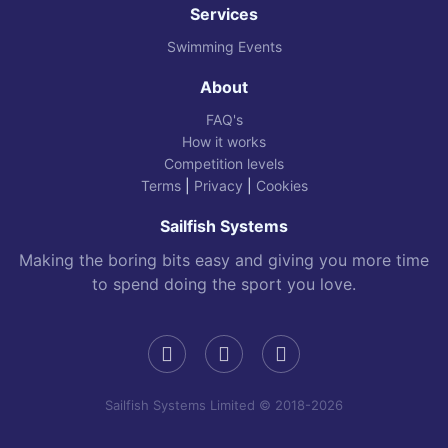
Services
Swimming Events
About
FAQ's
How it works
Competition levels
Terms
|
Privacy
|
Cookies
Sailfish Systems
Making the boring bits easy and giving you more time
to spend doing the sport you love.
Sailfish Systems Limited © 2018-2026