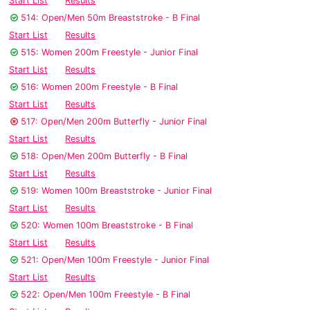
Start List
Results
514: Open/Men 50m Breaststroke - B Final
Start List
Results
515: Women 200m Freestyle - Junior Final
Start List
Results
516: Women 200m Freestyle - B Final
Start List
Results
517: Open/Men 200m Butterfly - Junior Final
Start List
Results
518: Open/Men 200m Butterfly - B Final
Start List
Results
519: Women 100m Breaststroke - Junior Final
Start List
Results
520: Women 100m Breaststroke - B Final
Start List
Results
521: Open/Men 100m Freestyle - Junior Final
Start List
Results
522: Open/Men 100m Freestyle - B Final