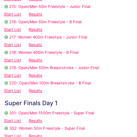
215: Open/Men 50m Freestyle - Junior Final
Start List
Results
216: Open/Men 50m Freestyle - B Final
Start List
Results
217: Women 400m Freestyle - Junior Final
Start List
Results
218: Women 400m Freestyle - B Final
Start List
Results
219: Open/Men 100m Breaststroke - Junior Final
Start List
Results
220: Open/Men 100m Breaststroke - B Final
Start List
Results
Super Finals Day 1
301: Open/Men 1500m Freestyle - Super Final
Start List
Results
302: Women 50m Freestyle - Super Final
Start List
Results