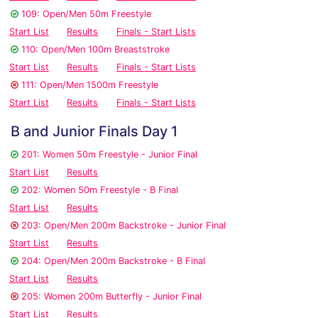
109: Open/Men 50m Freestyle
Start List
Results
Finals - Start Lists
110: Open/Men 100m Breaststroke
Start List
Results
Finals - Start Lists
111: Open/Men 1500m Freestyle
Start List
Results
Finals - Start Lists
B and Junior Finals Day 1
201: Women 50m Freestyle - Junior Final
Start List
Results
202: Women 50m Freestyle - B Final
Start List
Results
203: Open/Men 200m Backstroke - Junior Final
Start List
Results
204: Open/Men 200m Backstroke - B Final
Start List
Results
205: Women 200m Butterfly - Junior Final
Start List
Results