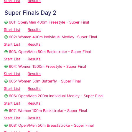
Start List
Results
Super Finals Day 2
601: Open/Men 400m Freestyle - Super Final
Start List
Results
602: Women 400m Individual Medley -Super Final
Start List
Results
603: Open/Men 50m Backstroke - Super Final
Start List
Results
604: Women 1500m Freestyle - Super Final
Start List
Results
605: Women 50m Butterfly - Super Final
Start List
Results
606: Open/Men 200m Individual Medley - Super Final
Start List
Results
607: Women 100m Backstroke - Super Final
Start List
Results
608: Open/Men 50m Breaststroke - Super Final