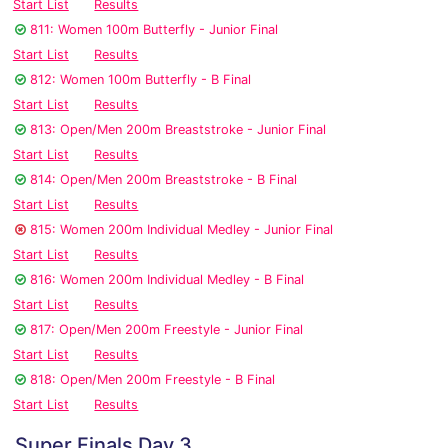
Start List
Results
811: Women 100m Butterfly - Junior Final
Start List
Results
812: Women 100m Butterfly - B Final
Start List
Results
813: Open/Men 200m Breaststroke - Junior Final
Start List
Results
814: Open/Men 200m Breaststroke - B Final
Start List
Results
815: Women 200m Individual Medley - Junior Final
Start List
Results
816: Women 200m Individual Medley - B Final
Start List
Results
817: Open/Men 200m Freestyle - Junior Final
Start List
Results
818: Open/Men 200m Freestyle - B Final
Start List
Results
Super Finals Day 3