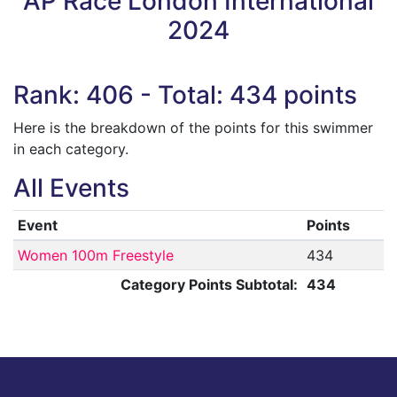
AP Race London International
2024
Rank: 406 - Total: 434 points
Here is the breakdown of the points for this swimmer
in each category.
All Events
Event
Points
Women 100m Freestyle
434
Category Points Subtotal:
434