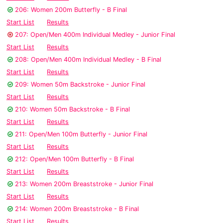
206: Women 200m Butterfly - B Final
Start List
Results
207: Open/Men 400m Individual Medley - Junior Final
Start List
Results
208: Open/Men 400m Individual Medley - B Final
Start List
Results
209: Women 50m Backstroke - Junior Final
Start List
Results
210: Women 50m Backstroke - B Final
Start List
Results
211: Open/Men 100m Butterfly - Junior Final
Start List
Results
212: Open/Men 100m Butterfly - B Final
Start List
Results
213: Women 200m Breaststroke - Junior Final
Start List
Results
214: Women 200m Breaststroke - B Final
Start List
Results