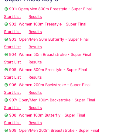
901: Open/Men 800m Freestyle - Super Final
Start List
Results
902: Women 100m Freestyle - Super Final
Start List
Results
903: Open/Men 50m Butterfly - Super Final
Start List
Results
904: Women 50m Breaststroke - Super Final
Start List
Results
905: Women 800m Freestyle - Super Final
Start List
Results
906: Women 200m Backstroke - Super Final
Start List
Results
907: Open/Men 100m Backstroke - Super Final
Start List
Results
908: Women 100m Butterfly - Super Final
Start List
Results
909: Open/Men 200m Breaststroke - Super Final