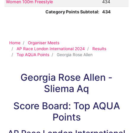
Women 100m Freestyle
434
Category Points Subtotal:
434
Home
Organiser Meets
AP Race London International 2024
Results
Top AQUA Points
Georgia Rose Allen
Georgia Rose Allen -
Sliema Aq
Score Board: Top AQUA
Points