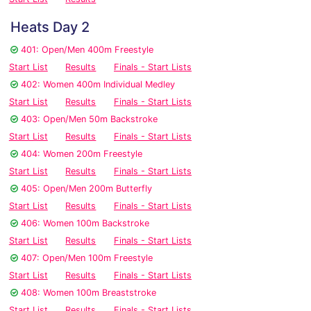
Heats Day 2
401: Open/Men 400m Freestyle
Start List
Results
Finals - Start Lists
402: Women 400m Individual Medley
Start List
Results
Finals - Start Lists
403: Open/Men 50m Backstroke
Start List
Results
Finals - Start Lists
404: Women 200m Freestyle
Start List
Results
Finals - Start Lists
405: Open/Men 200m Butterfly
Start List
Results
Finals - Start Lists
406: Women 100m Backstroke
Start List
Results
Finals - Start Lists
407: Open/Men 100m Freestyle
Start List
Results
Finals - Start Lists
408: Women 100m Breaststroke
Start List
Results
Finals - Start Lists