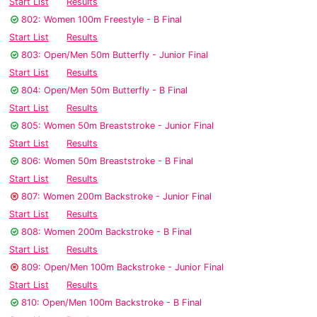
Start List
Results
802: Women 100m Freestyle - B Final
Start List
Results
803: Open/Men 50m Butterfly - Junior Final
Start List
Results
804: Open/Men 50m Butterfly - B Final
Start List
Results
805: Women 50m Breaststroke - Junior Final
Start List
Results
806: Women 50m Breaststroke - B Final
Start List
Results
807: Women 200m Backstroke - Junior Final
Start List
Results
808: Women 200m Backstroke - B Final
Start List
Results
809: Open/Men 100m Backstroke - Junior Final
Start List
Results
810: Open/Men 100m Backstroke - B Final