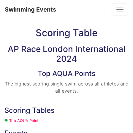
Toggle
Swimming Events
Scoring Table
AP Race London International
2024
Top AQUA Points
The highest scoring single swim across all athletes and
all events.
Scoring Tables
Top AQUA Points