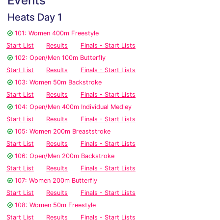
Events
Heats Day 1
101: Women 400m Freestyle
Start List
Results
Finals - Start Lists
102: Open/Men 100m Butterfly
Start List
Results
Finals - Start Lists
103: Women 50m Backstroke
Start List
Results
Finals - Start Lists
104: Open/Men 400m Individual Medley
Start List
Results
Finals - Start Lists
105: Women 200m Breaststroke
Start List
Results
Finals - Start Lists
106: Open/Men 200m Backstroke
Start List
Results
Finals - Start Lists
107: Women 200m Butterfly
Start List
Results
Finals - Start Lists
108: Women 50m Freestyle
Start List
Results
Finals - Start Lists