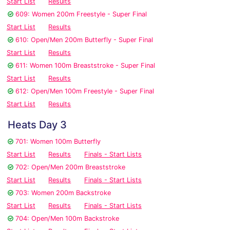
Start List
Results
609: Women 200m Freestyle - Super Final
Start List
Results
610: Open/Men 200m Butterfly - Super Final
Start List
Results
611: Women 100m Breaststroke - Super Final
Start List
Results
612: Open/Men 100m Freestyle - Super Final
Start List
Results
Heats Day 3
701: Women 100m Butterfly
Start List
Results
Finals - Start Lists
702: Open/Men 200m Breaststroke
Start List
Results
Finals - Start Lists
703: Women 200m Backstroke
Start List
Results
Finals - Start Lists
704: Open/Men 100m Backstroke