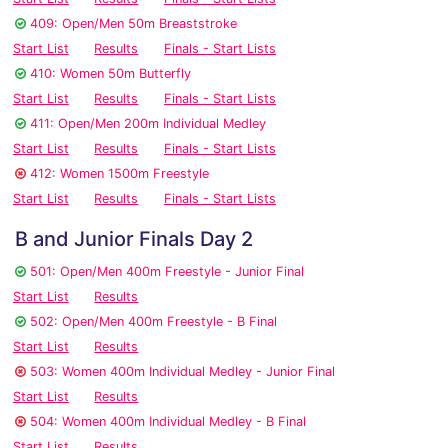
409: Open/Men 50m Breaststroke
Start List
Results
Finals - Start Lists
410: Women 50m Butterfly
Start List
Results
Finals - Start Lists
411: Open/Men 200m Individual Medley
Start List
Results
Finals - Start Lists
412: Women 1500m Freestyle
Start List
Results
Finals - Start Lists
B and Junior Finals Day 2
501: Open/Men 400m Freestyle - Junior Final
Start List
Results
502: Open/Men 400m Freestyle - B Final
Start List
Results
503: Women 400m Individual Medley - Junior Final
Start List
Results
504: Women 400m Individual Medley - B Final
Start List
Results