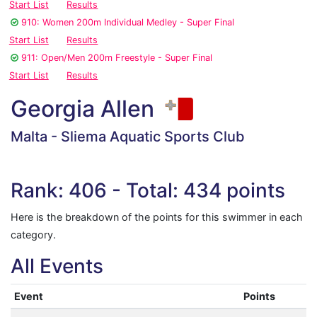
Start List
Results
910: Women 200m Individual Medley - Super Final
Start List
Results
911: Open/Men 200m Freestyle - Super Final
Start List
Results
Georgia Allen
Malta - Sliema Aquatic Sports Club
Rank: 406 - Total: 434 points
Here is the breakdown of the points for this swimmer in each
category.
All Events
Event
Points