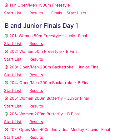
111: Open/Men 1500m Freestyle
Start List
Results
Finals - Start Lists
B and Junior Finals Day 1
201: Women 50m Freestyle - Junior Final
Start List
Results
202: Women 50m Freestyle - B Final
Start List
Results
203: Open/Men 200m Backstroke - Junior Final
Start List
Results
204: Open/Men 200m Backstroke - B Final
Start List
Results
205: Women 200m Butterfly - Junior Final
Start List
Results
206: Women 200m Butterfly - B Final
Start List
Results
207: Open/Men 400m Individual Medley - Junior Final
Start List
Results