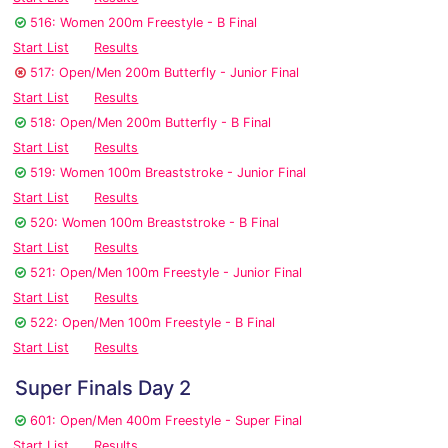
516: Women 200m Freestyle - B Final
Start List
Results
517: Open/Men 200m Butterfly - Junior Final
Start List
Results
518: Open/Men 200m Butterfly - B Final
Start List
Results
519: Women 100m Breaststroke - Junior Final
Start List
Results
520: Women 100m Breaststroke - B Final
Start List
Results
521: Open/Men 100m Freestyle - Junior Final
Start List
Results
522: Open/Men 100m Freestyle - B Final
Start List
Results
Super Finals Day 2
601: Open/Men 400m Freestyle - Super Final
Start List
Results