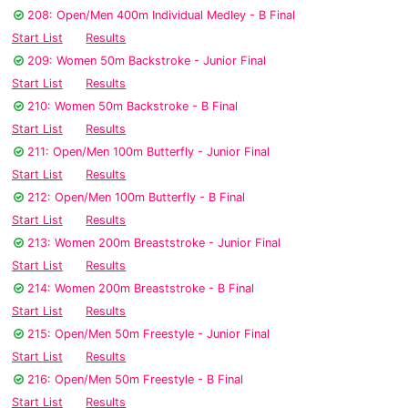
208: Open/Men 400m Individual Medley - B Final
Start List
Results
209: Women 50m Backstroke - Junior Final
Start List
Results
210: Women 50m Backstroke - B Final
Start List
Results
211: Open/Men 100m Butterfly - Junior Final
Start List
Results
212: Open/Men 100m Butterfly - B Final
Start List
Results
213: Women 200m Breaststroke - Junior Final
Start List
Results
214: Women 200m Breaststroke - B Final
Start List
Results
215: Open/Men 50m Freestyle - Junior Final
Start List
Results
216: Open/Men 50m Freestyle - B Final
Start List
Results