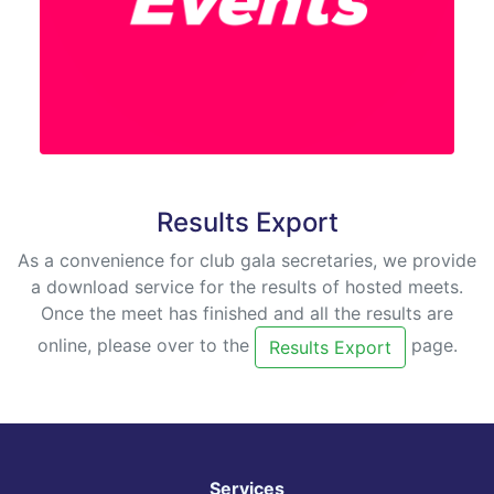
Results Export
As a convenience for club gala secretaries, we provide
a download service for the results of hosted meets.
Once the meet has finished and all the results are
online, please over to the
page.
Results Export
Services