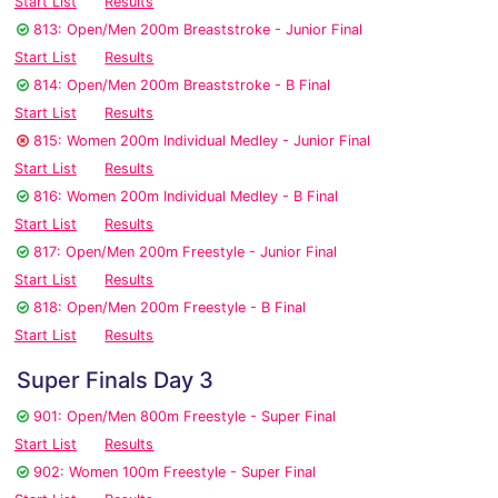
Start List
Results
813: Open/Men 200m Breaststroke - Junior Final
Start List
Results
814: Open/Men 200m Breaststroke - B Final
Start List
Results
815: Women 200m Individual Medley - Junior Final
Start List
Results
816: Women 200m Individual Medley - B Final
Start List
Results
817: Open/Men 200m Freestyle - Junior Final
Start List
Results
818: Open/Men 200m Freestyle - B Final
Start List
Results
Super Finals Day 3
901: Open/Men 800m Freestyle - Super Final
Start List
Results
902: Women 100m Freestyle - Super Final