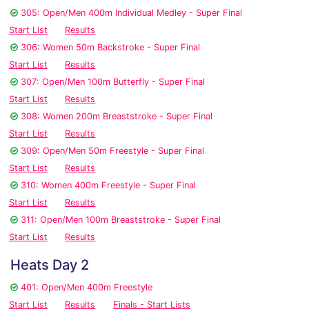
305: Open/Men 400m Individual Medley - Super Final
Start List
Results
306: Women 50m Backstroke - Super Final
Start List
Results
307: Open/Men 100m Butterfly - Super Final
Start List
Results
308: Women 200m Breaststroke - Super Final
Start List
Results
309: Open/Men 50m Freestyle - Super Final
Start List
Results
310: Women 400m Freestyle - Super Final
Start List
Results
311: Open/Men 100m Breaststroke - Super Final
Start List
Results
Heats Day 2
401: Open/Men 400m Freestyle
Start List
Results
Finals - Start Lists