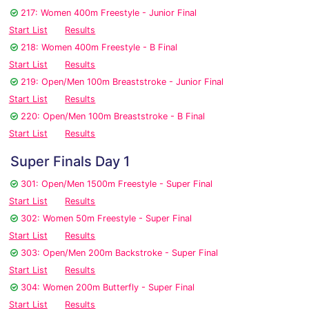
217: Women 400m Freestyle - Junior Final
Start List
Results
218: Women 400m Freestyle - B Final
Start List
Results
219: Open/Men 100m Breaststroke - Junior Final
Start List
Results
220: Open/Men 100m Breaststroke - B Final
Start List
Results
Super Finals Day 1
301: Open/Men 1500m Freestyle - Super Final
Start List
Results
302: Women 50m Freestyle - Super Final
Start List
Results
303: Open/Men 200m Backstroke - Super Final
Start List
Results
304: Women 200m Butterfly - Super Final
Start List
Results