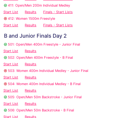
411: Open/Men 200m Individual Medley
Start List
Results
Finals - Start Lists
412: Women 1500m Freestyle
Start List
Results
Finals - Start Lists
B and Junior Finals Day 2
501: Open/Men 400m Freestyle - Junior Final
Start List
Results
502: Open/Men 400m Freestyle - B Final
Start List
Results
503: Women 400m Individual Medley - Junior Final
Start List
Results
504: Women 400m Individual Medley - B Final
Start List
Results
505: Open/Men 50m Backstroke - Junior Final
Start List
Results
506: Open/Men 50m Backstroke - B Final
Start List
Results