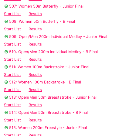
507: Women 50m Butterfly - Junior Final
Start List
Results
508: Women 50m Butterfly - B Final
Start List
Results
509: Open/Men 200m Individual Medley - Junior Final
Start List
Results
510: Open/Men 200m Individual Medley - B Final
Start List
Results
511: Women 100m Backstroke - Junior Final
Start List
Results
512: Women 100m Backstroke - B Final
Start List
Results
513: Open/Men 50m Breaststroke - Junior Final
Start List
Results
514: Open/Men 50m Breaststroke - B Final
Start List
Results
515: Women 200m Freestyle - Junior Final
Start List
Results