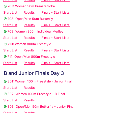
707: Women 50m Breaststroke
Start List
Results
Finals - Start Lists
708: Open/Men 50m Butterfly
Start List
Results
Finals - Start Lists
709: Women 200m Individual Medley
Start List
Results
Finals - Start Lists
710: Women 800m Freestyle
Start List
Results
Finals - Start Lists
711: Open/Men 800m Freestyle
Start List
Results
Finals - Start Lists
B and Junior Finals Day 3
801: Women 100m Freestyle - Junior Final
Start List
Results
802: Women 100m Freestyle - B Final
Start List
Results
803: Open/Men 50m Butterfly - Junior Final
Start List
Results