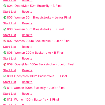
804: Open/Men 50m Butterfly - B Final
Start List
Results
805: Women 50m Breaststroke - Junior Final
Start List
Results
806: Women 50m Breaststroke - B Final
Start List
Results
807: Women 200m Backstroke - Junior Final
Start List
Results
808: Women 200m Backstroke - B Final
Start List
Results
809: Open/Men 100m Backstroke - Junior Final
Start List
Results
810: Open/Men 100m Backstroke - B Final
Start List
Results
811: Women 100m Butterfly - Junior Final
Start List
Results
812: Women 100m Butterfly - B Final