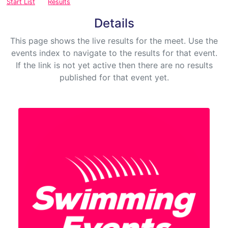
Start List
Results
Details
This page shows the live results for the meet. Use the
events index to navigate to the results for that event.
If the link is not yet active then there are no results
published for that event yet.