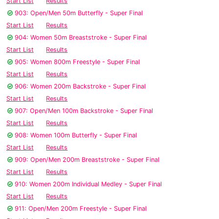
Start List
Results
903: Open/Men 50m Butterfly - Super Final
Start List
Results
904: Women 50m Breaststroke - Super Final
Start List
Results
905: Women 800m Freestyle - Super Final
Start List
Results
906: Women 200m Backstroke - Super Final
Start List
Results
907: Open/Men 100m Backstroke - Super Final
Start List
Results
908: Women 100m Butterfly - Super Final
Start List
Results
909: Open/Men 200m Breaststroke - Super Final
Start List
Results
910: Women 200m Individual Medley - Super Final
Start List
Results
911: Open/Men 200m Freestyle - Super Final