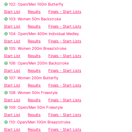
102: Open/Men 100m Butterfly
Start List
Results
Finals - Start Lists
103: Women 50m Backstroke
Start List
Results
Finals - Start Lists
104: Open/Men 400m Individual Medley
Start List
Results
Finals - Start Lists
105: Women 200m Breaststroke
Start List
Results
Finals - Start Lists
106: Open/Men 200m Backstroke
Start List
Results
Finals - Start Lists
107: Women 200m Butterfly
Start List
Results
Finals - Start Lists
108: Women 50m Freestyle
Start List
Results
Finals - Start Lists
109: Open/Men 50m Freestyle
Start List
Results
Finals - Start Lists
110: Open/Men 100m Breaststroke
Start List
Results
Finals - Start Lists