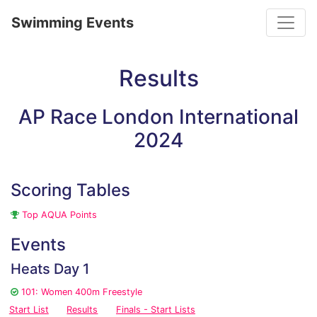
Toggle
Swimming Events
Results
AP Race London International
2024
Scoring Tables
Top AQUA Points
Events
Heats Day 1
101: Women 400m Freestyle
Start List
Results
Finals - Start Lists