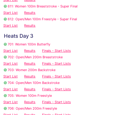
611: Women 100m Breaststroke - Super Final
Start List
Results
612: Open/Men 100m Freestyle - Super Final
Start List
Results
Heats Day 3
701: Women 100m Butterfly
Start List
Results
Finals - Start Lists
702: Open/Men 200m Breaststroke
Start List
Results
Finals - Start Lists
703: Women 200m Backstroke
Start List
Results
Finals - Start Lists
704: Open/Men 100m Backstroke
Start List
Results
Finals - Start Lists
705: Women 100m Freestyle
Start List
Results
Finals - Start Lists
706: Open/Men 200m Freestyle
Start List
Results
Finals - Start Lists