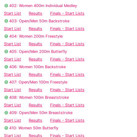
402: Women 400m Individual Medley
Start List
Results
Finals - Start Lists
403: Open/Men 50m Backstroke
Start List
Results
Finals - Start Lists
404: Women 200m Freestyle
Start List
Results
Finals - Start Lists
405: Open/Men 200m Butterfly
Start List
Results
Finals - Start Lists
406: Women 100m Backstroke
Start List
Results
Finals - Start Lists
407: Open/Men 100m Freestyle
Start List
Results
Finals - Start Lists
408: Women 100m Breaststroke
Start List
Results
Finals - Start Lists
409: Open/Men 50m Breaststroke
Start List
Results
Finals - Start Lists
410: Women 50m Butterfly
Start List
Results
Finals - Start Lists