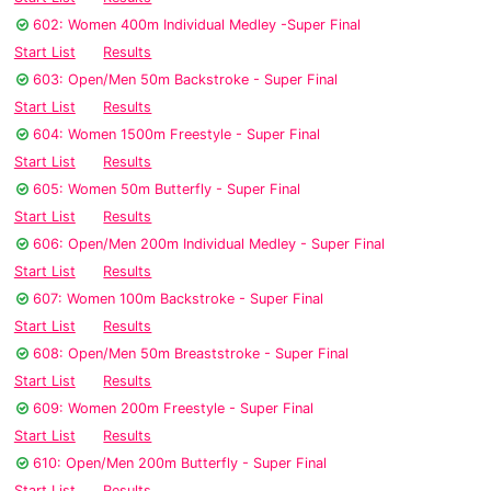
602: Women 400m Individual Medley -Super Final
Start List
Results
603: Open/Men 50m Backstroke - Super Final
Start List
Results
604: Women 1500m Freestyle - Super Final
Start List
Results
605: Women 50m Butterfly - Super Final
Start List
Results
606: Open/Men 200m Individual Medley - Super Final
Start List
Results
607: Women 100m Backstroke - Super Final
Start List
Results
608: Open/Men 50m Breaststroke - Super Final
Start List
Results
609: Women 200m Freestyle - Super Final
Start List
Results
610: Open/Men 200m Butterfly - Super Final
Start List
Results