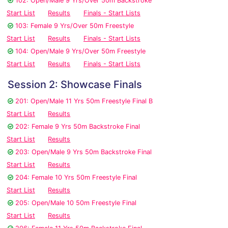
102: Open/Male 9 Yrs/Over 50m Backstroke
Start List
Results
Finals - Start Lists
103: Female 9 Yrs/Over 50m Freestyle
Start List
Results
Finals - Start Lists
104: Open/Male 9 Yrs/Over 50m Freestyle
Start List
Results
Finals - Start Lists
Session 2: Showcase Finals
201: Open/Male 11 Yrs 50m Freestyle Final B
Start List
Results
202: Female 9 Yrs 50m Backstroke Final
Start List
Results
203: Open/Male 9 Yrs 50m Backstroke Final
Start List
Results
204: Female 10 Yrs 50m Freestyle Final
Start List
Results
205: Open/Male 10 50m Freestyle Final
Start List
Results