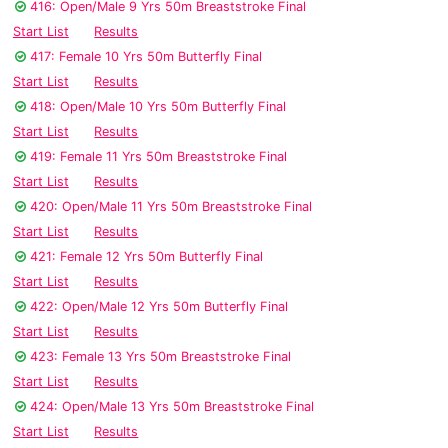
416: Open/Male 9 Yrs 50m Breaststroke Final
Start List
Results
417: Female 10 Yrs 50m Butterfly Final
Start List
Results
418: Open/Male 10 Yrs 50m Butterfly Final
Start List
Results
419: Female 11 Yrs 50m Breaststroke Final
Start List
Results
420: Open/Male 11 Yrs 50m Breaststroke Final
Start List
Results
421: Female 12 Yrs 50m Butterfly Final
Start List
Results
422: Open/Male 12 Yrs 50m Butterfly Final
Start List
Results
423: Female 13 Yrs 50m Breaststroke Final
Start List
Results
424: Open/Male 13 Yrs 50m Breaststroke Final
Start List
Results