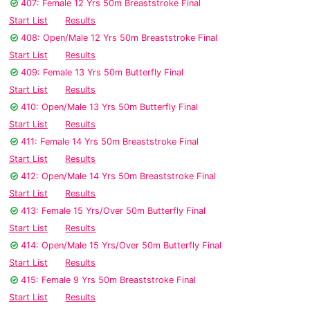
407: Female 12 Yrs 50m Breaststroke Final
Start List
Results
408: Open/Male 12 Yrs 50m Breaststroke Final
Start List
Results
409: Female 13 Yrs 50m Butterfly Final
Start List
Results
410: Open/Male 13 Yrs 50m Butterfly Final
Start List
Results
411: Female 14 Yrs 50m Breaststroke Final
Start List
Results
412: Open/Male 14 Yrs 50m Breaststroke Final
Start List
Results
413: Female 15 Yrs/Over 50m Butterfly Final
Start List
Results
414: Open/Male 15 Yrs/Over 50m Butterfly Final
Start List
Results
415: Female 9 Yrs 50m Breaststroke Final
Start List
Results