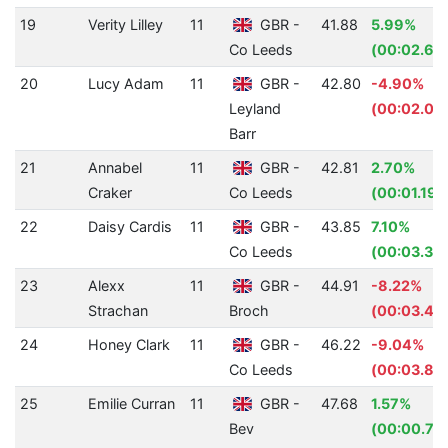
19
Verity Lilley
11
GBR -
41.88
5.99%
Co Leeds
(00:02.67
20
Lucy Adam
11
GBR -
42.80
-4.90%
Leyland
(00:02.00
Barr
21
Annabel
11
GBR -
42.81
2.70%
Craker
Co Leeds
(00:01.19)
22
Daisy Cardis
11
GBR -
43.85
7.10%
Co Leeds
(00:03.35)
23
Alexx
11
GBR -
44.91
-8.22%
Strachan
Broch
(00:03.41)
24
Honey Clark
11
GBR -
46.22
-9.04%
Co Leeds
(00:03.83
25
Emilie Curran
11
GBR -
47.68
1.57%
Bev
(00:00.76