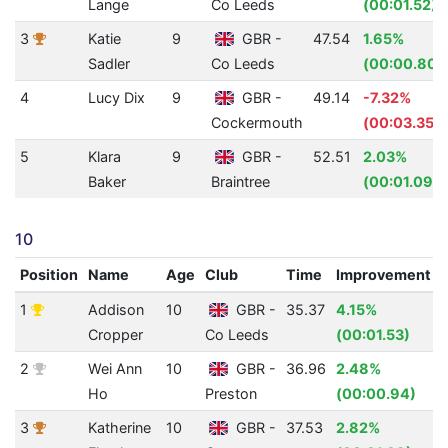
Lange
Co Leeds
(00:01.52)
3
Katie
9
GBR -
47.54
1.65%
Sadler
Co Leeds
(00:00.80)
4
Lucy Dix
9
GBR -
49.14
-7.32%
Cockermouth
(00:03.35)
5
Klara
9
GBR -
52.51
2.03%
Baker
Braintree
(00:01.09)
10
Position
Name
Age
Club
Time
Improvement
1
Addison
10
GBR -
35.37
4.15%
Cropper
Co Leeds
(00:01.53)
2
Wei Ann
10
GBR -
36.96
2.48%
Ho
Preston
(00:00.94)
3
Katherine
10
GBR -
37.53
2.82%