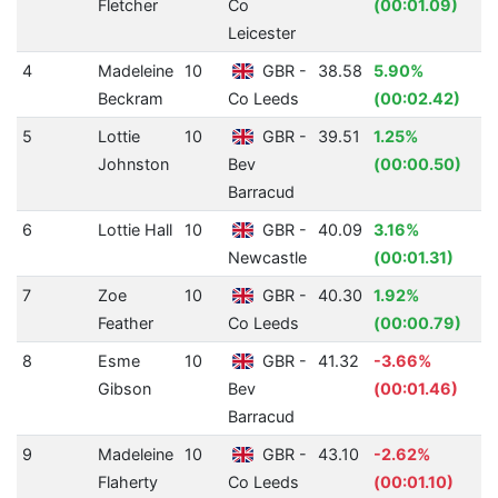
Fletcher
Co
(00:01.09)
Leicester
4
Madeleine
10
GBR -
38.58
5.90%
Beckram
Co Leeds
(00:02.42)
5
Lottie
10
GBR -
39.51
1.25%
Johnston
Bev
(00:00.50)
Barracud
6
Lottie Hall
10
GBR -
40.09
3.16%
Newcastle
(00:01.31)
7
Zoe
10
GBR -
40.30
1.92%
Feather
Co Leeds
(00:00.79)
8
Esme
10
GBR -
41.32
-3.66%
Gibson
Bev
(00:01.46)
Barracud
9
Madeleine
10
GBR -
43.10
-2.62%
Flaherty
Co Leeds
(00:01.10)