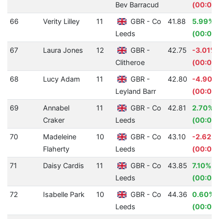
Bev Barracud
(00:01.
66
Verity Lilley
11
GBR - Co
41.88
5.99%
Leeds
(00:02.
67
Laura Jones
12
GBR -
42.75
-3.01%
Clitheroe
(00:01.
68
Lucy Adam
11
GBR -
42.80
-4.90%
Leyland Barr
(00:02
69
Annabel
11
GBR - Co
42.81
2.70%
Craker
Leeds
(00:01.
70
Madeleine
10
GBR - Co
43.10
-2.62%
Flaherty
Leeds
(00:01.
71
Daisy Cardis
11
GBR - Co
43.85
7.10%
Leeds
(00:03.
72
Isabelle Park
10
GBR - Co
44.36
0.60%
Leeds
(00:00.