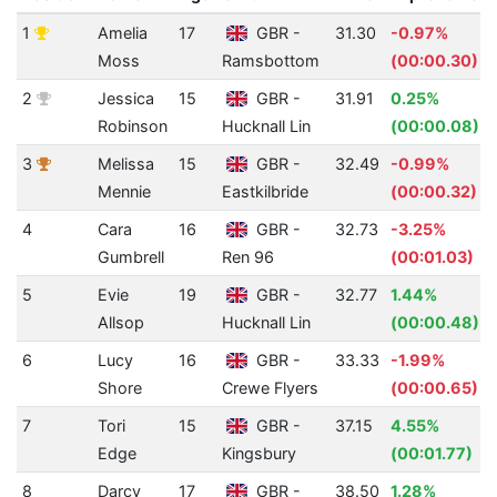
1
Amelia
17
GBR -
31.30
-0.97%
Moss
Ramsbottom
(00:00.30)
2
Jessica
15
GBR -
31.91
0.25%
Robinson
Hucknall Lin
(00:00.08)
3
Melissa
15
GBR -
32.49
-0.99%
Mennie
Eastkilbride
(00:00.32)
4
Cara
16
GBR -
32.73
-3.25%
Gumbrell
Ren 96
(00:01.03)
5
Evie
19
GBR -
32.77
1.44%
Allsop
Hucknall Lin
(00:00.48)
6
Lucy
16
GBR -
33.33
-1.99%
Shore
Crewe Flyers
(00:00.65)
7
Tori
15
GBR -
37.15
4.55%
Edge
Kingsbury
(00:01.77)
8
Darcy
17
GBR -
38.50
1.28%