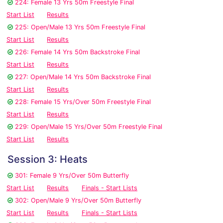
224: Female 13 Yrs 50m Freestyle Final
Start List
Results
225: Open/Male 13 Yrs 50m Freestyle Final
Start List
Results
226: Female 14 Yrs 50m Backstroke Final
Start List
Results
227: Open/Male 14 Yrs 50m Backstroke Final
Start List
Results
228: Female 15 Yrs/Over 50m Freestyle Final
Start List
Results
229: Open/Male 15 Yrs/Over 50m Freestyle Final
Start List
Results
Session 3: Heats
301: Female 9 Yrs/Over 50m Butterfly
Start List
Results
Finals - Start Lists
302: Open/Male 9 Yrs/Over 50m Butterfly
Start List
Results
Finals - Start Lists