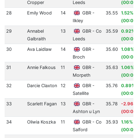
Cropper
Leeds
(00:01.
28
Emily Wood
14
GBR -
35.55
1.52%
Ilkley
(00:00.
29
Annabel
13
GBR - Co
35.59
0.92%
Galbraith
Leeds
(00:00.
30
Ava Laidlaw
14
GBR -
35.60
1.08%
Broch
(00:00
31
Annie Falkous
11
GBR -
35.63
1.06%
Morpeth
(00:00
32
Darcie Claxton
12
GBR -
35.76
0.89%
Satellite
(00:00.
33
Scarlett Fagan
13
GBR -
35.78
-2.96%
Ashton u Lyn
(00:01.
34
Oliwia Koszka
11
GBR - Co
35.93
1.16%
Salford
(00:00