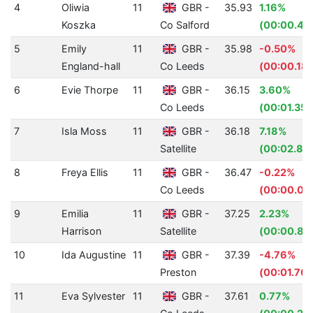
4
Oliwia
11
GBR -
35.93
1.16%
Koszka
Co Salford
(00:00.42
5
Emily
11
GBR -
35.98
-0.50%
England-hall
Co Leeds
(00:00.18)
6
Evie Thorpe
11
GBR -
36.15
3.60%
Co Leeds
(00:01.35)
7
Isla Moss
11
GBR -
36.18
7.18%
Satellite
(00:02.80
8
Freya Ellis
11
GBR -
36.47
-0.22%
Co Leeds
(00:00.08
9
Emilia
11
GBR -
37.25
2.23%
Harrison
Satellite
(00:00.85
10
Ida Augustine
11
GBR -
37.39
-4.76%
Preston
(00:01.70)
11
Eva Sylvester
11
GBR -
37.61
0.77%