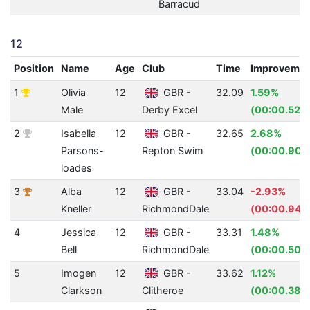
Barracud
12
Position
Name
Age
Club
Time
Improveme
1
Olivia
12
GBR -
32.09
1.59%
Male
Derby Excel
(00:00.52)
2
Isabella
12
GBR -
32.65
2.68%
Parsons-
Repton Swim
(00:00.90)
loades
3
Alba
12
GBR -
33.04
-2.93%
Kneller
RichmondDale
(00:00.94)
4
Jessica
12
GBR -
33.31
1.48%
Bell
RichmondDale
(00:00.50)
5
Imogen
12
GBR -
33.62
1.12%
Clarkson
Clitheroe
(00:00.38)