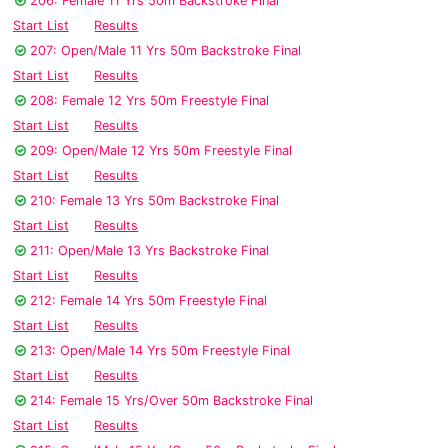
206: Female 11 Yrs 50m Backstroke Final
Start List
Results
207: Open/Male 11 Yrs 50m Backstroke Final
Start List
Results
208: Female 12 Yrs 50m Freestyle Final
Start List
Results
209: Open/Male 12 Yrs 50m Freestyle Final
Start List
Results
210: Female 13 Yrs 50m Backstroke Final
Start List
Results
211: Open/Male 13 Yrs Backstroke Final
Start List
Results
212: Female 14 Yrs 50m Freestyle Final
Start List
Results
213: Open/Male 14 Yrs 50m Freestyle Final
Start List
Results
214: Female 15 Yrs/Over 50m Backstroke Final
Start List
Results