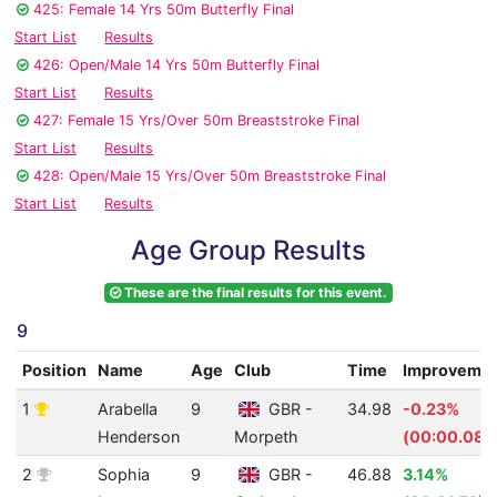
425: Female 14 Yrs 50m Butterfly Final
Start List
Results
426: Open/Male 14 Yrs 50m Butterfly Final
Start List
Results
427: Female 15 Yrs/Over 50m Breaststroke Final
Start List
Results
428: Open/Male 15 Yrs/Over 50m Breaststroke Final
Start List
Results
Age Group Results
These are the final results for this event.
9
Position
Name
Age
Club
Time
Improveme
1
Arabella
9
GBR -
34.98
-0.23%
Henderson
Morpeth
(00:00.08)
2
Sophia
9
GBR -
46.88
3.14%