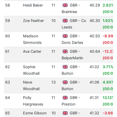
58
Heidi Baker
11
GBR -
40.29
2.82%
Braintree
(00:01.
59
Zoe Feather
10
GBR - Co
40.30
1.92%
Leeds
(00:00
60
Madison
11
GBR -
40.50
-8.99%
Simmonds
Donc Dartes
(00:03.
61
Ava Carter
11
GBR -
40.64
-12.27
BelperMarlin
(00:04
62
Sophie
11
GBR -
41.02
3.71%
Woodhall
Burton
(00:01.
63
Neve
13
GBR -
41.06
4.95%
Woodhall
Burton
(00:02.
64
Polly
11
GBR -
41.31
13.12%
Hargreaves
Preston
(00:06
65
Esme Gibson
10
GBR -
41.32
-3.66%