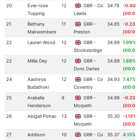
20
Evie-rose
12
GBR - Co
34.79
-0.40%
Topping
Leeds
(00:00.
21
Bethany
11
GBR -
34.85
-0.23%
Makwembere
Preston
(00:00
22
Lauren Wood
12
GBR -
34.89
1.99%
Stocksbridge
(00:00.
22
Millie Dey
12
GBR -
34.89
1.88%
Donc Dartes
(00:00
24
Aashirya
12
GBR - Co
34.93
7.47%
Budathoki
Coventry
(00:02.
25
Arabella
9
GBR -
34.98
-0.23%
Henderson
Morpeth
(00:00
26
Abigail Potrac
13
GBR -
35.30
-1.15%
Morpeth
(00:00
27
Addison
10
GBR - Co
35.37
4.15%