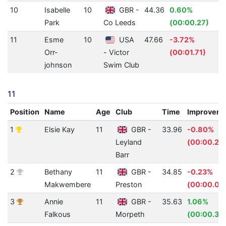
10
Isabelle
10
GBR -
44.36
0.60%
Park
Co Leeds
(00:00.27)
11
Esme
10
USA
47.66
-3.72%
Orr-
- Victor
(00:01.71)
johnson
Swim Club
11
Position
Name
Age
Club
Time
Improvem
1
Elsie Kay
11
GBR -
33.96
-0.80%
Leyland
(00:00.27
Barr
2
Bethany
11
GBR -
34.85
-0.23%
Makwembere
Preston
(00:00.08
3
Annie
11
GBR -
35.63
1.06%
Falkous
Morpeth
(00:00.38