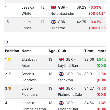
14
Jessica
12
GBR -
39.29
-3.53%
White
NottmLeander
(00:01.34)
15
Laura
12
GBR -
42.75
-3.01%
Jones
Clitheroe
(00:01.25)
13
Position
Name
Age
Club
Time
Improv
1
Elizabeth
13
GBR -
32.66
1.54%
Adam
Leyland Barr
(00:00.
2
Scarlett
13
GBR - Bo
33.91
-2.66%
Goodwin
Stockton
(00:00
3
Liberty
13
GBR -
34.27
-3.53%
Flounders
RichmondDale
(00:01.
4
Isabella
13
GBR -
34.56
-1.65%
Grimbaldeston
Leyland Barr
(00:00