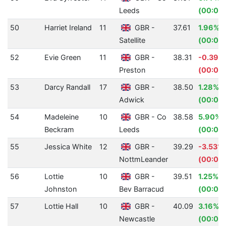
Leeds
(00:00
50
Harriet Ireland
11
GBR -
37.61
1.96%
Satellite
(00:00.
52
Evie Green
11
GBR -
38.31
-0.39%
Preston
(00:00.
53
Darcy Randall
17
GBR -
38.50
1.28%
Adwick
(00:00
54
Madeleine
10
GBR - Co
38.58
5.90%
Beckram
Leeds
(00:02.
55
Jessica White
12
GBR -
39.29
-3.53%
NottmLeander
(00:01.
56
Lottie
10
GBR -
39.51
1.25%
Johnston
Bev Barracud
(00:00
57
Lottie Hall
10
GBR -
40.09
3.16%
Newcastle
(00:01.