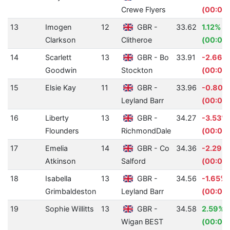
Crewe Flyers
(00:00
13
Imogen
12
GBR -
33.62
1.12%
Clarkson
Clitheroe
(00:00
14
Scarlett
13
GBR - Bo
33.91
-2.66%
Goodwin
Stockton
(00:00
15
Elsie Kay
11
GBR -
33.96
-0.80%
Leyland Barr
(00:00.
16
Liberty
13
GBR -
34.27
-3.53%
Flounders
RichmondDale
(00:01.
17
Emelia
14
GBR - Co
34.36
-2.29%
Atkinson
Salford
(00:00.
18
Isabella
13
GBR -
34.56
-1.65%
Grimbaldeston
Leyland Barr
(00:00
19
Sophie Willitts
13
GBR -
34.58
2.59%
Wigan BEST
(00:00