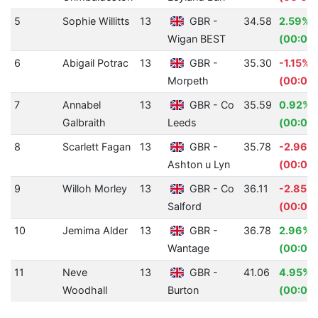
5
Sophie Willitts
13
GBR -
34.58
2.59%
Wigan BEST
(00:00
6
Abigail Potrac
13
GBR -
35.30
-1.15%
Morpeth
(00:00
7
Annabel
13
GBR - Co
35.59
0.92%
Galbraith
Leeds
(00:00.
8
Scarlett Fagan
13
GBR -
35.78
-2.96%
Ashton u Lyn
(00:01.
9
Willoh Morley
13
GBR - Co
36.11
-2.85%
Salford
(00:01.
10
Jemima Alder
13
GBR -
36.78
2.96%
Wantage
(00:01.
11
Neve
13
GBR -
41.06
4.95%
Woodhall
Burton
(00:02.