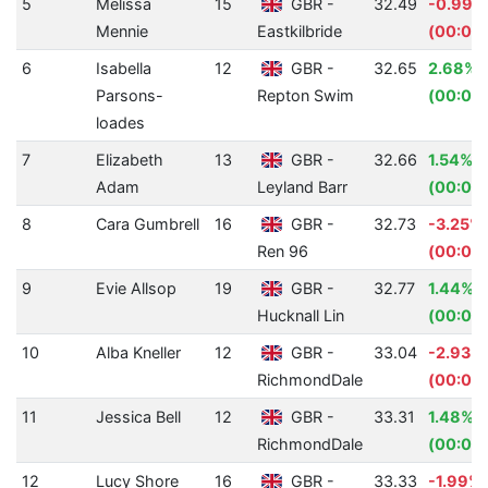
5
Melissa
15
GBR -
32.49
-0.99%
Mennie
Eastkilbride
(00:00.
6
Isabella
12
GBR -
32.65
2.68%
Parsons-
Repton Swim
(00:00
loades
7
Elizabeth
13
GBR -
32.66
1.54%
Adam
Leyland Barr
(00:00.
8
Cara Gumbrell
16
GBR -
32.73
-3.25%
Ren 96
(00:01.
9
Evie Allsop
19
GBR -
32.77
1.44%
Hucknall Lin
(00:00
10
Alba Kneller
12
GBR -
33.04
-2.93%
RichmondDale
(00:00
11
Jessica Bell
12
GBR -
33.31
1.48%
RichmondDale
(00:00
12
Lucy Shore
16
GBR -
33.33
-1.99%