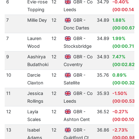
6
Evie-rose
12
GBR - Co
34.79
-0.40%
Topping
Leeds
(00:00.14)
7
Millie Dey
12
GBR -
34.89
1.88%
Donc Dartes
(00:00.67)
7
Lauren
12
GBR -
34.89
1.99%
Wood
Stocksbridge
(00:00.71)
9
Aashirya
12
GBR - Co
34.93
7.47%
Budathoki
Coventry
(00:02.82)
10
Darcie
12
GBR -
35.76
0.89%
Claxton
Satellite
(00:00.32)
11
Jessica
12
GBR - Co
35.93
-1.50%
Rollings
Leeds
(00:00.53)
12
Layla
12
GBR -
36.52
-0.27%
Scales
Ashton Cent
(00:00.10)
13
Isabel
12
GBR -
36.86
-2.73%
Adams
Guildford Ct
(00:00.98)