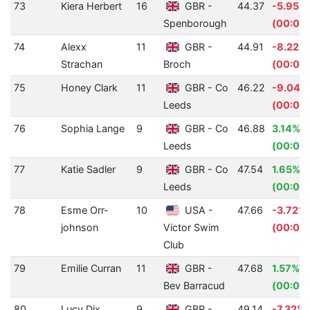
73
Kiera Herbert
16
GBR -
44.37
-5.95%
Spenborough
(00:02
74
Alexx
11
GBR -
44.91
-8.22%
Strachan
Broch
(00:03.
75
Honey Clark
11
GBR - Co
46.22
-9.04%
Leeds
(00:03.
76
Sophia Lange
9
GBR - Co
46.88
3.14%
Leeds
(00:01.
77
Katie Sadler
9
GBR - Co
47.54
1.65%
Leeds
(00:00
78
Esme Orr-
10
USA -
47.66
-3.72%
johnson
Victor Swim
(00:01.
Club
79
Emilie Curran
11
GBR -
47.68
1.57%
Bev Barracud
(00:00
80
Lucy Dix
9
GBR -
49.14
-7.32%