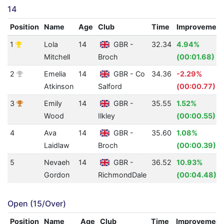
14
Position
Name
Age
Club
Time
Improvement
1
Lola
14
GBR -
32.34
4.94%
Mitchell
Broch
(00:01.68)
2
Emelia
14
GBR - Co
34.36
-2.29%
Atkinson
Salford
(00:00.77)
3
Emily
14
GBR -
35.55
1.52%
Wood
Ilkley
(00:00.55)
4
Ava
14
GBR -
35.60
1.08%
Laidlaw
Broch
(00:00.39)
5
Nevaeh
14
GBR -
36.52
10.93%
Gordon
RichmondDale
(00:04.48)
Open (15/Over)
Position
Name
Age
Club
Time
Improvement