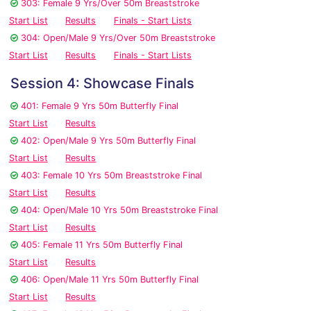
303: Female 9 Yrs/Over 50m Breaststroke
Start List
Results
Finals - Start Lists
304: Open/Male 9 Yrs/Over 50m Breaststroke
Start List
Results
Finals - Start Lists
Session 4: Showcase Finals
401: Female 9 Yrs 50m Butterfly Final
Start List
Results
402: Open/Male 9 Yrs 50m Butterfly Final
Start List
Results
403: Female 10 Yrs 50m Breaststroke Final
Start List
Results
404: Open/Male 10 Yrs 50m Breaststroke Final
Start List
Results
405: Female 11 Yrs 50m Butterfly Final
Start List
Results
406: Open/Male 11 Yrs 50m Butterfly Final
Start List
Results