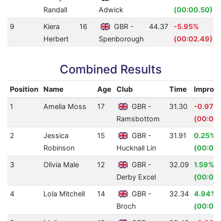
Randall
Adwick
(00:00.50)
9
Kiera
16
GBR -
44.37
-5.95%
Herbert
Spenborough
(00:02.49)
Combined Results
Position
Name
Age
Club
Time
Improv
1
Amelia Moss
17
GBR -
31.30
-0.97%
Ramsbottom
(00:00
2
Jessica
15
GBR -
31.91
0.25%
Robinson
Hucknall Lin
(00:00
3
Olivia Male
12
GBR -
32.09
1.59%
Derby Excel
(00:00.
4
Lola Mitchell
14
GBR -
32.34
4.94%
Broch
(00:01.