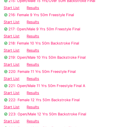
215: Open/Male 15 Yrs/Over 50m Backstroke Final
Start List
Results
216: Female 9 Yrs 50m Freestyle Final
Start List
Results
217: Open/Male 9 Yrs 50m Freestyle Final
Start List
Results
218: Female 10 Yrs 50m Backstroke Final
Start List
Results
219: Open/Male 10 Yrs 50m Backstroke Final
Start List
Results
220: Female 11 Yrs 50m Freestyle Final
Start List
Results
221: Open/Male 11 Yrs 50m Freestyle Final A
Start List
Results
222: Female 12 Yrs 50m Backstroke Final
Start List
Results
223: Open/Male 12 Yrs 50m Backstroke Final
Start List
Results