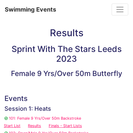
Toggle
Swimming Events
Results
Sprint With The Stars Leeds
2023
Female 9 Yrs/Over 50m Butterfly
Events
Session 1: Heats
101: Female 9 Yrs/Over 50m Backstroke
Start List
Results
Finals - Start Lists