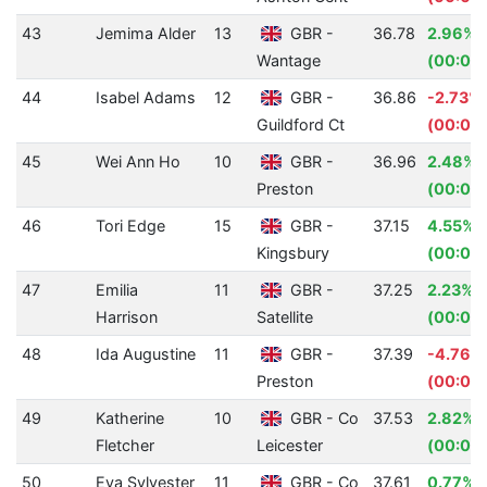
43
Jemima Alder
13
GBR -
36.78
2.96%
Wantage
(00:01.
44
Isabel Adams
12
GBR -
36.86
-2.73%
Guildford Ct
(00:00
45
Wei Ann Ho
10
GBR -
36.96
2.48%
Preston
(00:00
46
Tori Edge
15
GBR -
37.15
4.55%
Kingsbury
(00:01.
47
Emilia
11
GBR -
37.25
2.23%
Harrison
Satellite
(00:00
48
Ida Augustine
11
GBR -
37.39
-4.76%
Preston
(00:01.
49
Katherine
10
GBR - Co
37.53
2.82%
Fletcher
Leicester
(00:01.
50
Eva Sylvester
11
GBR - Co
37.61
0.77%