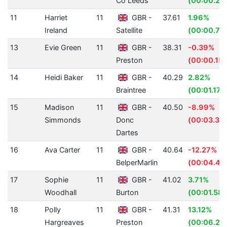
Co Leeds
(00:00.29
11
Harriet
11
GBR -
37.61
1.96%
Ireland
Satellite
(00:00.75
13
Evie Green
11
GBR -
38.31
-0.39%
Preston
(00:00.15)
14
Heidi Baker
11
GBR -
40.29
2.82%
Braintree
(00:01.17)
15
Madison
11
GBR -
40.50
-8.99%
Simmonds
Donc
(00:03.34
Dartes
16
Ava Carter
11
GBR -
40.64
-12.27%
BelperMarlin
(00:04.44
17
Sophie
11
GBR -
41.02
3.71%
Woodhall
Burton
(00:01.58)
18
Polly
11
GBR -
41.31
13.12%
Hargreaves
Preston
(00:06.24