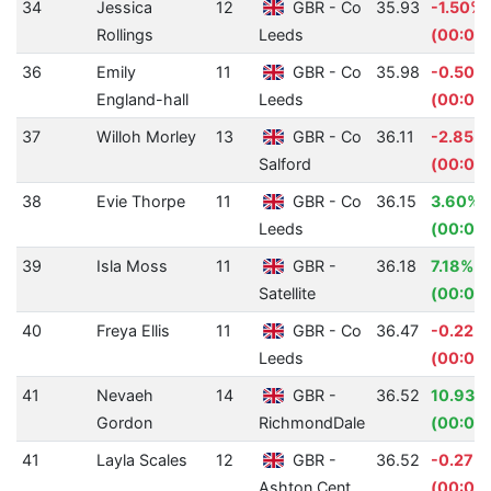
34
Jessica
12
GBR - Co
35.93
-1.50%
Rollings
Leeds
(00:00.
36
Emily
11
GBR - Co
35.98
-0.50%
England-hall
Leeds
(00:00.
37
Willoh Morley
13
GBR - Co
36.11
-2.85%
Salford
(00:01.
38
Evie Thorpe
11
GBR - Co
36.15
3.60%
Leeds
(00:01.
39
Isla Moss
11
GBR -
36.18
7.18%
Satellite
(00:02
40
Freya Ellis
11
GBR - Co
36.47
-0.22%
Leeds
(00:00
41
Nevaeh
14
GBR -
36.52
10.93%
Gordon
RichmondDale
(00:04
41
Layla Scales
12
GBR -
36.52
-0.27%
Ashton Cent
(00:00.