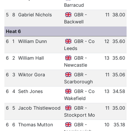
Barracud
5
8
Gabriel Nichols
GBR -
11
38.00
Backwell
Heat 6
6
1
William Dunn
GBR - Co
12
35.60
Leeds
6
2
William Hall
GBR -
13
35.60
Newcastle
6
3
Wiktor Gora
GBR -
11
35.06
Scarborough
6
4
Seth Jones
GBR - Co
13
34.58
Wakefield
6
5
Jacob Thistlewood
GBR -
11
35.00
Stockport Mo
6
6
Thomas Mutton
GBR -
10
35.18