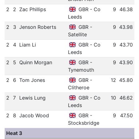
2
2
Zac Phillips
GBR - Co
9
46.38
Leeds
2
3
Jenson Roberts
GBR -
9
43.98
Satellite
2
4
Liam Li
GBR - Co
9
43.70
Leeds
2
5
Quinn Morgan
GBR -
9
43.90
Tynemouth
2
6
Tom Jones
GBR -
12
45.80
Clitheroe
2
7
Lewis Lung
GBR - Co
10
46.62
Leeds
2
8
Jacob Wood
GBR -
9
47.50
Stocksbridge
Heat 3