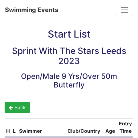
Toggle
Swimming Events
Start List
Sprint With The Stars Leeds
2023
Open/Male 9 Yrs/Over 50m
Butterfly
Back
Entry
H
L
Swimmer
Club/Country
Age
Time