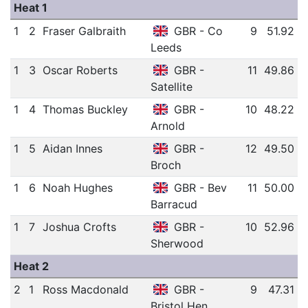
Heat 1
1
2
Fraser Galbraith
GBR - Co
9
51.92
Leeds
1
3
Oscar Roberts
GBR -
11
49.86
Satellite
1
4
Thomas Buckley
GBR -
10
48.22
Arnold
1
5
Aidan Innes
GBR -
12
49.50
Broch
1
6
Noah Hughes
GBR - Bev
11
50.00
Barracud
1
7
Joshua Crofts
GBR -
10
52.96
Sherwood
Heat 2
2
1
Ross Macdonald
GBR -
9
47.31
Bristol Hen