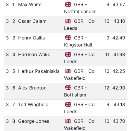
3
1
Max White
GBR -
9
43.67
NottmLeander
3
2
Oscar Calam
GBR - Co
10
43.10
Leeds
3
3
Henry Callis
GBR -
9
42.49
KingstonHull
3
4
Harrison Wake
GBR - Co
11
41.98
Leeds
3
5
Herkus Pakalniskis
GBR - Co
10
42.25
Wakefield
3
6
Alex Brunton
GBR -
12
42.90
Bottisham
3
7
Ted Wingfield
GBR - Co
9
43.18
Leeds
3
8
George Jones
GBR - Co
10
43.70
Wakefield