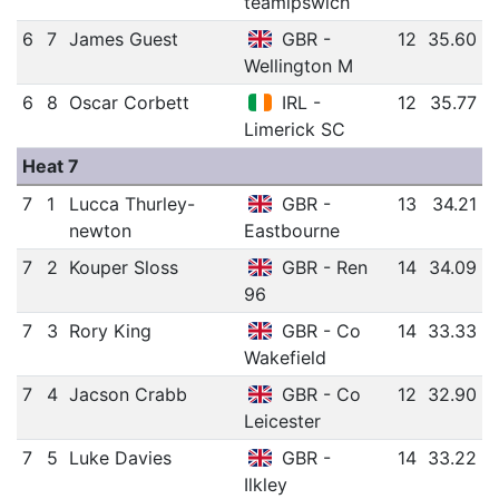
teamipswich
6
7
James Guest
GBR -
12
35.60
Wellington M
6
8
Oscar Corbett
IRL -
12
35.77
Limerick SC
Heat 7
7
1
Lucca Thurley-
GBR -
13
34.21
newton
Eastbourne
7
2
Kouper Sloss
GBR - Ren
14
34.09
96
7
3
Rory King
GBR - Co
14
33.33
Wakefield
7
4
Jacson Crabb
GBR - Co
12
32.90
Leicester
7
5
Luke Davies
GBR -
14
33.22
Ilkley