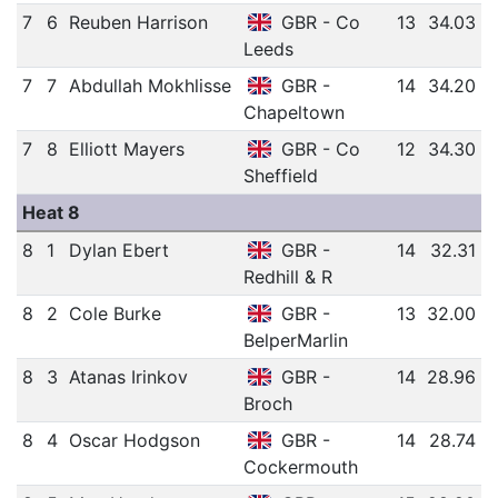
7
6
Reuben Harrison
GBR - Co
13
34.03
Leeds
7
7
Abdullah Mokhlisse
GBR -
14
34.20
Chapeltown
7
8
Elliott Mayers
GBR - Co
12
34.30
Sheffield
Heat 8
8
1
Dylan Ebert
GBR -
14
32.31
Redhill & R
8
2
Cole Burke
GBR -
13
32.00
BelperMarlin
8
3
Atanas Irinkov
GBR -
14
28.96
Broch
8
4
Oscar Hodgson
GBR -
14
28.74
Cockermouth