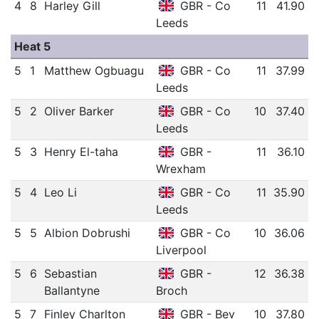
4
8
Harley Gill
GBR - Co
11
41.90
Leeds
Heat 5
5
1
Matthew Ogbuagu
GBR - Co
11
37.99
Leeds
5
2
Oliver Barker
GBR - Co
10
37.40
Leeds
5
3
Henry El-taha
GBR -
11
36.10
Wrexham
5
4
Leo Li
GBR - Co
11
35.90
Leeds
5
5
Albion Dobrushi
GBR - Co
10
36.06
Liverpool
5
6
Sebastian
GBR -
12
36.38
Ballantyne
Broch
5
7
Finley Charlton
GBR - Bev
10
37.80