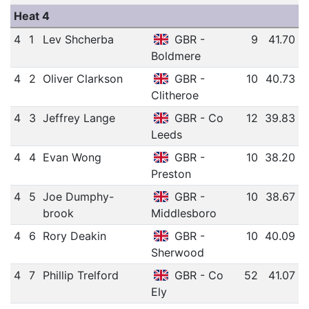
Heat 4
4
1
Lev Shcherba
GBR -
9
41.70
Boldmere
4
2
Oliver Clarkson
GBR -
10
40.73
Clitheroe
4
3
Jeffrey Lange
GBR - Co
12
39.83
Leeds
4
4
Evan Wong
GBR -
10
38.20
Preston
4
5
Joe Dumphy-
GBR -
10
38.67
brook
Middlesboro
4
6
Rory Deakin
GBR -
10
40.09
Sherwood
4
7
Phillip Trelford
GBR - Co
52
41.07
Ely