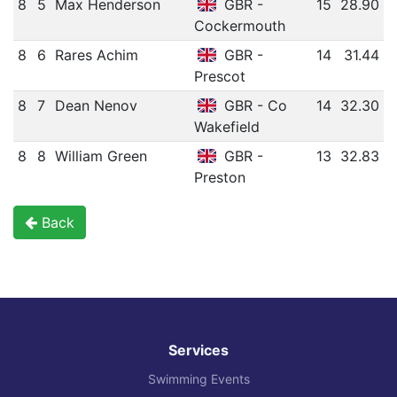
8
5
Max Henderson
GBR -
15
28.90
Cockermouth
8
6
Rares Achim
GBR -
14
31.44
Prescot
8
7
Dean Nenov
GBR - Co
14
32.30
Wakefield
8
8
William Green
GBR -
13
32.83
Preston
Back
Services
Swimming Events