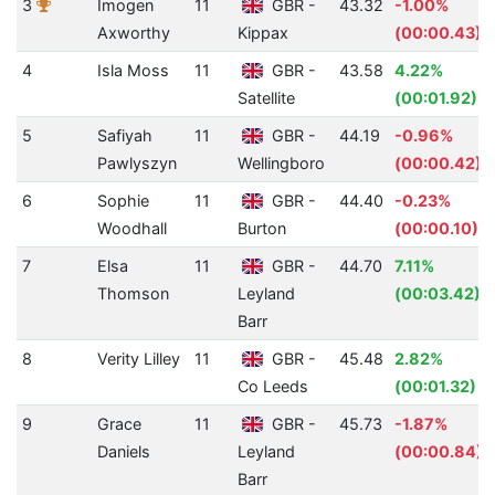
3
Imogen
11
GBR -
43.32
-1.00%
Axworthy
Kippax
(00:00.43)
4
Isla Moss
11
GBR -
43.58
4.22%
Satellite
(00:01.92)
5
Safiyah
11
GBR -
44.19
-0.96%
Pawlyszyn
Wellingboro
(00:00.42)
6
Sophie
11
GBR -
44.40
-0.23%
Woodhall
Burton
(00:00.10)
7
Elsa
11
GBR -
44.70
7.11%
Thomson
Leyland
(00:03.42)
Barr
8
Verity Lilley
11
GBR -
45.48
2.82%
Co Leeds
(00:01.32)
9
Grace
11
GBR -
45.73
-1.87%
Daniels
Leyland
(00:00.84)
Barr