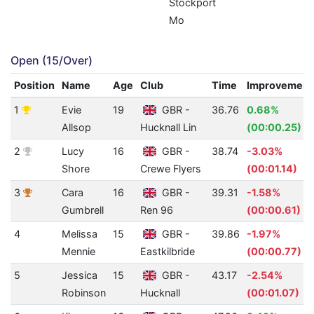
Stockport
Mo
Open (15/Over)
Position
Name
Age
Club
Time
Improvement
1
Evie
19
GBR -
36.76
0.68%
Allsop
Hucknall Lin
(00:00.25)
2
Lucy
16
GBR -
38.74
-3.03%
Shore
Crewe Flyers
(00:01.14)
3
Cara
16
GBR -
39.31
-1.58%
Gumbrell
Ren 96
(00:00.61)
4
Melissa
15
GBR -
39.86
-1.97%
Mennie
Eastkilbride
(00:00.77)
5
Jessica
15
GBR -
43.17
-2.54%
Robinson
Hucknall
(00:01.07)