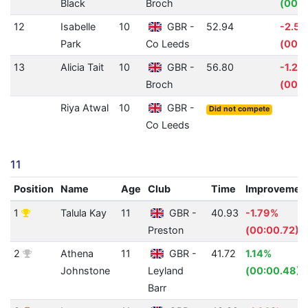
Black
Broch
(00:0
12
Isabelle
10
GBR -
52.94
-2.5
Park
Co Leeds
(00:0
13
Alicia Tait
10
GBR -
56.80
-1.25
Broch
(00:0
Riya Atwal
10
GBR -
Did not compete
Co Leeds
11
Position
Name
Age
Club
Time
Improvemen
1
Talula Kay
11
GBR -
40.93
-1.79%
Preston
(00:00.72)
2
Athena
11
GBR -
41.72
1.14%
Johnstone
Leyland
(00:00.48)
Barr