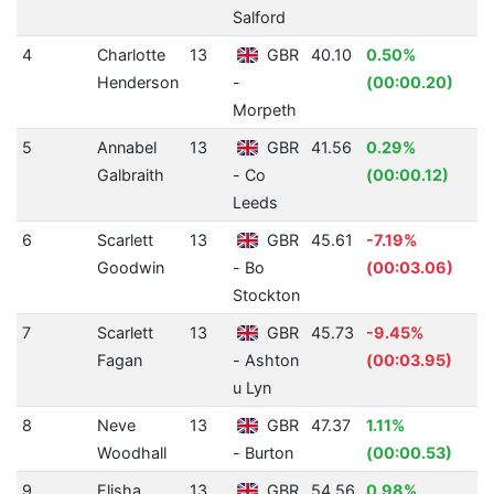
Salford
4
Charlotte
13
GBR
40.10
0.50%
3
Henderson
-
(00:00.20)
Morpeth
5
Annabel
13
GBR
41.56
0.29%
3
Galbraith
- Co
(00:00.12)
Leeds
6
Scarlett
13
GBR
45.61
-7.19%
2
Goodwin
- Bo
(00:03.06)
Stockton
7
Scarlett
13
GBR
45.73
-9.45%
2
Fagan
- Ashton
(00:03.95)
u Lyn
8
Neve
13
GBR
47.37
1.11%
2
Woodhall
- Burton
(00:00.53)
9
Elisha
13
GBR
54.56
0.98%
1