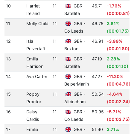
10
Harriet
11
GBR -
46.71
-1.76%
Ireland
Satellite
(00:00.81)
11
Molly Child
11
GBR -
46.75
3.61%
Co Leeds
(00:01.75)
12
Isla
11
GBR -
46.91
-3.99%
Pulvertaft
Buxton
(00:01.80)
13
Emilia
11
GBR -
47.19
2.28%
Harrison
Satellite
(00:01.10)
14
Ava Carter
11
GBR -
47.27
-11.20%
BelperMarlin
(00:04.76)
15
Poppy
11
GBR -
50.54
-4.64%
Proctor
Altrincham
(00:02.24)
16
Daisy
11
GBR -
50.95
-5.71%
Cardis
Co Leeds
(00:02.75)
17
Emilie
11
GBR -
51.40
3.71%