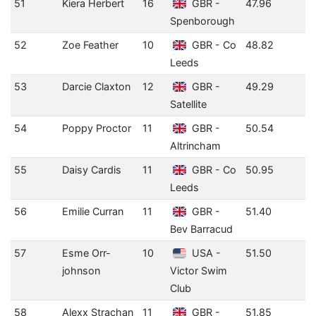
51
Kiera Herbert
16
GBR -
47.96
Spenborough
52
Zoe Feather
10
GBR - Co
48.82
Leeds
53
Darcie Claxton
12
GBR -
49.29
Satellite
54
Poppy Proctor
11
GBR -
50.54
Altrincham
55
Daisy Cardis
11
GBR - Co
50.95
Leeds
56
Emilie Curran
11
GBR -
51.40
Bev Barracud
57
Esme Orr-
10
USA -
51.50
johnson
Victor Swim
Club
58
Alexx Strachan
11
GBR -
51.85