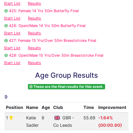
Start List
Results
425: Female 14 Yrs 50m Butterfly Final
Start List
Results
426: Open/Male 14 Yrs 50m Butterfly Final
Start List
Results
427: Female 15 Yrs/Over 50m Breaststroke Final
Start List
Results
428: Open/Male 15 Yrs/Over 50m Breaststroke Final
Start List
Results
Age Group Results
These are the final results for this event.
9
Position
Name
Age
Club
Time
Improvement
A
1
Katie
9
GBR -
55.69
-1.64%
1
Sadler
Co Leeds
(00:00.90)