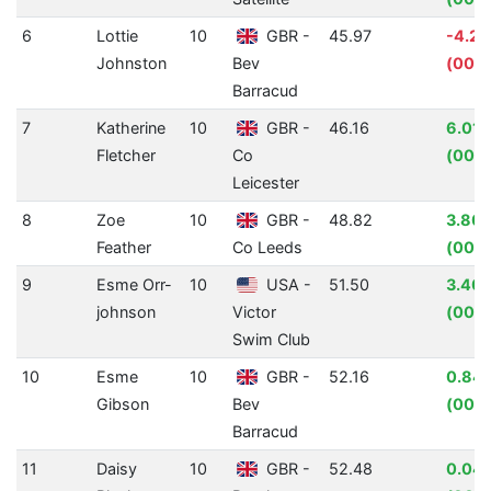
6
Lottie
10
GBR -
45.97
-4.2
Johnston
Bev
(00:0
Barracud
7
Katherine
10
GBR -
46.16
6.01
Fletcher
Co
(00:0
Leicester
8
Zoe
10
GBR -
48.82
3.80
Feather
Co Leeds
(00:0
9
Esme Orr-
10
USA -
51.50
3.40
johnson
Victor
(00:0
Swim Club
10
Esme
10
GBR -
52.16
0.84
Gibson
Bev
(00:0
Barracud
11
Daisy
10
GBR -
52.48
0.04