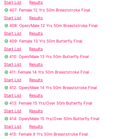
Start List
Results
407: Female 12 Yrs 50m Breaststroke Final
Start List
Results
408: Open/Male 12 Yrs 50m Breaststroke Final
Start List
Results
409: Female 13 Yrs 50m Butterfly Final
Start List
Results
410: Open/Male 13 Yrs 50m Butterfly Final
Start List
Results
411: Female 14 Yrs 50m Breaststroke Final
Start List
Results
412: Open/Male 14 Yrs 50m Breaststroke Final
Start List
Results
413: Female 15 Yrs/Over 50m Butterfly Final
Start List
Results
414: Open/Male 15 Yrs/Over 50m Butterfly Final
Start List
Results
415: Female 9 Yrs 50m Breaststroke Final