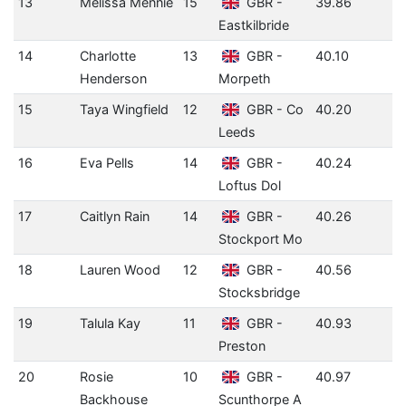
13
Melissa Mennie
15
GBR -
39.86
Eastkilbride
14
Charlotte
13
GBR -
40.10
Henderson
Morpeth
15
Taya Wingfield
12
GBR - Co
40.20
Leeds
16
Eva Pells
14
GBR -
40.24
Loftus Dol
17
Caitlyn Rain
14
GBR -
40.26
Stockport Mo
18
Lauren Wood
12
GBR -
40.56
Stocksbridge
19
Talula Kay
11
GBR -
40.93
Preston
20
Rosie
10
GBR -
40.97
Backhouse
Scunthorpe A