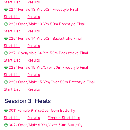
Start List
Results
224: Female 13 Yrs 50m Freestyle Final
Start List
Results
225: Open/Male 13 Yrs 50m Freestyle Final
Start List
Results
226: Female 14 Yrs 50m Backstroke Final
Start List
Results
227: Open/Male 14 Yrs 50m Backstroke Final
Start List
Results
228: Female 15 Yrs/Over 50m Freestyle Final
Start List
Results
229: Open/Male 15 Yrs/Over 50m Freestyle Final
Start List
Results
Session 3: Heats
301: Female 9 Yrs/Over 50m Butterfly
Start List
Results
Finals - Start Lists
302: Open/Male 9 Yrs/Over 50m Butterfly