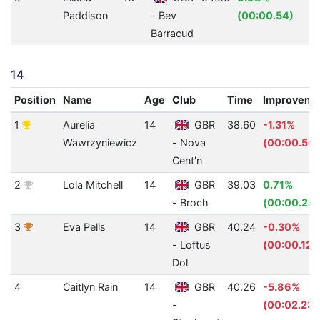
Paddison
- Bev
(00:00.54)
Barracud
14
Position
Name
Age
Club
Time
Improveme
1
Aurelia
14
GBR
38.60
-1.31%
Wawrzyniewicz
- Nova
(00:00.50)
Cent'n
2
Lola Mitchell
14
GBR
39.03
0.71%
- Broch
(00:00.28)
3
Eva Pells
14
GBR
40.24
-0.30%
- Loftus
(00:00.12)
Dol
4
Caitlyn Rain
14
GBR
40.26
-5.86%
-
(00:02.23)