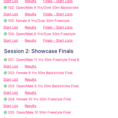
Start List
Results
Finals - Start Lists
102: Open/Male 9 Yrs/Over 50m Backstroke
Start List
Results
Finals - Start Lists
103: Female 9 Yrs/Over 50m Freestyle
Start List
Results
Finals - Start Lists
104: Open/Male 9 Yrs/Over 50m Freestyle
Start List
Results
Finals - Start Lists
Session 2: Showcase Finals
201: Open/Male 11 Yrs 50m Freestyle Final B
Start List
Results
202: Female 9 Yrs 50m Backstroke Final
Start List
Results
203: Open/Male 9 Yrs 50m Backstroke Final
Start List
Results
204: Female 10 Yrs 50m Freestyle Final
Start List
Results
205: Open/Male 10 50m Freestyle Final