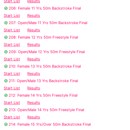
Start List
Results
206: Female 11 Yrs 50m Backstroke Final
Start List
Results
207: Open/Male 11 Yrs 50m Backstroke Final
Start List
Results
208: Female 12 Yrs 50m Freestyle Final
Start List
Results
209: Open/Male 12 Yrs 50m Freestyle Final
Start List
Results
210: Female 13 Yrs 50m Backstroke Final
Start List
Results
211: Open/Male 13 Yrs Backstroke Final
Start List
Results
212: Female 14 Yrs 50m Freestyle Final
Start List
Results
213: Open/Male 14 Yrs 50m Freestyle Final
Start List
Results
214: Female 15 Yrs/Over 50m Backstroke Final