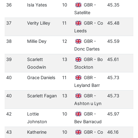
36
Isla Yates
10
GBR -
45.35
Satellite
37
Verity Lilley
11
GBR - Co
45.48
Leeds
38
Millie Dey
12
GBR -
45.59
Donc Dartes
39
Scarlett
13
GBR - Bo
45.61
Goodwin
Stockton
40
Grace Daniels
11
GBR -
45.73
Leyland Barr
40
Scarlett Fagan
13
GBR -
45.73
Ashton u Lyn
42
Lottie
10
GBR -
45.97
Johnston
Bev Barracud
43
Katherine
10
GBR - Co
46.16