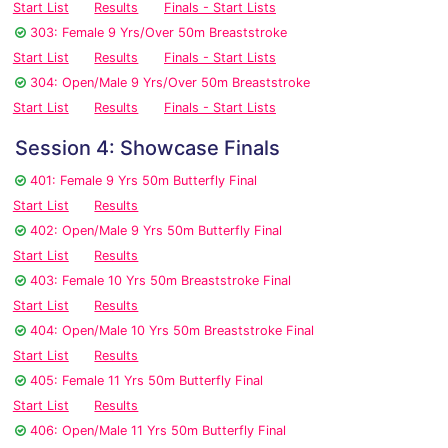
Start List
Results
Finals - Start Lists
303: Female 9 Yrs/Over 50m Breaststroke
Start List
Results
Finals - Start Lists
304: Open/Male 9 Yrs/Over 50m Breaststroke
Start List
Results
Finals - Start Lists
Session 4: Showcase Finals
401: Female 9 Yrs 50m Butterfly Final
Start List
Results
402: Open/Male 9 Yrs 50m Butterfly Final
Start List
Results
403: Female 10 Yrs 50m Breaststroke Final
Start List
Results
404: Open/Male 10 Yrs 50m Breaststroke Final
Start List
Results
405: Female 11 Yrs 50m Butterfly Final
Start List
Results
406: Open/Male 11 Yrs 50m Butterfly Final