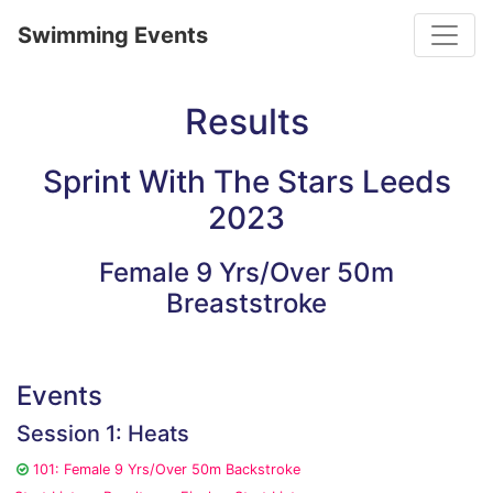
Toggle
Swimming Events
Results
Sprint With The Stars Leeds
2023
Female 9 Yrs/Over 50m
Breaststroke
Events
Session 1: Heats
101: Female 9 Yrs/Over 50m Backstroke