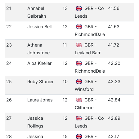
21
Annabel
13
GBR - Co
41.56
Galbraith
Leeds
22
Jessica Bell
12
GBR -
41.63
RichmondDale
23
Athena
11
GBR -
41.72
Johnstone
Leyland Barr
24
Alba Kneller
12
GBR -
42.20
RichmondDale
25
Ruby Stonier
10
GBR -
42.23
Winsford
26
Laura Jones
12
GBR -
42.84
Clitheroe
27
Jessica
12
GBR - Co
42.89
Rollings
Leeds
28
Jessica
15
GBR -
43.17