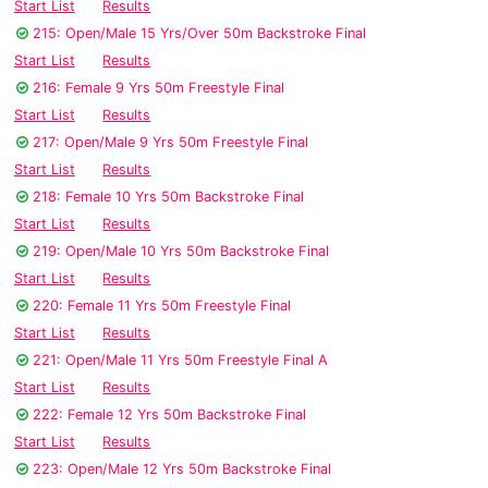
Start List
Results
215: Open/Male 15 Yrs/Over 50m Backstroke Final
Start List
Results
216: Female 9 Yrs 50m Freestyle Final
Start List
Results
217: Open/Male 9 Yrs 50m Freestyle Final
Start List
Results
218: Female 10 Yrs 50m Backstroke Final
Start List
Results
219: Open/Male 10 Yrs 50m Backstroke Final
Start List
Results
220: Female 11 Yrs 50m Freestyle Final
Start List
Results
221: Open/Male 11 Yrs 50m Freestyle Final A
Start List
Results
222: Female 12 Yrs 50m Backstroke Final
Start List
Results
223: Open/Male 12 Yrs 50m Backstroke Final