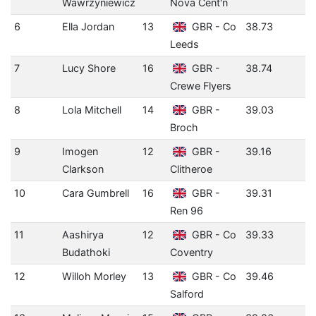
Wawrzyniewicz
Nova Cent'n
6
Ella Jordan
13
GBR - Co
38.73
Leeds
7
Lucy Shore
16
GBR -
38.74
Crewe Flyers
8
Lola Mitchell
14
GBR -
39.03
Broch
9
Imogen
12
GBR -
39.16
Clarkson
Clitheroe
10
Cara Gumbrell
16
GBR -
39.31
Ren 96
11
Aashirya
12
GBR - Co
39.33
Budathoki
Coventry
12
Willoh Morley
13
GBR - Co
39.46
Salford