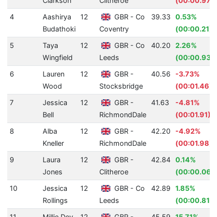
Clarkson
Clitheroe
(00:00.97)
4
Aashirya
12
GBR - Co
39.33
0.53%
Budathoki
Coventry
(00:00.21)
5
Taya
12
GBR - Co
40.20
2.26%
Wingfield
Leeds
(00:00.93)
6
Lauren
12
GBR -
40.56
-3.73%
Wood
Stocksbridge
(00:01.46)
7
Jessica
12
GBR -
41.63
-4.81%
Bell
RichmondDale
(00:01.91)
8
Alba
12
GBR -
42.20
-4.92%
Kneller
RichmondDale
(00:01.98)
9
Laura
12
GBR -
42.84
0.14%
Jones
Clitheroe
(00:00.06)
10
Jessica
12
GBR - Co
42.89
1.85%
Rollings
Leeds
(00:00.81)
11
Millie Dey
12
GBR -
45.59
15.71%