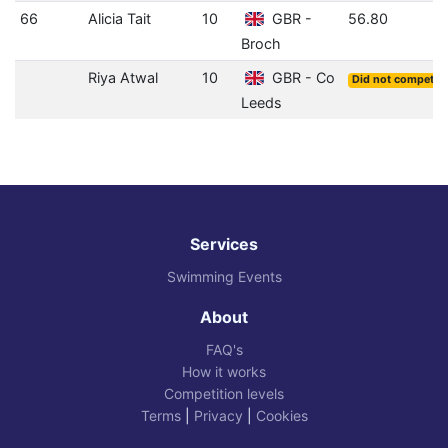
66
Alicia Tait
10
GBR -
56.80
Broch
Riya Atwal
10
GBR - Co
Did not compete
Leeds
Services
Swimming Events
About
FAQ's
How it works
Competition levels
Terms
|
Privacy
|
Cookies