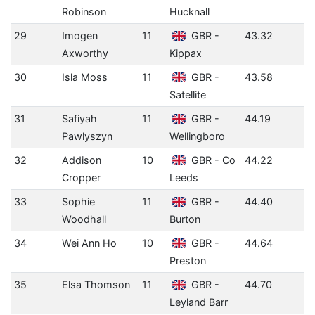
Robinson
Hucknall
29
Imogen
11
GBR -
43.32
Axworthy
Kippax
30
Isla Moss
11
GBR -
43.58
Satellite
31
Safiyah
11
GBR -
44.19
Pawlyszyn
Wellingboro
32
Addison
10
GBR - Co
44.22
Cropper
Leeds
33
Sophie
11
GBR -
44.40
Woodhall
Burton
34
Wei Ann Ho
10
GBR -
44.64
Preston
35
Elsa Thomson
11
GBR -
44.70
Leyland Barr