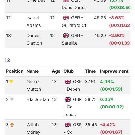
Donc Dartes
(00:08.50)
12
Isabel
12
GBR -
46.26
-3.63%
Adams
Guildford Ct
(00:01.62)
13
Darcie
12
GBR -
49.29
-2.90%
Claxton
Satellite
(00:01.39)
13
Position
Name
Age
Club
Time
Improvement
A
1
Grace
13
GBR
37.61
4.06%
4
Mutton
- Deben
(00:01.59)
2
Ella Jordan
13
GBR
38.73
0.05%
4
- Co
(00:00.02)
Leeds
3
Willoh
13
GBR
39.46
-4.42%
4
Morley
- Co
(00:01.67)