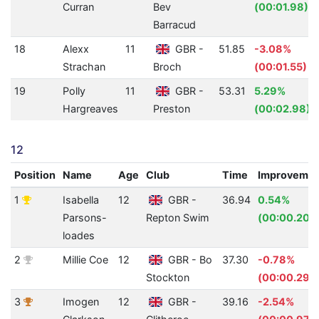
Curran
Bev
(00:01.98)
Barracud
18
Alexx
11
GBR -
51.85
-3.08%
Strachan
Broch
(00:01.55)
19
Polly
11
GBR -
53.31
5.29%
Hargreaves
Preston
(00:02.98)
12
Position
Name
Age
Club
Time
Improveme
1
Isabella
12
GBR -
36.94
0.54%
Parsons-
Repton Swim
(00:00.20)
loades
2
Millie Coe
12
GBR - Bo
37.30
-0.78%
Stockton
(00:00.29)
3
Imogen
12
GBR -
39.16
-2.54%