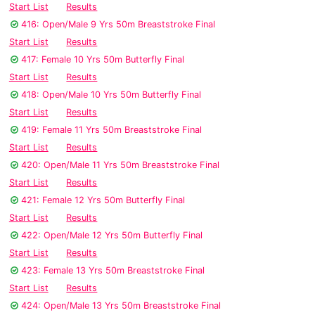
Start List
Results
416: Open/Male 9 Yrs 50m Breaststroke Final
Start List
Results
417: Female 10 Yrs 50m Butterfly Final
Start List
Results
418: Open/Male 10 Yrs 50m Butterfly Final
Start List
Results
419: Female 11 Yrs 50m Breaststroke Final
Start List
Results
420: Open/Male 11 Yrs 50m Breaststroke Final
Start List
Results
421: Female 12 Yrs 50m Butterfly Final
Start List
Results
422: Open/Male 12 Yrs 50m Butterfly Final
Start List
Results
423: Female 13 Yrs 50m Breaststroke Final
Start List
Results
424: Open/Male 13 Yrs 50m Breaststroke Final