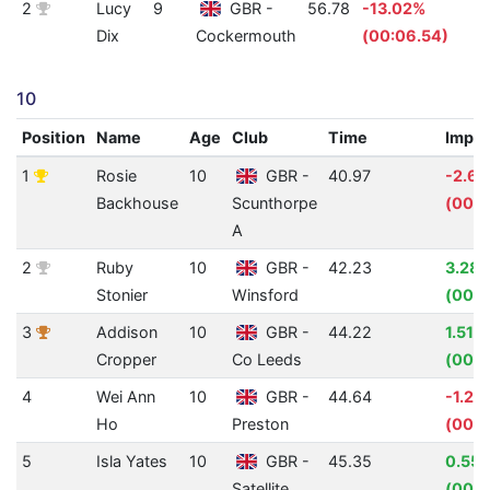
2
Lucy
9
GBR -
56.78
-13.02%
1
Dix
Cockermouth
(00:06.54)
10
Position
Name
Age
Club
Time
Impr
1
Rosie
10
GBR -
40.97
-2.6
Backhouse
Scunthorpe
(00:0
A
2
Ruby
10
GBR -
42.23
3.28
Stonier
Winsford
(00:0
3
Addison
10
GBR -
44.22
1.51%
Cropper
Co Leeds
(00:0
4
Wei Ann
10
GBR -
44.64
-1.22
Ho
Preston
(00:0
5
Isla Yates
10
GBR -
45.35
0.55
Satellite
(00:0