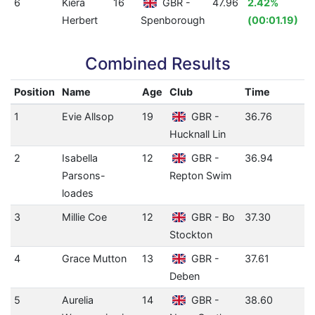
6
Kiera
16
GBR -
47.96
2.42%
Herbert
Spenborough
(00:01.19)
Combined Results
Position
Name
Age
Club
Time
1
Evie Allsop
19
GBR -
36.76
Hucknall Lin
2
Isabella
12
GBR -
36.94
Parsons-
Repton Swim
loades
3
Millie Coe
12
GBR - Bo
37.30
Stockton
4
Grace Mutton
13
GBR -
37.61
Deben
5
Aurelia
14
GBR -
38.60