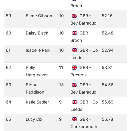
Broch
59
Esme Gibson
10
GBR -
52.16
Bev Barracud
60
Daisy Black
10
GBR -
52.48
Broch
61
Isabelle Park
10
GBR - Co
52.94
Leeds
62
Polly
11
GBR -
53.31
Hargreaves
Preston
63
Elisha
13
GBR -
54.56
Paddison
Bev Barracud
64
Katie Sadler
9
GBR - Co
55.69
Leeds
65
Lucy Dix
9
GBR -
56.78
Cockermouth