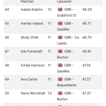
Fletcher
Leicester
44
Isabel Adams
12
GBR -
46.26
Guildford Ct
45
Harriet Ireland
11
GBR -
46.71
Satellite
46
Molly Child
11
GBR - Co
46.75
Leeds
47
Isla Pulvertaft
11
GBR -
46.91
Buxton
48
Emilia Harrison
11
GBR -
47.19
Satellite
49
Ava Carter
11
GBR -
47.27
BelperMarlin
50
Neve Woodhall
13
GBR -
47.37
Burton