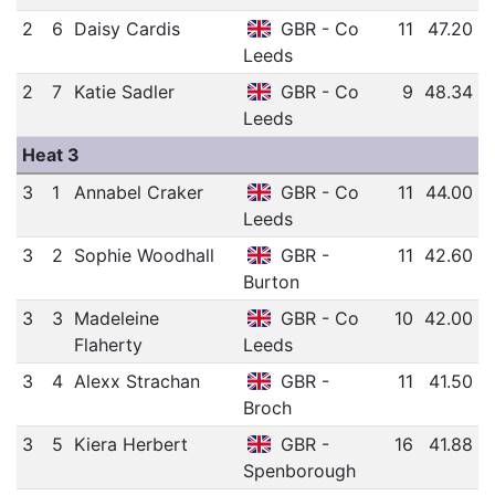
2
6
Daisy Cardis
GBR - Co
11
47.20
Leeds
2
7
Katie Sadler
GBR - Co
9
48.34
Leeds
Heat 3
3
1
Annabel Craker
GBR - Co
11
44.00
Leeds
3
2
Sophie Woodhall
GBR -
11
42.60
Burton
3
3
Madeleine
GBR - Co
10
42.00
Flaherty
Leeds
3
4
Alexx Strachan
GBR -
11
41.50
Broch
3
5
Kiera Herbert
GBR -
16
41.88
Spenborough