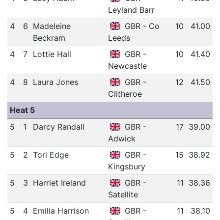
Leyland Barr
4
6
Madeleine
GBR - Co
10
41.00
Beckram
Leeds
4
7
Lottie Hall
GBR -
10
41.40
Newcastle
4
8
Laura Jones
GBR -
12
41.50
Clitheroe
Heat 5
5
1
Darcy Randall
GBR -
17
39.00
Adwick
5
2
Tori Edge
GBR -
15
38.92
Kingsbury
5
3
Harriet Ireland
GBR -
11
38.36
Satellite
5
4
Emilia Harrison
GBR -
11
38.10