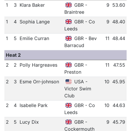
1
3
Klara Baker
GBR -
9
53.60
Braintree
1
4
Sophia Lange
GBR - Co
9
48.40
Leeds
1
5
Emilie Curran
GBR - Bev
11
48.44
Barracud
Heat 2
2
2
Polly Hargreaves
GBR -
11
47.55
Preston
2
3
Esme Orr-johnson
USA -
10
45.95
Victor Swim
Club
2
4
Isabelle Park
GBR - Co
10
44.63
Leeds
2
5
Lucy Dix
GBR -
9
45.79
Cockermouth