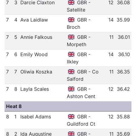
7
3
Darcie Claxton
GBR -
12
36.08
Satellite
7
4
Ava Laidlaw
GBR -
14
35.99
Broch
7
5
Annie Falkous
GBR -
11
36.01
Morpeth
7
6
Emily Wood
GBR -
14
36.10
Ilkley
7
7
Oliwia Koszka
GBR - Co
11
36.35
Salford
7
8
Layla Scales
GBR -
12
36.42
Ashton Cent
Heat 8
8
1
Isabel Adams
GBR -
12
35.88
Guildford Ct
8
2
Ida Augustine
GBR -
11
35.69