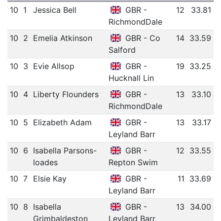
10
1
Jessica Bell
GBR -
12
33.81
RichmondDale
10
2
Emelia Atkinson
GBR - Co
14
33.59
Salford
10
3
Evie Allsop
GBR -
19
33.25
Hucknall Lin
10
4
Liberty Flounders
GBR -
13
33.10
RichmondDale
10
5
Elizabeth Adam
GBR -
13
33.17
Leyland Barr
10
6
Isabella Parsons-
GBR -
12
33.55
loades
Repton Swim
10
7
Elsie Kay
GBR -
11
33.69
Leyland Barr
10
8
Isabella
GBR -
13
34.00
Grimbaldeston
Leyland Barr