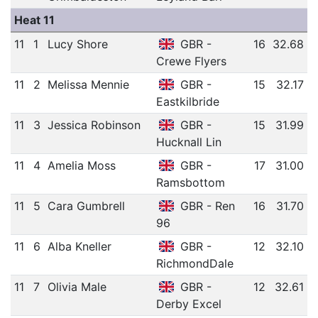
Heat 11
11
1
Lucy Shore
GBR -
16
32.68
Crewe Flyers
11
2
Melissa Mennie
GBR -
15
32.17
Eastkilbride
11
3
Jessica Robinson
GBR -
15
31.99
Hucknall Lin
11
4
Amelia Moss
GBR -
17
31.00
Ramsbottom
11
5
Cara Gumbrell
GBR - Ren
16
31.70
96
11
6
Alba Kneller
GBR -
12
32.10
RichmondDale
11
7
Olivia Male
GBR -
12
32.61
Derby Excel