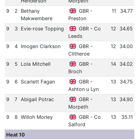
Henderson
Morpeth
9
2
Bethany
GBR -
11
34.77
Makwembere
Preston
9
3
Evie-rose Topping
GBR - Co
12
34.65
Leeds
9
4
Imogen Clarkson
GBR -
12
34.00
Clitheroe
9
5
Lola Mitchell
GBR -
14
34.02
Broch
9
6
Scarlett Fagan
GBR -
13
34.75
Ashton u Lyn
9
7
Abigail Potrac
GBR -
13
34.90
Morpeth
9
8
Willoh Morley
GBR - Co
13
35.11
Salford
Heat 10