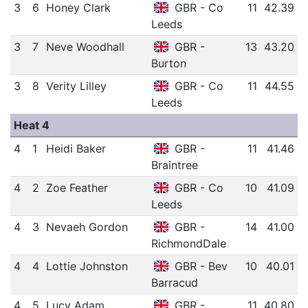
3
6
Honey Clark
GBR - Co
11
42.39
Leeds
3
7
Neve Woodhall
GBR -
13
43.20
Burton
3
8
Verity Lilley
GBR - Co
11
44.55
Leeds
Heat 4
4
1
Heidi Baker
GBR -
11
41.46
Braintree
4
2
Zoe Feather
GBR - Co
10
41.09
Leeds
4
3
Nevaeh Gordon
GBR -
14
41.00
RichmondDale
4
4
Lottie Johnston
GBR - Bev
10
40.01
Barracud
4
5
Lucy Adam
GBR -
11
40.80