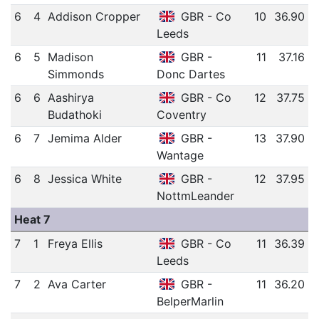
6
4
Addison Cropper
GBR - Co
10
36.90
Leeds
6
5
Madison
GBR -
11
37.16
Simmonds
Donc Dartes
6
6
Aashirya
GBR - Co
12
37.75
Budathoki
Coventry
6
7
Jemima Alder
GBR -
13
37.90
Wantage
6
8
Jessica White
GBR -
12
37.95
NottmLeander
Heat 7
7
1
Freya Ellis
GBR - Co
11
36.39
Leeds
7
2
Ava Carter
GBR -
11
36.20
BelperMarlin