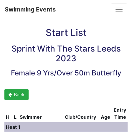
Toggle
Swimming Events
Start List
Sprint With The Stars Leeds
2023
Female 9 Yrs/Over 50m Butterfly
Back
Entry
H
L
Swimmer
Club/Country
Age
Time
Heat 1