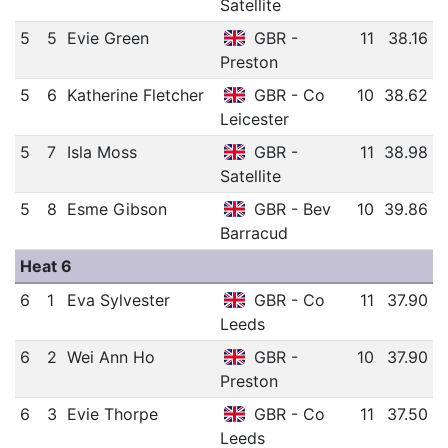
Satellite
5
5
Evie Green
GBR -
11
38.16
Preston
5
6
Katherine Fletcher
GBR - Co
10
38.62
Leicester
5
7
Isla Moss
GBR -
11
38.98
Satellite
5
8
Esme Gibson
GBR - Bev
10
39.86
Barracud
Heat 6
6
1
Eva Sylvester
GBR - Co
11
37.90
Leeds
6
2
Wei Ann Ho
GBR -
10
37.90
Preston
6
3
Evie Thorpe
GBR - Co
11
37.50
Leeds