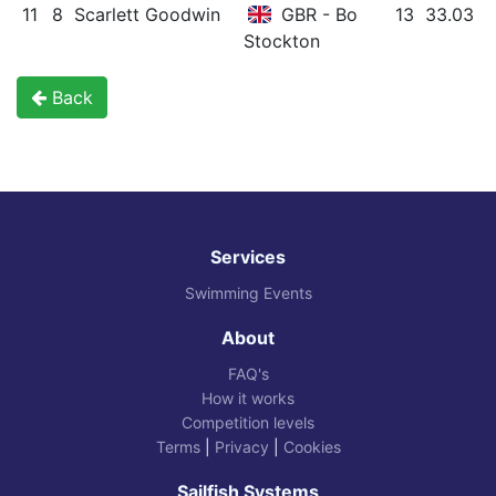
11
8
Scarlett Goodwin
GBR - Bo
13
33.03
Stockton
Back
Services
Swimming Events
About
FAQ's
How it works
Competition levels
Terms
|
Privacy
|
Cookies
Sailfish Systems