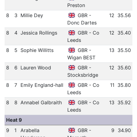
Preston
8
3
Millie Dey
GBR -
12
35.56
Donc Dartes
8
4
Jessica Rollings
GBR - Co
12
35.40
Leeds
8
5
Sophie Willitts
GBR -
13
35.50
Wigan BEST
8
6
Lauren Wood
GBR -
12
35.60
Stocksbridge
8
7
Emily England-hall
GBR - Co
11
35.80
Leeds
8
8
Annabel Galbraith
GBR - Co
13
35.92
Leeds
Heat 9
9
1
Arabella
GBR -
9
34.90