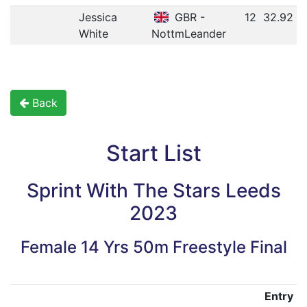
Jessica
GBR -
12
32.92
White
NottmLeander
Back
Start List
Sprint With The Stars Leeds
2023
Female 14 Yrs 50m Freestyle Final
Entry