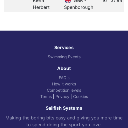
Kiera
GBR -
16
37.94
Herbert
Spenborough
Services
Swimming Events
About
FAQ's
How it works
Competition levels
Terms
|
Privacy
|
Cookies
Sailfish Systems
Making the boring bits easy and giving you more time
to spend doing the sport you love.