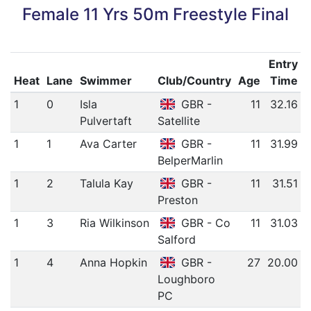
Female 11 Yrs 50m Freestyle Final
Entry
Heat
Lane
Swimmer
Club/Country
Age
Time
1
0
Isla
GBR -
11
32.16
Pulvertaft
Satellite
1
1
Ava Carter
GBR -
11
31.99
BelperMarlin
1
2
Talula Kay
GBR -
11
31.51
Preston
1
3
Ria Wilkinson
GBR - Co
11
31.03
Salford
1
4
Anna Hopkin
GBR -
27
20.00
Loughboro
PC