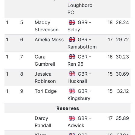
Loughboro
PC
1
5
Maddy
GBR -
18
28.24
Stevenson
Selby
1
6
Amelia Moss
GBR -
17
29.72
Ramsbottom
1
7
Cara
GBR -
16
30.23
Gumbrell
Ren 96
1
8
Jessica
GBR -
15
30.69
Robinson
Hucknall
1
9
Tori Edge
GBR -
15
32.12
Kingsbury
Reserves
Darcy
GBR -
17
35.89
Randall
Adwick