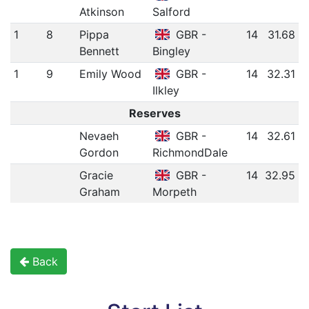
Atkinson
Salford
1
8
Pippa
GBR -
14
31.68
Bennett
Bingley
1
9
Emily Wood
GBR -
14
32.31
Ilkley
Reserves
Nevaeh
GBR -
14
32.61
Gordon
RichmondDale
Gracie
GBR -
14
32.95
Graham
Morpeth
Back