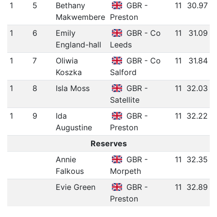
1
5
Bethany
GBR -
11
30.97
Makwembere
Preston
1
6
Emily
GBR - Co
11
31.09
England-hall
Leeds
1
7
Oliwia
GBR - Co
11
31.84
Koszka
Salford
1
8
Isla Moss
GBR -
11
32.03
Satellite
1
9
Ida
GBR -
11
32.22
Augustine
Preston
Reserves
Annie
GBR -
11
32.35
Falkous
Morpeth
Evie Green
GBR -
11
32.89
Preston