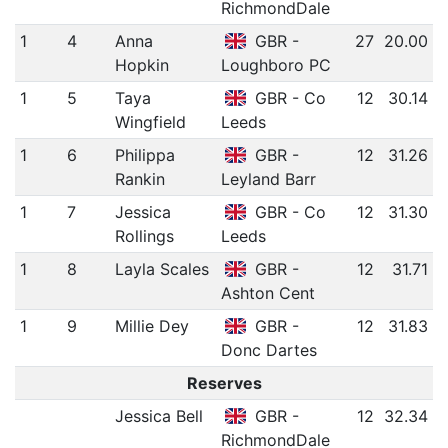
RichmondDale
1
4
Anna
GBR -
27
20.00
Hopkin
Loughboro PC
1
5
Taya
GBR - Co
12
30.14
Wingfield
Leeds
1
6
Philippa
GBR -
12
31.26
Rankin
Leyland Barr
1
7
Jessica
GBR - Co
12
31.30
Rollings
Leeds
1
8
Layla Scales
GBR -
12
31.71
Ashton Cent
1
9
Millie Dey
GBR -
12
31.83
Donc Dartes
Reserves
Jessica Bell
GBR -
12
32.34
RichmondDale