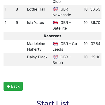
Club
1
8
Lottie Hall
GBR -
10
36.53
Newcastle
1
9
Isla Yates
GBR -
10
36.70
Satellite
Reserves
Madeleine
GBR - Co
10
37.54
Flaherty
Leeds
Daisy Black
GBR -
10
39.10
Broch
Back
Start List