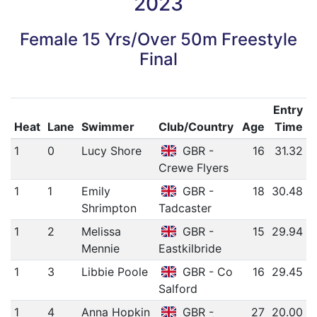
2023
Female 15 Yrs/Over 50m Freestyle
Final
Entry
Heat
Lane
Swimmer
Club/Country
Age
Time
1
0
Lucy Shore
GBR -
16
31.32
Crewe Flyers
1
1
Emily
GBR -
18
30.48
Shrimpton
Tadcaster
1
2
Melissa
GBR -
15
29.94
Mennie
Eastkilbride
1
3
Libbie Poole
GBR - Co
16
29.45
Salford
1
4
Anna Hopkin
GBR -
27
20.00