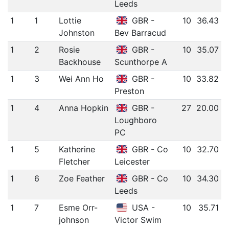
Leeds
1
1
Lottie
GBR -
10
36.43
Johnston
Bev Barracud
1
2
Rosie
GBR -
10
35.07
Backhouse
Scunthorpe A
1
3
Wei Ann Ho
GBR -
10
33.82
Preston
1
4
Anna Hopkin
GBR -
27
20.00
Loughboro
PC
1
5
Katherine
GBR - Co
10
32.70
Fletcher
Leicester
1
6
Zoe Feather
GBR - Co
10
34.30
Leeds
1
7
Esme Orr-
USA -
10
35.71
johnson
Victor Swim