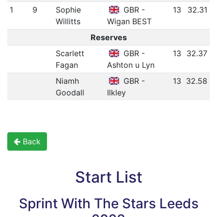
1
9
Sophie
GBR -
13
32.31
Willitts
Wigan BEST
Reserves
Scarlett
GBR -
13
32.37
Fagan
Ashton u Lyn
Niamh
GBR -
13
32.58
Goodall
Ilkley
Back
Start List
Sprint With The Stars Leeds