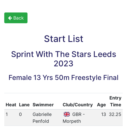
Back
Start List
Sprint With The Stars Leeds
2023
Female 13 Yrs 50m Freestyle Final
Entry
Heat
Lane
Swimmer
Club/Country
Age
Time
1
0
Gabrielle
GBR -
13
32.25
Penfold
Morpeth