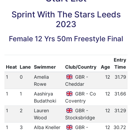
Sprint With The Stars Leeds
2023
Female 12 Yrs 50m Freestyle Final
Entry
Heat
Lane
Swimmer
Club/Country
Age
Time
1
0
Amelia
GBR -
12
31.79
Rowe
Cheddar
1
1
Aashirya
GBR - Co
12
31.66
Budathoki
Coventry
1
2
Lauren
GBR -
12
31.29
Wood
Stocksbridge
1
3
Alba Kneller
GBR -
12
30.72