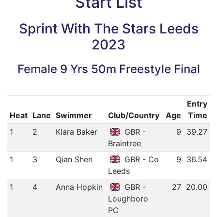
Start List
Sprint With The Stars Leeds
2023
Female 9 Yrs 50m Freestyle Final
Entry
Heat
Lane
Swimmer
Club/Country
Age
Time
1
2
Klara Baker
GBR -
9
39.27
Braintree
1
3
Qian Shen
GBR - Co
9
36.54
Leeds
1
4
Anna Hopkin
GBR -
27
20.00
Loughboro
PC