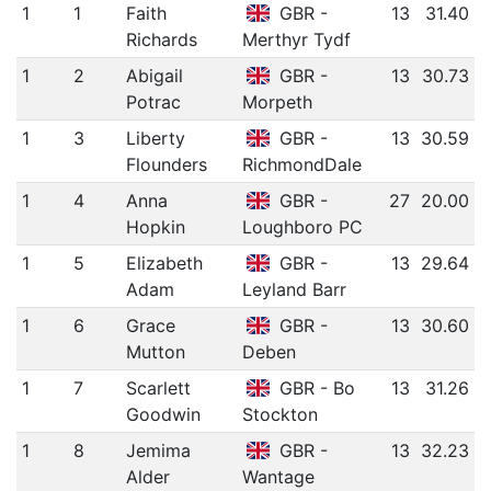
1
1
Faith
GBR -
13
31.40
Richards
Merthyr Tydf
1
2
Abigail
GBR -
13
30.73
Potrac
Morpeth
1
3
Liberty
GBR -
13
30.59
Flounders
RichmondDale
1
4
Anna
GBR -
27
20.00
Hopkin
Loughboro PC
1
5
Elizabeth
GBR -
13
29.64
Adam
Leyland Barr
1
6
Grace
GBR -
13
30.60
Mutton
Deben
1
7
Scarlett
GBR - Bo
13
31.26
Goodwin
Stockton
1
8
Jemima
GBR -
13
32.23
Alder
Wantage