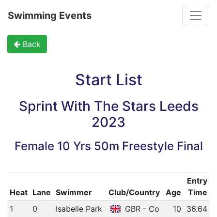
Toggle
Swimming Events
Back
Start List
Sprint With The Stars Leeds
2023
Female 10 Yrs 50m Freestyle Final
Entry
Heat
Lane
Swimmer
Club/Country
Age
Time
1
0
Isabelle Park
GBR - Co
10
36.64