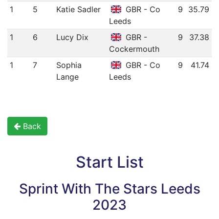
1
5
Katie Sadler
GBR - Co
9
35.79
Leeds
1
6
Lucy Dix
GBR -
9
37.38
Cockermouth
1
7
Sophia
GBR - Co
9
41.74
Lange
Leeds
Back
Start List
Sprint With The Stars Leeds
2023