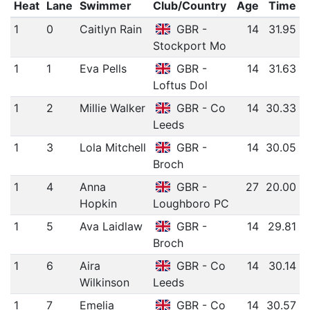
Heat
Lane
Swimmer
Club/Country
Age
Time
1
0
Caitlyn Rain
GBR -
14
31.95
Stockport Mo
1
1
Eva Pells
GBR -
14
31.63
Loftus Dol
1
2
Millie Walker
GBR - Co
14
30.33
Leeds
1
3
Lola Mitchell
GBR -
14
30.05
Broch
1
4
Anna
GBR -
27
20.00
Hopkin
Loughboro PC
1
5
Ava Laidlaw
GBR -
14
29.81
Broch
1
6
Aira
GBR - Co
14
30.14
Wilkinson
Leeds
1
7
Emelia
GBR - Co
14
30.57