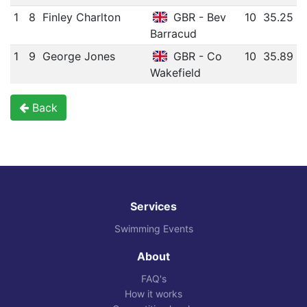
1
8
Finley Charlton
GBR - Bev
10
35.25
Barracud
1
9
George Jones
GBR - Co
10
35.89
Wakefield
Back
Services
Swimming Events
About
FAQ's
How it works