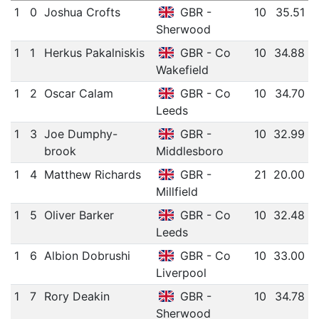
1
0
Joshua Crofts
GBR -
10
35.51
Sherwood
1
1
Herkus Pakalniskis
GBR - Co
10
34.88
Wakefield
1
2
Oscar Calam
GBR - Co
10
34.70
Leeds
1
3
Joe Dumphy-
GBR -
10
32.99
brook
Middlesboro
1
4
Matthew Richards
GBR -
21
20.00
Millfield
1
5
Oliver Barker
GBR - Co
10
32.48
Leeds
1
6
Albion Dobrushi
GBR - Co
10
33.00
Liverpool
1
7
Rory Deakin
GBR -
10
34.78
Sherwood