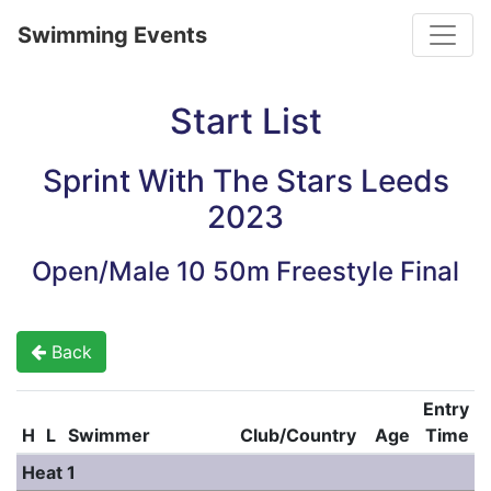
Toggle
Swimming Events
Start List
Sprint With The Stars Leeds
2023
Open/Male 10 50m Freestyle Final
Back
Entry
H
L
Swimmer
Club/Country
Age
Time
Heat 1