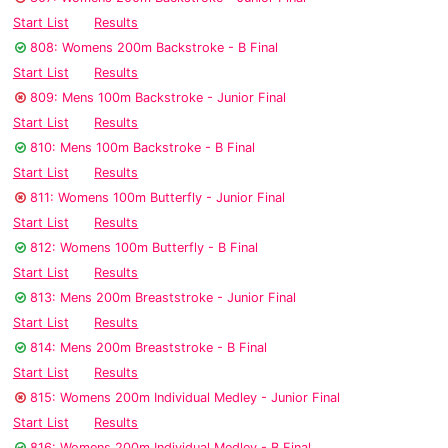
Start List
Results
808: Womens 200m Backstroke - B Final
Start List
Results
809: Mens 100m Backstroke - Junior Final
Start List
Results
810: Mens 100m Backstroke - B Final
Start List
Results
811: Womens 100m Butterfly - Junior Final
Start List
Results
812: Womens 100m Butterfly - B Final
Start List
Results
813: Mens 200m Breaststroke - Junior Final
Start List
Results
814: Mens 200m Breaststroke - B Final
Start List
Results
815: Womens 200m Individual Medley - Junior Final
Start List
Results
816: Womens 200m Individual Medley - B Final