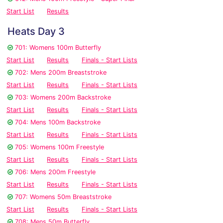
Start List
Results
Heats Day 3
701: Womens 100m Butterfly
Start List
Results
Finals - Start Lists
702: Mens 200m Breaststroke
Start List
Results
Finals - Start Lists
703: Womens 200m Backstroke
Start List
Results
Finals - Start Lists
704: Mens 100m Backstroke
Start List
Results
Finals - Start Lists
705: Womens 100m Freestyle
Start List
Results
Finals - Start Lists
706: Mens 200m Freestyle
Start List
Results
Finals - Start Lists
707: Womens 50m Breaststroke
Start List
Results
Finals - Start Lists
708: Mens 50m Butterfly