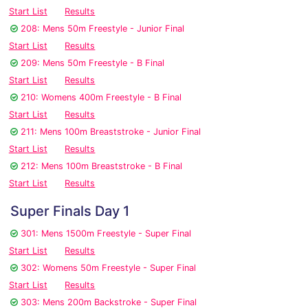
Start List
Results
208: Mens 50m Freestyle - Junior Final
Start List
Results
209: Mens 50m Freestyle - B Final
Start List
Results
210: Womens 400m Freestyle - B Final
Start List
Results
211: Mens 100m Breaststroke - Junior Final
Start List
Results
212: Mens 100m Breaststroke - B Final
Start List
Results
Super Finals Day 1
301: Mens 1500m Freestyle - Super Final
Start List
Results
302: Womens 50m Freestyle - Super Final
Start List
Results
303: Mens 200m Backstroke - Super Final