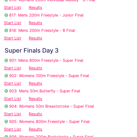
Start List
Results
817: Mens 200m Freestyle - Junior Final
Start List
Results
818: Mens 200m Freestyle - B Final
Start List
Results
Super Finals Day 3
901: Mens 800m Freestyle - Super Final
Start List
Results
902: Womens 100m Freestyle - Super Final
Start List
Results
903: Mens 50m Butterfly - Super Final
Start List
Results
904: Womens 50m Breaststroke - Super Final
Start List
Results
905: Womens 800m Freestyle - Super Final
Start List
Results
906: Womens 200m Backstroke - Super Final