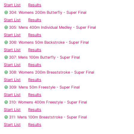
Start List
Results
304: Womens 200m Butterfly - Super Final
Start List
Results
305: Mens 400m Individual Medley - Super Final
Start List
Results
306: Womens 50m Backstroke - Super Final
Start List
Results
307: Mens 100m Butterfly - Super Final
Start List
Results
308: Womens 200m Breaststroke - Super Final
Start List
Results
309: Mens 50m Freestyle - Super Final
Start List
Results
310: Womens 400m Freestyle - Super Final
Start List
Results
311: Mens 100m Breaststroke - Super Final
Start List
Results