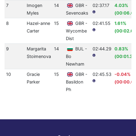
7
Imogen
14
GBR -
02:37.17
4.03%
Myles
Sevenoaks
(00:06.6
8
Hazel-anne
15
GBR -
02:41.55
1.61%
Carter
Wycombe
(00:02.64
Dist
9
Margarita
14
BUL -
02:44.29
0.83%
Stoimenova
Bo
(00:01.38
Newham
10
Gracie
15
GBR -
02:45.53
-0.04%
Parker
Basildon
(00:00.0
Ph