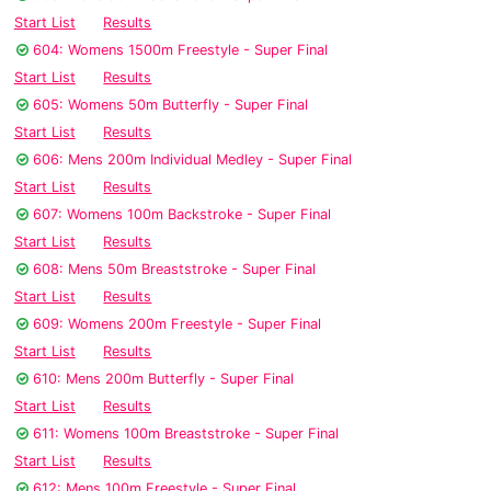
Start List
Results
604: Womens 1500m Freestyle - Super Final
Start List
Results
605: Womens 50m Butterfly - Super Final
Start List
Results
606: Mens 200m Individual Medley - Super Final
Start List
Results
607: Womens 100m Backstroke - Super Final
Start List
Results
608: Mens 50m Breaststroke - Super Final
Start List
Results
609: Womens 200m Freestyle - Super Final
Start List
Results
610: Mens 200m Butterfly - Super Final
Start List
Results
611: Womens 100m Breaststroke - Super Final
Start List
Results
612: Mens 100m Freestyle - Super Final