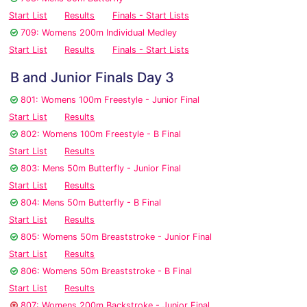
Start List
Results
Finals - Start Lists
709: Womens 200m Individual Medley
Start List
Results
Finals - Start Lists
B and Junior Finals Day 3
801: Womens 100m Freestyle - Junior Final
Start List
Results
802: Womens 100m Freestyle - B Final
Start List
Results
803: Mens 50m Butterfly - Junior Final
Start List
Results
804: Mens 50m Butterfly - B Final
Start List
Results
805: Womens 50m Breaststroke - Junior Final
Start List
Results
806: Womens 50m Breaststroke - B Final
Start List
Results
807: Womens 200m Backstroke - Junior Final