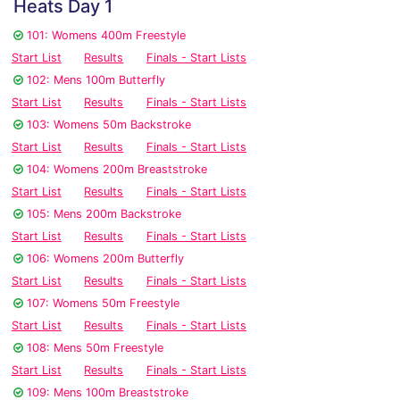
Heats Day 1
101: Womens 400m Freestyle
Start List
Results
Finals - Start Lists
102: Mens 100m Butterfly
Start List
Results
Finals - Start Lists
103: Womens 50m Backstroke
Start List
Results
Finals - Start Lists
104: Womens 200m Breaststroke
Start List
Results
Finals - Start Lists
105: Mens 200m Backstroke
Start List
Results
Finals - Start Lists
106: Womens 200m Butterfly
Start List
Results
Finals - Start Lists
107: Womens 50m Freestyle
Start List
Results
Finals - Start Lists
108: Mens 50m Freestyle
Start List
Results
Finals - Start Lists
109: Mens 100m Breaststroke