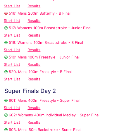
Start List
Results
516: Mens 200m Butterfly - B Final
Start List
Results
517: Womens 100m Breaststroke - Junior Final
Start List
Results
518: Womens 100m Breaststroke - B Final
Start List
Results
519: Mens 100m Freestyle - Junior Final
Start List
Results
520: Mens 100m Freestyle - B Final
Start List
Results
Super Finals Day 2
601: Mens 400m Freestyle - Super Final
Start List
Results
602: Womens 400m Individual Medley - Super Final
Start List
Results
603: Mens 50m Backstroke - Super Final