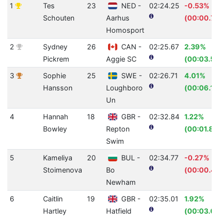
1
Tes
23
NED -
02:24.25
-0.53%
Schouten
Aarhus
(00:00.76
Homosport
2
Sydney
26
CAN -
02:25.67
2.39%
Pickrem
Aggie SC
(00:03.57
3
Sophie
25
SWE -
02:26.71
4.01%
Hansson
Loughboro
(00:06.13
Un
4
Hannah
18
GBR -
02:32.84
1.22%
Bowley
Repton
(00:01.89
Swim
5
Kameliya
20
BUL -
02:34.77
-0.27%
Stoimenova
Bo
(00:00.41
Newham
6
Caitlin
19
GBR -
02:35.01
1.92%
Hartley
Hatfield
(00:03.03