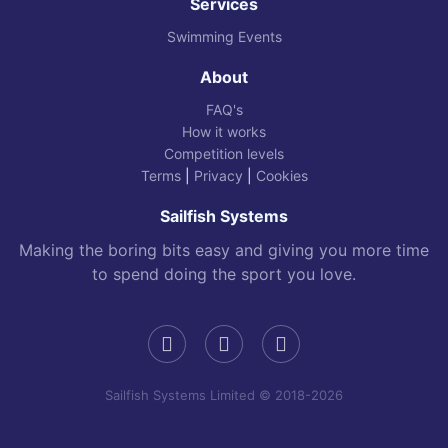
Services
Swimming Events
About
FAQ's
How it works
Competition levels
Terms
|
Privacy
|
Cookies
Sailfish Systems
Making the boring bits easy and giving you more time
to spend doing the sport you love.
Sailfish Systems Limited © 2018-2026