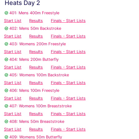
Heats Day 2
401: Mens 400m Freestyle
Start List
Results
Finals - Start Lists
402: Mens 50m Backstroke
Start List
Results
Finals - Start Lists
403: Womens 200m Freestyle
Start List
Results
Finals - Start Lists
404: Mens 200m Butterfly
Start List
Results
Finals - Start Lists
405: Womens 100m Backstroke
Start List
Results
Finals - Start Lists
406: Mens 100m Freestyle
Start List
Results
Finals - Start Lists
407: Womens 100m Breaststroke
Start List
Results
Finals - Start Lists
408: Mens 50m Breaststroke
Start List
Results
Finals - Start Lists
409: Womens 50m Butterfly