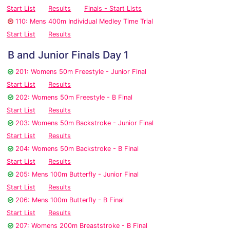
Start List
Results
Finals - Start Lists
110: Mens 400m Individual Medley Time Trial
Start List
Results
B and Junior Finals Day 1
201: Womens 50m Freestyle - Junior Final
Start List
Results
202: Womens 50m Freestyle - B Final
Start List
Results
203: Womens 50m Backstroke - Junior Final
Start List
Results
204: Womens 50m Backstroke - B Final
Start List
Results
205: Mens 100m Butterfly - Junior Final
Start List
Results
206: Mens 100m Butterfly - B Final
Start List
Results
207: Womens 200m Breaststroke - B Final