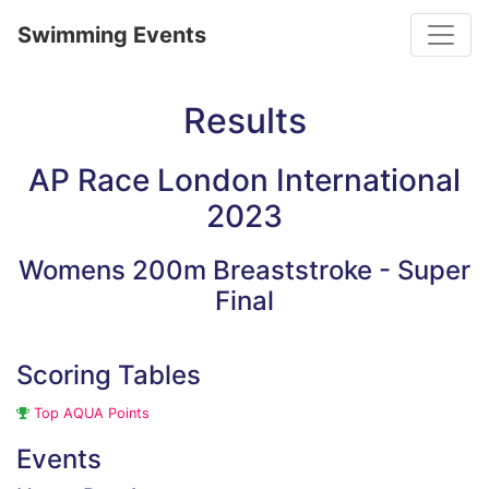
Toggle
Swimming Events
Results
AP Race London International
2023
Womens 200m Breaststroke - Super
Final
Scoring Tables
Top AQUA Points
Events