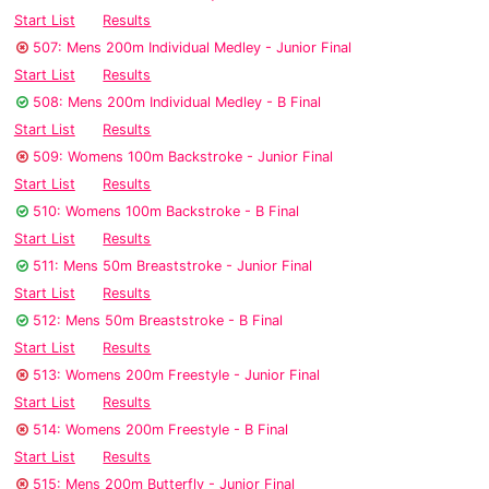
Start List
Results
507: Mens 200m Individual Medley - Junior Final
Start List
Results
508: Mens 200m Individual Medley - B Final
Start List
Results
509: Womens 100m Backstroke - Junior Final
Start List
Results
510: Womens 100m Backstroke - B Final
Start List
Results
511: Mens 50m Breaststroke - Junior Final
Start List
Results
512: Mens 50m Breaststroke - B Final
Start List
Results
513: Womens 200m Freestyle - Junior Final
Start List
Results
514: Womens 200m Freestyle - B Final
Start List
Results
515: Mens 200m Butterfly - Junior Final