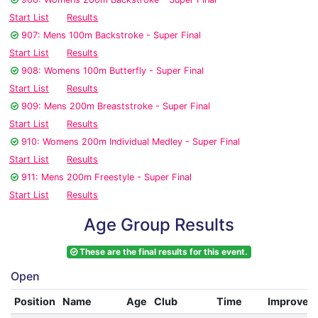
Start List
Results
907: Mens 100m Backstroke - Super Final
Start List
Results
908: Womens 100m Butterfly - Super Final
Start List
Results
909: Mens 200m Breaststroke - Super Final
Start List
Results
910: Womens 200m Individual Medley - Super Final
Start List
Results
911: Mens 200m Freestyle - Super Final
Start List
Results
Age Group Results
These are the final results for this event.
Open
Position
Name
Age
Club
Time
Improvem