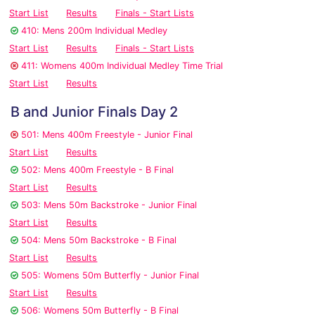
Start List
Results
Finals - Start Lists
410: Mens 200m Individual Medley
Start List
Results
Finals - Start Lists
411: Womens 400m Individual Medley Time Trial
Start List
Results
B and Junior Finals Day 2
501: Mens 400m Freestyle - Junior Final
Start List
Results
502: Mens 400m Freestyle - B Final
Start List
Results
503: Mens 50m Backstroke - Junior Final
Start List
Results
504: Mens 50m Backstroke - B Final
Start List
Results
505: Womens 50m Butterfly - Junior Final
Start List
Results
506: Womens 50m Butterfly - B Final