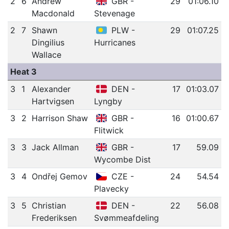
2
6
Andrew
GBR -
29
01:06.10
Macdonald
Stevenage
2
7
Shawn
PLW -
29
01:07.25
Dingilius
Hurricanes
Wallace
Heat 3
3
1
Alexander
DEN -
17
01:03.07
Hartvigsen
Lyngby
3
2
Harrison Shaw
GBR -
16
01:00.67
Flitwick
3
3
Jack Allman
GBR -
17
59.09
Wycombe Dist
3
4
Ondřej Gemov
CZE -
24
54.54
Plavecky
3
5
Christian
DEN -
22
56.08
Frederiksen
Svømmeafdeling