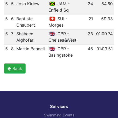
5
5
Josh Kirlew
JAM -
24
54.60
Enfield Sq
5
6
Baptiste
SUI -
21
59.33
Chaubert
Morges
5
7
Shaheen
GBR -
23
01:00.74
Alghofari
Chelsea&West
5
8
Martin Bennell
GBR -
46
01:03.51
Basingstoke
Back
Services
Swimming Events