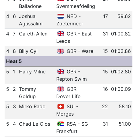
Balladone
Svømmeafdeling
4
6
Joshua
NED -
17
59.62
Agussalim
Zoetermeer
4
7
Gareth Allen
GBR - East
31
01:00.82
Leeds
4
8
Billy Cyl
GBR - Ware
15
01:03.86
Heat 5
5
1
Harry Milne
GBR -
15
01:02.80
Repton Swim
5
2
Tommy
GBR -
16
01:00.09
Goldup
Dover Life
5
3
Mirko Rado
SUI -
22
58.10
Morges
5
4
Chad Le Clos
RSA - SG
31
51.00
Frankfurt