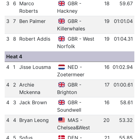
3
6
Marco
GBR -
18
59.67
Roberts
Hackney
3
7
Ben Palmer
GBR -
19
01:01.04
Killerwhales
3
8
Robert Addis
GBR - West
19
01:04.31
Norfolk
Heat 4
4
1
Jisse Lousma
NED -
16
01:02.94
Zoetermeer
4
2
Archie
GBR -
17
01:00.61
Mckenna
Brighton
4
3
Jack Brown
GBR -
16
58.61
Soundwell
4
4
Bryan Leong
MAS -
20
53.32
Chelsea&West
4
5
Sofus
DEN -
21
55.85