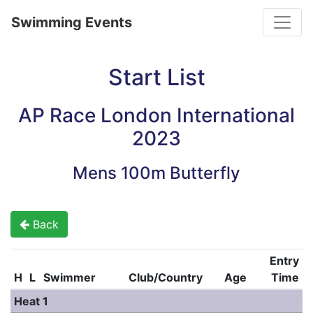
Toggle
Swimming Events
Start List
AP Race London International
2023
Mens 100m Butterfly
Back
Entry
H
L
Swimmer
Club/Country
Age
Time
Heat 1