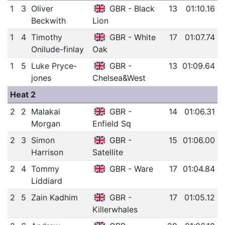
1
3
Oliver
GBR - Black
13
01:10.16
Beckwith
Lion
1
4
Timothy
GBR - White
17
01:07.74
Onilude-finlay
Oak
1
5
Luke Pryce-
GBR -
13
01:09.64
jones
Chelsea&West
Heat 2
2
2
Malakai
GBR -
14
01:06.31
Morgan
Enfield Sq
2
3
Simon
GBR -
15
01:06.00
Harrison
Satellite
2
4
Tommy
GBR - Ware
17
01:04.84
Liddiard
2
5
Zain Kadhim
GBR -
17
01:05.12
Killerwhales