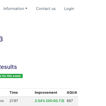
Information
Contact us
Login
3
esults
s for this event.
Time
Improvement
AQUA
ro
27.97
2.54% (00:00.73)
897