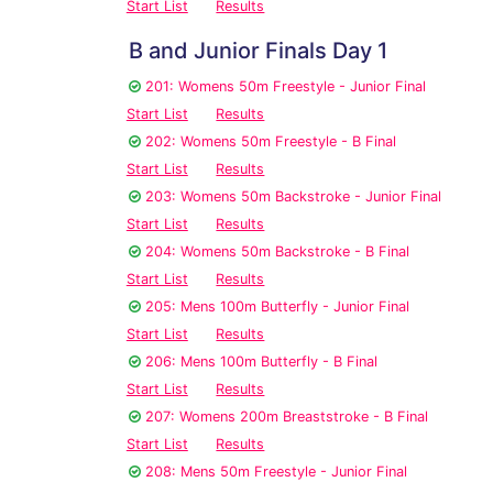
Start List
Results
B and Junior Finals Day 1
201: Womens 50m Freestyle - Junior Final
Start List
Results
202: Womens 50m Freestyle - B Final
Start List
Results
203: Womens 50m Backstroke - Junior Final
Start List
Results
204: Womens 50m Backstroke - B Final
Start List
Results
205: Mens 100m Butterfly - Junior Final
Start List
Results
206: Mens 100m Butterfly - B Final
Start List
Results
207: Womens 200m Breaststroke - B Final
Start List
Results
208: Mens 50m Freestyle - Junior Final