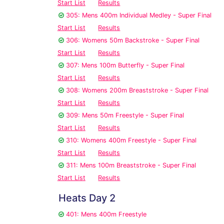
Start List
Results
305: Mens 400m Individual Medley - Super Final
Start List
Results
306: Womens 50m Backstroke - Super Final
Start List
Results
307: Mens 100m Butterfly - Super Final
Start List
Results
308: Womens 200m Breaststroke - Super Final
Start List
Results
309: Mens 50m Freestyle - Super Final
Start List
Results
310: Womens 400m Freestyle - Super Final
Start List
Results
311: Mens 100m Breaststroke - Super Final
Start List
Results
Heats Day 2
401: Mens 400m Freestyle