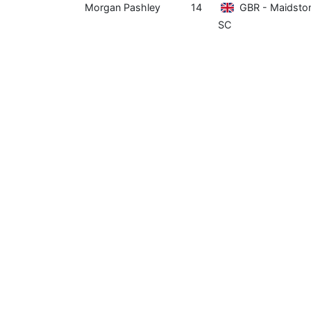
Morgan Pashley
14
GBR - Maidsto
SC