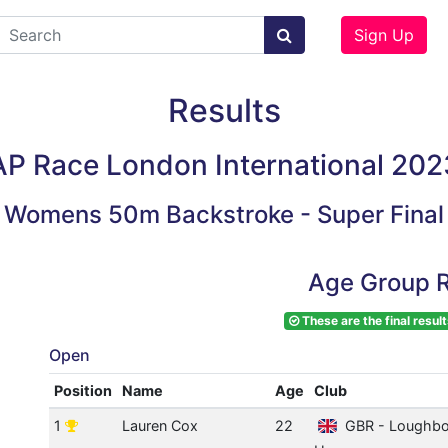
Sign Up
Results
AP Race London International 202
Womens 50m Backstroke - Super Final
Age Group R
These are the final result
Open
Position
Name
Age
Club
1
Lauren Cox
22
GBR - Loughbo