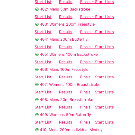
Start List
Results
Finals - Start Lists
402: Mens 50m Backstroke
Start List
Results
Finals - Start Lists
403: Womens 200m Freestyle
Start List
Results
Finals - Start Lists
404: Mens 200m Butterfly
Start List
Results
Finals - Start Lists
405: Womens 100m Backstroke
Start List
Results
Finals - Start Lists
406: Mens 100m Freestyle
Start List
Results
Finals - Start Lists
407: Womens 100m Breaststroke
Start List
Results
Finals - Start Lists
408: Mens 50m Breaststroke
Start List
Results
Finals - Start Lists
409: Womens 50m Butterfly
Start List
Results
Finals - Start Lists
410: Mens 200m Individual Medley