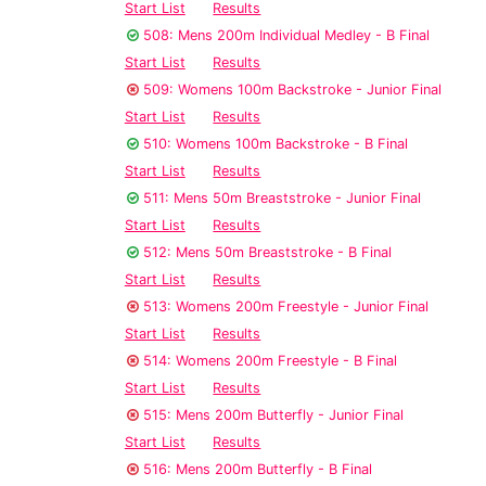
Start List
Results
508: Mens 200m Individual Medley - B Final
Start List
Results
509: Womens 100m Backstroke - Junior Final
Start List
Results
510: Womens 100m Backstroke - B Final
Start List
Results
511: Mens 50m Breaststroke - Junior Final
Start List
Results
512: Mens 50m Breaststroke - B Final
Start List
Results
513: Womens 200m Freestyle - Junior Final
Start List
Results
514: Womens 200m Freestyle - B Final
Start List
Results
515: Mens 200m Butterfly - Junior Final
Start List
Results
516: Mens 200m Butterfly - B Final