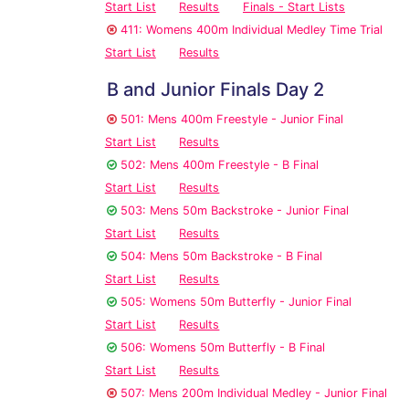
Start List
Results
Finals - Start Lists
411: Womens 400m Individual Medley Time Trial
Start List
Results
B and Junior Finals Day 2
501: Mens 400m Freestyle - Junior Final
Start List
Results
502: Mens 400m Freestyle - B Final
Start List
Results
503: Mens 50m Backstroke - Junior Final
Start List
Results
504: Mens 50m Backstroke - B Final
Start List
Results
505: Womens 50m Butterfly - Junior Final
Start List
Results
506: Womens 50m Butterfly - B Final
Start List
Results
507: Mens 200m Individual Medley - Junior Final