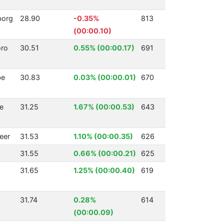
borg
28.90
-0.35%
813
(00:00.10)
ro
30.51
0.55% (00:00.17)
691
be
30.83
0.03% (00:00.01)
670
ke
31.25
1.67% (00:00.53)
643
eer
31.53
1.10% (00:00.35)
626
31.55
0.66% (00:00.21)
625
31.65
1.25% (00:00.40)
619
31.74
0.28%
614
(00:00.09)