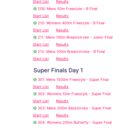
Start List
Results
209: Mens 50m Freestyle - B Final
Start List
Results
210: Womens 400m Freestyle - B Final
Start List
Results
211: Mens 100m Breaststroke - Junior Final
Start List
Results
212: Mens 100m Breaststroke - B Final
Start List
Results
Super Finals Day 1
301: Mens 1500m Freestyle - Super Final
Start List
Results
302: Womens 50m Freestyle - Super Final
Start List
Results
303: Mens 200m Backstroke - Super Final
Start List
Results
304: Womens 200m Butterfly - Super Final