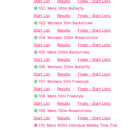
Start List
Results
Finals - Start Lists
102: Mens 100m Butterfly
Start List
Results
Finals - Start Lists
103: Womens 50m Backstroke
Start List
Results
Finals - Start Lists
104: Womens 200m Breaststroke
Start List
Results
Finals - Start Lists
105: Mens 200m Backstroke
Start List
Results
Finals - Start Lists
106: Womens 200m Butterfly
Start List
Results
Finals - Start Lists
107: Womens 50m Freestyle
Start List
Results
Finals - Start Lists
108: Mens 50m Freestyle
Start List
Results
Finals - Start Lists
109: Mens 100m Breaststroke
Start List
Results
Finals - Start Lists
110: Mens 400m Individual Medley Time Trial