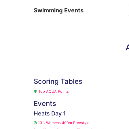
Swimming Events
Scoring Tables
Top AQUA Points
Events
Heats Day 1
101: Womens 400m Freestyle