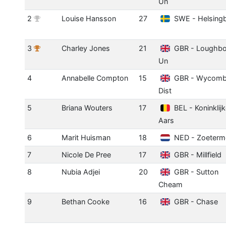
Un
2
Louise Hansson
27
SWE - Helsing
3
Charley Jones
21
GBR - Loughbo
Un
4
Annabelle Compton
15
GBR - Wycom
Dist
5
Briana Wouters
17
BEL - Koninklij
Aars
6
Marit Huisman
18
NED - Zoeterm
7
Nicole De Pree
17
GBR - Millfield
8
Nubia Adjei
20
GBR - Sutton
Cheam
9
Bethan Cooke
16
GBR - Chase