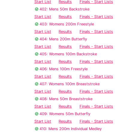
Start List
Results
Finals - Start Lists
402: Mens 50m Backstroke
Start List
Results
Finals - Start Lists
403: Womens 200m Freestyle
Start List
Results
Finals - Start Lists
404: Mens 200m Butterfly
Start List
Results
Finals - Start Lists
405: Womens 100m Backstroke
Start List
Results
Finals - Start Lists
406: Mens 100m Freestyle
Start List
Results
Finals - Start Lists
407: Womens 100m Breaststroke
Start List
Results
Finals - Start Lists
408: Mens 50m Breaststroke
Start List
Results
Finals - Start Lists
409: Womens 50m Butterfly
Start List
Results
Finals - Start Lists
410: Mens 200m Individual Medley