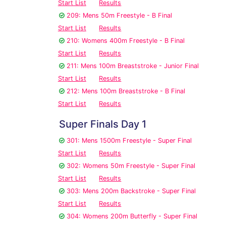
Start List
Results
209: Mens 50m Freestyle - B Final
Start List
Results
210: Womens 400m Freestyle - B Final
Start List
Results
211: Mens 100m Breaststroke - Junior Final
Start List
Results
212: Mens 100m Breaststroke - B Final
Start List
Results
Super Finals Day 1
301: Mens 1500m Freestyle - Super Final
Start List
Results
302: Womens 50m Freestyle - Super Final
Start List
Results
303: Mens 200m Backstroke - Super Final
Start List
Results
304: Womens 200m Butterfly - Super Final