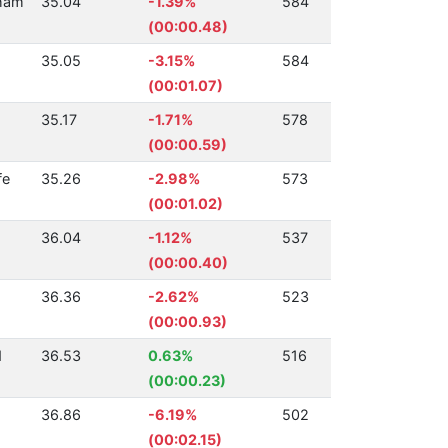
ham
35.04
-1.39%
584
(00:00.48)
35.05
-3.15%
584
(00:01.07)
35.17
-1.71%
578
(00:00.59)
fe
35.26
-2.98%
573
(00:01.02)
36.04
-1.12%
537
(00:00.40)
36.36
-2.62%
523
(00:00.93)
d
36.53
0.63%
516
(00:00.23)
36.86
-6.19%
502
(00:02.15)