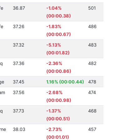
fe
36.87
-1.04%
501
(00:00.38)
fe
37.26
-1.83%
486
(00:00.67)
37.32
-5.13%
483
(00:01.82)
Sq
37.36
-2.36%
482
(00:00.86)
ge
37.45
1.16% (00:00.44)
478
ham
37.56
-2.68%
474
(00:00.98)
Aq
37.73
-1.37%
468
(00:00.51)
rne
38.03
-2.73%
457
(00:01.01)