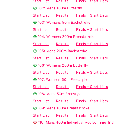
Start List
Results
Finals - Start Lists
102: Mens 100m Butterfly
Start List
Results
Finals - Start Lists
103: Womens 50m Backstroke
Start List
Results
Finals - Start Lists
104: Womens 200m Breaststroke
Start List
Results
Finals - Start Lists
105: Mens 200m Backstroke
Start List
Results
Finals - Start Lists
106: Womens 200m Butterfly
Start List
Results
Finals - Start Lists
107: Womens 50m Freestyle
Start List
Results
Finals - Start Lists
108: Mens 50m Freestyle
Start List
Results
Finals - Start Lists
109: Mens 100m Breaststroke
Start List
Results
Finals - Start Lists
110: Mens 400m Individual Medley Time Trial