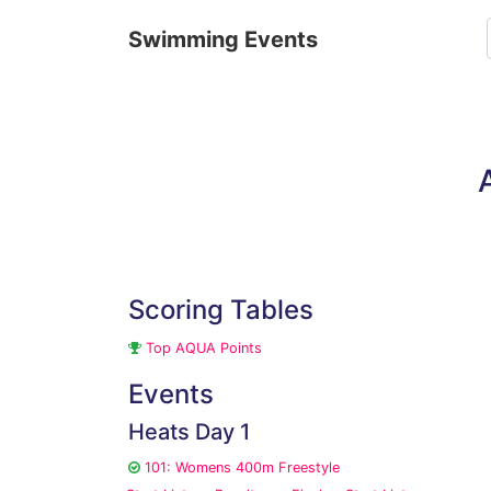
Swimming Events
Scoring Tables
Top AQUA Points
Events
Heats Day 1
101: Womens 400m Freestyle