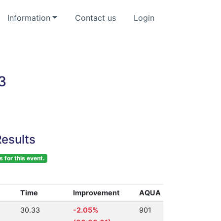
Information
Contact us
Login
3
esults
s for this event.
Time
Improvement
AQUA
30.33
-2.05%
901