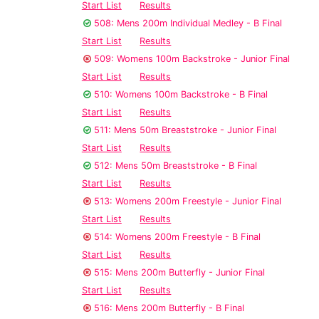
Start List
Results
508: Mens 200m Individual Medley - B Final
Start List
Results
509: Womens 100m Backstroke - Junior Final
Start List
Results
510: Womens 100m Backstroke - B Final
Start List
Results
511: Mens 50m Breaststroke - Junior Final
Start List
Results
512: Mens 50m Breaststroke - B Final
Start List
Results
513: Womens 200m Freestyle - Junior Final
Start List
Results
514: Womens 200m Freestyle - B Final
Start List
Results
515: Mens 200m Butterfly - Junior Final
Start List
Results
516: Mens 200m Butterfly - B Final