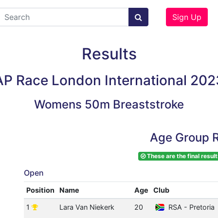
Sign Up
Results
AP Race London International 202
Womens 50m Breaststroke
Age Group R
These are the final result
Open
Position
Name
Age
Club
1
Lara Van Niekerk
20
RSA - Pretoria