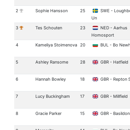
2
Sophie Hansson
25
SWE - Loughb
Un
3
Tes Schouten
23
NED - Aarhus
Homosport
4
Kameliya Stoimenova
20
BUL - Bo New
5
Ashley Ransome
28
GBR - Hatfield
6
Hannah Bowley
18
GBR - Repton 
7
Lucy Buckingham
17
GBR - Millfield
8
Gracie Parker
15
GBR - Basildon