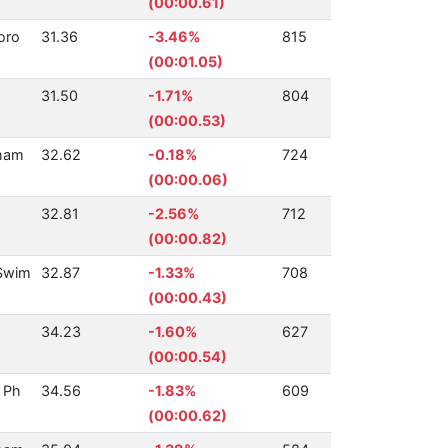
(00:00.61)
oro
31.36
-3.46%
815
(00:01.05)
31.50
-1.71%
804
(00:00.53)
ham
32.62
-0.18%
724
(00:00.06)
32.81
-2.56%
712
(00:00.82)
Swim
32.87
-1.33%
708
(00:00.43)
34.23
-1.60%
627
(00:00.54)
 Ph
34.56
-1.83%
609
(00:00.62)