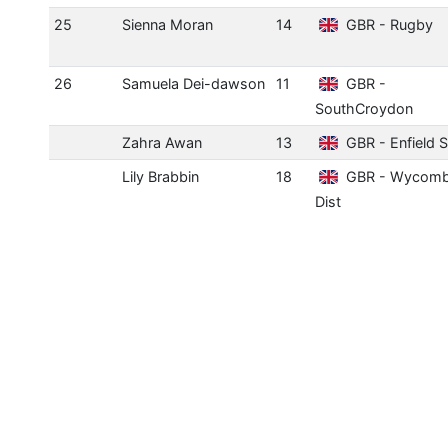
25
Sienna Moran
14
GBR - Rugby
26
Samuela Dei-dawson
11
GBR -
SouthCroydon
Zahra Awan
13
GBR - Enfield 
Lily Brabbin
18
GBR - Wycom
Dist