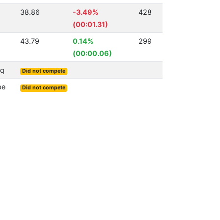
38.86
-3.49%
428
(00:01.31)
43.79
0.14%
299
(00:00.06)
Sq
Did not compete
be
Did not compete