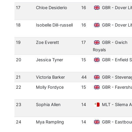
17
Chloe Desiderio
16
GBR - Dover Li
18
Isobelle Dill-russell
16
GBR - Dover Li
19
Zoe Everett
17
GBR - Gwich
Royals
20
Jessica Tyner
15
GBR - Enfield 
21
Victoria Barker
44
GBR - Stevena
22
Molly Fordyce
15
GBR - Favers
23
Sophia Allen
14
MLT - Sliema 
24
Mya Rampling
14
GBR - Eastbou