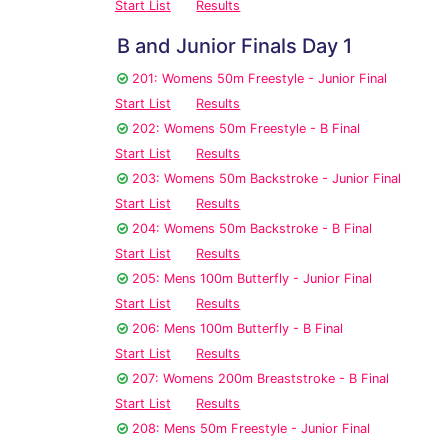
Start List
Results
B and Junior Finals Day 1
201: Womens 50m Freestyle - Junior Final
Start List
Results
202: Womens 50m Freestyle - B Final
Start List
Results
203: Womens 50m Backstroke - Junior Final
Start List
Results
204: Womens 50m Backstroke - B Final
Start List
Results
205: Mens 100m Butterfly - Junior Final
Start List
Results
206: Mens 100m Butterfly - B Final
Start List
Results
207: Womens 200m Breaststroke - B Final
Start List
Results
208: Mens 50m Freestyle - Junior Final