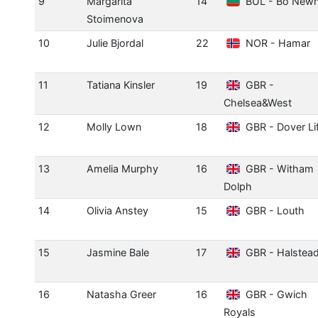
9
Margarita
14
BUL - Bo New
Stoimenova
10
Julie Bjordal
22
NOR - Hamar
11
Tatiana Kinsler
19
GBR -
Chelsea&West
12
Molly Lown
18
GBR - Dover Li
13
Amelia Murphy
16
GBR - Witham
Dolph
14
Olivia Anstey
15
GBR - Louth
15
Jasmine Bale
17
GBR - Halstea
16
Natasha Greer
16
GBR - Gwich
Royals