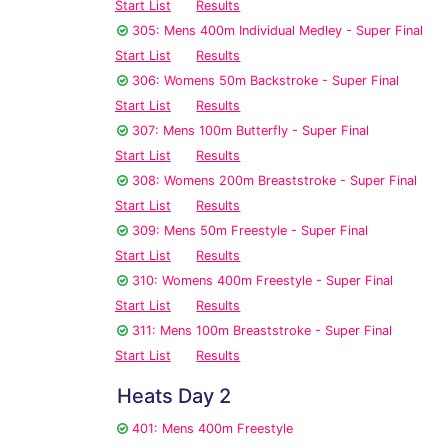
Start List
Results
305: Mens 400m Individual Medley - Super Final
Start List
Results
306: Womens 50m Backstroke - Super Final
Start List
Results
307: Mens 100m Butterfly - Super Final
Start List
Results
308: Womens 200m Breaststroke - Super Final
Start List
Results
309: Mens 50m Freestyle - Super Final
Start List
Results
310: Womens 400m Freestyle - Super Final
Start List
Results
311: Mens 100m Breaststroke - Super Final
Start List
Results
Heats Day 2
401: Mens 400m Freestyle