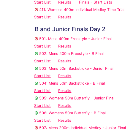
Start List
Results
Finals - Start Lists
411: Womens 400m Individual Medley Time Trial
Start List
Results
B and Junior Finals Day 2
501: Mens 400m Freestyle - Junior Final
Start List
Results
502: Mens 400m Freestyle - B Final
Start List
Results
503: Mens 50m Backstroke - Junior Final
Start List
Results
504: Mens 50m Backstroke - B Final
Start List
Results
505: Womens 50m Butterfly - Junior Final
Start List
Results
506: Womens 50m Butterfly - B Final
Start List
Results
507: Mens 200m Individual Medley - Junior Final