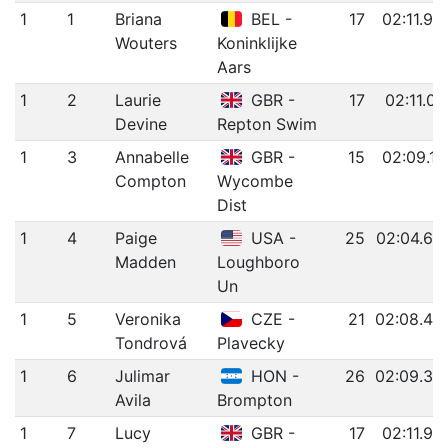
1
1
Briana
BEL -
17
02:11.96
Wouters
Koninklijke
Aars
1
2
Laurie
GBR -
17
02:11.01
Devine
Repton Swim
1
3
Annabelle
GBR -
15
02:09.11
Compton
Wycombe
Dist
1
4
Paige
USA -
25
02:04.63
Madden
Loughboro
Un
1
5
Veronika
CZE -
21
02:08.40
Tondrová
Plavecky
1
6
Julimar
HON -
26
02:09.33
Avila
Brompton
1
7
Lucy
GBR -
17
02:11.92