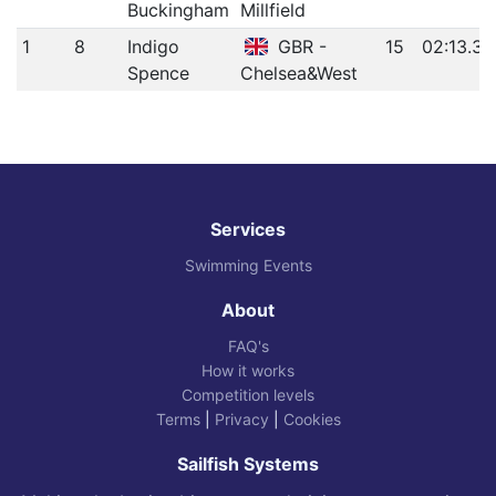
Buckingham
Millfield
1
8
Indigo
GBR -
15
02:13.31
Spence
Chelsea&West
Services
Swimming Events
About
FAQ's
How it works
Competition levels
Terms
|
Privacy
|
Cookies
Sailfish Systems