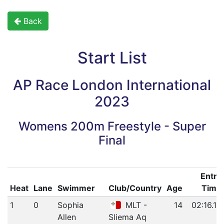
Back
Start List
AP Race London International
2023
Womens 200m Freestyle - Super
Final
Entry
Heat
Lane
Swimmer
Club/Country
Age
Time
1
0
Sophia
MLT -
14
02:16.19
Allen
Sliema Aq