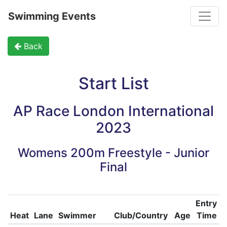
Toggle
Swimming Events
Back
Start List
AP Race London International
2023
Womens 200m Freestyle - Junior
Final
Entry
Heat
Lane
Swimmer
Club/Country
Age
Time