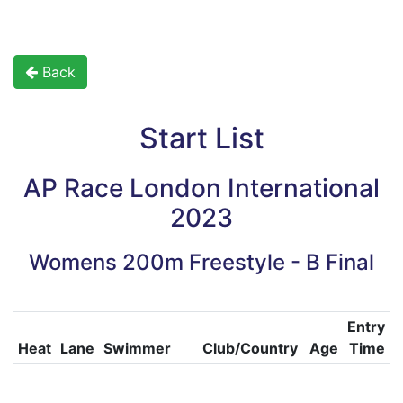
Back
Start List
AP Race London International
2023
Womens 200m Freestyle - B Final
Entry
Heat
Lane
Swimmer
Club/Country
Age
Time