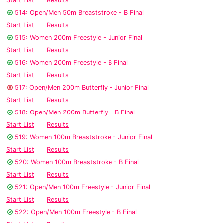
Start List
Results
514: Open/Men 50m Breaststroke - B Final
Start List
Results
515: Women 200m Freestyle - Junior Final
Start List
Results
516: Women 200m Freestyle - B Final
Start List
Results
517: Open/Men 200m Butterfly - Junior Final
Start List
Results
518: Open/Men 200m Butterfly - B Final
Start List
Results
519: Women 100m Breaststroke - Junior Final
Start List
Results
520: Women 100m Breaststroke - B Final
Start List
Results
521: Open/Men 100m Freestyle - Junior Final
Start List
Results
522: Open/Men 100m Freestyle - B Final