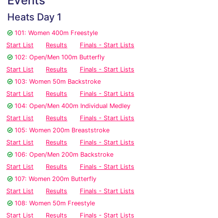
Events
Heats Day 1
101: Women 400m Freestyle
Start List
Results
Finals - Start Lists
102: Open/Men 100m Butterfly
Start List
Results
Finals - Start Lists
103: Women 50m Backstroke
Start List
Results
Finals - Start Lists
104: Open/Men 400m Individual Medley
Start List
Results
Finals - Start Lists
105: Women 200m Breaststroke
Start List
Results
Finals - Start Lists
106: Open/Men 200m Backstroke
Start List
Results
Finals - Start Lists
107: Women 200m Butterfly
Start List
Results
Finals - Start Lists
108: Women 50m Freestyle
Start List
Results
Finals - Start Lists