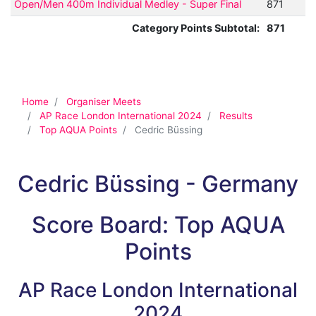
Open/Men 400m Individual Medley - Super Final
871
Category Points Subtotal:
871
Home
Organiser Meets
AP Race London International 2024
Results
Top AQUA Points
Cedric Büssing
Cedric Büssing - Germany
Score Board: Top AQUA
Points
AP Race London International
2024