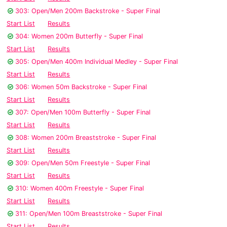
303: Open/Men 200m Backstroke - Super Final
Start List
Results
304: Women 200m Butterfly - Super Final
Start List
Results
305: Open/Men 400m Individual Medley - Super Final
Start List
Results
306: Women 50m Backstroke - Super Final
Start List
Results
307: Open/Men 100m Butterfly - Super Final
Start List
Results
308: Women 200m Breaststroke - Super Final
Start List
Results
309: Open/Men 50m Freestyle - Super Final
Start List
Results
310: Women 400m Freestyle - Super Final
Start List
Results
311: Open/Men 100m Breaststroke - Super Final
Start List
Results