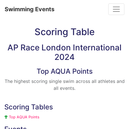
Toggle
Swimming Events
Scoring Table
AP Race London International
2024
Top AQUA Points
The highest scoring single swim across all athletes and
all events.
Scoring Tables
Top AQUA Points