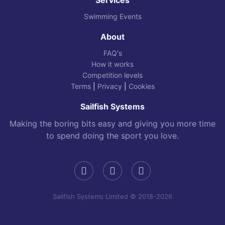
Swimming Events
About
FAQ's
How it works
Competition levels
Terms
|
Privacy
|
Cookies
Sailfish Systems
Making the boring bits easy and giving you more time
to spend doing the sport you love.
Sailfish Systems Limited © 2018-2026