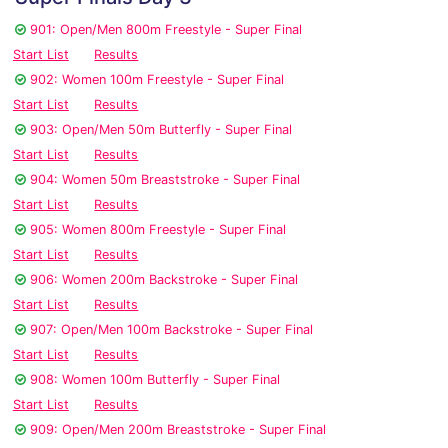
901: Open/Men 800m Freestyle - Super Final
Start List
Results
902: Women 100m Freestyle - Super Final
Start List
Results
903: Open/Men 50m Butterfly - Super Final
Start List
Results
904: Women 50m Breaststroke - Super Final
Start List
Results
905: Women 800m Freestyle - Super Final
Start List
Results
906: Women 200m Backstroke - Super Final
Start List
Results
907: Open/Men 100m Backstroke - Super Final
Start List
Results
908: Women 100m Butterfly - Super Final
Start List
Results
909: Open/Men 200m Breaststroke - Super Final