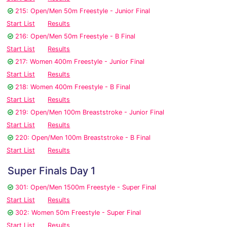
215: Open/Men 50m Freestyle - Junior Final
Start List
Results
216: Open/Men 50m Freestyle - B Final
Start List
Results
217: Women 400m Freestyle - Junior Final
Start List
Results
218: Women 400m Freestyle - B Final
Start List
Results
219: Open/Men 100m Breaststroke - Junior Final
Start List
Results
220: Open/Men 100m Breaststroke - B Final
Start List
Results
Super Finals Day 1
301: Open/Men 1500m Freestyle - Super Final
Start List
Results
302: Women 50m Freestyle - Super Final
Start List
Results