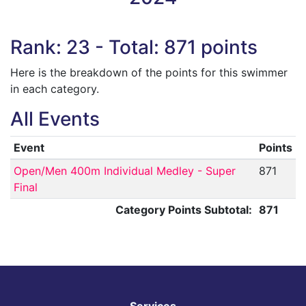
Rank: 23 - Total: 871 points
Here is the breakdown of the points for this swimmer
in each category.
All Events
Event
Points
Open/Men 400m Individual Medley - Super
871
Final
Category Points Subtotal:
871
Services