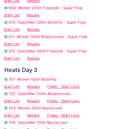
Start List
Results
609: Women 200m Freestyle - Super Final
Start List
Results
610: Open/Men 200m Butterfly - Super Final
Start List
Results
611: Women 100m Breaststroke - Super Final
Start List
Results
612: Open/Men 100m Freestyle - Super Final
Start List
Results
Heats Day 3
701: Women 100m Butterfly
Start List
Results
Finals - Start Lists
702: Open/Men 200m Breaststroke
Start List
Results
Finals - Start Lists
703: Women 200m Backstroke
Start List
Results
Finals - Start Lists
704: Open/Men 100m Backstroke