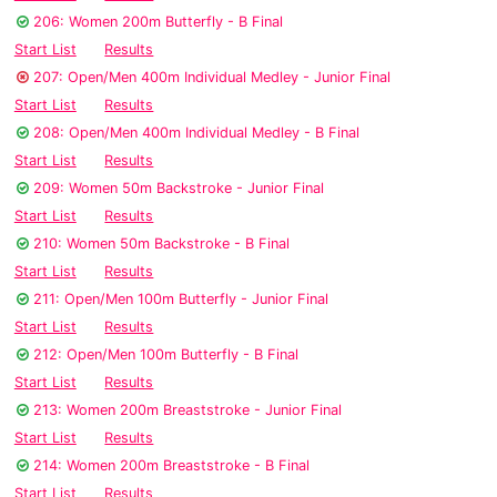
206: Women 200m Butterfly - B Final
Start List
Results
207: Open/Men 400m Individual Medley - Junior Final
Start List
Results
208: Open/Men 400m Individual Medley - B Final
Start List
Results
209: Women 50m Backstroke - Junior Final
Start List
Results
210: Women 50m Backstroke - B Final
Start List
Results
211: Open/Men 100m Butterfly - Junior Final
Start List
Results
212: Open/Men 100m Butterfly - B Final
Start List
Results
213: Women 200m Breaststroke - Junior Final
Start List
Results
214: Women 200m Breaststroke - B Final
Start List
Results