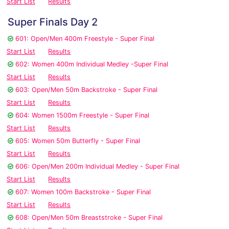
Start List
Results
Super Finals Day 2
601: Open/Men 400m Freestyle - Super Final
Start List
Results
602: Women 400m Individual Medley -Super Final
Start List
Results
603: Open/Men 50m Backstroke - Super Final
Start List
Results
604: Women 1500m Freestyle - Super Final
Start List
Results
605: Women 50m Butterfly - Super Final
Start List
Results
606: Open/Men 200m Individual Medley - Super Final
Start List
Results
607: Women 100m Backstroke - Super Final
Start List
Results
608: Open/Men 50m Breaststroke - Super Final