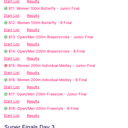
Start List
Results
811: Women 100m Butterfly - Junior Final
Start List
Results
812: Women 100m Butterfly - B Final
Start List
Results
813: Open/Men 200m Breaststroke - Junior Final
Start List
Results
814: Open/Men 200m Breaststroke - B Final
Start List
Results
815: Women 200m Individual Medley - Junior Final
Start List
Results
816: Women 200m Individual Medley - B Final
Start List
Results
817: Open/Men 200m Freestyle - Junior Final
Start List
Results
818: Open/Men 200m Freestyle - B Final
Start List
Results
Super Finals Day 3