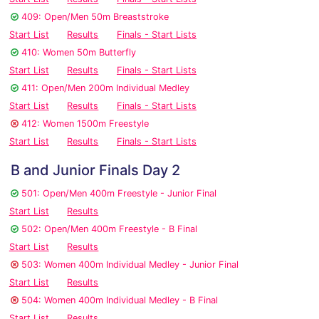
409: Open/Men 50m Breaststroke
Start List
Results
Finals - Start Lists
410: Women 50m Butterfly
Start List
Results
Finals - Start Lists
411: Open/Men 200m Individual Medley
Start List
Results
Finals - Start Lists
412: Women 1500m Freestyle
Start List
Results
Finals - Start Lists
B and Junior Finals Day 2
501: Open/Men 400m Freestyle - Junior Final
Start List
Results
502: Open/Men 400m Freestyle - B Final
Start List
Results
503: Women 400m Individual Medley - Junior Final
Start List
Results
504: Women 400m Individual Medley - B Final
Start List
Results