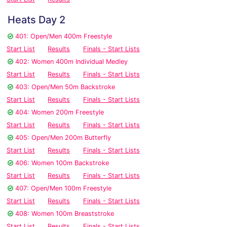
Heats Day 2
401: Open/Men 400m Freestyle
Start List
Results
Finals - Start Lists
402: Women 400m Individual Medley
Start List
Results
Finals - Start Lists
403: Open/Men 50m Backstroke
Start List
Results
Finals - Start Lists
404: Women 200m Freestyle
Start List
Results
Finals - Start Lists
405: Open/Men 200m Butterfly
Start List
Results
Finals - Start Lists
406: Women 100m Backstroke
Start List
Results
Finals - Start Lists
407: Open/Men 100m Freestyle
Start List
Results
Finals - Start Lists
408: Women 100m Breaststroke
Start List
Results
Finals - Start Lists