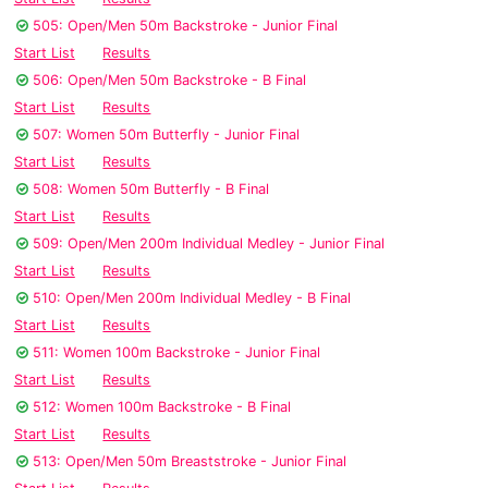
505: Open/Men 50m Backstroke - Junior Final
Start List
Results
506: Open/Men 50m Backstroke - B Final
Start List
Results
507: Women 50m Butterfly - Junior Final
Start List
Results
508: Women 50m Butterfly - B Final
Start List
Results
509: Open/Men 200m Individual Medley - Junior Final
Start List
Results
510: Open/Men 200m Individual Medley - B Final
Start List
Results
511: Women 100m Backstroke - Junior Final
Start List
Results
512: Women 100m Backstroke - B Final
Start List
Results
513: Open/Men 50m Breaststroke - Junior Final