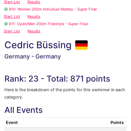
Start List
Results
910: Women 200m Individual Medley - Super Final
Start List
Results
911: Open/Men 200m Freestyle - Super Final
Start List
Results
Cedric Büssing
Germany - Germany
Rank: 23 - Total: 871 points
Here is the breakdown of the points for this swimmer in each
category.
All Events
Event
Points