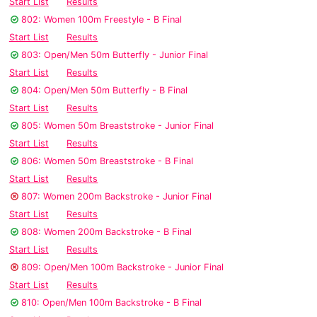
Start List
Results
802: Women 100m Freestyle - B Final
Start List
Results
803: Open/Men 50m Butterfly - Junior Final
Start List
Results
804: Open/Men 50m Butterfly - B Final
Start List
Results
805: Women 50m Breaststroke - Junior Final
Start List
Results
806: Women 50m Breaststroke - B Final
Start List
Results
807: Women 200m Backstroke - Junior Final
Start List
Results
808: Women 200m Backstroke - B Final
Start List
Results
809: Open/Men 100m Backstroke - Junior Final
Start List
Results
810: Open/Men 100m Backstroke - B Final