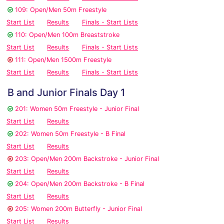
109: Open/Men 50m Freestyle
Start List
Results
Finals - Start Lists
110: Open/Men 100m Breaststroke
Start List
Results
Finals - Start Lists
111: Open/Men 1500m Freestyle
Start List
Results
Finals - Start Lists
B and Junior Finals Day 1
201: Women 50m Freestyle - Junior Final
Start List
Results
202: Women 50m Freestyle - B Final
Start List
Results
203: Open/Men 200m Backstroke - Junior Final
Start List
Results
204: Open/Men 200m Backstroke - B Final
Start List
Results
205: Women 200m Butterfly - Junior Final
Start List
Results