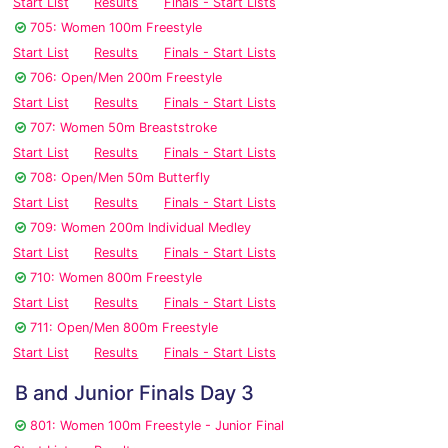
Start List
Results
Finals - Start Lists
705: Women 100m Freestyle
Start List
Results
Finals - Start Lists
706: Open/Men 200m Freestyle
Start List
Results
Finals - Start Lists
707: Women 50m Breaststroke
Start List
Results
Finals - Start Lists
708: Open/Men 50m Butterfly
Start List
Results
Finals - Start Lists
709: Women 200m Individual Medley
Start List
Results
Finals - Start Lists
710: Women 800m Freestyle
Start List
Results
Finals - Start Lists
711: Open/Men 800m Freestyle
Start List
Results
Finals - Start Lists
B and Junior Finals Day 3
801: Women 100m Freestyle - Junior Final