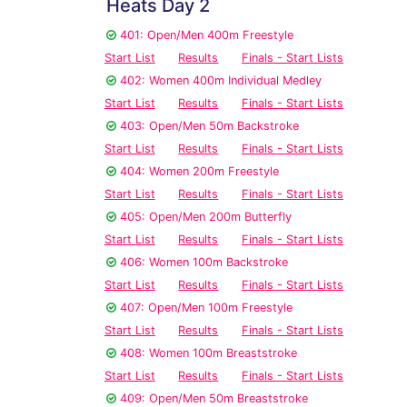
Heats Day 2
401: Open/Men 400m Freestyle
Start List
Results
Finals - Start Lists
402: Women 400m Individual Medley
Start List
Results
Finals - Start Lists
403: Open/Men 50m Backstroke
Start List
Results
Finals - Start Lists
404: Women 200m Freestyle
Start List
Results
Finals - Start Lists
405: Open/Men 200m Butterfly
Start List
Results
Finals - Start Lists
406: Women 100m Backstroke
Start List
Results
Finals - Start Lists
407: Open/Men 100m Freestyle
Start List
Results
Finals - Start Lists
408: Women 100m Breaststroke
Start List
Results
Finals - Start Lists
409: Open/Men 50m Breaststroke