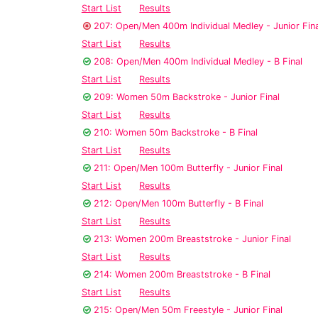
Start List
Results
207: Open/Men 400m Individual Medley - Junior Fina
Start List
Results
208: Open/Men 400m Individual Medley - B Final
Start List
Results
209: Women 50m Backstroke - Junior Final
Start List
Results
210: Women 50m Backstroke - B Final
Start List
Results
211: Open/Men 100m Butterfly - Junior Final
Start List
Results
212: Open/Men 100m Butterfly - B Final
Start List
Results
213: Women 200m Breaststroke - Junior Final
Start List
Results
214: Women 200m Breaststroke - B Final
Start List
Results
215: Open/Men 50m Freestyle - Junior Final