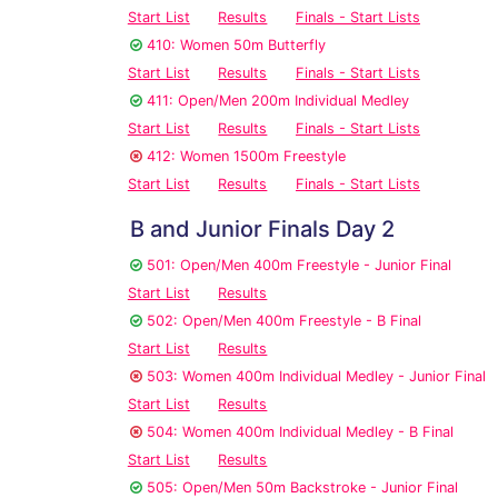
Start List
Results
Finals - Start Lists
410: Women 50m Butterfly
Start List
Results
Finals - Start Lists
411: Open/Men 200m Individual Medley
Start List
Results
Finals - Start Lists
412: Women 1500m Freestyle
Start List
Results
Finals - Start Lists
B and Junior Finals Day 2
501: Open/Men 400m Freestyle - Junior Final
Start List
Results
502: Open/Men 400m Freestyle - B Final
Start List
Results
503: Women 400m Individual Medley - Junior Final
Start List
Results
504: Women 400m Individual Medley - B Final
Start List
Results
505: Open/Men 50m Backstroke - Junior Final