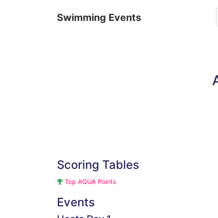
Swimming Events
Scoring Tables
Top AQUA Points
Events