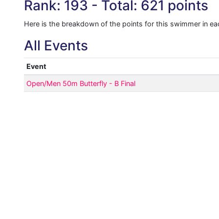
Rank: 193 - Total: 621 points
Here is the breakdown of the points for this swimmer in ea
All Events
Event
Open/Men 50m Butterfly - B Final