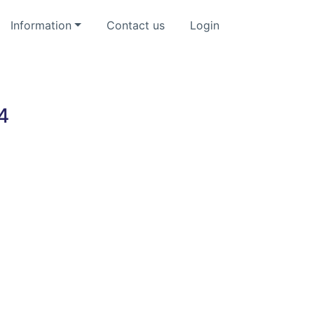
Information
Contact us
Login
4