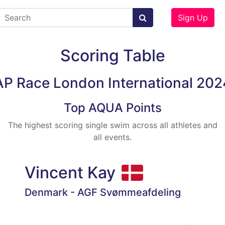
Sign Up
Scoring Table
AP Race London International 202
Top AQUA Points
The highest scoring single swim across all athletes and
all events.
Vincent Kay
Denmark - AGF Svømmeafdeling