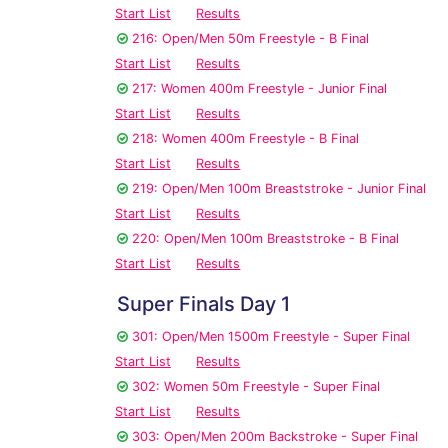
Start List
Results
216: Open/Men 50m Freestyle - B Final
Start List
Results
217: Women 400m Freestyle - Junior Final
Start List
Results
218: Women 400m Freestyle - B Final
Start List
Results
219: Open/Men 100m Breaststroke - Junior Final
Start List
Results
220: Open/Men 100m Breaststroke - B Final
Start List
Results
Super Finals Day 1
301: Open/Men 1500m Freestyle - Super Final
Start List
Results
302: Women 50m Freestyle - Super Final
Start List
Results
303: Open/Men 200m Backstroke - Super Final