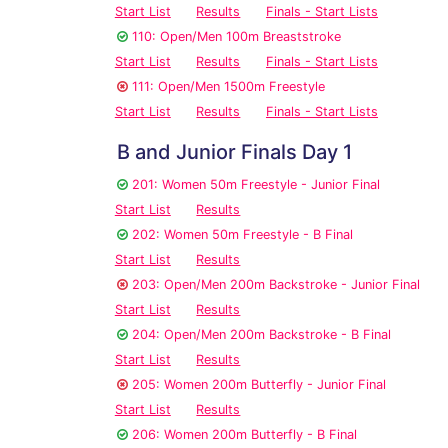
Start List
Results
Finals - Start Lists
110: Open/Men 100m Breaststroke
Start List
Results
Finals - Start Lists
111: Open/Men 1500m Freestyle
Start List
Results
Finals - Start Lists
B and Junior Finals Day 1
201: Women 50m Freestyle - Junior Final
Start List
Results
202: Women 50m Freestyle - B Final
Start List
Results
203: Open/Men 200m Backstroke - Junior Final
Start List
Results
204: Open/Men 200m Backstroke - B Final
Start List
Results
205: Women 200m Butterfly - Junior Final
Start List
Results
206: Women 200m Butterfly - B Final