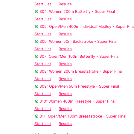
Start List
Results
304: Women 200m Butterfly - Super Final
Start List
Results
305: Open/Men 400m Individual Medley - Super Fina
Start List
Results
306: Women 50m Backstroke - Super Final
Start List
Results
307: Open/Men 100m Butterfly - Super Final
Start List
Results
308: Women 200m Breaststroke - Super Final
Start List
Results
309: Open/Men 50m Freestyle - Super Final
Start List
Results
310: Women 400m Freestyle - Super Final
Start List
Results
311: Open/Men 100m Breaststroke - Super Final
Start List
Results