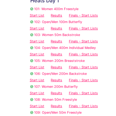
Heats Day 1
101: Women 400m Freestyle
Start List
Results
Finals - Start Lists
102: Open/Men 100m Butterfly
Start List
Results
Finals - Start Lists
103: Women 50m Backstroke
Start List
Results
Finals - Start Lists
104: Open/Men 400m Individual Medley
Start List
Results
Finals - Start Lists
105: Women 200m Breaststroke
Start List
Results
Finals - Start Lists
106: Open/Men 200m Backstroke
Start List
Results
Finals - Start Lists
107: Women 200m Butterfly
Start List
Results
Finals - Start Lists
108: Women 50m Freestyle
Start List
Results
Finals - Start Lists
109: Open/Men 50m Freestyle