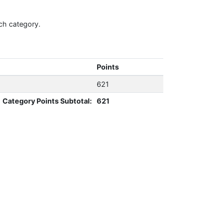
ch category.
Points
621
Category Points Subtotal:
621