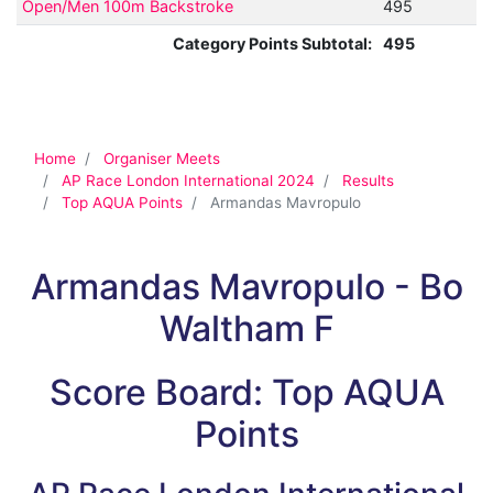
Open/Men 100m Backstroke
495
Category Points Subtotal:
495
Home
Organiser Meets
AP Race London International 2024
Results
Top AQUA Points
Armandas Mavropulo
Armandas Mavropulo - Bo
Waltham F
Score Board: Top AQUA
Points