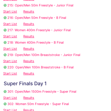
215: Open/Men 50m Freestyle - Junior Final
Start List
Results
216: Open/Men 50m Freestyle - B Final
Start List
Results
217: Women 400m Freestyle - Junior Final
Start List
Results
218: Women 400m Freestyle - B Final
Start List
Results
219: Open/Men 100m Breaststroke - Junior Final
Start List
Results
220: Open/Men 100m Breaststroke - B Final
Start List
Results
Super Finals Day 1
301: Open/Men 1500m Freestyle - Super Final
Start List
Results
302: Women 50m Freestyle - Super Final
Start List
Results