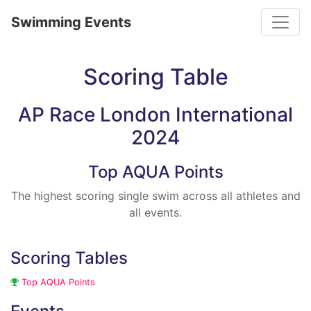
Toggle
Swimming Events
Scoring Table
AP Race London International
2024
Top AQUA Points
The highest scoring single swim across all athletes and
all events.
Scoring Tables
Top AQUA Points