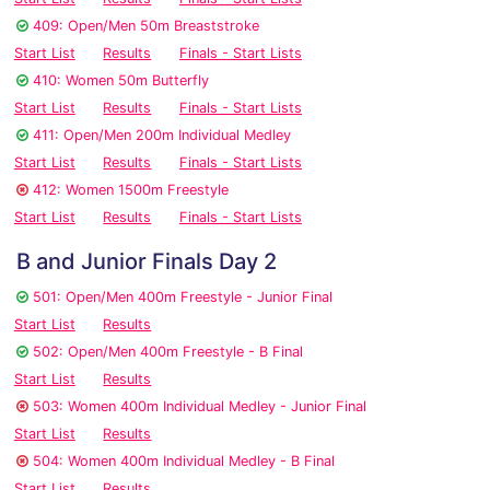
409: Open/Men 50m Breaststroke
Start List
Results
Finals - Start Lists
410: Women 50m Butterfly
Start List
Results
Finals - Start Lists
411: Open/Men 200m Individual Medley
Start List
Results
Finals - Start Lists
412: Women 1500m Freestyle
Start List
Results
Finals - Start Lists
B and Junior Finals Day 2
501: Open/Men 400m Freestyle - Junior Final
Start List
Results
502: Open/Men 400m Freestyle - B Final
Start List
Results
503: Women 400m Individual Medley - Junior Final
Start List
Results
504: Women 400m Individual Medley - B Final
Start List
Results