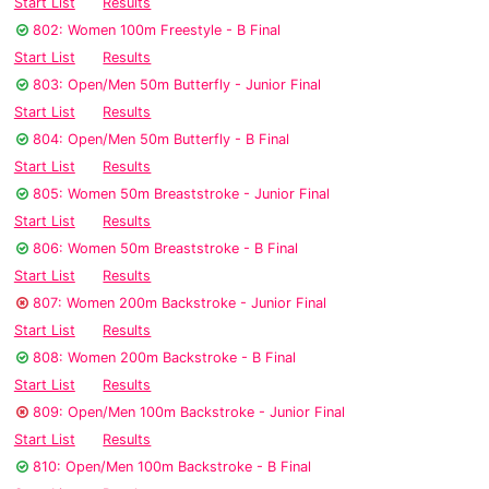
Start List
Results
802: Women 100m Freestyle - B Final
Start List
Results
803: Open/Men 50m Butterfly - Junior Final
Start List
Results
804: Open/Men 50m Butterfly - B Final
Start List
Results
805: Women 50m Breaststroke - Junior Final
Start List
Results
806: Women 50m Breaststroke - B Final
Start List
Results
807: Women 200m Backstroke - Junior Final
Start List
Results
808: Women 200m Backstroke - B Final
Start List
Results
809: Open/Men 100m Backstroke - Junior Final
Start List
Results
810: Open/Men 100m Backstroke - B Final