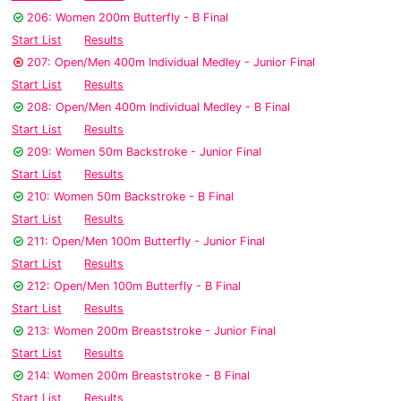
206: Women 200m Butterfly - B Final
Start List
Results
207: Open/Men 400m Individual Medley - Junior Final
Start List
Results
208: Open/Men 400m Individual Medley - B Final
Start List
Results
209: Women 50m Backstroke - Junior Final
Start List
Results
210: Women 50m Backstroke - B Final
Start List
Results
211: Open/Men 100m Butterfly - Junior Final
Start List
Results
212: Open/Men 100m Butterfly - B Final
Start List
Results
213: Women 200m Breaststroke - Junior Final
Start List
Results
214: Women 200m Breaststroke - B Final
Start List
Results