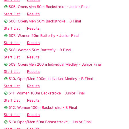
505: Open/Men 50m Backstroke - Junior Final
Start List
Results
506: Open/Men 50m Backstroke - B Final
Start List
Results
507: Women 50m Butterfly - Junior Final
Start List
Results
508: Women 50m Butterfly - B Final
Start List
Results
509: Open/Men 200m Individual Medley - Junior Final
Start List
Results
510: Open/Men 200m Individual Medley - B Final
Start List
Results
511: Women 100m Backstroke - Junior Final
Start List
Results
512: Women 100m Backstroke - B Final
Start List
Results
513: Open/Men 50m Breaststroke - Junior Final