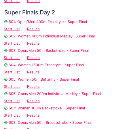
Start List
Results
Super Finals Day 2
601: Open/Men 400m Freestyle - Super Final
Start List
Results
602: Women 400m Individual Medley -Super Final
Start List
Results
603: Open/Men 50m Backstroke - Super Final
Start List
Results
604: Women 1500m Freestyle - Super Final
Start List
Results
605: Women 50m Butterfly - Super Final
Start List
Results
606: Open/Men 200m Individual Medley - Super Final
Start List
Results
607: Women 100m Backstroke - Super Final
Start List
Results
608: Open/Men 50m Breaststroke - Super Final