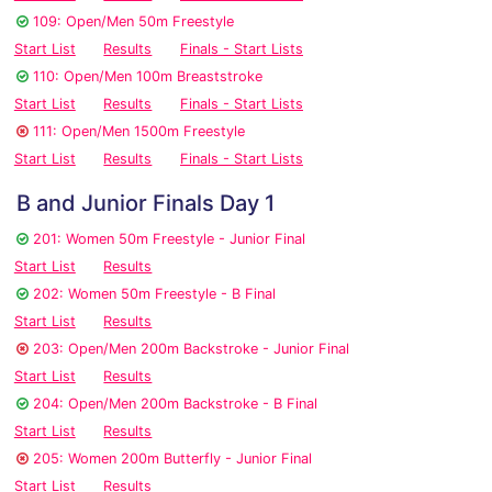
109: Open/Men 50m Freestyle
Start List
Results
Finals - Start Lists
110: Open/Men 100m Breaststroke
Start List
Results
Finals - Start Lists
111: Open/Men 1500m Freestyle
Start List
Results
Finals - Start Lists
B and Junior Finals Day 1
201: Women 50m Freestyle - Junior Final
Start List
Results
202: Women 50m Freestyle - B Final
Start List
Results
203: Open/Men 200m Backstroke - Junior Final
Start List
Results
204: Open/Men 200m Backstroke - B Final
Start List
Results
205: Women 200m Butterfly - Junior Final
Start List
Results