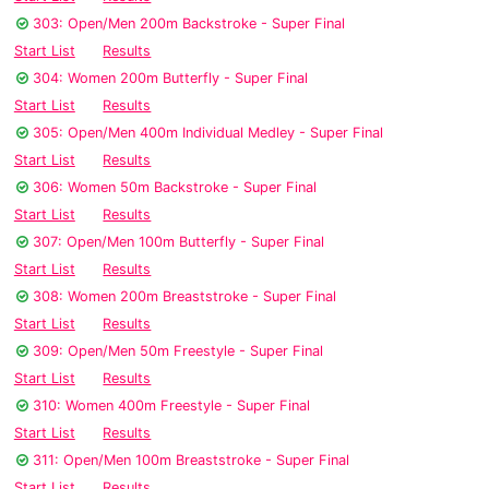
303: Open/Men 200m Backstroke - Super Final
Start List
Results
304: Women 200m Butterfly - Super Final
Start List
Results
305: Open/Men 400m Individual Medley - Super Final
Start List
Results
306: Women 50m Backstroke - Super Final
Start List
Results
307: Open/Men 100m Butterfly - Super Final
Start List
Results
308: Women 200m Breaststroke - Super Final
Start List
Results
309: Open/Men 50m Freestyle - Super Final
Start List
Results
310: Women 400m Freestyle - Super Final
Start List
Results
311: Open/Men 100m Breaststroke - Super Final
Start List
Results