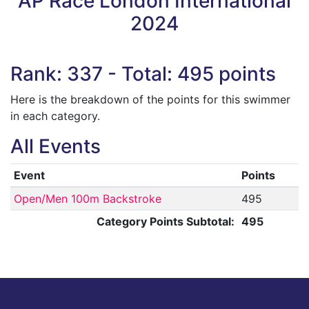
AP Race London International
2024
Rank: 337 - Total: 495 points
Here is the breakdown of the points for this swimmer
in each category.
All Events
Event
Points
Open/Men 100m Backstroke
495
Category Points Subtotal:
495