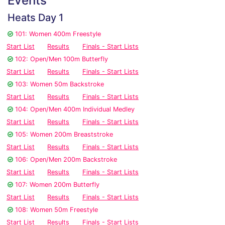
Events
Heats Day 1
101: Women 400m Freestyle
Start List
Results
Finals - Start Lists
102: Open/Men 100m Butterfly
Start List
Results
Finals - Start Lists
103: Women 50m Backstroke
Start List
Results
Finals - Start Lists
104: Open/Men 400m Individual Medley
Start List
Results
Finals - Start Lists
105: Women 200m Breaststroke
Start List
Results
Finals - Start Lists
106: Open/Men 200m Backstroke
Start List
Results
Finals - Start Lists
107: Women 200m Butterfly
Start List
Results
Finals - Start Lists
108: Women 50m Freestyle
Start List
Results
Finals - Start Lists