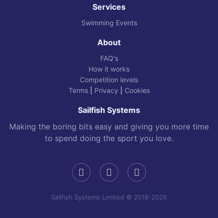
Services
Swimming Events
About
FAQ's
How it works
Competition levels
Terms
|
Privacy
|
Cookies
Sailfish Systems
Making the boring bits easy and giving you more time
to spend doing the sport you love.
Sailfish Systems Limited © 2018-2026