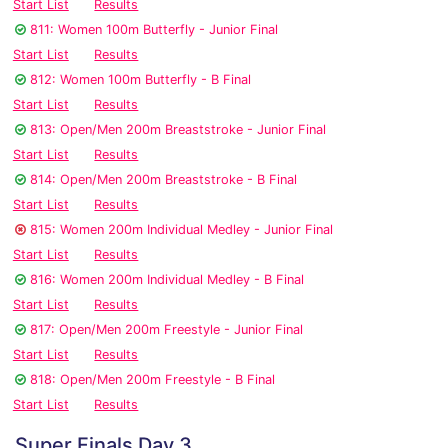
Start List
Results
811: Women 100m Butterfly - Junior Final
Start List
Results
812: Women 100m Butterfly - B Final
Start List
Results
813: Open/Men 200m Breaststroke - Junior Final
Start List
Results
814: Open/Men 200m Breaststroke - B Final
Start List
Results
815: Women 200m Individual Medley - Junior Final
Start List
Results
816: Women 200m Individual Medley - B Final
Start List
Results
817: Open/Men 200m Freestyle - Junior Final
Start List
Results
818: Open/Men 200m Freestyle - B Final
Start List
Results
Super Finals Day 3