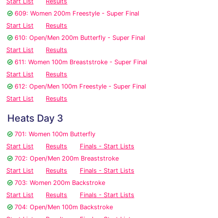
Start List
Results
609: Women 200m Freestyle - Super Final
Start List
Results
610: Open/Men 200m Butterfly - Super Final
Start List
Results
611: Women 100m Breaststroke - Super Final
Start List
Results
612: Open/Men 100m Freestyle - Super Final
Start List
Results
Heats Day 3
701: Women 100m Butterfly
Start List
Results
Finals - Start Lists
702: Open/Men 200m Breaststroke
Start List
Results
Finals - Start Lists
703: Women 200m Backstroke
Start List
Results
Finals - Start Lists
704: Open/Men 100m Backstroke