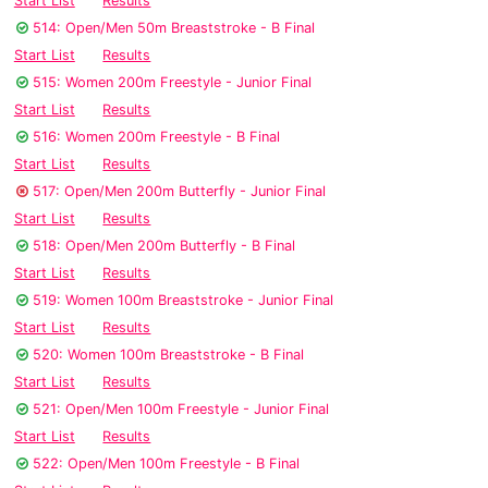
Start List
Results
514: Open/Men 50m Breaststroke - B Final
Start List
Results
515: Women 200m Freestyle - Junior Final
Start List
Results
516: Women 200m Freestyle - B Final
Start List
Results
517: Open/Men 200m Butterfly - Junior Final
Start List
Results
518: Open/Men 200m Butterfly - B Final
Start List
Results
519: Women 100m Breaststroke - Junior Final
Start List
Results
520: Women 100m Breaststroke - B Final
Start List
Results
521: Open/Men 100m Freestyle - Junior Final
Start List
Results
522: Open/Men 100m Freestyle - B Final