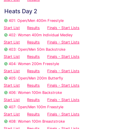
Heats Day 2
401: Open/Men 400m Freestyle
Start List
Results
Finals - Start Lists
402: Women 400m Individual Medley
Start List
Results
Finals - Start Lists
403: Open/Men 50m Backstroke
Start List
Results
Finals - Start Lists
404: Women 200m Freestyle
Start List
Results
Finals - Start Lists
405: Open/Men 200m Butterfly
Start List
Results
Finals - Start Lists
406: Women 100m Backstroke
Start List
Results
Finals - Start Lists
407: Open/Men 100m Freestyle
Start List
Results
Finals - Start Lists
408: Women 100m Breaststroke
Start List
Results
Finals - Start Lists