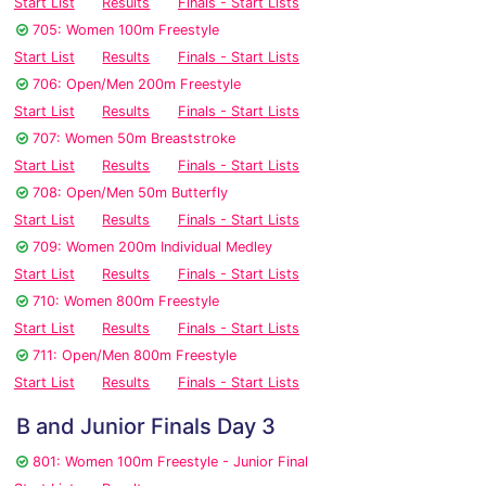
Start List
Results
Finals - Start Lists
705: Women 100m Freestyle
Start List
Results
Finals - Start Lists
706: Open/Men 200m Freestyle
Start List
Results
Finals - Start Lists
707: Women 50m Breaststroke
Start List
Results
Finals - Start Lists
708: Open/Men 50m Butterfly
Start List
Results
Finals - Start Lists
709: Women 200m Individual Medley
Start List
Results
Finals - Start Lists
710: Women 800m Freestyle
Start List
Results
Finals - Start Lists
711: Open/Men 800m Freestyle
Start List
Results
Finals - Start Lists
B and Junior Finals Day 3
801: Women 100m Freestyle - Junior Final