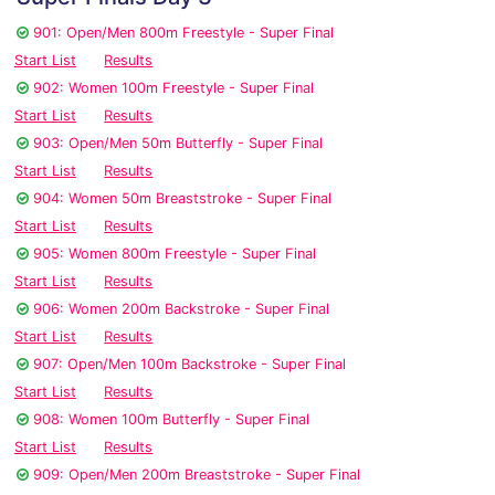
901: Open/Men 800m Freestyle - Super Final
Start List
Results
902: Women 100m Freestyle - Super Final
Start List
Results
903: Open/Men 50m Butterfly - Super Final
Start List
Results
904: Women 50m Breaststroke - Super Final
Start List
Results
905: Women 800m Freestyle - Super Final
Start List
Results
906: Women 200m Backstroke - Super Final
Start List
Results
907: Open/Men 100m Backstroke - Super Final
Start List
Results
908: Women 100m Butterfly - Super Final
Start List
Results
909: Open/Men 200m Breaststroke - Super Final