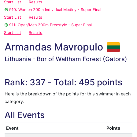
Start List
Results
910: Women 200m Individual Medley - Super Final
Start List
Results
911: Open/Men 200m Freestyle - Super Final
Start List
Results
Armandas Mavropulo
Lithuania - Bor of Waltham Forest (Gators)
Rank: 337 - Total: 495 points
Here is the breakdown of the points for this swimmer in each
category.
All Events
Event
Points