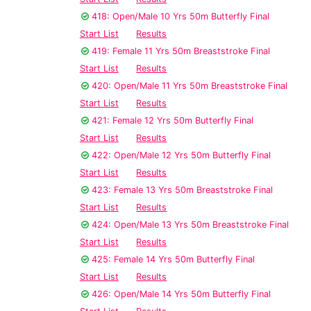
418: Open/Male 10 Yrs 50m Butterfly Final
Start List
Results
419: Female 11 Yrs 50m Breaststroke Final
Start List
Results
420: Open/Male 11 Yrs 50m Breaststroke Final
Start List
Results
421: Female 12 Yrs 50m Butterfly Final
Start List
Results
422: Open/Male 12 Yrs 50m Butterfly Final
Start List
Results
423: Female 13 Yrs 50m Breaststroke Final
Start List
Results
424: Open/Male 13 Yrs 50m Breaststroke Final
Start List
Results
425: Female 14 Yrs 50m Butterfly Final
Start List
Results
426: Open/Male 14 Yrs 50m Butterfly Final