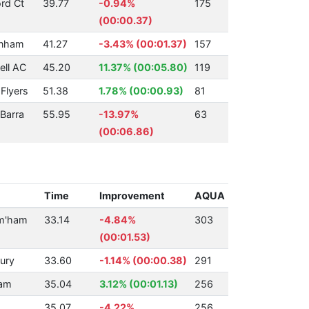
rd Ct
39.77
-0.94%
175
(00:00.37)
enham
41.27
-3.43% (00:01.37)
157
ll AC
45.20
11.37% (00:05.80)
119
Flyers
51.38
1.78% (00:00.93)
81
Barra
55.95
-13.97%
63
(00:06.86)
Time
Improvement
AQUA
rm'ham
33.14
-4.84%
303
(00:01.53)
ury
33.60
-1.14% (00:00.38)
291
am
35.04
3.12% (00:01.13)
256
35.07
-4.22%
256