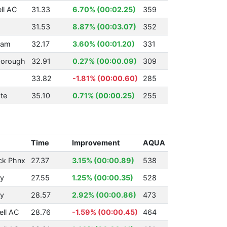
ll AC
31.33
6.70% (00:02.25)
359
31.53
8.87% (00:03.07)
352
ham
32.17
3.60% (00:01.20)
331
borough
32.91
0.27% (00:00.09)
309
33.82
-1.81% (00:00.60)
285
te
35.10
0.71% (00:00.25)
255
Time
Improvement
AQUA
ck Phnx
27.37
3.15% (00:00.89)
538
ry
27.55
1.25% (00:00.35)
528
ry
28.57
2.92% (00:00.86)
473
ll AC
28.76
-1.59% (00:00.45)
464