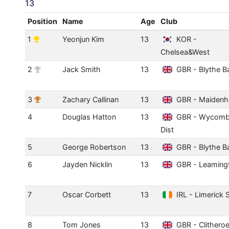
13
Position
Name
Age
Club
1
Yeonjun Kim
13
KOR -
Chelsea&West
2
Jack Smith
13
GBR - Blythe B
3
Zachary Callinan
13
GBR - Maidenh
4
Douglas Hatton
13
GBR - Wycom
Dist
5
George Robertson
13
GBR - Blythe B
6
Jayden Nicklin
13
GBR - Leaming
7
Oscar Corbett
13
IRL - Limerick 
8
Tom Jones
13
GBR - Clithero