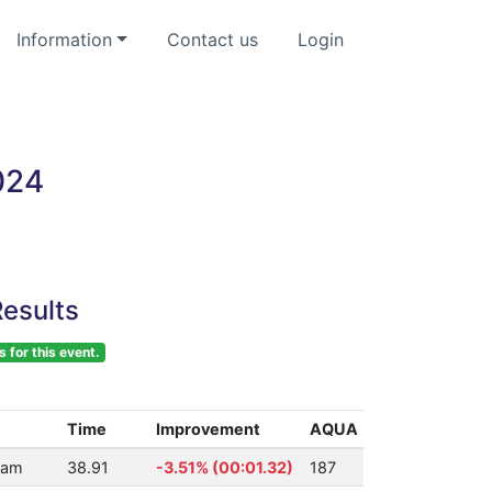
Information
Contact us
Login
024
esults
s for this event.
Time
Improvement
AQUA
ham
38.91
-3.51% (00:01.32)
187