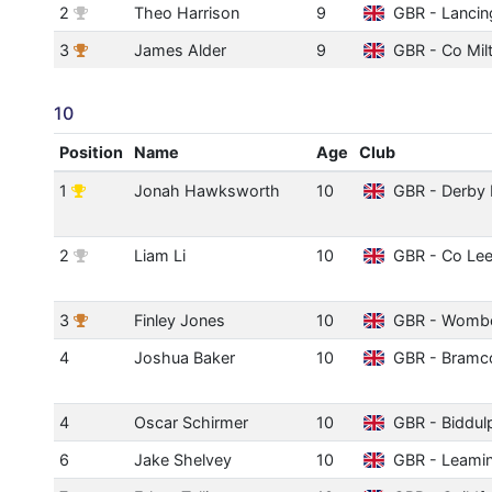
2
Theo Harrison
9
GBR - Lancin
3
James Alder
9
GBR - Co Mil
10
Position
Name
Age
Club
1
Jonah Hawksworth
10
GBR - Derby 
2
Liam Li
10
GBR - Co Le
3
Finley Jones
10
GBR - Womb
4
Joshua Baker
10
GBR - Bramc
4
Oscar Schirmer
10
GBR - Biddul
6
Jake Shelvey
10
GBR - Leami