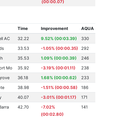
(00:00.07)
Time
Improvement
AQUA
ll AC
32.22
9.52% (00:03.39)
330
ds
33.53
-1.05% (00:00.35)
292
ch
35.53
1.09% (00:00.39)
246
ort Mo
35.92
-3.19% (00:01.11)
238
grove
36.18
1.68% (00:00.62)
233
te
38.98
-1.51% (00:00.58)
186
y
40.07
-3.01% (00:01.17)
171
Barra
42.70
-7.02%
141
(00:02.80)