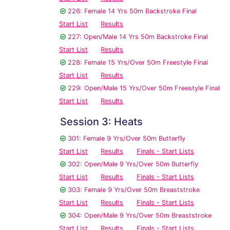
226: Female 14 Yrs 50m Backstroke Final
Start List
Results
227: Open/Male 14 Yrs 50m Backstroke Final
Start List
Results
228: Female 15 Yrs/Over 50m Freestyle Final
Start List
Results
229: Open/Male 15 Yrs/Over 50m Freestyle Final
Start List
Results
Session 3: Heats
301: Female 9 Yrs/Over 50m Butterfly
Start List
Results
Finals - Start Lists
302: Open/Male 9 Yrs/Over 50m Butterfly
Start List
Results
Finals - Start Lists
303: Female 9 Yrs/Over 50m Breaststroke
Start List
Results
Finals - Start Lists
304: Open/Male 9 Yrs/Over 50m Breaststroke
Start List
Results
Finals - Start Lists