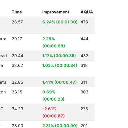
Time
Improvement
AQUA
28.57
6.24% (00:01.90)
473
arra
29.17
2.28%
444
(00:00.68)
ead
29.44
1.17% (00:00.35)
432
be
32.62
1.03% (00:00.34)
318
arra
32.85
1.41% (00:00.47)
311
ton
33.15
0.69%
303
(00:00.23)
SC
34.23
-2.61%
275
(00:00.87)
e
38.00
2.31% (00:00.90)
201