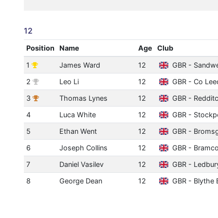
12
Position
Name
Age
Club
1
James Ward
12
GBR - Sandwe
2
Leo Li
12
GBR - Co Lee
3
Thomas Lynes
12
GBR - Reddit
4
Luca White
12
GBR - Stockp
5
Ethan Went
12
GBR - Broms
6
Joseph Collins
12
GBR - Bramco
7
Daniel Vasilev
12
GBR - Ledbur
8
George Dean
12
GBR - Blythe 