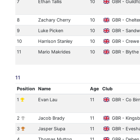
7
Ethan Tallis
10
GBR - Guildfo
8
Zachary Cherry
10
GBR - Chelt
9
Luke Picken
10
GBR - Sandwe
10
Harrison Stanley
10
GBR - Crewe 
11
Mario Makrides
10
GBR - Blythe 
11
Position
Name
Age
Club
1
Evan Lau
11
GBR - Co Bi
2
Jacob Brady
11
GBR - Kingsb
3
Jasper Siupa
11
GBR - Evesh
4
Thomas Mutton
11
GBR - Deben