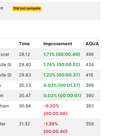
be
Did not compete
Time
Improvement
AQUA
xcel
28.12
1.71% (00:00.49)
496
le St
29.40
1.74% (00:00.52)
434
le St
29.83
1.23% (00:00.37)
416
s
30.23
4.03% (00:01.27)
399
am
30.47
0.03% (00:00.01)
390
nham
30.64
-0.20%
383
(00:00.06)
ter
31.32
-1.29%
359
(00:00.40)