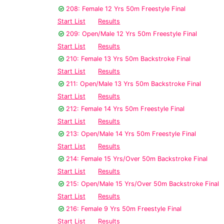
208: Female 12 Yrs 50m Freestyle Final
Start List
Results
209: Open/Male 12 Yrs 50m Freestyle Final
Start List
Results
210: Female 13 Yrs 50m Backstroke Final
Start List
Results
211: Open/Male 13 Yrs 50m Backstroke Final
Start List
Results
212: Female 14 Yrs 50m Freestyle Final
Start List
Results
213: Open/Male 14 Yrs 50m Freestyle Final
Start List
Results
214: Female 15 Yrs/Over 50m Backstroke Final
Start List
Results
215: Open/Male 15 Yrs/Over 50m Backstroke Final
Start List
Results
216: Female 9 Yrs 50m Freestyle Final
Start List
Results