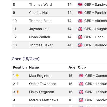
8
Thomas Ward
14
GBR - Sandwe
9
Charles Hall
14
GBR - Penrith
10
Thomas Birch
14
GBR - Altrinc
11
Jayman Lau
14
GBR - Lough
12
Noah Zarifeh
14
GBR - Orion
13
Thomas Baker
14
GBR - Bramco
Open (15/Over)
Position
Name
Age
Club
1
Max Edginton
15
GBR - Canno
2
Oscar Townsend
15
GBR - Ledbu
3
Finley Ferguson
15
GBR - Ledbu
4
Marcus Matthews
16
GBR - Sandwe