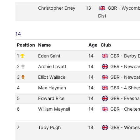
Christopher Errey
13
GBR - Wycom
Dist
14
Position
Name
Age
Club
1
Eden Saint
14
GBR - Derby E
2
Archie Lovatt
14
GBR - Newcast
3
Elliot Wallace
14
GBR - Newcast
4
Max Hayman
14
GBR - 4 Shire
5
Edward Rice
14
GBR - Evesh
6
William Maynell
14
GBR - Chelte
7
Toby Pugh
14
GBR - Worces