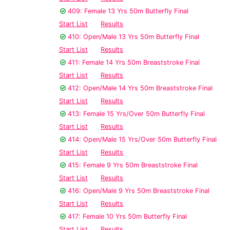
409: Female 13 Yrs 50m Butterfly Final
Start List
Results
410: Open/Male 13 Yrs 50m Butterfly Final
Start List
Results
411: Female 14 Yrs 50m Breaststroke Final
Start List
Results
412: Open/Male 14 Yrs 50m Breaststroke Final
Start List
Results
413: Female 15 Yrs/Over 50m Butterfly Final
Start List
Results
414: Open/Male 15 Yrs/Over 50m Butterfly Final
Start List
Results
415: Female 9 Yrs 50m Breaststroke Final
Start List
Results
416: Open/Male 9 Yrs 50m Breaststroke Final
Start List
Results
417: Female 10 Yrs 50m Butterfly Final
Start List
Results