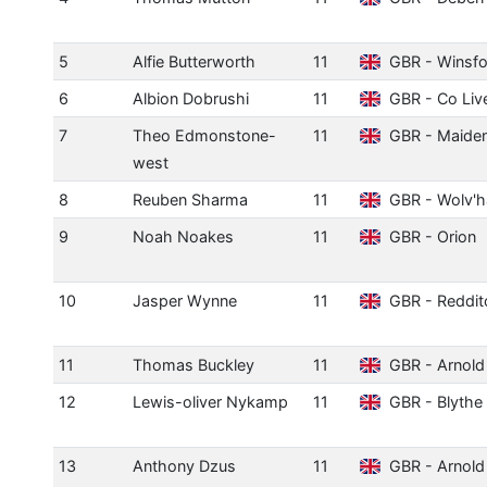
5
Alfie Butterworth
11
GBR - Winsfo
6
Albion Dobrushi
11
GBR - Co Liv
7
Theo Edmonstone-
11
GBR - Maide
west
8
Reuben Sharma
11
GBR - Wolv'
9
Noah Noakes
11
GBR - Orion
10
Jasper Wynne
11
GBR - Reddit
11
Thomas Buckley
11
GBR - Arnold
12
Lewis-oliver Nykamp
11
GBR - Blythe 
13
Anthony Dzus
11
GBR - Arnold