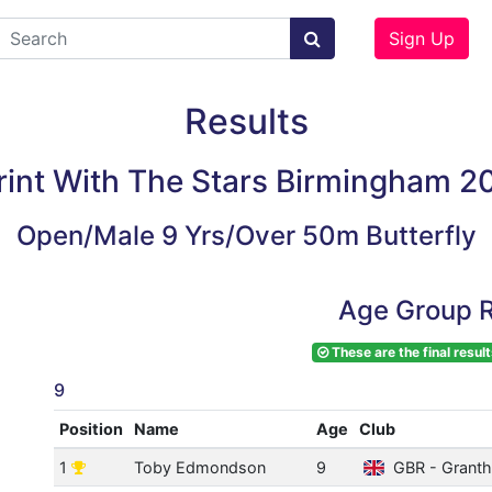
Sign Up
Results
rint With The Stars Birmingham 2
Open/Male 9 Yrs/Over 50m Butterfly
Age Group R
These are the final result
9
Position
Name
Age
Club
1
Toby Edmondson
9
GBR - Grant