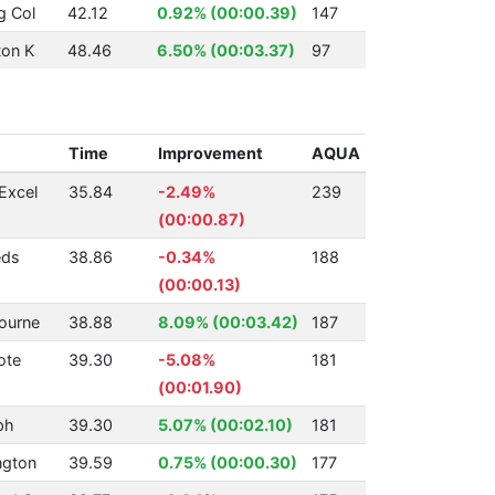
g Col
42.12
0.92% (00:00.39)
147
ton K
48.46
6.50% (00:03.37)
97
Time
Improvement
AQUA
Excel
35.84
-2.49%
239
(00:00.87)
eds
38.86
-0.34%
188
(00:00.13)
ourne
38.88
8.09% (00:03.42)
187
ote
39.30
-5.08%
181
(00:01.90)
ph
39.30
5.07% (00:02.10)
181
ngton
39.59
0.75% (00:00.30)
177