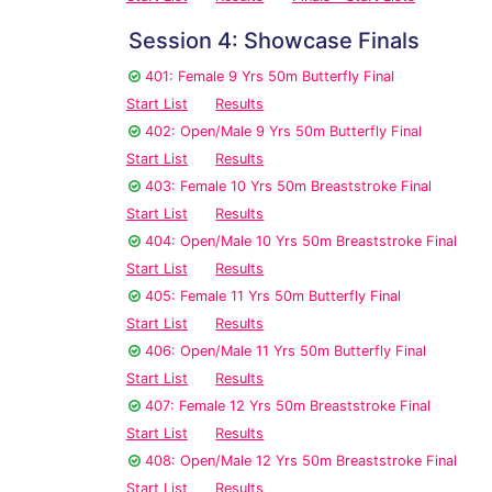
Session 4: Showcase Finals
401: Female 9 Yrs 50m Butterfly Final
Start List
Results
402: Open/Male 9 Yrs 50m Butterfly Final
Start List
Results
403: Female 10 Yrs 50m Breaststroke Final
Start List
Results
404: Open/Male 10 Yrs 50m Breaststroke Final
Start List
Results
405: Female 11 Yrs 50m Butterfly Final
Start List
Results
406: Open/Male 11 Yrs 50m Butterfly Final
Start List
Results
407: Female 12 Yrs 50m Breaststroke Final
Start List
Results
408: Open/Male 12 Yrs 50m Breaststroke Final
Start List
Results