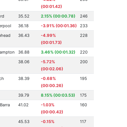
(00:01.42)
rd
35.52
2.15% (00:00.78)
246
erpool
36.18
-3.91% (00:01.36)
233
nhead
36.43
-4.99%
228
(00:01.73)
hampton
36.88
3.46% (00:01.32)
220
38.06
-5.72%
200
(00:02.06)
ch
38.39
-0.68%
195
(00:00.26)
39.79
8.15% (00:03.53)
175
Barra
41.02
-1.03%
160
(00:00.42)
45.53
-0.15%
117