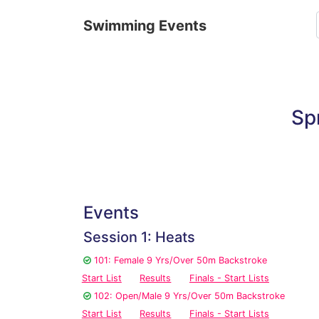
Swimming Events
Sp
Events
Session 1: Heats
101: Female 9 Yrs/Over 50m Backstroke
Start List
Results
Finals - Start Lists
102: Open/Male 9 Yrs/Over 50m Backstroke
Start List
Results
Finals - Start Lists