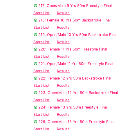
217: Open/Male 9 Yrs 50m Freestyle Final
Start List
Results
218: Female 10 Yrs 50m Backstroke Final
Start List
Results
219: Open/Male 10 Yrs 50m Backstroke Final
Start List
Results
220: Female 11 Yrs 50m Freestyle Final
Start List
Results
221: Open/Male 11 Yrs 50m Freestyle Final
Start List
Results
222: Female 12 Yrs 50m Backstroke Final
Start List
Results
223: Open/Male 12 Yrs 50m Backstroke Final
Start List
Results
224: Female 13 Yrs 50m Freestyle Final
Start List
Results
225: Open/Male 13 Yrs 50m Freestyle Final
Start List
Results