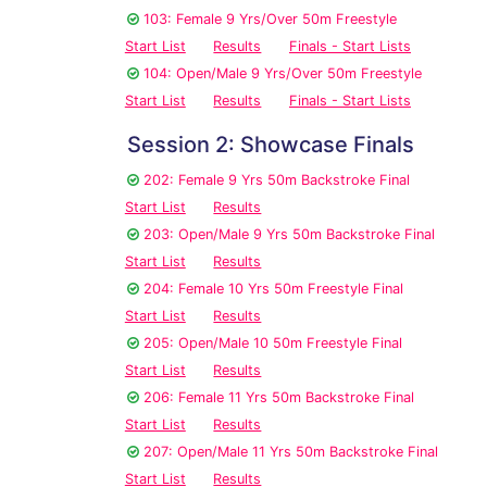
103: Female 9 Yrs/Over 50m Freestyle
Start List
Results
Finals - Start Lists
104: Open/Male 9 Yrs/Over 50m Freestyle
Start List
Results
Finals - Start Lists
Session 2: Showcase Finals
202: Female 9 Yrs 50m Backstroke Final
Start List
Results
203: Open/Male 9 Yrs 50m Backstroke Final
Start List
Results
204: Female 10 Yrs 50m Freestyle Final
Start List
Results
205: Open/Male 10 50m Freestyle Final
Start List
Results
206: Female 11 Yrs 50m Backstroke Final
Start List
Results
207: Open/Male 11 Yrs 50m Backstroke Final
Start List
Results