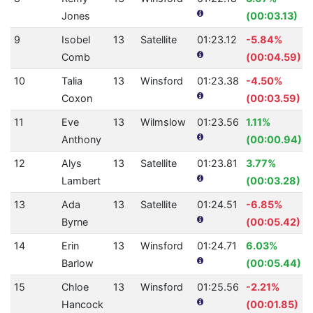
Jones
(00:03.13)
9
Isobel
13
Satellite
01:23.12
-5.84%
Comb
(00:04.59)
10
Talia
13
Winsford
01:23.38
-4.50%
Coxon
(00:03.59)
11
Eve
13
Wilmslow
01:23.56
1.11%
Anthony
(00:00.94)
12
Alys
13
Satellite
01:23.81
3.77%
Lambert
(00:03.28)
13
Ada
13
Satellite
01:24.51
-6.85%
Byrne
(00:05.42)
14
Erin
13
Winsford
01:24.71
6.03%
Barlow
(00:05.44)
15
Chloe
13
Winsford
01:25.56
-2.21%
Hancock
(00:01.85)