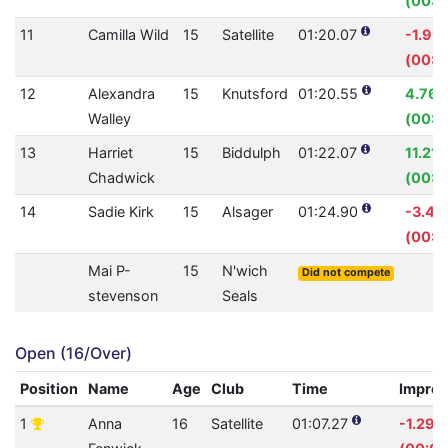
(00:0
11
Camilla Wild
15
Satellite
01:20.07
-1.91
(00:0
12
Alexandra
15
Knutsford
01:20.55
4.76
Walley
(00:0
13
Harriet
15
Biddulph
01:22.07
11.21
Chadwick
(00:1
14
Sadie Kirk
15
Alsager
01:24.90
-3.4
(00:0
Mai P-
15
N'wich
Did not compete
stevenson
Seals
Open (16/Over)
Position
Name
Age
Club
Time
Impro
1
Anna
16
Satellite
01:07.27
-1.29%