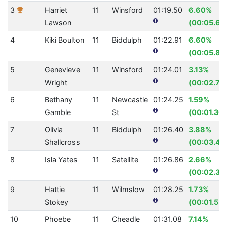
3
Harriet
11
Winsford
01:19.50
6.60%
Lawson
(00:05.62
4
Kiki Boulton
11
Biddulph
01:22.91
6.60%
(00:05.86
5
Genevieve
11
Winsford
01:24.01
3.13%
Wright
(00:02.71)
6
Bethany
11
Newcastle
01:24.25
1.59%
Gamble
St
(00:01.36)
7
Olivia
11
Biddulph
01:26.40
3.88%
Shallcross
(00:03.49
8
Isla Yates
11
Satellite
01:26.86
2.66%
(00:02.37
9
Hattie
11
Wilmslow
01:28.25
1.73%
Stokey
(00:01.55)
10
Phoebe
11
Cheadle
01:31.08
7.14%