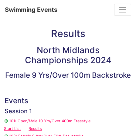
Toggle
Swimming Events
Results
North Midlands
Championships 2024
Female 9 Yrs/Over 100m Backstroke
Events
Session 1
101: Open/Male 10 Yrs/Over 400m Freestyle
Start List
Results