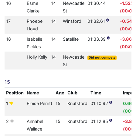
16
Esme
14
Newcastle
01:30.44
-1.52%
Clarke
St
(00:01.
17
Phoebe
14
Winsford
01:32.61
-0.54%
Lloyd
(00:00
18
Isabelle
14
Satellite
01:33.39
-3.86%
Pickles
(00:03
Holly Keily
14
Newcastle
Did not compete
St
15
Position
Name
Age
Club
Time
Impro
1
Eloise Perritt
15
Knutsford
01:10.92
0.66
(00:0
2
Annabel
15
Knutsford
01:12.85
-3.8
Wallace
(00:0