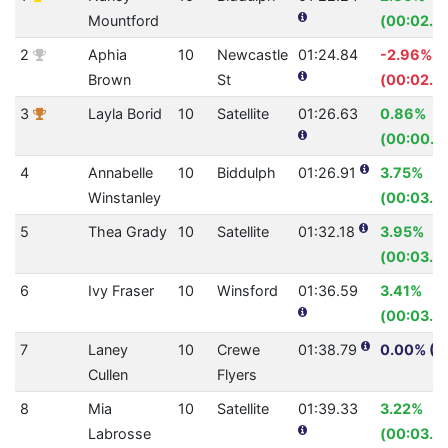
Mountford
(00:02.3
2
Aphia
10
Newcastle
01:24.84
-2.96%
Brown
St
(00:02.4
3
Layla Borid
10
Satellite
01:26.63
0.86%
(00:00.7
4
Annabelle
10
Biddulph
01:26.91
3.75%
Winstanley
(00:03.3
5
Thea Grady
10
Satellite
01:32.18
3.95%
(00:03.7
6
Ivy Fraser
10
Winsford
01:36.59
3.41%
(00:03.4
7
Laney
10
Crewe
01:38.79
0.00% (0
Cullen
Flyers
8
Mia
10
Satellite
01:39.33
3.22%
Labrosse
(00:03.31