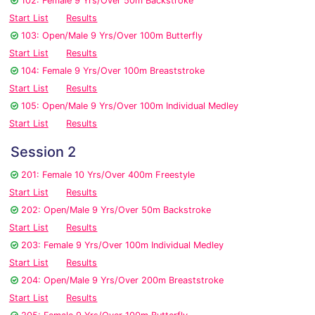
102: Female 9 Yrs/Over 50m Backstroke
Start List
Results
103: Open/Male 9 Yrs/Over 100m Butterfly
Start List
Results
104: Female 9 Yrs/Over 100m Breaststroke
Start List
Results
105: Open/Male 9 Yrs/Over 100m Individual Medley
Start List
Results
Session 2
201: Female 10 Yrs/Over 400m Freestyle
Start List
Results
202: Open/Male 9 Yrs/Over 50m Backstroke
Start List
Results
203: Female 9 Yrs/Over 100m Individual Medley
Start List
Results
204: Open/Male 9 Yrs/Over 200m Breaststroke
Start List
Results