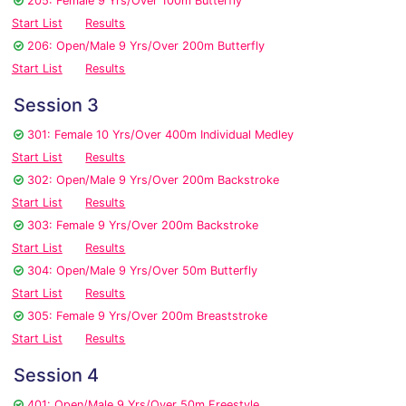
205: Female 9 Yrs/Over 100m Butterfly
Start List
Results
206: Open/Male 9 Yrs/Over 200m Butterfly
Start List
Results
Session 3
301: Female 10 Yrs/Over 400m Individual Medley
Start List
Results
302: Open/Male 9 Yrs/Over 200m Backstroke
Start List
Results
303: Female 9 Yrs/Over 200m Backstroke
Start List
Results
304: Open/Male 9 Yrs/Over 50m Butterfly
Start List
Results
305: Female 9 Yrs/Over 200m Breaststroke
Start List
Results
Session 4
401: Open/Male 9 Yrs/Over 50m Freestyle