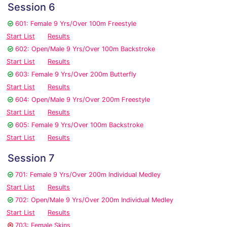
Session 6
601: Female 9 Yrs/Over 100m Freestyle
Start List
Results
602: Open/Male 9 Yrs/Over 100m Backstroke
Start List
Results
603: Female 9 Yrs/Over 200m Butterfly
Start List
Results
604: Open/Male 9 Yrs/Over 200m Freestyle
Start List
Results
605: Female 9 Yrs/Over 100m Backstroke
Start List
Results
Session 7
701: Female 9 Yrs/Over 200m Individual Medley
Start List
Results
702: Open/Male 9 Yrs/Over 200m Individual Medley
Start List
Results
703: Female Skins