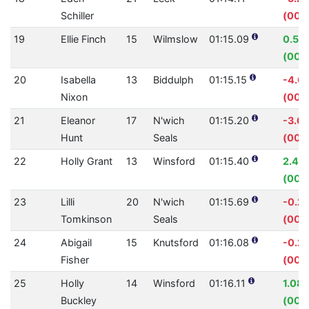
Schiller
(00:
19
Ellie Finch
15
Wilmslow
01:15.09
0.57
(00:
20
Isabella
13
Biddulph
01:15.15
-4.0
Nixon
(00:
21
Eleanor
17
N'wich
01:15.20
-3.6
Hunt
Seals
(00:
22
Holly Grant
13
Winsford
01:15.40
2.41
(00:0
23
Lilli
20
N'wich
01:15.69
-0.2
Tomkinson
Seals
(00:0
24
Abigail
15
Knutsford
01:16.08
-0.2
Fisher
(00:0
25
Holly
14
Winsford
01:16.11
1.08
Buckley
(00: