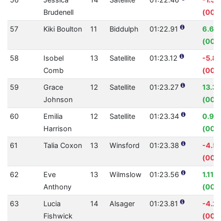
Brudenell
(00:0
57
Kiki Boulton
11
Biddulph
01:22.91
6.60
(00:
58
Isobel
13
Satellite
01:23.12
-5.8
Comb
(00:
59
Grace
12
Satellite
01:23.27
13.3
Johnson
(00:1
60
Emilia
12
Satellite
01:23.34
0.99
Harrison
(00:
61
Talia Coxon
13
Winsford
01:23.38
-4.5
(00:
62
Eve
13
Wilmslow
01:23.56
1.11%
Anthony
(00:
63
Lucia
14
Alsager
01:23.81
-4.2
Fishwick
(00: