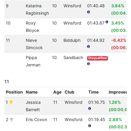
9
Katarina
10
Winsford
01:40.48
3.84%
Ragbirsingh
(00:04.0
10
Roxy
10
Winsford
01:43.87
3.45%
Bloyce
(00:03.71
11
Nieve
10
Biddulph
01:44.92
-6.42%
Simcock
(00:06.3
Pippa
10
Sandbach
Disqualified
Jerman
11
Position
Name
Age
Club
Time
Improvem
1
Jessica
11
Winsford
01:16.75
1.26%
Barnett
(00:00.98
2
Eris Coxon
11
Winsford
01:19.45
2.88%
(00:02.36