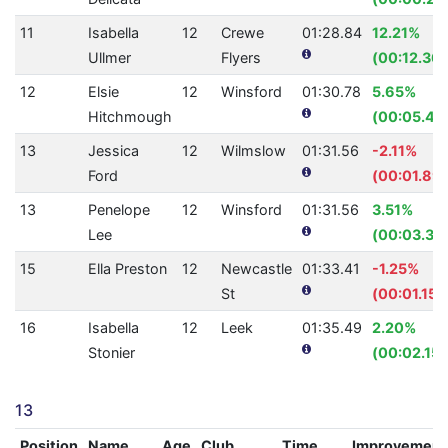
11
Isabella
12
Crewe
01:28.84
12.21%
Ullmer
Flyers
(00:12.36)
12
Elsie
12
Winsford
01:30.78
5.65%
Hitchmough
(00:05.44
13
Jessica
12
Wilmslow
01:31.56
-2.11%
Ford
(00:01.89)
13
Penelope
12
Winsford
01:31.56
3.51%
Lee
(00:03.33
15
Ella Preston
12
Newcastle
01:33.41
-1.25%
St
(00:01.15)
16
Isabella
12
Leek
01:35.49
2.20%
Stonier
(00:02.15)
13
Position
Name
Age
Club
Time
Improvement