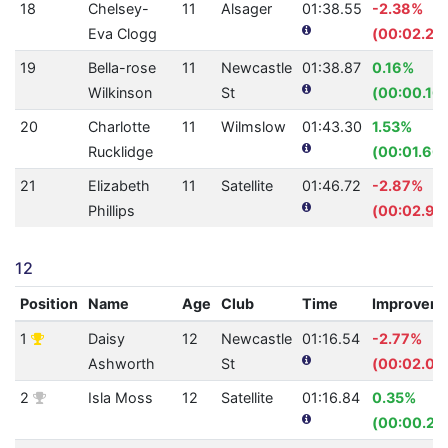
18
Chelsey-
11
Alsager
01:38.55
-2.38%
Eva Clogg
(00:02.29
19
Bella-rose
11
Newcastle
01:38.87
0.16%
Wilkinson
St
(00:00.16)
20
Charlotte
11
Wilmslow
01:43.30
1.53%
Rucklidge
(00:01.60)
21
Elizabeth
11
Satellite
01:46.72
-2.87%
Phillips
(00:02.98
12
Position
Name
Age
Club
Time
Improvem
1
Daisy
12
Newcastle
01:16.54
-2.77%
Ashworth
St
(00:02.06
2
Isla Moss
12
Satellite
01:16.84
0.35%
(00:00.27