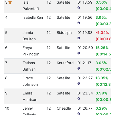
3
Isla
12
Satellite
01:18.59
0.56%
Pulvertaft
(00:00.44
4
Isabella Kerr
12
Satellite
01:19.56
3.95%
(00:03.27
5
Jamie
12
Biddulph
01:19.83
-5.04%
Boulton
(00:03.83
6
Freya
12
Satellite
01:20.50
15.26%
Pilkington
(00:14.50)
7
Tatiana
12
Knutsford
01:21.17
3.05%
Sullivan
(00:02.55
8
Grace
12
Satellite
01:23.27
13.35%
Johnson
(00:12.83)
9
Emilia
12
Satellite
01:23.34
0.99%
Harrison
(00:00.83
10
Jenny
12
Cheadle
01:26.77
0.29%
Delicata
(00:00.25