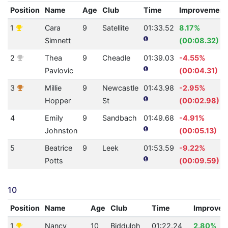
Position
Name
Age
Club
Time
Improvement
1
Cara
9
Satellite
01:33.52
8.17%
Simnett
(00:08.32)
2
Thea
9
Cheadle
01:39.03
-4.55%
Pavlovic
(00:04.31)
3
Millie
9
Newcastle
01:43.98
-2.95%
Hopper
St
(00:02.98)
4
Emily
9
Sandbach
01:49.68
-4.91%
Johnston
(00:05.13)
5
Beatrice
9
Leek
01:53.59
-9.22%
Potts
(00:09.59)
10
Position
Name
Age
Club
Time
Improve
1
Nancy
10
Biddulph
01:22.24
2.80%