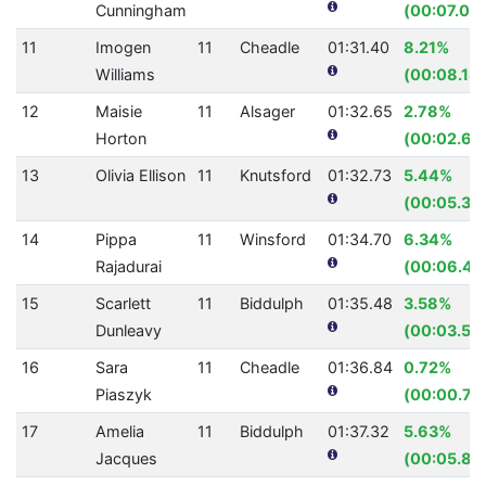
Cunningham
(00:07.00
11
Imogen
11
Cheadle
01:31.40
8.21%
Williams
(00:08.18)
12
Maisie
11
Alsager
01:32.65
2.78%
Horton
(00:02.65
13
Olivia Ellison
11
Knutsford
01:32.73
5.44%
(00:05.33
14
Pippa
11
Winsford
01:34.70
6.34%
Rajadurai
(00:06.41
15
Scarlett
11
Biddulph
01:35.48
3.58%
Dunleavy
(00:03.55
16
Sara
11
Cheadle
01:36.84
0.72%
Piaszyk
(00:00.70
17
Amelia
11
Biddulph
01:37.32
5.63%
Jacques
(00:05.81)