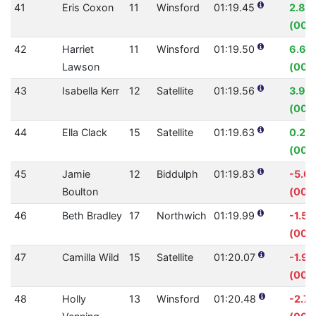
41
Eris Coxon
11
Winsford
01:19.45
2.88
(00:
42
Harriet
11
Winsford
01:19.50
6.60
Lawson
(00:
43
Isabella Kerr
12
Satellite
01:19.56
3.95
(00:
44
Ella Clack
15
Satellite
01:19.63
0.20
(00:0
45
Jamie
12
Biddulph
01:19.83
-5.0
Boulton
(00:
46
Beth Bradley
17
Northwich
01:19.99
-1.51
(00:0
47
Camilla Wild
15
Satellite
01:20.07
-1.9
(00:0
48
Holly
13
Winsford
01:20.48
-2.7