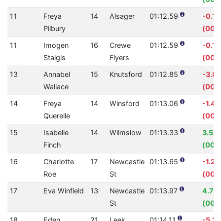
11
Freya
14
Alsager
01:12.59
-0.1
Pilbury
(00:
11
Imogen
16
Crewe
01:12.59
-0.1
Stalgis
Flyers
(00:
13
Annabel
15
Knutsford
01:12.85
-3.8
Wallace
(00:0
14
Freya
14
Winsford
01:13.06
-1.4
Querelle
(00:0
15
Isabelle
14
Wilmslow
01:13.33
3.51
Finch
(00:
16
Charlotte
17
Newcastle
01:13.65
-1.2
Roe
St
(00:
17
Eva Winfield
13
Newcastle
01:13.97
4.76
St
(00:
18
Eden
21
Leek
01:14.11
-5.2