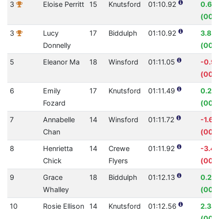
3
Eloise Perritt
15
Knutsford
01:10.92
0.66
(00:
3
Lucy
17
Biddulph
01:10.92
3.85
Donnelly
(00:
5
Eleanor Ma
18
Winsford
01:11.05
-0.9
(00:
6
Emily
17
Knutsford
01:11.49
0.22
Fozard
(00:0
7
Annabelle
14
Winsford
01:11.72
-1.6
Chan
(00:0
8
Henrietta
14
Crewe
01:11.92
-3.4
Chick
Flyers
(00:
9
Grace
18
Biddulph
01:12.13
0.28
Whalley
(00:
10
Rosie Ellison
14
Knutsford
01:12.56
2.38
(00:0