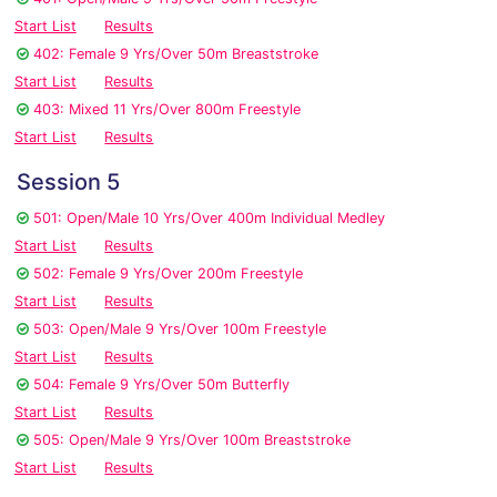
Start List
Results
402: Female 9 Yrs/Over 50m Breaststroke
Start List
Results
403: Mixed 11 Yrs/Over 800m Freestyle
Start List
Results
Session 5
501: Open/Male 10 Yrs/Over 400m Individual Medley
Start List
Results
502: Female 9 Yrs/Over 200m Freestyle
Start List
Results
503: Open/Male 9 Yrs/Over 100m Freestyle
Start List
Results
504: Female 9 Yrs/Over 50m Butterfly
Start List
Results
505: Open/Male 9 Yrs/Over 100m Breaststroke
Start List
Results