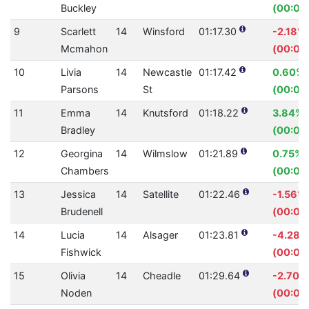
Buckley
(00:00
9
Scarlett
14
Winsford
01:17.30
-2.18%
Mcmahon
(00:01.
10
Livia
14
Newcastle
01:17.42
0.60%
Parsons
St
(00:00
11
Emma
14
Knutsford
01:18.22
3.84%
Bradley
(00:03.
12
Georgina
14
Wilmslow
01:21.89
0.75%
Chambers
(00:00
13
Jessica
14
Satellite
01:22.46
-1.56%
Brudenell
(00:01.
14
Lucia
14
Alsager
01:23.81
-4.28%
Fishwick
(00:03
15
Olivia
14
Cheadle
01:29.64
-2.70%
Noden
(00:02