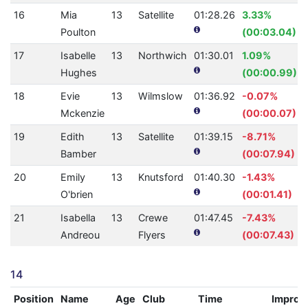
16
Mia
13
Satellite
01:28.26
3.33%
Poulton
(00:03.04)
17
Isabelle
13
Northwich
01:30.01
1.09%
Hughes
(00:00.99)
18
Evie
13
Wilmslow
01:36.92
-0.07%
Mckenzie
(00:00.07)
19
Edith
13
Satellite
01:39.15
-8.71%
Bamber
(00:07.94)
20
Emily
13
Knutsford
01:40.30
-1.43%
O'brien
(00:01.41)
21
Isabella
13
Crewe
01:47.45
-7.43%
Andreou
Flyers
(00:07.43)
14
Position
Name
Age
Club
Time
Improv