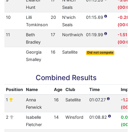
Hunt
Seals
(00:02
10
Lilli
20
N'wich
01:15.69
-0.28
Tomkinson
Seals
(00:00
11
Beth
17
Northwich
01:19.99
-1.51%
Bradley
(00:01
Georgia
16
Satellite
Did not compete
Smalley
Combined Results
Position
Name
Age
Club
Time
Impr
1
Anna
16
Satellite
01:07.27
-1.2
Fenwick
(00:
2
Isabelle
14
Winsford
01:08.82
0.09
Fletcher
(00: