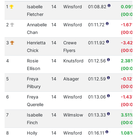
1
Isabelle
14
Winsford
01:08.82
0.09%
Fletcher
(00:00
2
Annabelle
14
Winsford
01:11.72
-1.67%
Chan
(00:01.
3
Henrietta
14
Crewe
01:11.92
-3.42%
Chick
Flyers
(00:02
4
Rosie
14
Knutsford
01:12.56
2.38%
Ellison
(00:01.
5
Freya
14
Alsager
01:12.59
-0.12%
Pilbury
(00:00
6
Freya
14
Winsford
01:13.06
-1.43%
Querelle
(00:01.
7
Isabelle
14
Wilmslow
01:13.33
3.51%
Finch
(00:02
8
Holly
14
Winsford
01:16.11
1.08%