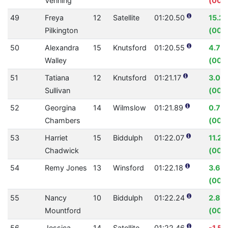
Venning
(00:0
49
Freya
12
Satellite
01:20.50
15.2
Pilkington
(00:1
50
Alexandra
15
Knutsford
01:20.55
4.76
Walley
(00:
51
Tatiana
12
Knutsford
01:21.17
3.05
Sullivan
(00:
52
Georgina
14
Wilmslow
01:21.89
0.75
Chambers
(00:
53
Harriet
15
Biddulph
01:22.07
11.21
Chadwick
(00:1
54
Remy Jones
13
Winsford
01:22.18
3.67
(00:0
55
Nancy
10
Biddulph
01:22.24
2.80
Mountford
(00:
56
Jessica
14
Satellite
01:22.46
-1.5