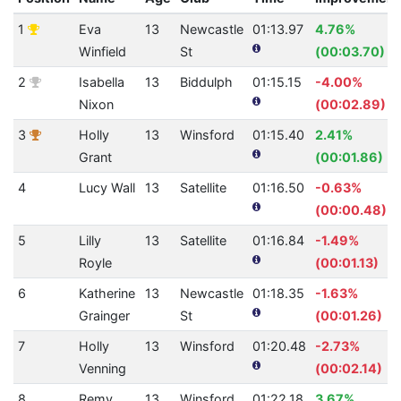
1
Eva
13
Newcastle
01:13.97
4.76%
Winfield
St
(00:03.70)
2
Isabella
13
Biddulph
01:15.15
-4.00%
Nixon
(00:02.89)
3
Holly
13
Winsford
01:15.40
2.41%
Grant
(00:01.86)
4
Lucy Wall
13
Satellite
01:16.50
-0.63%
(00:00.48)
5
Lilly
13
Satellite
01:16.84
-1.49%
Royle
(00:01.13)
6
Katherine
13
Newcastle
01:18.35
-1.63%
Grainger
St
(00:01.26)
7
Holly
13
Winsford
01:20.48
-2.73%
Venning
(00:02.14)
8
Remy
13
Winsford
01:22.18
3.67%