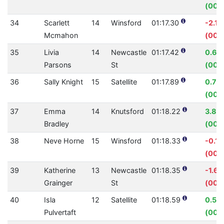
(00:
34
Scarlett
14
Winsford
01:17.30
-2.1
Mcmahon
(00:0
35
Livia
14
Newcastle
01:17.42
0.60
Parsons
St
(00:
36
Sally Knight
15
Satellite
01:17.89
0.76
(00:
37
Emma
14
Knutsford
01:18.22
3.84
Bradley
(00:0
38
Neve Horne
15
Winsford
01:18.33
-0.1
(00:0
39
Katherine
13
Newcastle
01:18.35
-1.6
Grainger
St
(00:0
40
Isla
12
Satellite
01:18.59
0.56
Pulvertaft
(00: