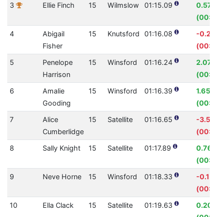
3
Ellie Finch
15
Wilmslow
01:15.09
0.57
(00:0
4
Abigail
15
Knutsford
01:16.08
-0.2
Fisher
(00:0
5
Penelope
15
Winsford
01:16.24
2.07
Harrison
(00:0
6
Amalie
15
Winsford
01:16.39
1.65%
Gooding
(00:0
7
Alice
15
Satellite
01:16.65
-3.50
Cumberlidge
(00:0
8
Sally Knight
15
Satellite
01:17.89
0.76
(00:0
9
Neve Horne
15
Winsford
01:18.33
-0.15
(00:0
10
Ella Clack
15
Satellite
01:19.63
0.20