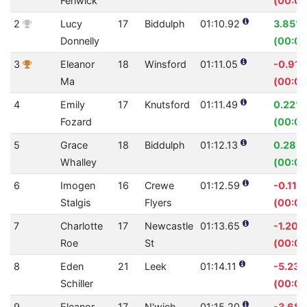
Fenwick
(00:00
2
Lucy
17
Biddulph
01:10.92
3.85%
Donnelly
(00:02
3
Eleanor
18
Winsford
01:11.05
-0.91
Ma
(00:00
4
Emily
17
Knutsford
01:11.49
0.22%
Fozard
(00:00
5
Grace
18
Biddulph
01:12.13
0.28%
Whalley
(00:00
6
Imogen
16
Crewe
01:12.59
-0.11%
Stalgis
Flyers
(00:00
7
Charlotte
17
Newcastle
01:13.65
-1.20%
Roe
St
(00:00
8
Eden
21
Leek
01:14.11
-5.23
Schiller
(00:03
9
Eleanor
17
N'wich
01:15.20
-3.68