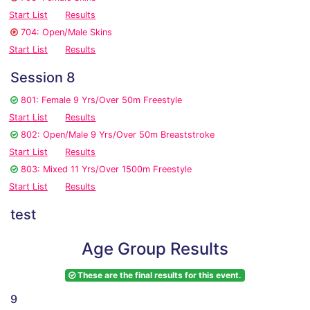
Start List
Results
704: Open/Male Skins
Start List
Results
Session 8
801: Female 9 Yrs/Over 50m Freestyle
Start List
Results
802: Open/Male 9 Yrs/Over 50m Breaststroke
Start List
Results
803: Mixed 11 Yrs/Over 1500m Freestyle
Start List
Results
test
Age Group Results
These are the final results for this event.
9