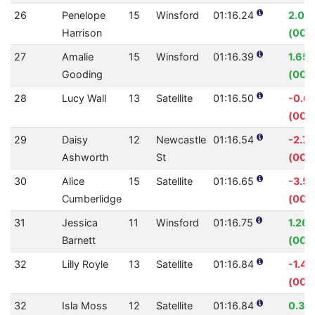
26
Penelope
15
Winsford
01:16.24
2.07
Harrison
(00:0
27
Amalie
15
Winsford
01:16.39
1.65
Gooding
(00:0
28
Lucy Wall
13
Satellite
01:16.50
-0.6
(00:
29
Daisy
12
Newcastle
01:16.54
-2.7
Ashworth
St
(00:
30
Alice
15
Satellite
01:16.65
-3.5
Cumberlidge
(00:
31
Jessica
11
Winsford
01:16.75
1.26
Barnett
(00:
32
Lilly Royle
13
Satellite
01:16.84
-1.4
(00:0
32
Isla Moss
12
Satellite
01:16.84
0.35