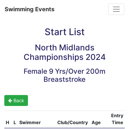
Toggle
Swimming Events
Start List
North Midlands
Championships 2024
Female 9 Yrs/Over 200m
Breaststroke
Back
Entry
H
L
Swimmer
Club/Country
Age
Time