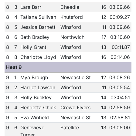
8
3
Lara Barr
Cheadle
16
03:09.66
8
4
Tatiana Sullivan
Knutsford
12
03:09.27
8
5
Jessica Barnett
Winsford
11
03:09.66
8
6
Beth Bradley
Northwich
17
03:10.60
8
7
Holly Grant
Winsford
13
03:11.87
8
8
Charlotte Lloyd
Winsford
16
03:14.06
Heat 9
9
1
Mya Brough
Newcastle St
12
03:08.26
9
2
Harriet Lawson
Winsford
11
03:05.54
9
3
Holly Buckley
Winsford
14
03:04.51
9
4
Henrietta Chick
Crewe Flyers
14
02:58.59
9
5
Eva Winfield
Newcastle St
13
02:58.81
9
6
Genevieve
Satellite
13
03:05.00
Turner