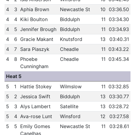
4
3
Aphia Brown
Newcastle St
10
03:36.50
4
4
Kiki Boulton
Biddulph
11
03:34.30
4
5
Jennifer Brough
Biddulph
11
03:34.93
4
6
Gracie Makant
Knutsford
13
03:40.31
4
7
Sara Piaszyk
Cheadle
11
03:43.22
4
8
Phoebe
Cheadle
11
03:45.34
Cunningham
Heat 5
5
1
Hattie Stokey
Wilmslow
11
03:32.85
5
2
Jessica Swift
Biddulph
13
03:30.77
5
3
Alys Lambert
Satellite
13
03:28.72
5
4
Ava-rose Lunt
Winsford
12
03:27.58
5
5
Emily Gomes
Newcastle St
11
03:28.61
Canelhas