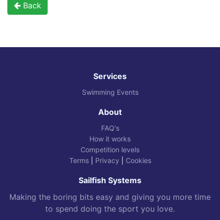
Back
Services
Swimming Events
About
FAQ's
How it works
Competition levels
Terms
|
Privacy
|
Cookies
Sailfish Systems
Making the boring bits easy and giving you more time
to spend doing the sport you love.