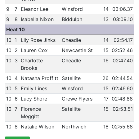
9
7
Eleanor Lee
Winsford
14
03:06.37
9
8
Isabella Nixon
Biddulph
13
03:09.10
Heat 10
10
1
Lily Rose Jinks
Cheadle
14
02:54.17
10
2
Lauren Cox
Newcastle St
15
02:52.46
10
3
Charlotte
Cheadle
16
02:47.40
Brooks
10
4
Natasha Proffitt
Satellite
26
02:44.54
10
5
Emily Lines
Winsford
15
02:46.60
10
6
Lucy Shore
Crewe Flyers
17
02:48.88
10
7
Florence
Satellite
15
02:53.51
Meggitt
10
8
Natalie Wilson
Northwich
18
02:55.68