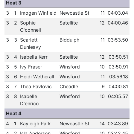
Heat 3
3
1
Imogen Winfield
Newcastle St
11
04:03.04
3
2
Sophie
Satellite
12
04:00.46
O'connell
3
3
Scarlett
Biddulph
11
03:53.50
Dunleavy
3
4
Isabella Kerr
Satellite
12
03:50.51
3
5
Ivy Fraser
Winsford
10
03:50.91
3
6
Heidi Wetherall
Winsford
11
03:56.18
3
7
Thea Pavlovic
Cheadle
9
04:00.81
3
8
Isabelle
Winsford
10
04:05.57
D'enrico
Heat 4
4
1
Kayleigh Park
Newcastle St
14
03:43.89
4
2
Isla Anderson
Winsford
10
03:42.45