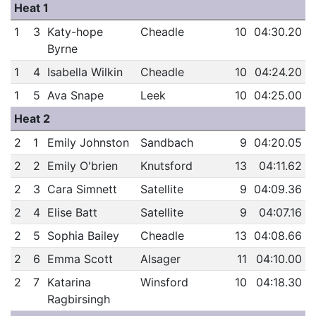
Heat 1
1
3
Katy-hope
Cheadle
10
04:30.20
Byrne
1
4
Isabella Wilkin
Cheadle
10
04:24.20
1
5
Ava Snape
Leek
10
04:25.00
Heat 2
2
1
Emily Johnston
Sandbach
9
04:20.05
2
2
Emily O'brien
Knutsford
13
04:11.62
2
3
Cara Simnett
Satellite
9
04:09.36
2
4
Elise Batt
Satellite
9
04:07.16
2
5
Sophia Bailey
Cheadle
13
04:08.66
2
6
Emma Scott
Alsager
11
04:10.00
2
7
Katarina
Winsford
10
04:18.30
Ragbirsingh