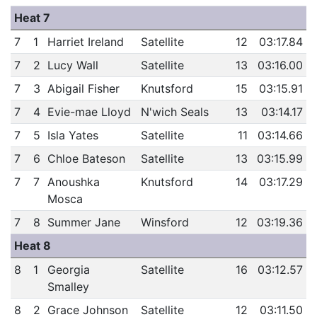
Heat 7
7
1
Harriet Ireland
Satellite
12
03:17.84
7
2
Lucy Wall
Satellite
13
03:16.00
7
3
Abigail Fisher
Knutsford
15
03:15.91
7
4
Evie-mae Lloyd
N'wich Seals
13
03:14.17
7
5
Isla Yates
Satellite
11
03:14.66
7
6
Chloe Bateson
Satellite
13
03:15.99
7
7
Anoushka
Knutsford
14
03:17.29
Mosca
7
8
Summer Jane
Winsford
12
03:19.36
Heat 8
8
1
Georgia
Satellite
16
03:12.57
Smalley
8
2
Grace Johnson
Satellite
12
03:11.50