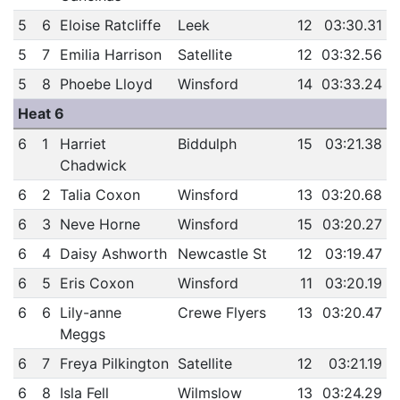
5
6
Eloise Ratcliffe
Leek
12
03:30.31
5
7
Emilia Harrison
Satellite
12
03:32.56
5
8
Phoebe Lloyd
Winsford
14
03:33.24
Heat 6
6
1
Harriet
Biddulph
15
03:21.38
Chadwick
6
2
Talia Coxon
Winsford
13
03:20.68
6
3
Neve Horne
Winsford
15
03:20.27
6
4
Daisy Ashworth
Newcastle St
12
03:19.47
6
5
Eris Coxon
Winsford
11
03:20.19
6
6
Lily-anne
Crewe Flyers
13
03:20.47
Meggs
6
7
Freya Pilkington
Satellite
12
03:21.19
6
8
Isla Fell
Wilmslow
13
03:24.29