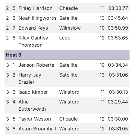
2
5
Finley Harrison
Cheadle
11
03:38.77
2
6
Noah Illingworth
Satellite
13
03:45.64
2
7
Edward Keys
Wilmslow
10
03:50.99
2
8
Riley Cantley-
Leek
12
03:53.65
Thompson
Heat 3
3
1
Jenson Roberts
Satellite
10
03:34.34
3
2
Harry-Jay
Satellite
13
03:31.06
Brazier
3
3
Isaac Kimber
Winsford
11
03:30.13
3
4
Alfie
Winsford
11
03:29.44
Butterworth
3
5
Taylor Weston
Cheadle
12
03:30.00
3
6
Aston Broomhall
Winsford
12
03:31.05