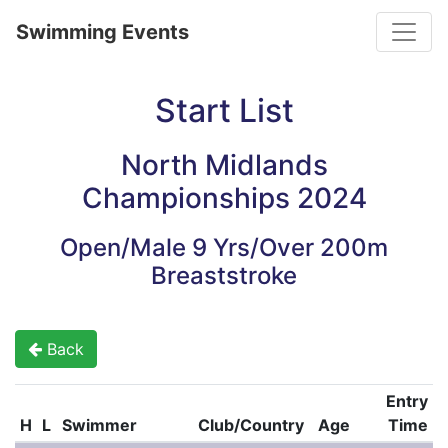
Toggle
Swimming Events
Start List
North Midlands
Championships 2024
Open/Male 9 Yrs/Over 200m
Breaststroke
Back
Entry
H
L
Swimmer
Club/Country
Age
Time