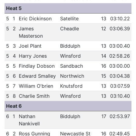
Heat 5
5
1
Eric Dickinson
Satellite
13
03:10.22
5
2
James
Cheadle
12
03:06.39
Masterson
5
3
Joel Plant
Biddulph
13
03:00.40
5
4
Harry Jones
Winsford
14
02:58.26
5
5
Findlay Dobson
Sandbach
16
03:00.00
5
6
Edward Smalley
Northwich
15
03:04.38
5
7
William O'brien
Knutsford
13
03:07.59
5
8
Charlie Smith
Winsford
13
03:10.40
Heat 6
6
1
Nathan
Biddulph
17
02:53.97
Nankivell
6
2
Ross Gunning
Newcastle St
16
02:49.45