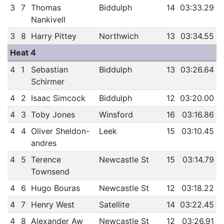
3
7
Thomas
Biddulph
14
03:33.29
Nankivell
3
8
Harry Pittey
Northwich
13
03:34.55
Heat 4
4
1
Sebastian
Biddulph
13
03:26.64
Schirmer
4
2
Isaac Simcock
Biddulph
12
03:20.00
4
3
Toby Jones
Winsford
16
03:16.86
4
4
Oliver Sheldon-
Leek
15
03:10.45
andres
4
5
Terence
Newcastle St
15
03:14.79
Townsend
4
6
Hugo Bouras
Newcastle St
12
03:18.22
4
7
Henry West
Satellite
14
03:22.45
4
8
Alexander Aw
Newcastle St
12
03:26.91