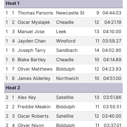
Heat 1
1
1
Thomas Parsons
Newcastle St
9
04:44.03
1
2
Oscar Myslajek
Cheadle
12
04:21.19
1
3
Manuel Jose
Leek
13
04:10.00
1
4
Jayden Chan
Winsford
11
03:59.27
1
5
Joseph Tarry
Sandbach
14
04:02.90
1
6
Blake Bartley
Cheadle
10
04:14.89
1
7
Oliver Matthews
Biddulph
12
04:23.93
1
8
James Alderley
Northwich
10
04:51.00
Heat 2
2
1
Alex Key
Satellite
13
03:51.86
2
2
Freddie Meakin
Biddulph
11
03:50.51
2
3
Oscar Roberts
Satellite
12
03:40.00
2
4
Oliver Nixon
Biddulph
11
03:37.01