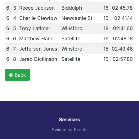
6
3
Reece Jackson
Biddulph
16
02:45.78
6
4
Charlie Clewlow
Newcastle St
15
02:41.14
6
5
Toby Latimer
Winsford
18
02:41.60
6
6
Matthew Hand
Satellite
16
02:48.18
6
7
Jefferson Jones
Winsford
15
02:49.46
6
8
Jared Dickinson
Satellite
15
02:57.80
Back
Services
Swimming Events