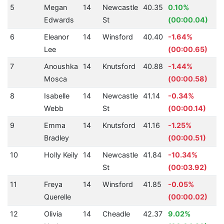
5
Megan
14
Newcastle
40.35
0.10%
Edwards
St
(00:00.04)
6
Eleanor
14
Winsford
40.40
-1.64%
Lee
(00:00.65)
7
Anoushka
14
Knutsford
40.88
-1.44%
Mosca
(00:00.58)
8
Isabelle
14
Newcastle
41.14
-0.34%
Webb
St
(00:00.14)
9
Emma
14
Knutsford
41.16
-1.25%
Bradley
(00:00.51)
10
Holly Keily
14
Newcastle
41.84
-10.34%
St
(00:03.92)
11
Freya
14
Winsford
41.85
-0.05%
Querelle
(00:00.02)
12
Olivia
14
Cheadle
42.37
9.02%