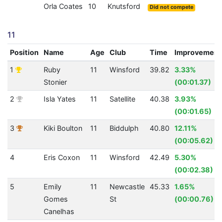
Orla Coates
10
Knutsford
Did not compete
11
Position
Name
Age
Club
Time
Improvement
1
Ruby
11
Winsford
39.82
3.33%
Stonier
(00:01.37)
2
Isla Yates
11
Satellite
40.38
3.93%
(00:01.65)
3
Kiki Boulton
11
Biddulph
40.80
12.11%
(00:05.62)
4
Eris Coxon
11
Winsford
42.49
5.30%
(00:02.38)
5
Emily
11
Newcastle
45.33
1.65%
Gomes
St
(00:00.76)
Canelhas