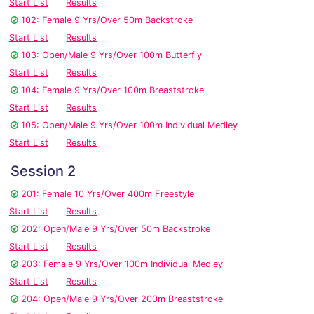
Start List
Results
102: Female 9 Yrs/Over 50m Backstroke
Start List
Results
103: Open/Male 9 Yrs/Over 100m Butterfly
Start List
Results
104: Female 9 Yrs/Over 100m Breaststroke
Start List
Results
105: Open/Male 9 Yrs/Over 100m Individual Medley
Start List
Results
Session 2
201: Female 10 Yrs/Over 400m Freestyle
Start List
Results
202: Open/Male 9 Yrs/Over 50m Backstroke
Start List
Results
203: Female 9 Yrs/Over 100m Individual Medley
Start List
Results
204: Open/Male 9 Yrs/Over 200m Breaststroke