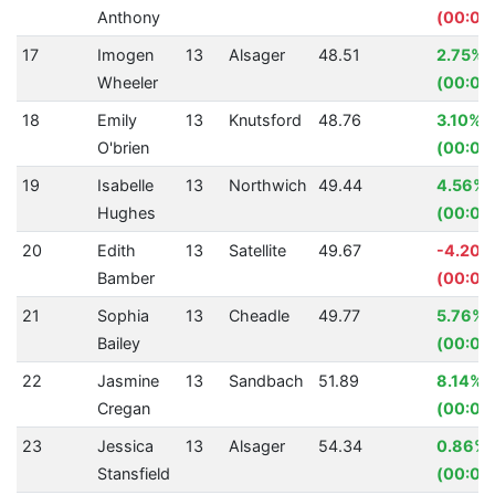
Anthony
(00:00
17
Imogen
13
Alsager
48.51
2.75%
Wheeler
(00:01.
18
Emily
13
Knutsford
48.76
3.10%
O'brien
(00:01.
19
Isabelle
13
Northwich
49.44
4.56%
Hughes
(00:02
20
Edith
13
Satellite
49.67
-4.20%
Bamber
(00:02
21
Sophia
13
Cheadle
49.77
5.76%
Bailey
(00:03
22
Jasmine
13
Sandbach
51.89
8.14%
Cregan
(00:04
23
Jessica
13
Alsager
54.34
0.86%
Stansfield
(00:00