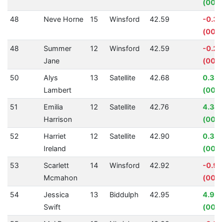
(00:0
48
Neve Horne
15
Winsford
42.59
-0.3
(00:0
48
Summer
12
Winsford
42.59
-0.2
Jane
(00:
50
Alys
13
Satellite
42.68
0.33
Lambert
(00:0
51
Emilia
12
Satellite
42.76
4.34
Harrison
(00:0
52
Harriet
12
Satellite
42.90
0.33
Ireland
(00:0
53
Scarlett
14
Winsford
42.92
-0.9
Mcmahon
(00:0
54
Jessica
13
Biddulph
42.95
4.98
Swift
(00:0