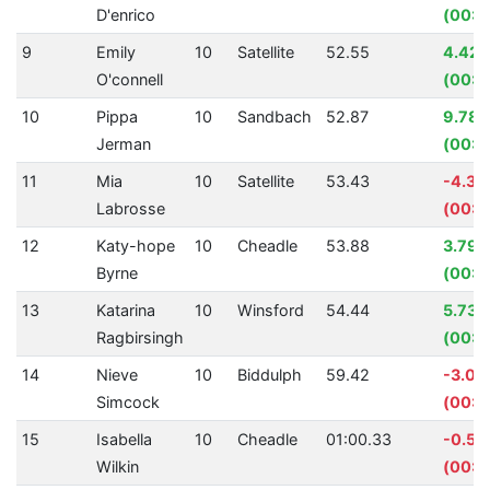
D'enrico
(00:0
9
Emily
10
Satellite
52.55
4.42
O'connell
(00:0
10
Pippa
10
Sandbach
52.87
9.78
Jerman
(00:0
11
Mia
10
Satellite
53.43
-4.3
Labrosse
(00:0
12
Katy-hope
10
Cheadle
53.88
3.79
Byrne
(00:0
13
Katarina
10
Winsford
54.44
5.73%
Ragbirsingh
(00:0
14
Nieve
10
Biddulph
59.42
-3.07
Simcock
(00:0
15
Isabella
10
Cheadle
01:00.33
-0.55
Wilkin
(00:0