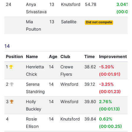
24
Anya
13
Knutsford
54.78
3.04%
Srivastava
(00:01.
Mia
13
Satellite
Did not compete
Poulton
14
Position
Name
Age
Club
Time
Improvement
1
Henrietta
14
Crewe
38.62
-5.20%
Chick
Flyers
(00:01.91)
2
Serena
14
Winsford
39.12
-3.25%
Standring
(00:01.23)
3
Holly
14
Winsford
39.80
2.76%
Buckley
(00:01.13)
4
Rosie
14
Knutsford
39.84
0.62%
Ellison
(00:00.25)