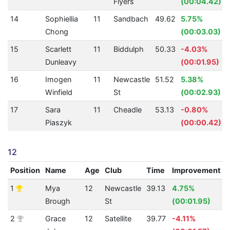
Flyers
(00:04.42)
14
Sophiellia
11
Sandbach
49.62
5.75%
Chong
(00:03.03)
15
Scarlett
11
Biddulph
50.33
-4.03%
Dunleavy
(00:01.95)
16
Imogen
11
Newcastle
51.52
5.38%
Winfield
St
(00:02.93)
17
Sara
11
Cheadle
53.13
-0.80%
Piaszyk
(00:00.42)
12
Position
Name
Age
Club
Time
Improvement
1
Mya
12
Newcastle
39.13
4.75%
Brough
St
(00:01.95)
2
Grace
12
Satellite
39.77
-4.11%