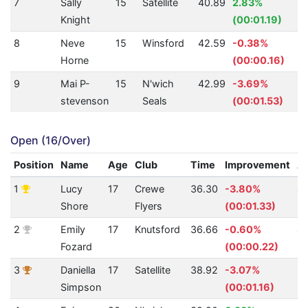
7
Sally
15
Satellite
40.89
2.83%
Knight
(00:01.19)
8
Neve
15
Winsford
42.59
-0.38%
Horne
(00:00.16)
9
Mai P-
15
N'wich
42.99
-3.69%
stevenson
Seals
(00:01.53)
Open (16/Over)
Position
Name
Age
Club
Time
Improvement
A
1
Lucy
17
Crewe
36.30
-3.80%
4
Shore
Flyers
(00:01.33)
2
Emily
17
Knutsford
36.66
-0.60%
4
Fozard
(00:00.22)
3
Daniella
17
Satellite
38.92
-3.07%
3
Simpson
(00:01.16)