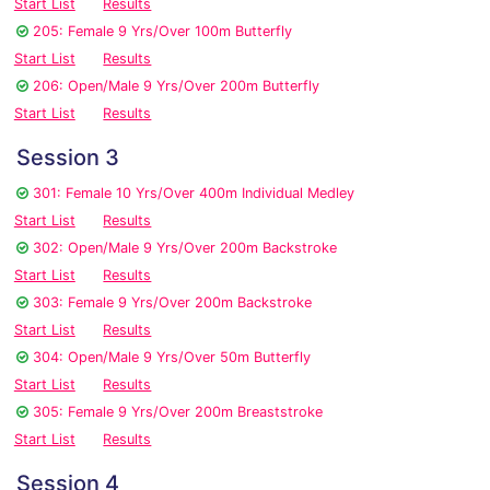
Start List
Results
205: Female 9 Yrs/Over 100m Butterfly
Start List
Results
206: Open/Male 9 Yrs/Over 200m Butterfly
Start List
Results
Session 3
301: Female 10 Yrs/Over 400m Individual Medley
Start List
Results
302: Open/Male 9 Yrs/Over 200m Backstroke
Start List
Results
303: Female 9 Yrs/Over 200m Backstroke
Start List
Results
304: Open/Male 9 Yrs/Over 50m Butterfly
Start List
Results
305: Female 9 Yrs/Over 200m Breaststroke
Start List
Results
Session 4