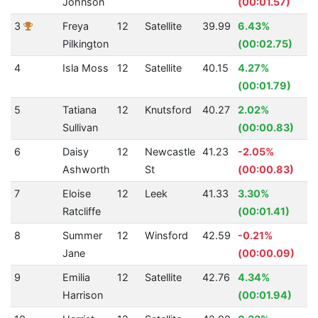
Johnson
(00:01.57)
3
Freya
12
Satellite
39.99
6.43%
Pilkington
(00:02.75)
4
Isla Moss
12
Satellite
40.15
4.27%
(00:01.79)
5
Tatiana
12
Knutsford
40.27
2.02%
Sullivan
(00:00.83)
6
Daisy
12
Newcastle
41.23
-2.05%
Ashworth
St
(00:00.83)
7
Eloise
12
Leek
41.33
3.30%
Ratcliffe
(00:01.41)
8
Summer
12
Winsford
42.59
-0.21%
Jane
(00:00.09)
9
Emilia
12
Satellite
42.76
4.34%
Harrison
(00:01.94)