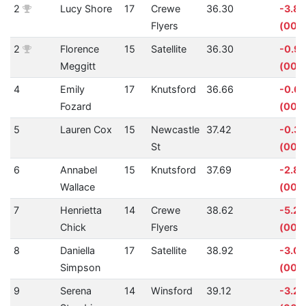
2
Lucy Shore
17
Crewe
36.30
-3.8
Flyers
(00:0
2
Florence
15
Satellite
36.30
-0.9
Meggitt
(00:
4
Emily
17
Knutsford
36.66
-0.6
Fozard
(00:0
5
Lauren Cox
15
Newcastle
37.42
-0.3
St
(00:0
6
Annabel
15
Knutsford
37.69
-2.8
Wallace
(00:0
7
Henrietta
14
Crewe
38.62
-5.2
Chick
Flyers
(00:0
8
Daniella
17
Satellite
38.92
-3.0
Simpson
(00:0
9
Serena
14
Winsford
39.12
-3.2