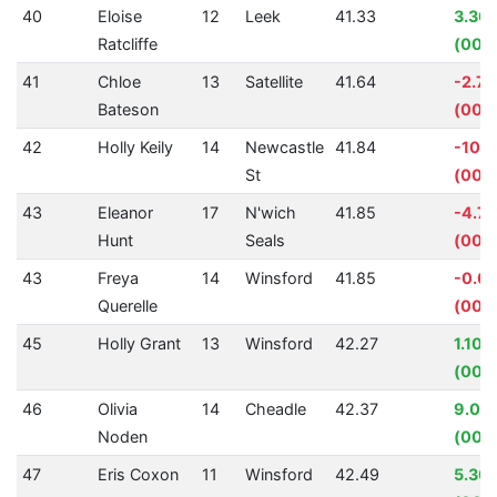
40
Eloise
12
Leek
41.33
3.30
Ratcliffe
(00:0
41
Chloe
13
Satellite
41.64
-2.7
Bateson
(00:0
42
Holly Keily
14
Newcastle
41.84
-10.
St
(00:0
43
Eleanor
17
N'wich
41.85
-4.7
Hunt
Seals
(00:0
43
Freya
14
Winsford
41.85
-0.0
Querelle
(00:
45
Holly Grant
13
Winsford
42.27
1.10%
(00:
46
Olivia
14
Cheadle
42.37
9.02
Noden
(00:
47
Eris Coxon
11
Winsford
42.49
5.30