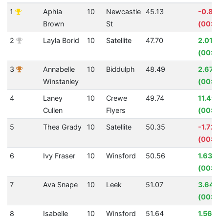
1
Aphia
10
Newcastle
45.13
-0.8
Brown
St
(00:0
2
Layla Borid
10
Satellite
47.70
2.01%
(00:0
3
Annabelle
10
Biddulph
48.49
2.67
Winstanley
(00:0
4
Laney
10
Crewe
49.74
11.49
Cullen
Flyers
(00:0
5
Thea Grady
10
Satellite
50.35
-1.72
(00:0
6
Ivy Fraser
10
Winsford
50.56
1.63%
(00:0
7
Ava Snape
10
Leek
51.07
3.64
(00:0
8
Isabelle
10
Winsford
51.64
1.56%