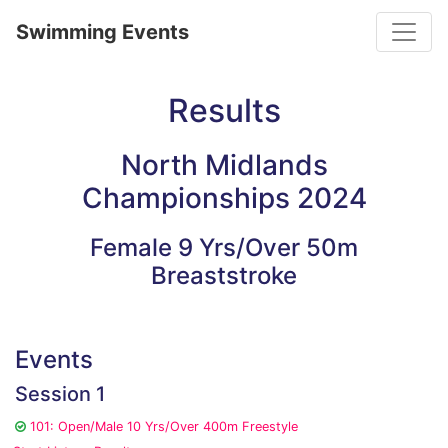
Toggle
Swimming Events
Results
North Midlands
Championships 2024
Female 9 Yrs/Over 50m
Breaststroke
Events
Session 1
101: Open/Male 10 Yrs/Over 400m Freestyle