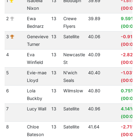
1
Isabella
13
Biddulph
39.69
-1.51%
Nixon
(00:00
2
Ewa
13
Crewe
39.89
9.59%
Bednarz
Flyers
(00:04
3
Genevieve
13
Satellite
40.06
-0.91%
Turner
(00:00
4
Eva
13
Newcastle
40.09
-2.82%
Winfield
St
(00:01.
5
Evie-mae
13
N'wich
40.40
-1.03%
Lloyd
Seals
(00:00
6
Lola
13
Wilmslow
40.80
0.75%
Buckby
(00:00.
7
Lucy Wall
13
Satellite
40.96
4.14%
(00:01.
8
Chloe
13
Satellite
41.64
-2.71%
Bateson
(00:01.