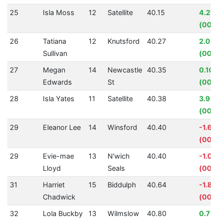
25
Isla Moss
12
Satellite
40.15
4.27
(00:0
26
Tatiana
12
Knutsford
40.27
2.02
Sullivan
(00:
27
Megan
14
Newcastle
40.35
0.10
Edwards
St
(00:
28
Isla Yates
11
Satellite
40.38
3.93
(00:0
29
Eleanor Lee
14
Winsford
40.40
-1.6
(00:
29
Evie-mae
13
N'wich
40.40
-1.0
Lloyd
Seals
(00:0
31
Harriet
15
Biddulph
40.64
-1.8
Chadwick
(00:0
32
Lola Buckby
13
Wilmslow
40.80
0.75