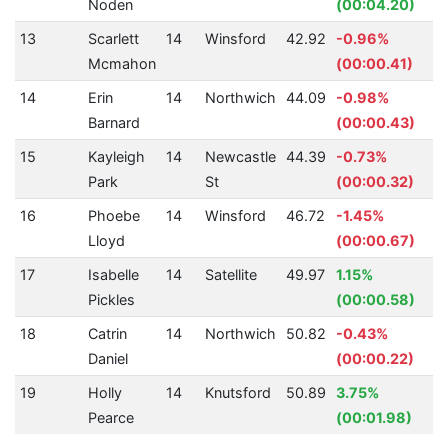
Noden
(00:04.20)
13
Scarlett
14
Winsford
42.92
-0.96%
Mcmahon
(00:00.41)
14
Erin
14
Northwich
44.09
-0.98%
Barnard
(00:00.43)
15
Kayleigh
14
Newcastle
44.39
-0.73%
Park
St
(00:00.32)
16
Phoebe
14
Winsford
46.72
-1.45%
Lloyd
(00:00.67)
17
Isabelle
14
Satellite
49.97
1.15%
Pickles
(00:00.58)
18
Catrin
14
Northwich
50.82
-0.43%
Daniel
(00:00.22)
19
Holly
14
Knutsford
50.89
3.75%
Pearce
(00:01.98)