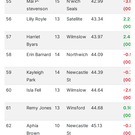
55
Mai P-
15
N'wich
42.99
-3.6
stevenson
Seals
(00:0
56
Lilly Royle
13
Satellite
43.34
2.23
(00:
57
Harriet
13
Wilmslow
43.97
2.42
Byars
(00:0
58
Erin Barnard
14
Northwich
44.09
-0.9
(00:
59
Kayleigh
14
Newcastle
44.39
-0.7
Park
St
(00:0
60
Isla Fell
13
Wilmslow
44.64
-2.6
(00:0
61
Remy Jones
13
Winsford
44.68
0.16
(00:
62
Aphia
10
Newcastle
45.13
-0.8
Brown
St
(00: