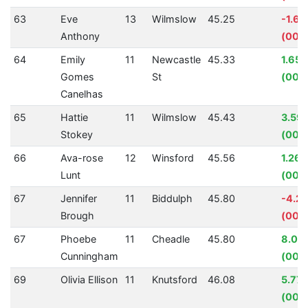
63
Eve
13
Wilmslow
45.25
-1.6
Anthony
(00:0
64
Emily
11
Newcastle
45.33
1.65
Gomes
St
(00:
Canelhas
65
Hattie
11
Wilmslow
45.43
3.59
Stokey
(00:0
66
Ava-rose
12
Winsford
45.56
1.26
Lunt
(00:
67
Jennifer
11
Biddulph
45.80
-4.2
Brough
(00:0
67
Phoebe
11
Cheadle
45.80
8.03
Cunningham
(00:
69
Olivia Ellison
11
Knutsford
46.08
5.77
(00:0