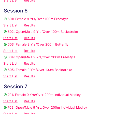
Start List
Results
Session 6
601: Female 9 Yrs/Over 100m Freestyle
Start List
Results
602: Open/Male 9 Yrs/Over 100m Backstroke
Start List
Results
603: Female 9 Yrs/Over 200m Butterfly
Start List
Results
604: Open/Male 9 Yrs/Over 200m Freestyle
Start List
Results
605: Female 9 Yrs/Over 100m Backstroke
Start List
Results
Session 7
701: Female 9 Yrs/Over 200m Individual Medley
Start List
Results
702: Open/Male 9 Yrs/Over 200m Individual Medley
Start List
Results