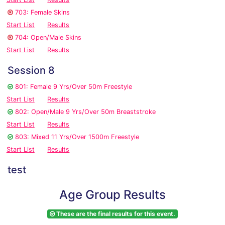
703: Female Skins
Start List
Results
704: Open/Male Skins
Start List
Results
Session 8
801: Female 9 Yrs/Over 50m Freestyle
Start List
Results
802: Open/Male 9 Yrs/Over 50m Breaststroke
Start List
Results
803: Mixed 11 Yrs/Over 1500m Freestyle
Start List
Results
test
Age Group Results
These are the final results for this event.