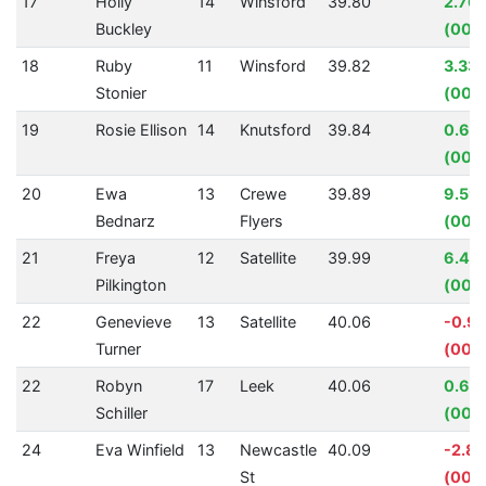
17
Holly
14
Winsford
39.80
2.76
Buckley
(00:0
18
Ruby
11
Winsford
39.82
3.33
Stonier
(00:0
19
Rosie Ellison
14
Knutsford
39.84
0.62
(00:0
20
Ewa
13
Crewe
39.89
9.59
Bednarz
Flyers
(00:0
21
Freya
12
Satellite
39.99
6.43
Pilkington
(00:0
22
Genevieve
13
Satellite
40.06
-0.9
Turner
(00:
22
Robyn
17
Leek
40.06
0.64
Schiller
(00:
24
Eva Winfield
13
Newcastle
40.09
-2.8
St
(00:0