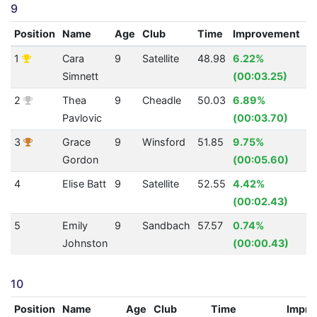
9
Position
Name
Age
Club
Time
Improvement
A
1
Cara
9
Satellite
48.98
6.22%
1
Simnett
(00:03.25)
2
Thea
9
Cheadle
50.03
6.89%
1
Pavlovic
(00:03.70)
3
Grace
9
Winsford
51.85
9.75%
1
Gordon
(00:05.60)
4
Elise Batt
9
Satellite
52.55
4.42%
1
(00:02.43)
5
Emily
9
Sandbach
57.57
0.74%
1
Johnston
(00:00.43)
10
Position
Name
Age
Club
Time
Impro