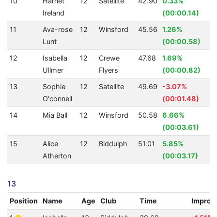
10
Harriet
12
Satellite
42.90
0.33%
Ireland
(00:00.14)
11
Ava-rose
12
Winsford
45.56
1.26%
Lunt
(00:00.58)
12
Isabella
12
Crewe
47.68
1.69%
Ullmer
Flyers
(00:00.82)
13
Sophie
12
Satellite
49.69
-3.07%
O'connell
(00:01.48)
14
Mia Ball
12
Winsford
50.58
6.66%
1
(00:03.61)
15
Alice
12
Biddulph
51.01
5.85%
1
Atherton
(00:03.17)
13
Position
Name
Age
Club
Time
Improv