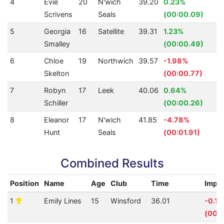
4
Evie
20
N'wich
39.20
0.23%
3
Scrivens
Seals
(00:00.09)
5
Georgia
16
Satellite
39.31
1.23%
3
Smalley
(00:00.49)
6
Chloe
19
Northwich
39.57
-1.98%
3
Skelton
(00:00.77)
7
Robyn
17
Leek
40.06
0.64%
3
Schiller
(00:00.26)
8
Eleanor
17
N'wich
41.85
-4.78%
31
Hunt
Seals
(00:01.91)
Combined Results
Position
Name
Age
Club
Time
Impr
1
Emily Lines
15
Winsford
36.01
-0.1
(00: