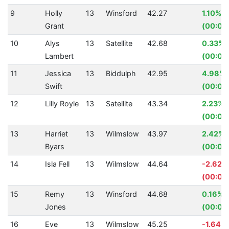
9
Holly
13
Winsford
42.27
1.10%
Grant
(00:00
10
Alys
13
Satellite
42.68
0.33%
Lambert
(00:00.
11
Jessica
13
Biddulph
42.95
4.98%
Swift
(00:02
12
Lilly Royle
13
Satellite
43.34
2.23%
(00:00
13
Harriet
13
Wilmslow
43.97
2.42%
Byars
(00:01.
14
Isla Fell
13
Wilmslow
44.64
-2.62%
(00:01.
15
Remy
13
Winsford
44.68
0.16%
Jones
(00:00
16
Eve
13
Wilmslow
45.25
-1.64%