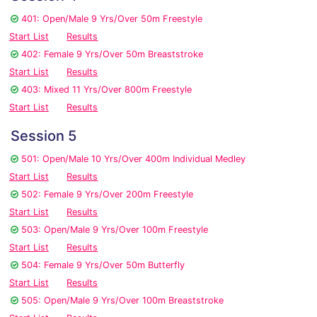
401: Open/Male 9 Yrs/Over 50m Freestyle
Start List
Results
402: Female 9 Yrs/Over 50m Breaststroke
Start List
Results
403: Mixed 11 Yrs/Over 800m Freestyle
Start List
Results
Session 5
501: Open/Male 10 Yrs/Over 400m Individual Medley
Start List
Results
502: Female 9 Yrs/Over 200m Freestyle
Start List
Results
503: Open/Male 9 Yrs/Over 100m Freestyle
Start List
Results
504: Female 9 Yrs/Over 50m Butterfly
Start List
Results
505: Open/Male 9 Yrs/Over 100m Breaststroke