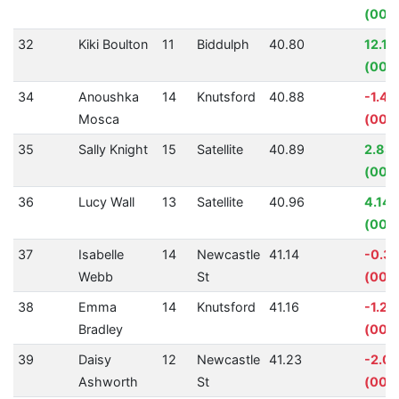
(00:0
32
Kiki Boulton
11
Biddulph
40.80
12.11
(00:0
34
Anoushka
14
Knutsford
40.88
-1.4
Mosca
(00:
35
Sally Knight
15
Satellite
40.89
2.83
(00:0
36
Lucy Wall
13
Satellite
40.96
4.14
(00:0
37
Isabelle
14
Newcastle
41.14
-0.3
Webb
St
(00:0
38
Emma
14
Knutsford
41.16
-1.25
Bradley
(00:0
39
Daisy
12
Newcastle
41.23
-2.0
Ashworth
St
(00: