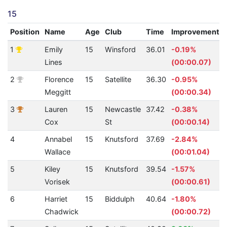
15
Position
Name
Age
Club
Time
Improvement
1
Emily
15
Winsford
36.01
-0.19%
Lines
(00:00.07)
2
Florence
15
Satellite
36.30
-0.95%
Meggitt
(00:00.34)
3
Lauren
15
Newcastle
37.42
-0.38%
Cox
St
(00:00.14)
4
Annabel
15
Knutsford
37.69
-2.84%
Wallace
(00:01.04)
5
Kiley
15
Knutsford
39.54
-1.57%
Vorisek
(00:00.61)
6
Harriet
15
Biddulph
40.64
-1.80%
Chadwick
(00:00.72)