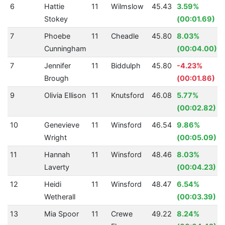
6
Hattie
11
Wilmslow
45.43
3.59%
Stokey
(00:01.69)
7
Phoebe
11
Cheadle
45.80
8.03%
Cunningham
(00:04.00)
7
Jennifer
11
Biddulph
45.80
-4.23%
Brough
(00:01.86)
9
Olivia Ellison
11
Knutsford
46.08
5.77%
(00:02.82)
10
Genevieve
11
Winsford
46.54
9.86%
Wright
(00:05.09)
11
Hannah
11
Winsford
48.46
8.03%
Laverty
(00:04.23)
12
Heidi
11
Winsford
48.47
6.54%
Wetherall
(00:03.39)
13
Mia Spoor
11
Crewe
49.22
8.24%