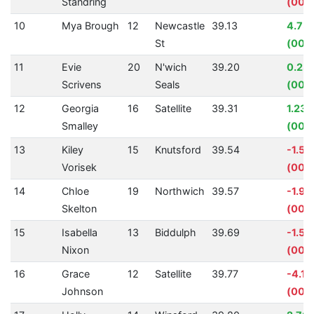
Standring
(00:0
10
Mya Brough
12
Newcastle
39.13
4.75
St
(00:0
11
Evie
20
N'wich
39.20
0.23
Scrivens
Seals
(00:
12
Georgia
16
Satellite
39.31
1.23
Smalley
(00:
13
Kiley
15
Knutsford
39.54
-1.57
Vorisek
(00:0
14
Chloe
19
Northwich
39.57
-1.9
Skelton
(00:0
15
Isabella
13
Biddulph
39.69
-1.51
Nixon
(00:
16
Grace
12
Satellite
39.77
-4.11
Johnson
(00:0