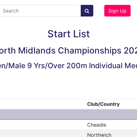
Sign Up
Start List
orth Midlands Championships 20
n/Male 9 Yrs/Over 200m Individual Me
Club/Country
Cheadle
Northwich