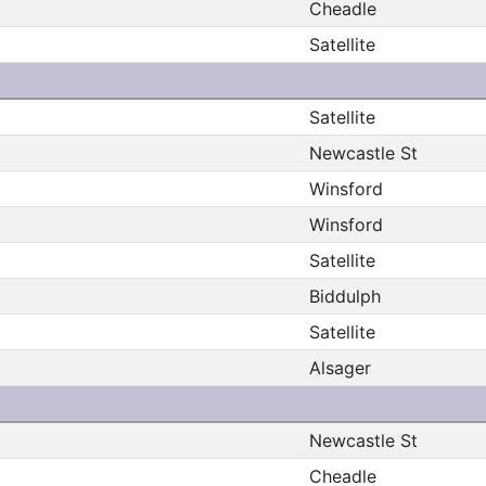
Cheadle
Satellite
Satellite
Newcastle St
Winsford
Winsford
Satellite
Biddulph
Satellite
Alsager
Newcastle St
Cheadle