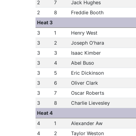
2
7
Jack Hughes
2
8
Freddie Booth
Heat 3
3
1
Henry West
3
2
Joseph O'hara
3
3
Isaac Kimber
3
4
Abel Buso
3
5
Eric Dickinson
3
6
Oliver Clark
3
7
Oscar Roberts
3
8
Charlie Lievesley
Heat 4
4
1
Alexander Aw
4
2
Taylor Weston