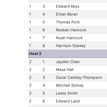
1
3
Edward Keys
1
4
Ethan Beran
1
5
Thomas Ford
1
6
Reuben Hancock
1
7
Noah Hancock
1
8
Harrison Stanley
Heat 2
2
1
Jayden Chan
2
2
Masa Hall
2
3
Oscar Cantley-Thompson
2
4
Mitchell Stokey
2
5
Lewis Smith
2
6
Edward Land