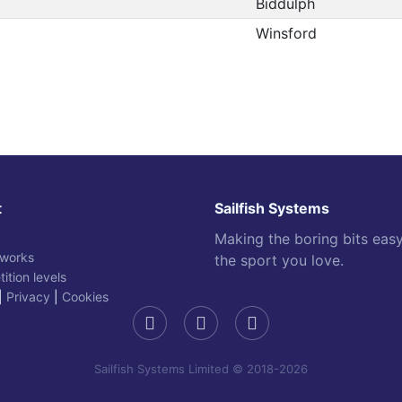
Biddulph
Winsford
t
Sailfish Systems
Making the boring bits eas
 works
the sport you love.
ition levels
|
Privacy
|
Cookies
Sailfish Systems Limited © 2018-2026