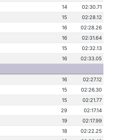
14
02:30.71
15
02:28.12
16
02:28.26
16
02:31.64
15
02:32.13
16
02:33.05
16
02:27.12
15
02:26.30
15
02:21.77
29
02:17.14
19
02:17.99
18
02:22.25