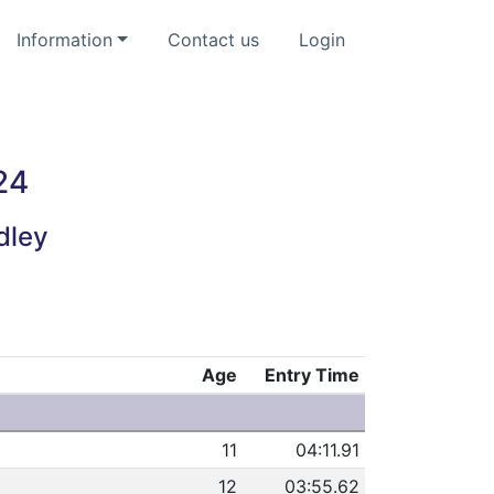
Information
Contact us
Login
24
dley
Age
Entry Time
11
04:11.91
12
03:55.62