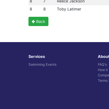
8
7
Reece Jackson
8
8
Toby Latimer
Back
Services
Abou
Swimming Events
FAQ's
How it
Compet
Terms