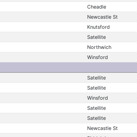
Cheadle
Newcastle St
Knutsford
Satellite
Northwich
Winsford
Satellite
Satellite
Winsford
Satellite
Satellite
Newcastle St