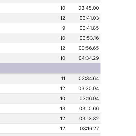
10
03:45.00
12
03:41.03
9
03:41.85
10
03:53.16
12
03:56.65
10
04:34.29
11
03:34.64
12
03:30.04
10
03:16.04
13
03:10.66
12
03:12.32
12
03:16.27