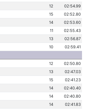
12
02:54.99
15
02:52.80
14
02:53.60
11
02:55.43
13
02:56.87
10
02:59.41
12
02:50.80
13
02:47.03
15
02:41.23
14
02:40.40
14
02:40.80
14
02:41.83