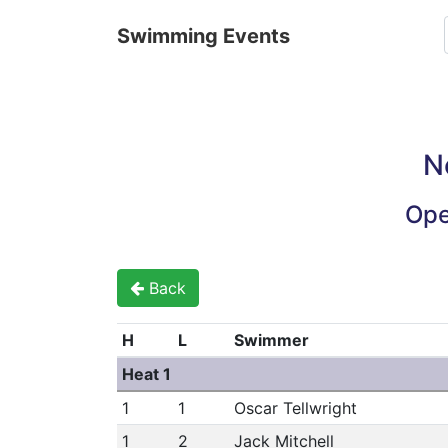
Swimming Events
N
Ope
Back
H
L
Swimmer
Heat 1
1
1
Oscar Tellwright
1
2
Jack Mitchell