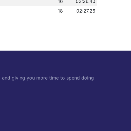
16
02:26.40
18
02:27.26
y and giving you more time to spend doing