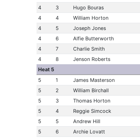
4
3
Hugo Bouras
4
4
William Horton
4
5
Joseph Jones
4
6
Alfie Butterworth
4
7
Charlie Smith
4
8
Jenson Roberts
Heat 5
5
1
James Masterson
5
2
William Birchall
5
3
Thomas Horton
5
4
Reggie Simcock
5
5
Andrew Hill
5
6
Archie Lovatt