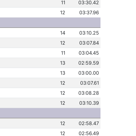
11
03:30.42
12
03:37.96
14
03:10.25
12
03:07.84
11
03:04.45
13
02:59.59
13
03:00.00
12
03:07.61
12
03:08.28
12
03:10.39
12
02:58.47
12
02:56.49