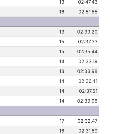
13
02:47.43
16
02:51.55
13
02:39.20
15
02:37.33
15
02:35.44
14
02:33.19
13
02:33.98
14
02:36.41
14
02:37.51
14
02:39.96
17
02:32.47
16
02:31.69