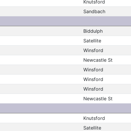
Knutsford
Sandbach
Biddulph
Satellite
Winsford
Newcastle St
Winsford
Winsford
Winsford
Newcastle St
Knutsford
Satellite