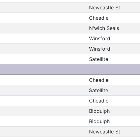
Newcastle St
Cheadle
N'wich Seals
Winsford
Winsford
Satellite
Cheadle
Satellite
Cheadle
Biddulph
Biddulph
Newcastle St