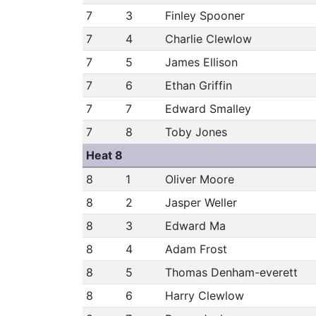
7
3
Finley Spooner
7
4
Charlie Clewlow
7
5
James Ellison
7
6
Ethan Griffin
7
7
Edward Smalley
7
8
Toby Jones
Heat 8
8
1
Oliver Moore
8
2
Jasper Weller
8
3
Edward Ma
8
4
Adam Frost
8
5
Thomas Denham-everett
8
6
Harry Clewlow