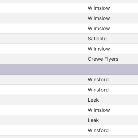
Wilmslow
Wilmslow
Wilmslow
Satellite
Wilmslow
Crewe Flyers
Winsford
Winsford
Leek
Wilmslow
Leek
Winsford