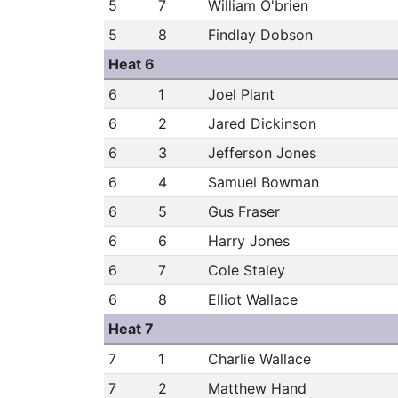
5
7
William O'brien
5
8
Findlay Dobson
Heat 6
6
1
Joel Plant
6
2
Jared Dickinson
6
3
Jefferson Jones
6
4
Samuel Bowman
6
5
Gus Fraser
6
6
Harry Jones
6
7
Cole Staley
6
8
Elliot Wallace
Heat 7
7
1
Charlie Wallace
7
2
Matthew Hand