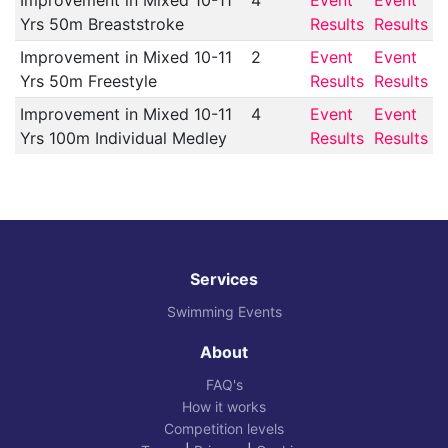
Improvement in Mixed 10-11
4
Event
Event
Yrs 50m Breaststroke
Results
Results
Improvement in Mixed 10-11
2
Event
Event
Yrs 50m Freestyle
Results
Results
Improvement in Mixed 10-11
4
Event
Event
Yrs 100m Individual Medley
Results
Results
Services
Swimming Events
About
FAQ's
How it works
Competition levels