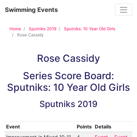
Toggle
Swimming Events
Home
Sputniks 2019
Sputniks: 10 Year Old Girls
Rose Cassidy
Rose Cassidy
Series Score Board:
Sputniks: 10 Year Old Girls
Sputniks 2019
Event
Points
Details